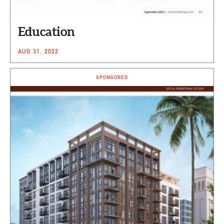
Education
AUG 31, 2022
SPONSORED