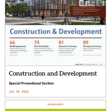
Construction and Development
Special Promotional Section
JUL 28, 2022
SPONSORED