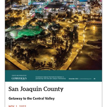
San Joaquin County
Getaway to the Central Valley
NOV 1, 2022