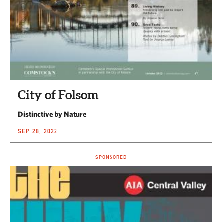
City of Folsom
Distinctive by Nature
SEP 28, 2022
SPONSORED