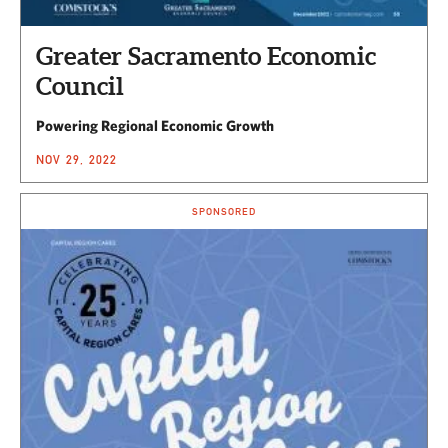
Greater Sacramento Economic
Council
Powering Regional Economic Growth
NOV 29, 2022
SPONSORED