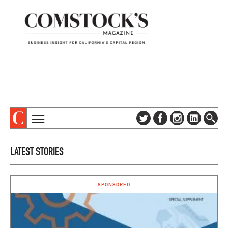
TOPICS
ABOUT
LATEST STORIES
SUBSCRIBE
COLUMNS & SERIES
DIGITAL EDITION
PROFILES
NEWSLETTER
SPONSORED
EVENTS
ADVERTISE
SPECIAL SECTIONS
CONTACT US