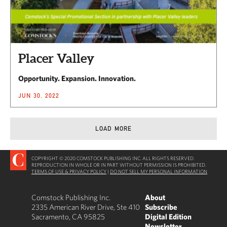
Placer Valley
Opportunity. Expansion. Innovation.
JUN 30, 2022
LOAD MORE
COPYRIGHT © 2020 COMSTOCK PUBLISHING INC. ALL RIGHTS RESERVED.
REPRODUCTION IN WHOLE OR IN PART WITHOUT PERMISSION IS PROHIBITED.
TERMS OF USE & PRIVACY POLICY
|
DO NOT SELL MY PERSONAL INFORMATION
Comstock Publishing Inc.
About
2335 American River Drive, Ste 410
Subscribe
Sacramento, CA 95825
Digital Edition
Newsletter