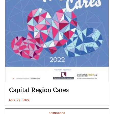
Capital Region Cares
NOV 29, 2022
SPONSORED