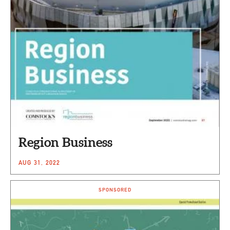
Region Business
AUG 31, 2022
SPONSORED