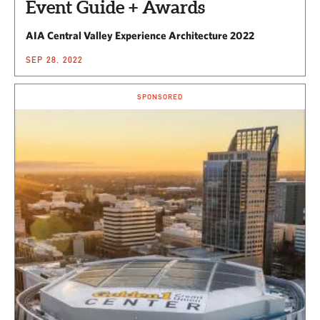
Event Guide + Awards
AIA Central Valley Experience Architecture 2022
SEP 28, 2022
SPONSORED