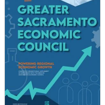
CAPITAL REGION CARES