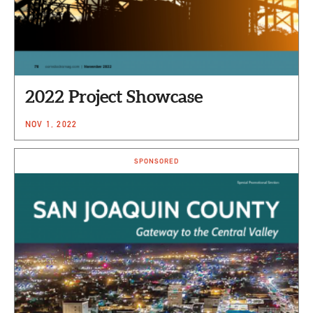
2022 Project Showcase
NOV 1, 2022
SPONSORED