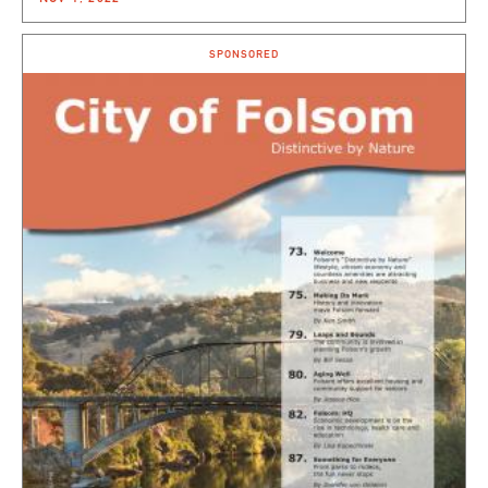
SPONSORED