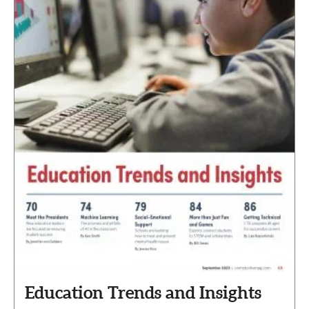
Education Trends and Insights