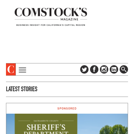
TOPICS
ABOUT
LATEST STORIES
SUBSCRIBE
COLUMNS & SERIES
DIGITAL EDITION
PROFILES
NEWSLETTER
SPONSORED
EVENTS
ADVERTISE
SPECIAL SECTIONS
CONTACT US