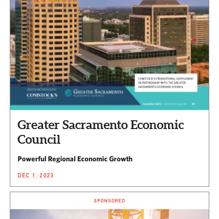
Greater Sacramento Economic
Council
Powerful Regional Economic Growth
DEC 1, 2023
SPONSORED