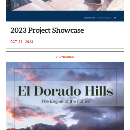
2023 Project Showcase
OCT 31, 2023
SPONSORED