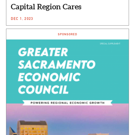
Capital Region Cares
DEC 1, 2023
SPONSORED