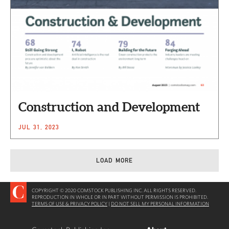
Construction and Development
JUL 31, 2023
LOAD MORE
COPYRIGHT © 2020 COMSTOCK PUBLISHING INC. ALL RIGHTS RESERVED.
REPRODUCTION IN WHOLE OR IN PART WITHOUT PERMISSION IS PROHIBITED.
TERMS OF USE & PRIVACY POLICY
|
DO NOT SELL MY PERSONAL INFORMATION