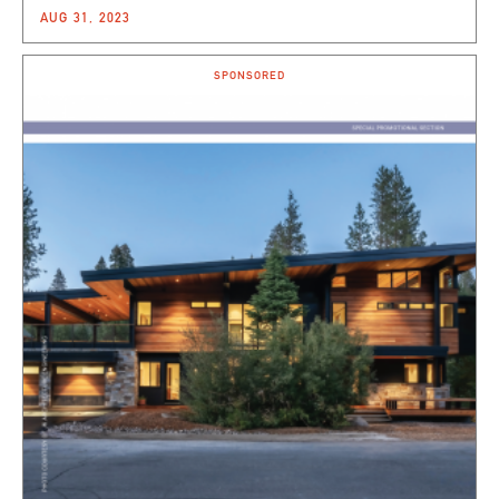
AUG 31, 2023
SPONSORED