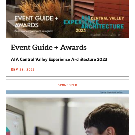
Event Guide + Awards
AIA Central Valley Experience Architecture 2023
SEP 28, 2023
SPONSORED