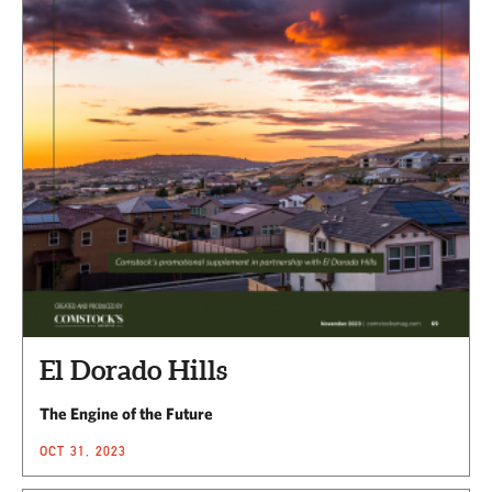
El Dorado Hills
The Engine of the Future
OCT 31, 2023