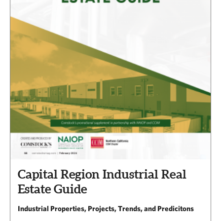
Capital Region Industrial Real
Estate Guide
Industrial Properties, Projects, Trends, and Predicitons