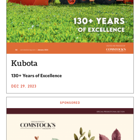
Kubota
130+ Years of Excellence
DEC 29, 2023
SPONSORED