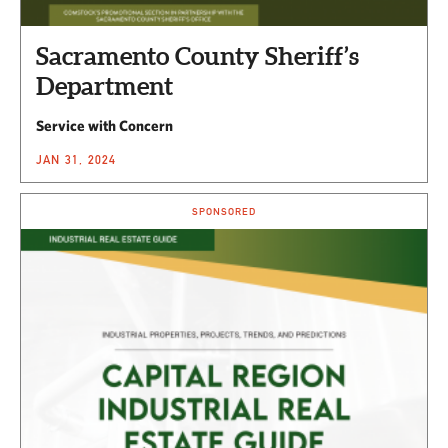
Sacramento County Sheriff’s
Department
Service with Concern
JAN 31, 2024
SPONSORED