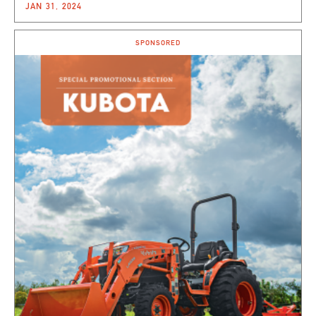
JAN 31, 2024
SPONSORED