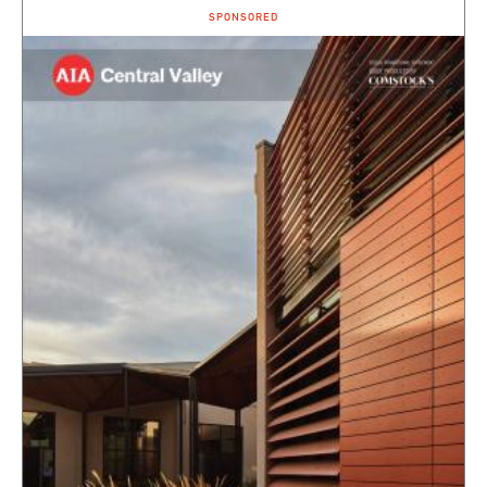
SPONSORED