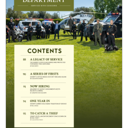
CAPITAL REGION CARES