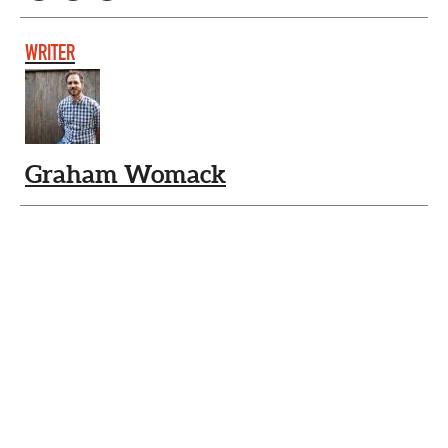
WRITER
Graham Womack