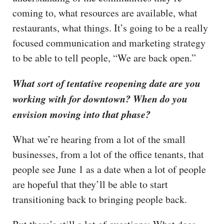
coming to, what resources are available, what
restaurants, what things. It’s going to be a really
focused communication and marketing strategy
to be able to tell people, “We are back open.”
What sort of tentative reopening date are you
working with for downtown? When do you
envision moving into that phase?
What we’re hearing from a lot of the small
businesses, from a lot of the office tenants, that
people see June 1 as a date when a lot of people
are hopeful that they’ll be able to start
transitioning back to bringing people back.