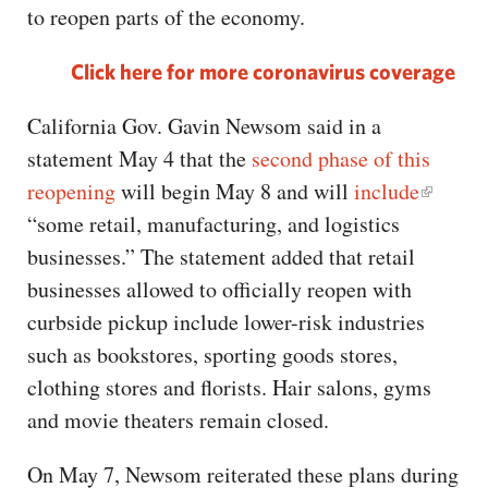
to reopen parts of the economy.
Click here for more coronavirus coverage
California Gov. Gavin Newsom said in a
statement May 4 that the
second phase of this
reopening
will begin May 8 and will
include
“some retail, manufacturing, and logistics
businesses.” The statement added that retail
businesses allowed to officially reopen with
curbside pickup include lower-risk industries
such as bookstores, sporting goods stores,
clothing stores and florists. Hair salons, gyms
and movie theaters remain closed.
On May 7, Newsom reiterated these plans during