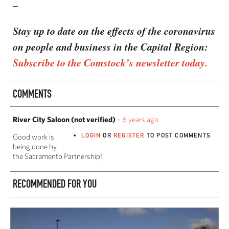
–
Stay up to date on the effects of the coronavirus
on people and business in the Capital Region:
Subscribe to the Comstock’s newsletter today.
COMMENTS
River City Saloon (not verified)
–
6 years ago
LOGIN
OR
REGISTER
TO POST COMMENTS
Good work is
being done by
the Sacramento Partnership!
RECOMMENDED FOR YOU