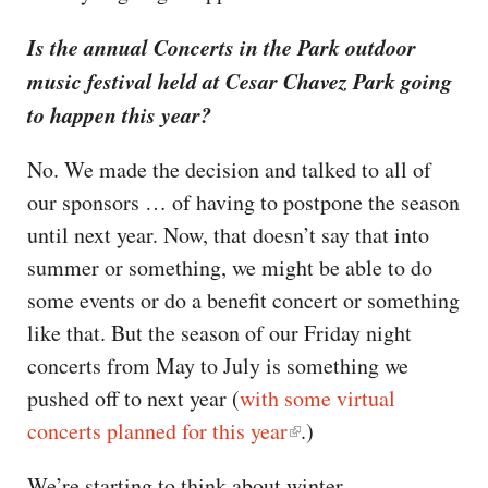
Is the annual Concerts in the Park outdoor
music festival held at Cesar Chavez Park going
to happen this year?
No. We made the decision and talked to all of
our sponsors … of having to postpone the season
until next year. Now, that doesn’t say that into
summer or something, we might be able to do
some events or do a benefit concert or something
like that. But the season of our Friday night
concerts from May to July is something we
pushed off to next year (
with some virtual
concerts planned for this year
.)
We’re starting to think about winter