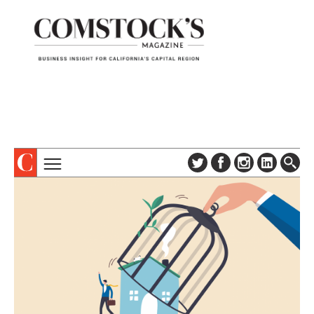
TOPICS
ABOUT
SUBSCRIBE
COLUMNS & SERIES
DIGITAL EDITION
PROFILES
NEWSLETTER
EVENTS
ADVERTISE
SPECIAL SECTIONS
CONTACT US