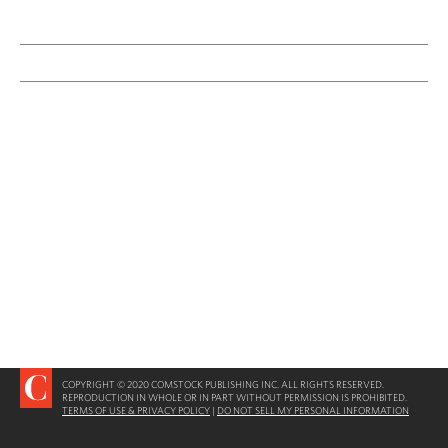
COPYRIGHT © 2020 COMSTOCK PUBLISHING INC. ALL RIGHTS RESERVED.
REPRODUCTION IN WHOLE OR IN PART WITHOUT PERMISSION IS PROHIBITED.
TERMS OF USE & PRIVACY POLICY
|
DO NOT SELL MY PERSONAL INFORMATION