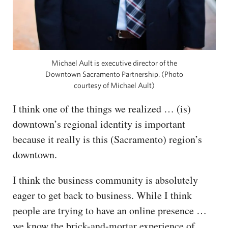
Michael Ault is executive director of the
Downtown Sacramento Partnership. (Photo
courtesy of Michael Ault)
I think one of the things we realized … (is)
downtown’s regional identity is important
because it really is this (Sacramento) region’s
downtown.
I think the business community is absolutely
eager to get back to business. While I think
people are trying to have an online presence …
we know the brick-and-mortar experience of