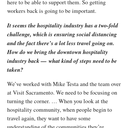
here to be able to support them. So getting
workers back is going to be important.
It seems the hospitality industry has a two-fold
challenge, which is ensuring social distancing
and the fact there’s a lot less travel going on.
How do we bring the downtown hospitality
industry back — what kind of steps need to be
taken?
We’ve worked with Mike Testa and the team over
at Visit Sacramento. We need to be focusing on
turning the corner. … When you look at the
hospitality community, when people begin to
travel again, they want to have some
understanding of the communities they’re