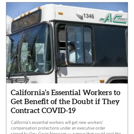
California’s Essential Workers to
Get Benefit of the Doubt if They
Contract COVID-19
California’s essential workers will get new workers’
compensation protections under an executive order
signed by Gov. Gavin Newsom — a move that could cost the