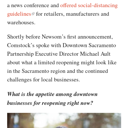
a news conference and
offered social-distancing
guidelines
for retailers, manufacturers and
warehouses.
Shortly before Newsom’s first announcement,
Comstock’s spoke with Downtown Sacramento
Partnership Executive Director Michael Ault
about what a limited reopening might look like
in the Sacramento region and the continued
challenges for local businesses.
What is the appetite among downtown
businesses for reopening right now?