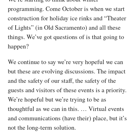
programming. Come October is when we start
construction for holiday ice rinks and “Theater
of Lights” (in Old Sacramento) and all these
things. We’ve got questions of is that going to
happen?
We continue to say we’re very hopeful we can
but these are evolving discussions. The impact
and the safety of our staff, the safety of the
guests and visitors of these events is a priority.
We’re hopeful but we’re trying to be as
thoughtful as we can in this. … Virtual events
and communications (have their) place, but it’s
not the long-term solution.