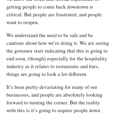
getting people to come back downtown is
critical. But people are frustrated, and people
want to reopen.
We understand the need to be safe and be
cautious about how we’re doing it. We are seeing
the governor start indicating that this is going to
end soon, (though) especially for the hospitality
industry as it relates to restaurants and bars,
things are going to look a lot different.
It’s been pretty devastating for many of our
businesses, and people are absolutely looking
forward to turning the corner. But the reality
with this is it’s going to require people down