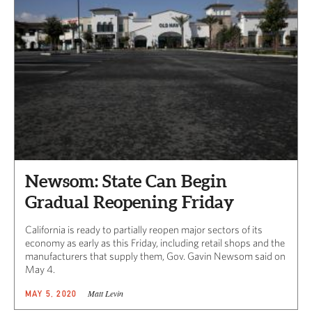
Newsom: State Can Begin
Gradual Reopening Friday
California is ready to partially reopen major sectors of its
economy as early as this Friday, including retail shops and the
manufacturers that supply them, Gov. Gavin Newsom said on
May 4.
Matt Levin
MAY 5, 2020