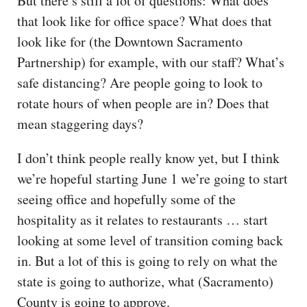
But there’s still a lot of questions: What does
that look like for office space? What does that
look like for (the Downtown Sacramento
Partnership) for example, with our staff? What’s
safe distancing? Are people going to look to
rotate hours of when people are in? Does that
mean staggering days?
I don’t think people really know yet, but I think
we’re hopeful starting June 1 we’re going to start
seeing office and hopefully some of the
hospitality as it relates to restaurants … start
looking at some level of transition coming back
in. But a lot of this is going to rely on what the
state is going to authorize, what (Sacramento)
County is going to approve.