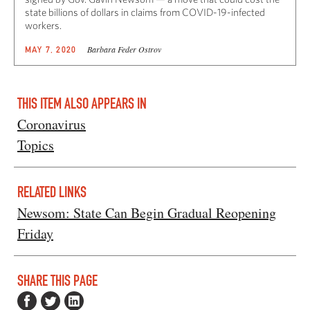
state billions of dollars in claims from COVID-19-infected
workers.
Barbara Feder Ostrov
MAY 7, 2020
THIS ITEM ALSO APPEARS IN
Coronavirus
Topics
RELATED LINKS
Newsom: State Can Begin Gradual Reopening
Friday
SHARE THIS PAGE