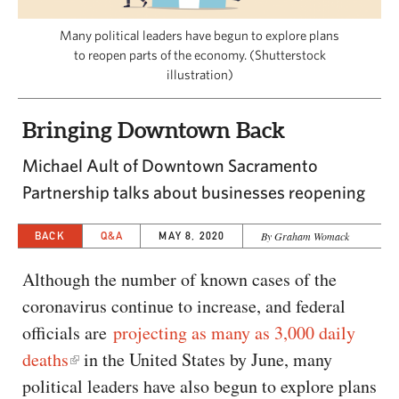
CAPITAL REGION CARES
Many political leaders have begun to explore plans
to reopen parts of the economy. (Shutterstock
illustration)
Bringing Downtown Back
Michael Ault of Downtown Sacramento
Partnership talks about businesses reopening
BACK
Q&A
MAY 8, 2020
By Graham Womack
Although the number of known cases of the
coronavirus continue to increase, and federal
officials are
projecting as many as 3,000 daily
deaths
in the United States by June, many
political leaders have also begun to explore plans