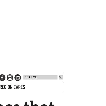
 REGION CARES