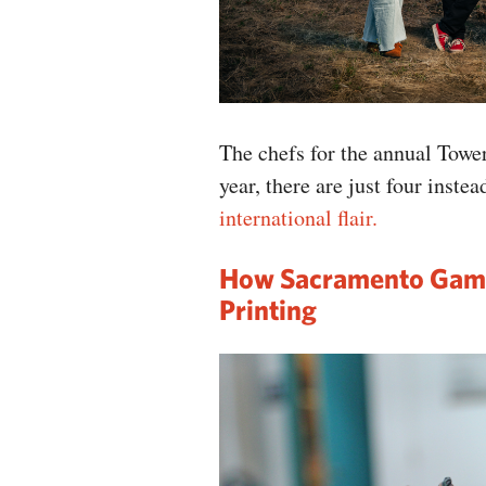
The chefs for the annual Towe
year, there are just four inste
international flair.
How Sacramento Gam
Printing