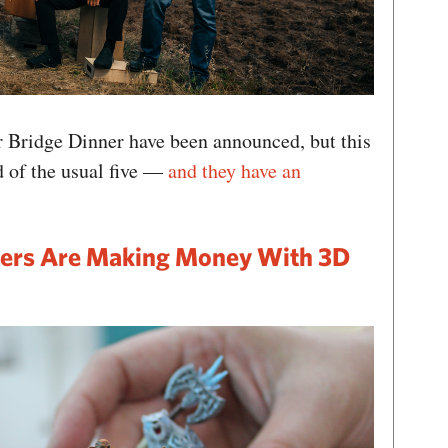
r Bridge Dinner have been announced, but this
ad of the usual five —
and they have an
ers Are Making Money With 3D