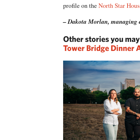
profile on the
North Star Hous
– Dakota Morlan, managing e
Other stories you ma
Tower Bridge Dinner