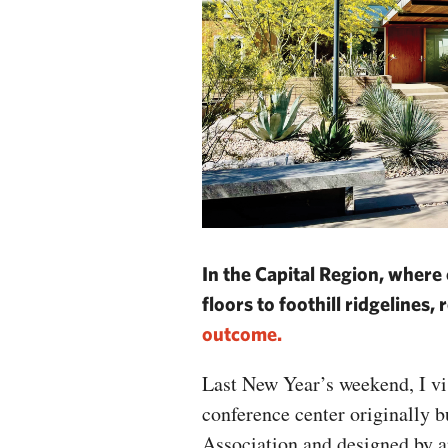
In the Capital Region, where
floors to foothill ridgelines
outcome.
Last New Year’s weekend, I vi
conference center originally 
Association and designed by a