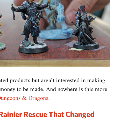
ed products but aren’t interested in making
 money to be made. And nowhere is this more
Dungeons & Dragons.
Rainier Rescue That Changed