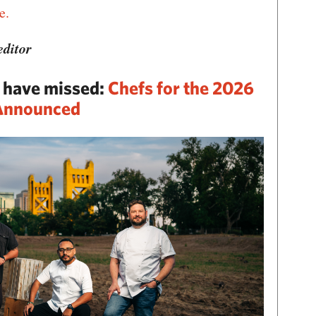
e.
ditor
y have missed:
Chefs for the 2026
 Announced