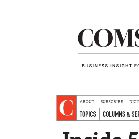
ABOUT
SUBSCRIBE
DIGI
TOPICS
COLUMNS & SE