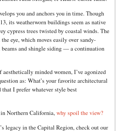
envelops you and anchors you in time. Though
913, its weatherworn buildings seem as native
ey cypress trees twisted by coastal winds. The
n the eye, which moves easily over sandy-
n beams and shingle siding — a continuation
f aesthetically minded women, I’ve agonized
question as: What’s your favorite architectural
d that I prefer whatever style best
in Northern California,
why spoil the view?
s legacy in the Capital Region, check out our