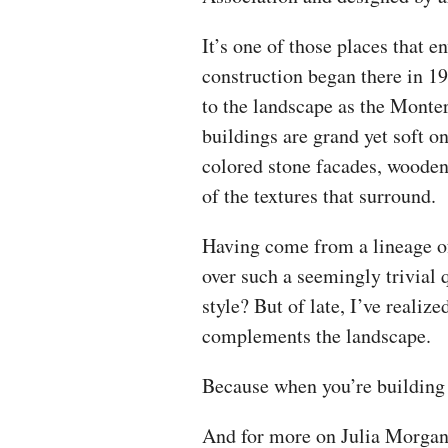
It’s one of those places that 
construction began there in 1
to the landscape as the Monter
buildings are grand yet soft o
colored stone facades, woode
of the textures that surround.
Having come from a lineage o
over such a seemingly trivial 
style? But of late, I’ve realize
complements the landscape.
Because when you’re building 
And for more on Julia Morgan’