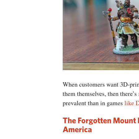
When customers want 3D-print
them themselves, then there’s
prevalent than in games
like 
The Forgotten Mount 
America