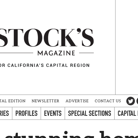
TAL EDITION
NEWSLETTER
ADVERTISE
CONTACT US
RIES
PROFILES
EVENTS
SPECIAL SECTIONS
CAPITAL