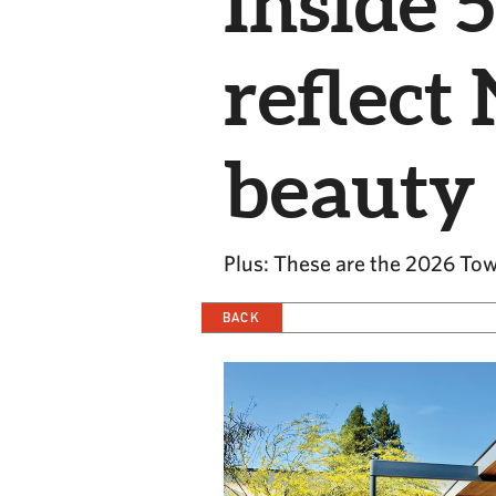
Inside 
reflect
beauty
Plus: These are the 2026 Tow
BACK