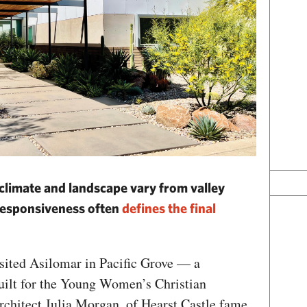
 climate and landscape vary from valley
, responsiveness often
defines the final
sited Asilomar in Pacific Grove — a
built for the Young Women’s Christian
rchitect Julia Morgan, of Hearst Castle fame.