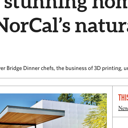
5 stunning hom
 NorCal’s natur
er Bridge Dinner chefs, the business of 3D printing, 
THI
New