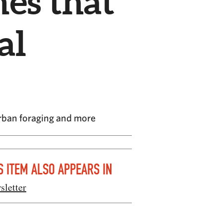
es that
al
urban foraging and more
S ITEM ALSO APPEARS IN
sletter