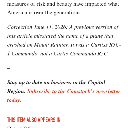
measures of risk and beauty have impacted what
America is over the generations.
Correction June 11, 2026: A previous version of
this article misstated the name of a plane that
crashed on Mount Rainier. It was a Curtiss R5C-
1 Commando, not a Curtis Commando R5C.
–
Stay up to date on business in the Capital
Region:
Subscribe to the Comstock’s newsletter
today.
THIS ITEM ALSO APPEARS IN