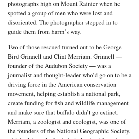
photographs high on Mount Rainier when he
spotted a group of men who were lost and
disoriented. The photographer stepped in to
guide them from harm’s way.
Two of those rescued turned out to be George
Bird Grinnell and Clint Merriam. Grinnell —
founder of the Audubon Society — was a
journalist and thought-leader who’d go on to be a
driving force in the American conservation
movement, helping establish a national park,
create funding for fish and wildlife management
and make sure that buffalo didn’t go extinct.
Merriam, a zoologist and ecologist, was one of
the founders of the National Geographic Society,