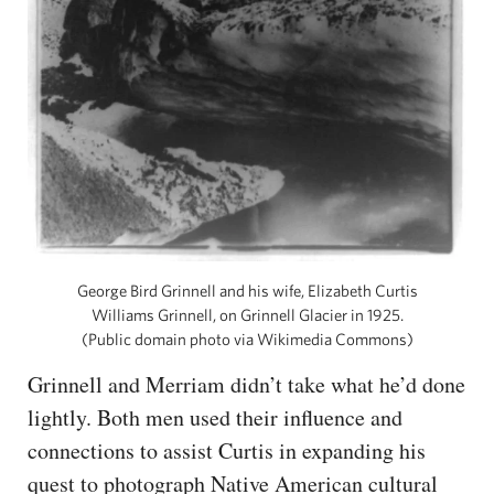
George Bird Grinnell and his wife, Elizabeth Curtis
Williams Grinnell, on Grinnell Glacier in 1925.
(Public domain photo via Wikimedia Commons)
Grinnell and Merriam didn’t take what he’d done
lightly. Both men used their influence and
connections to assist Curtis in expanding his
quest to photograph Native American cultural