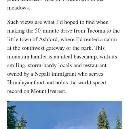
meadows.
Such views are what I’d hoped to find when
making the 50-minute drive from Tacoma to the
little town of Ashford, where I’d rented a cabin
at the southwest gateway of the park. This
mountain hamlet is an ideal basecamp, with its
smiling, storm-hardy locals and restaurant
owned by a Nepali immigrant who serves
Himalayan food and holds the world speed
record on Mount Everest.