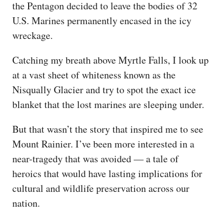
the Pentagon decided to leave the bodies of 32
U.S. Marines permanently encased in the icy
wreckage.
Catching my breath above Myrtle Falls, I look up
at a vast sheet of whiteness known as the
Nisqually Glacier and try to spot the exact ice
blanket that the lost marines are sleeping under.
But that wasn’t the story that inspired me to see
Mount Rainier. I’ve been more interested in a
near-tragedy that was avoided — a tale of
heroics that would have lasting implications for
cultural and wildlife preservation across our
nation.