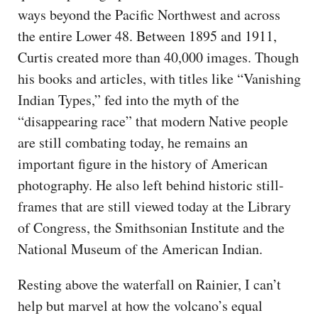
ways beyond the Pacific Northwest and across
the entire Lower 48. Between 1895 and 1911,
Curtis created more than 40,000 images. Though
his books and articles, with titles like “Vanishing
Indian Types,” fed into the myth of the
“disappearing race” that modern Native people
are still combating today, he remains an
important figure in the history of American
photography. He also left behind historic still-
frames that are still viewed today at the Library
of Congress, the Smithsonian Institute and the
National Museum of the American Indian.
Resting above the waterfall on Rainier, I can’t
help but marvel at how the volcano’s equal