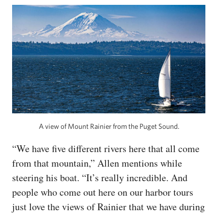
A view of Mount Rainier from the Puget Sound.
“We have five different rivers here that all come
from that mountain,” Allen mentions while
steering his boat. “It’s really incredible. And
people who come out here on our harbor tours
just love the views of Rainier that we have during