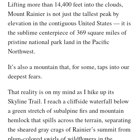
Lifting more than 14,400 feet into the clouds,
Mount Rainier is not just the tallest peak by
elevation in the contiguous United States — it is
the sublime centerpiece of 369 square miles of
pristine national park land in the Pacific
Northwest.
It’s also a mountain that, for some, taps into our
deepest fears.
That reality is on my mind as I hike up its
Skyline Trail. I reach a cliffside waterfall below
a green stretch of subalpine firs and mountain
hemlock that spills across the terrain, separating
the sheared gray crags of Rainier’s summit from
plum-colored swirls of wildflowers in the