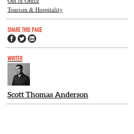
Out of Office
Tourism & Hospitality
SHARE THIS PAGE
WRITER
Scott Thomas Anderson