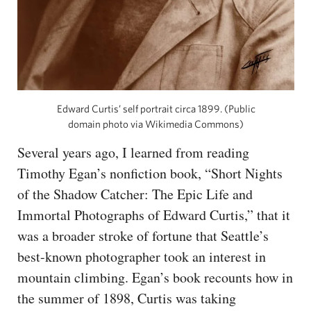
Edward Curtis’ self portrait circa 1899. (Public
domain photo via Wikimedia Commons)
Several years ago, I learned from reading
Timothy Egan’s nonfiction book, “Short Nights
of the Shadow Catcher: The Epic Life and
Immortal Photographs of Edward Curtis,” that it
was a broader stroke of fortune that Seattle’s
best-known photographer took an interest in
mountain climbing. Egan’s book recounts how in
the summer of 1898, Curtis was taking