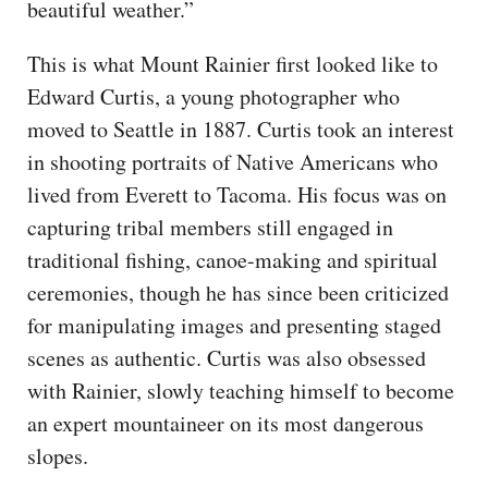
beautiful weather.”
This is what Mount Rainier first looked like to
Edward Curtis, a young photographer who
moved to Seattle in 1887. Curtis took an interest
in shooting portraits of Native Americans who
lived from Everett to Tacoma. His focus was on
capturing tribal members still engaged in
traditional fishing, canoe-making and spiritual
ceremonies, though he has since been criticized
for manipulating images and presenting staged
scenes as authentic. Curtis was also obsessed
with Rainier, slowly teaching himself to become
an expert mountaineer on its most dangerous
slopes.