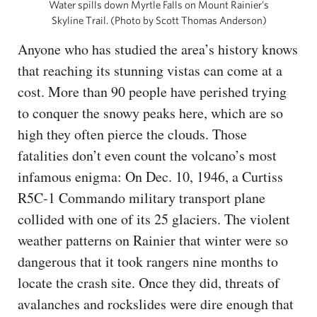
Water spills down Myrtle Falls on Mount Rainier’s
Skyline Trail. (Photo by Scott Thomas Anderson)
Anyone who has studied the area’s history knows
that reaching its stunning vistas can come at a
cost. More than 90 people have perished trying
to conquer the snowy peaks here, which are so
high they often pierce the clouds. Those
fatalities don’t even count the volcano’s most
infamous enigma: On Dec. 10, 1946, a Curtiss
R5C-1 Commando military transport plane
collided with one of its 25 glaciers. The violent
weather patterns on Rainier that winter were so
dangerous that it took rangers nine months to
locate the crash site. Once they did, threats of
avalanches and rockslides were dire enough that