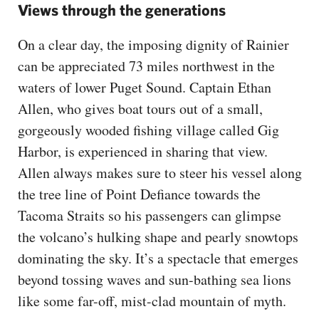
Views through the generations
On a clear day, the imposing dignity of Rainier
can be appreciated 73 miles northwest in the
waters of lower Puget Sound. Captain Ethan
Allen, who gives boat tours out of a small,
gorgeously wooded fishing village called Gig
Harbor, is experienced in sharing that view.
Allen always makes sure to steer his vessel along
the tree line of Point Defiance towards the
Tacoma Straits so his passengers can glimpse
the volcano’s hulking shape and pearly snowtops
dominating the sky. It’s a spectacle that emerges
beyond tossing waves and sun-bathing sea lions
like some far-off, mist-clad mountain of myth.