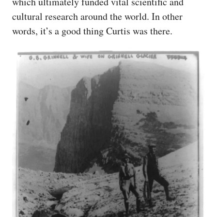
which ultimately funded vital scientific and
cultural research around the world. In other
words, it’s a good thing Curtis was there.