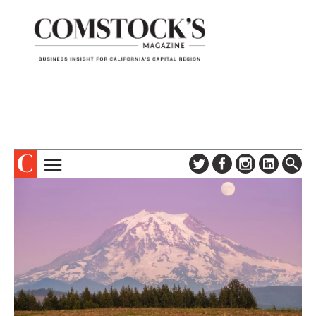
TOPICS
ABOUT
SUBSCRIBE
COLUMNS & SERIES
DIGITAL EDITION
PROFILES
NEWSLETTER
EVENTS
ADVERTISE
SPECIAL SECTIONS
CONTACT US