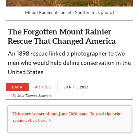
CAPITAL REGION CARES
Mount Rainier at sunset. (Shutterstock photo)
The Forgotten Mount Rainier
Rescue That Changed America
An 1898 rescue linked a photographer to two
men who would help define conservation in the
United States
BACK
ARTICLE
JUN 11, 2026
By Scott Thomas Anderson
This story is part of our June 2026 issue. To read the print
version, click here.