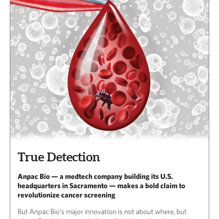
True Detection
Anpac Bio — a medtech company building its U.S.
headquarters in Sacramento — makes a bold claim to
revolutionize cancer screening
But Anpac Bio’s major innovation is not about where, but