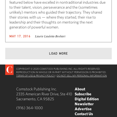
featured below have excelled in nontraditional industries due
to their talent, vision, perseverance and the (sometimes
unlikely) mentors who guided their trajectory. They shared
their stories with us — where they started, their rise to
leadership and their thoughts on mentoring the next
generation of powerful women.
Laurie Lauletta-Boshart
MAY 17, 2016
LOAD MORE
COPYRIGHT © 2020 COMSTOCK PUBLISHING INC. ALL RIGHTS RESERVED.
REPRODUCTION IN WHOLE OR IN PART WITHOUT PERMISSION IS PROHIBITED.
TERMS OF USE & PRIVACY POLICY
|
DO NOT SELL MY PERSONAL INFORMATION
Comstock Publishing Inc.
About
2335 American River Drive, Ste 410
Subscribe
Sacramento, CA 95825
Digital Edition
Newsletter
(916) 364-1000
Advertise
Contact Us