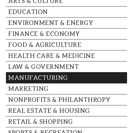
ARTS & CULTURE
CAPITAL REGION CARES
EDUCATION
ENVIRONMENT & ENERGY
FINANCE & ECONOMY
FOOD & AGRICULTURE
HEALTH CARE & MEDICINE
LAW & GOVERNMENT
MANUFACTURING
MARKETING
NONPROFITS & PHILANTHROPY
REAL ESTATE & HOUSING
RETAIL & SHOPPING
SPORTS & RECREATION