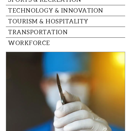
TECHNOLOGY & INNOVATION
TOURISM & HOSPITALITY
TRANSPORTATION
WORKFORCE