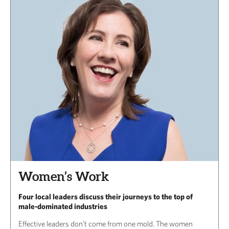
Women’s Work
Four local leaders discuss their journeys to the top of
male-dominated industries
Effective leaders don’t come from one mold. The women