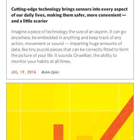
Cutting-edge technology brings sensors into every aspect
of our daily lives, making them safer, more convenient —
and a little scarier
Imagine a piece of technology the size of an aspirin. It can go
anywhere, be embedded in anything and keep track of any
action, movement or sound — imparting huge amounts of
data, like tiny puzzle pieces that can be correctly fitted to form
the picture of your life. It sounds Orwellian, the ability to
monitor your habits at all times.
Robin Epley
JUL 19, 2016