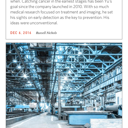
when. Catching cancer in the earliest stages has been Yu’s
goal since the company launched in 2010. With so much
medical research focused on treatment and imaging, he set
his sights on early detection as the key to prevention. His
ideas were unconventional.
Russell Nichols
DEC 6, 2016