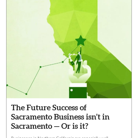
The Future Success of
Sacramento Business isn’t in
Sacramento — Or is it?