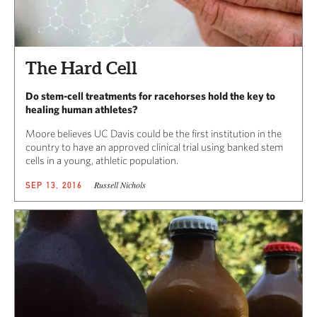
The Hard Cell
Do stem-cell treatments for racehorses hold the key to
healing human athletes?
Moore believes UC Davis could be the first institution in the
country to have an approved clinical trial using banked stem
cells in a young, athletic population.
Russell Nichols
SEP 13, 2016