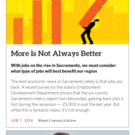
More Is Not Always Better
With jobs on the rise in Sacramento, we must consider
what type of jobs will best benefit our region
The best economic news in Sacramento lately is that jobs are
back. A recent survey by the state’s Employment
Development Department shows that the six-county
Sacramento metro region has rebounded, gaining back jobs it
lost during the recession — 25,000 in just the last year. But,
while this is fantastic news, it’s not enough.
Winnie Comstock-Carlson
JUN 1, 2016