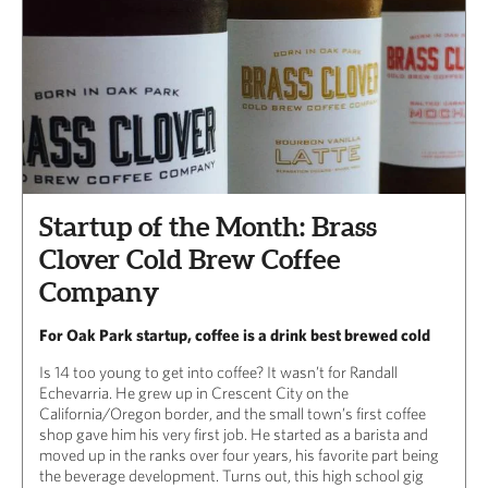
Startup of the Month: Brass
Clover Cold Brew Coffee
Company
For Oak Park startup, coffee is a drink best brewed cold
Is 14 too young to get into coffee? It wasn’t for Randall
Echevarria. He grew up in Crescent City on the
California/Oregon border, and the small town’s first coffee
shop gave him his very first job. He started as a barista and
moved up in the ranks over four years, his favorite part being
the beverage development. Turns out, this high school gig