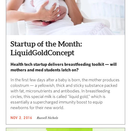
Startup of the Month:
LiquidGoldConcept
Health tech startup delivers breastfeeding toolkit — will
mothers and med students latch on?
In the first few days after a baby is born, the mother produces
colostrum — a yellowish, thick and sticky substance packed
with fat, micronutrients and antibodies. In breastfeeding
circles, this special milk is called “liquid gold,” which is
essentially a supercharged immunity boost to equip
newborns for their new world.
Russell Nichols
NOV 2, 2016