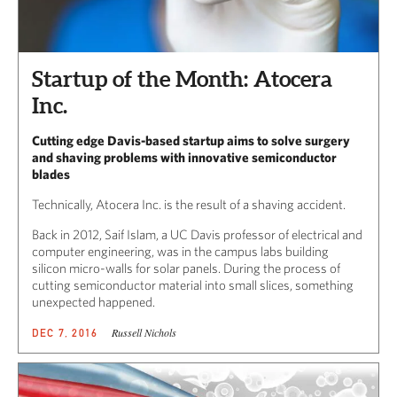
Startup of the Month: Atocera
Inc.
Cutting edge Davis-based startup aims to solve surgery
and shaving problems with innovative semiconductor
blades
Technically, Atocera Inc. is the result of a shaving accident.
Back in 2012, Saif Islam, a UC Davis professor of electrical and
computer engineering, was in the campus labs building
silicon micro-walls for solar panels. During the process of
cutting semiconductor material into small slices, something
unexpected happened.
Russell Nichols
DEC 7, 2016