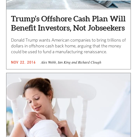
Trump’s Offshore Cash Plan Will
Benefit Investors, Not Jobseekers
Donald Trump wants American companies to bring trillions of
dollars in offshore cash back home, arguing that the money
could be used to fund a manufacturing renaissance.
Alex Webb, Ian King and Richard Clough
NOV 22, 2016