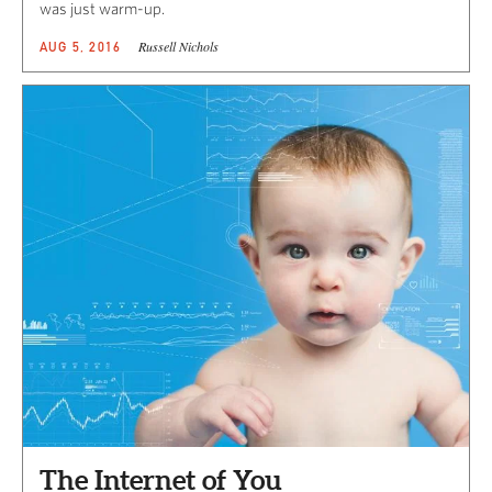
was just warm-up.
Russell Nichols
AUG 5, 2016
The Internet of You