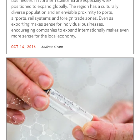
Businesses in Northern California are especially well-
positioned to expand globally. The region has a culturally
diverse population and an enviable proximity to ports,
airports, rail systems and foreign trade zones. Even as
exporting makes sense for individual businesses,
encouraging companies to expand internationally makes even
more sense for the local economy.
Andrew Grant
OCT 14, 2016