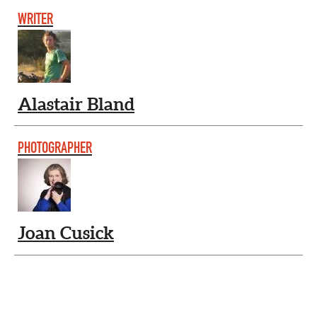
WRITER
Alastair Bland
PHOTOGRAPHER
Joan Cusick