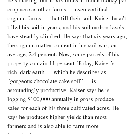
he’s making four to six times as much money per
crop acre as other farms — even certified
organic farms — that till their soil. Kaiser hasn’t
tilled his soil in years, and his soil carbon levels
have steadily climbed. He says that six years ago,
the organic matter content in his soil was, on
average, 2.4 percent. Now, some parcels of his
property contain 11 percent. Today, Kaiser’s
rich, dark earth — which he describes as
“gorgeous chocolate cake soil” — is
astoundingly productive. Kaiser says he is
logging $100,000 annually in gross produce
sales for each of his three cultivated acres. He
says he produces higher yields than most
farmers and is also able to farm more