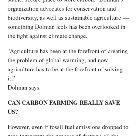
organization advocates for conservation and
biodiversity, as well as sustainable agriculture —
something Dolman feels has been overlooked in
the fight against climate change.
“Agriculture has been at the forefront of creating
the problem of global warming, and now
agriculture has to be at the forefront of solving
it,”
Dolman says.
CAN CARBON FARMING REALLY SAVE
US?
However, even if fossil fuel emissions dropped to
zero tomorrow, the process of drawing all the