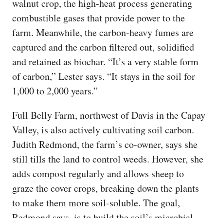
walnut crop, the high-heat process generating
combustible gases that provide power to the
farm. Meanwhile, the carbon-heavy fumes are
captured and the carbon filtered out, solidified
and retained as biochar. “It’s a very stable form
of carbon,” Lester says. “It stays in the soil for
1,000 to 2,000 years.”
Full Belly Farm, northwest of Davis in the Capay
Valley, is also actively cultivating soil carbon.
Judith Redmond, the farm’s co-owner, says she
still tills the land to control weeds. However, she
adds compost regularly and allows sheep to
graze the cover crops, breaking down the plants
to make them more soil-soluble. The goal,
Redmond says, is to build the soil’s microbial