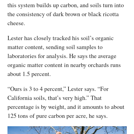
this system builds up carbon, and soils turn into
the consistency of dark brown or black ricotta
cheese.
Lester has closely tracked his soil’s organic
matter content, sending soil samples to
laboratories for analysis. He says the average
organic matter content in nearby orchards runs
about 1.5 percent.
“Ours is 3 to 4 percent,” Lester says. “For
California soils, that’s very high.” That
percentage is by weight, and it amounts to about
125 tons of pure carbon per acre, he says.