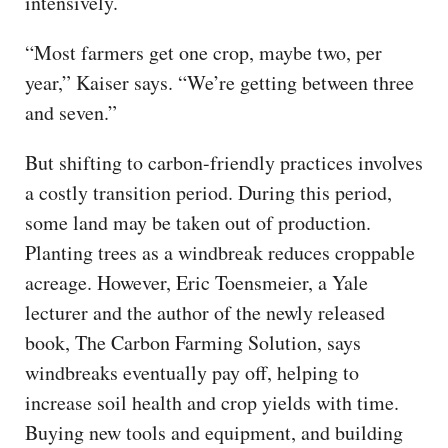
intensively.
“Most farmers get one crop, maybe two, per
year,” Kaiser says. “We’re getting between three
and seven.”
But shifting to carbon-friendly practices involves
a costly transition period. During this period,
some land may be taken out of production.
Planting trees as a windbreak reduces croppable
acreage. However, Eric Toensmeier, a Yale
lecturer and the author of the newly released
book, The Carbon Farming Solution, says
windbreaks eventually pay off, helping to
increase soil health and crop yields with time.
Buying new tools and equipment, and building