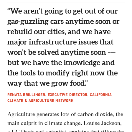
“We aren’t going to get out of our
gas-guzzling cars anytime soon or
rebuild our cities, and we have
major infrastructure issues that
won’t be solved anytime soon -—
but we have the knowledge and
the tools to modify right now the
way that we grow food.”
RENATA BRILLINGER, EXECUTIVE DIRECTOR, CALIFORNIA
CLIMATE & AGRICULTURE NETWORK
Agriculture generates lots of carbon dioxide, the
main culprit in climate change. Louise Jackson,
a UC Davis soil scientist, explains that tilling the