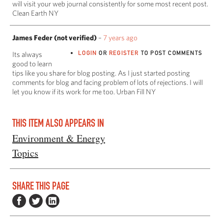
will visit your web journal consistently for some most recent post.
Clean Earth NY
James Feder (not verified)
–
7 years ago
LOGIN
OR
REGISTER
TO POST COMMENTS
Its always
good to learn
tips like you share for blog posting. As I just started posting
comments for blog and facing problem of lots of rejections. I will
let you know if its work for me too. Urban Fill NY
THIS ITEM ALSO APPEARS IN
Environment & Energy
Topics
SHARE THIS PAGE