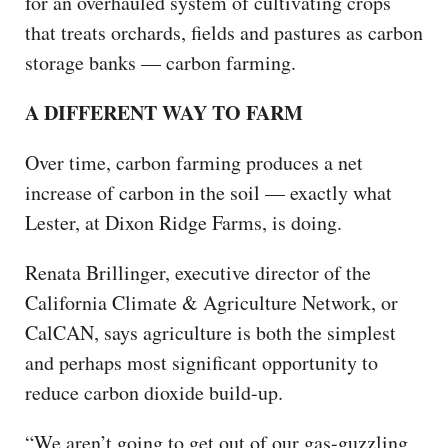
for an overhauled system of cultivating crops
that treats orchards, fields and pastures as carbon
storage banks — carbon farming.
A DIFFERENT WAY TO FARM
Over time, carbon farming produces a net
increase of carbon in the soil — exactly what
Lester, at Dixon Ridge Farms, is doing.
Renata Brillinger, executive director of the
California Climate & Agriculture Network, or
CalCAN, says agriculture is both the simplest
and perhaps most significant opportunity to
reduce carbon dioxide build-up.
“We aren’t going to get out of our gas-guzzling