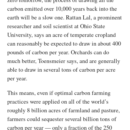
carbon emitted over 10,000 years back into the
earth will be a slow one. Rattan Lal, a prominent
researcher and soil scientist at Ohio State
University, says an acre of temperate cropland
can reasonably be expected to draw in about 400
pounds of carbon per year. Orchards can do
much better, Toensmeier says, and are generally
able to draw in several tons of carbon per acre
per year.
This means, even if optimal carbon farming
practices were applied on all of the world’s
roughly 8 billion acres of farmland and pasture,
farmers could sequester several billion tons of
carbon per year — only a fraction of the 250