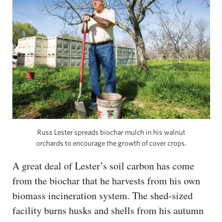
Russ Lester spreads biochar mulch in his walnut
orchards to encourage the growth of cover crops.
A great deal of Lester’s soil carbon has come
from the biochar that he harvests from his own
biomass incineration system. The shed-sized
facility burns husks and shells from his autumn