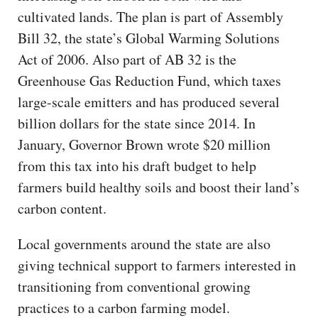
cultivated lands. The plan is part of Assembly
Bill 32, the state’s Global Warming Solutions
Act of 2006. Also part of AB 32 is the
Greenhouse Gas Reduction Fund, which taxes
large-scale emitters and has produced several
billion dollars for the state since 2014. In
January, Governor Brown wrote $20 million
from this tax into his draft budget to help
farmers build healthy soils and boost their land’s
carbon content.
Local governments around the state are also
giving technical support to farmers interested in
transitioning from conventional growing
practices to a carbon farming model.