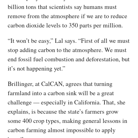
billion tons that scientists say humans must
remove from the atmosphere if we are to reduce
carbon dioxide levels to 350 parts per million.
“It won’t be easy,” Lal says. “First of all we must
stop adding carbon to the atmosphere. We must
end fossil fuel combustion and deforestation, but
it’s not happening yet.”
Brillinger, at CalCAN, agrees that turning
farmland into a carbon sink will be a great
challenge — especially in California. That, she
explains, is because the state’s farmers grow
some 400 crop types, making general lessons in
carbon farming almost impossible to apply