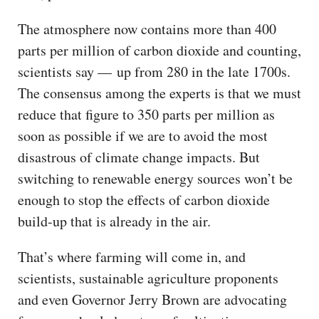
The atmosphere now contains more than 400
parts per million of carbon dioxide and counting,
scientists say — up from 280 in the late 1700s.
The consensus among the experts is that we must
reduce that figure to 350 parts per million as
soon as possible if we are to avoid the most
disastrous of climate change impacts. But
switching to renewable energy sources won’t be
enough to stop the effects of carbon dioxide
build-up that is already in the air.
That’s where farming will come in, and
scientists, sustainable agriculture proponents
and even Governor Jerry Brown are advocating