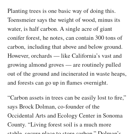
Planting trees is one basic way of doing this.
Toensmeier says the weight of wood, minus its
water, is half carbon. A single acre of giant
conifer forest, he notes, can contain 300 tons of
carbon, including that above and below ground.
However, orchards — like California’s vast and
growing almond groves — are routinely pulled
out of the ground and incinerated in waste heaps,
and forests can go up in flames overnight.
“Carbon assets in trees can be easily lost to fire,”
says Brock Dolman, co-founder of the
Occidental Arts and Ecology Center in Sonoma
County. “Living forest soil is a much more
stable, secure place to store carbon.” Dolman’s