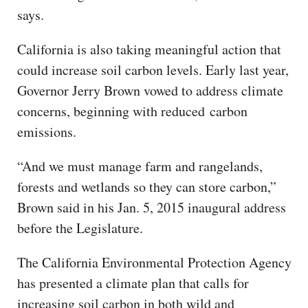
says.
California is also taking meaningful action that
could increase soil carbon levels. Early last year,
Governor Jerry Brown vowed to address climate
concerns, beginning with reduced carbon
emissions.
“And we must manage farm and rangelands,
forests and wetlands so they can store carbon,”
Brown said in his Jan. 5, 2015 inaugural address
before the Legislature.
The California Environmental Protection Agency
has presented a climate plan that calls for
increasing soil carbon in both wild and