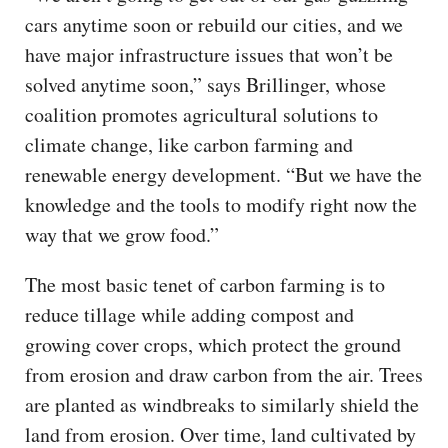
cars anytime soon or rebuild our cities, and we
have major infrastructure issues that won’t be
solved anytime soon,” says Brillinger, whose
coalition promotes agricultural solutions to
climate change, like carbon farming and
renewable energy development. “But we have the
knowledge and the tools to modify right now the
way that we grow food.”
The most basic tenet of carbon farming is to
reduce tillage while adding compost and
growing cover crops, which protect the ground
from erosion and draw carbon from the air. Trees
are planted as windbreaks to similarly shield the
land from erosion. Over time, land cultivated by