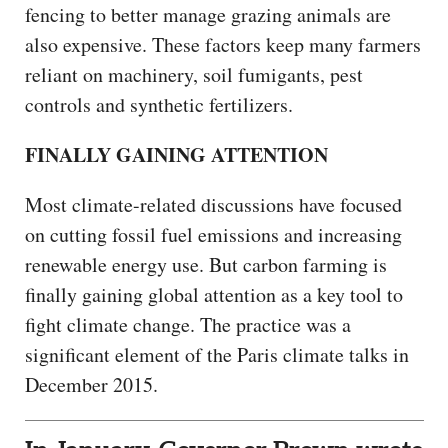
fencing to better manage grazing animals are
also expensive. These factors keep many farmers
reliant on machinery, soil fumigants, pest
controls and synthetic fertilizers.
FINALLY GAINING ATTENTION
Most climate-related discussions have focused
on cutting fossil fuel emissions and increasing
renewable energy use. But carbon farming is
finally gaining global attention as a key tool to
fight climate change. The practice was a
significant element of the Paris climate talks in
December 2015.