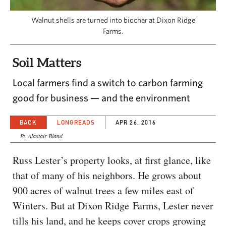
CAPITAL REGION CARES
Walnut shells are turned into biochar at Dixon Ridge
Farms.
Soil Matters
Local farmers find a switch to carbon farming
good for business — and the environment
BACK
LONGREADS
APR 26, 2016
By Alastair Bland
Russ Lester’s property looks, at first glance, like
that of many of his neighbors. He grows about
900 acres of walnut trees a few miles east of
Winters. But at Dixon Ridge Farms, Lester never
tills his land, and he keeps cover crops growing