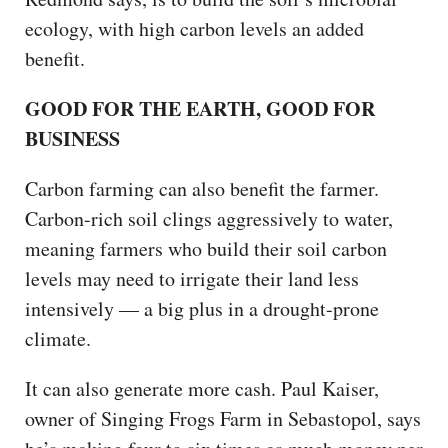
ecology, with high carbon levels an added
benefit.
GOOD FOR THE EARTH, GOOD FOR
BUSINESS
Carbon farming can also benefit the farmer.
Carbon-rich soil clings aggressively to water,
meaning farmers who build their soil carbon
levels may need to irrigate their land less
intensively — a big plus in a drought-prone
climate.
It can also generate more cash. Paul Kaiser,
owner of Singing Frogs Farm in Sebastopol, says