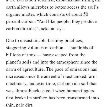
earth allows microbes to better access the soil’s
organic matter, which consists of about 50
percent carbon. “And like people, they produce
carbon dioxide,” Jackson says.
Due to unsustainable farming practices,
staggering volumes of carbon — hundreds of
billions of tons — have escaped from the
planet’s soils and into the atmosphere since the
dawn of agriculture. The pace of emissions has
increased since the advent of mechanized farm
machinery, and over time, carbon-rich soil that
was almost black as coal when human fingers
first broke its surface has been transformed into
thin, pale dirt.