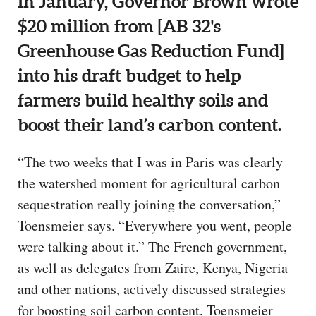
In January, Governor Brown wrote
$20 million from [AB 32's
Greenhouse Gas Reduction Fund]
into his draft budget to help
farmers build healthy soils and
boost their land’s carbon content.
“The two weeks that I was in Paris was clearly
the watershed moment for agricultural carbon
sequestration really joining the conversation,”
Toensmeier says. “Everywhere you went, people
were talking about it.” The French government,
as well as delegates from Zaire, Kenya, Nigeria
and other nations, actively discussed strategies
for boosting soil carbon content, Toensmeier