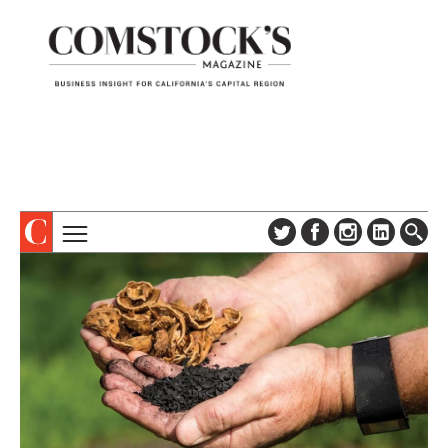
TOPICS
ABOUT
SUBSCRIBE
COLUMNS & SERIES
DIGITAL EDITION
PROFILES
NEWSLETTER
EVENTS
ADVERTISE
SPECIAL SECTIONS
CONTACT US