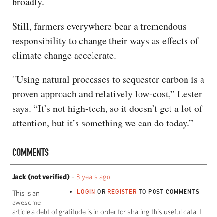
broadly.
Still, farmers everywhere bear a tremendous
responsibility to change their ways as effects of
climate change accelerate.
“Using natural processes to sequester carbon is a
proven approach and relatively low-cost,” Lester
says. “It’s not high-tech, so it doesn’t get a lot of
attention, but it’s something we can do today.”
COMMENTS
Jack (not verified)
–
8 years ago
LOGIN
OR
REGISTER
TO POST COMMENTS
This is an
awesome
article a debt of gratitude is in order for sharing this useful data. I