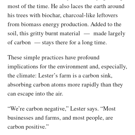
most of the time. He also laces the earth around
his trees with biochar, charcoal-like leftovers
from biomass energy production. Added to the
soil, this gritty burnt material — made largely
of carbon — stays there for a long time.
These simple practices have profound
implications for the environment and, especially,
the climate: Lester’s farm is a carbon sink,
absorbing carbon atoms more rapidly than they
can escape into the air.
“We’re carbon negative,” Lester says. “Most
businesses and farms, and most people, are
carbon positive.”