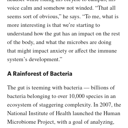
voice calm and somehow not winded. “That all
seems sort of obvious,” he says. “To me, what is
more interesting is that we’re starting to
understand how the gut has an impact on the rest
of the body, and what the microbes are doing
that might impact anxiety or affect the immune
system’s development.”
A Rainforest of Bacteria
The gut is teeming with bacteria — billions of
bacteria belonging to over 10,000 species in an
ecosystem of staggering complexity. In 2007, the
National Institute of Health launched the Human
Microbiome Project, with a goal of analyzing,