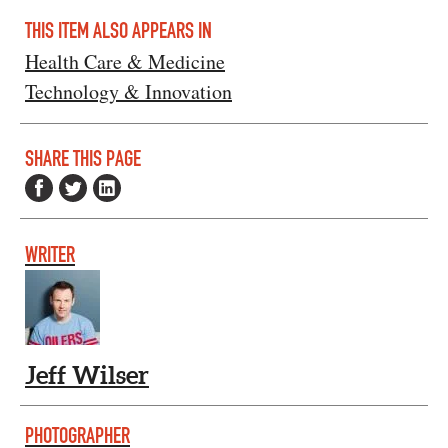
THIS ITEM ALSO APPEARS IN
Health Care & Medicine
Technology & Innovation
SHARE THIS PAGE
WRITER
Jeff Wilser
PHOTOGRAPHER