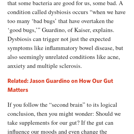
that some bacteria are good for us, some bad. A
condition called dysbiosis occurs “when we have
too many ‘bad bugs’ that have overtaken the
‘good bugs,’” Guardino, of Kaiser, explains.
Dysbiosis can trigger not just the expected
symptoms like inflammatory bowel disease, but
also seemingly unrelated conditions like acne,
anxiety and multiple sclerosis.
Related: Jason Guardino on How Our Gut
Matters
If you follow the “second brain” to its logical
conclusion, then you might wonder: Should we
take supplements for our gut? If the gut can
influence our moods and even change the