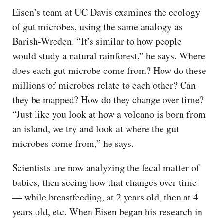
Eisen’s team at UC Davis examines the ecology
of gut microbes, using the same analogy as
Barish-Wreden. “It’s similar to how people
would study a natural rainforest,” he says. Where
does each gut microbe come from? How do these
millions of microbes relate to each other? Can
they be mapped? How do they change over time?
“Just like you look at how a volcano is born from
an island, we try and look at where the gut
microbes come from,” he says.
Scientists are now analyzing the fecal matter of
babies, then seeing how that changes over time
— while breastfeeding, at 2 years old, then at 4
years old, etc. When Eisen began his research in