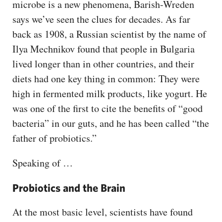
microbe is a new phenomena, Barish-Wreden
says we’ve seen the clues for decades. As far
back as 1908, a Russian scientist by the name of
Ilya Mechnikov found that people in Bulgaria
lived longer than in other countries, and their
diets had one key thing in common: They were
high in fermented milk products, like yogurt. He
was one of the first to cite the benefits of “good
bacteria” in our guts, and he has been called “the
father of probiotics.”
Speaking of …
Probiotics and the Brain
At the most basic level, scientists have found