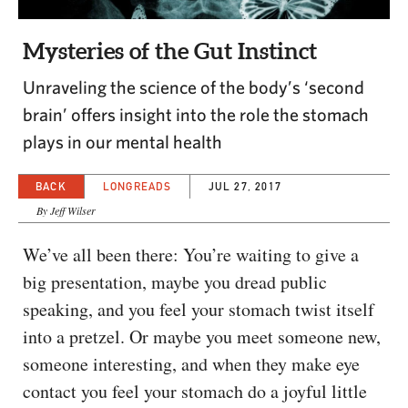
CAPITAL REGION CARES
Mysteries of the Gut Instinct
Unraveling the science of the body’s ‘second
brain’ offers insight into the role the stomach
plays in our mental health
BACK
LONGREADS
JUL 27, 2017
By Jeff Wilser
We’ve all been there: You’re waiting to give a
big presentation, maybe you dread public
speaking, and you feel your stomach twist itself
into a pretzel. Or maybe you meet someone new,
someone interesting, and when they make eye
contact you feel your stomach do a joyful little