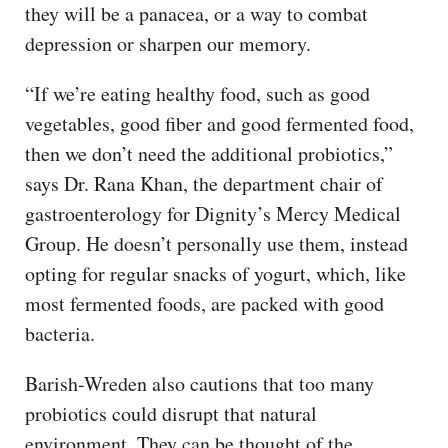
they will be a panacea, or a way to combat
depression or sharpen our memory.
“If we’re eating healthy food, such as good
vegetables, good fiber and good fermented food,
then we don’t need the additional probiotics,”
says Dr. Rana Khan, the department chair of
gastroenterology for Dignity’s Mercy Medical
Group. He doesn’t personally use them, instead
opting for regular snacks of yogurt, which, like
most fermented foods, are packed with good
bacteria.
Barish-Wreden also cautions that too many
probiotics could disrupt that natural
environment. They can be thought of the