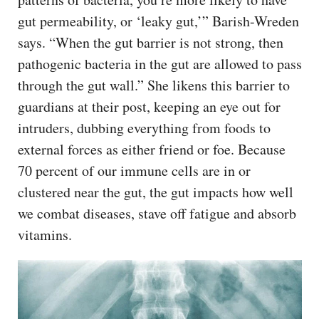
gut permeability, or ‘leaky gut,’” Barish-Wreden
says. “When the gut barrier is not strong, then
pathogenic bacteria in the gut are allowed to pass
through the gut wall.” She likens this barrier to
guardians at their post, keeping an eye out for
intruders, dubbing everything from foods to
external forces as either friend or foe. Because
70 percent of our immune cells are in or
clustered near the gut, the gut impacts how well
we combat diseases, stave off fatigue and absorb
vitamins.