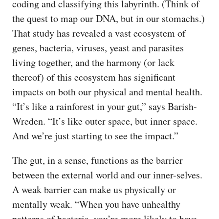
coding and classifying this labyrinth. (Think of
the quest to map our DNA, but in our stomachs.)
That study has revealed a vast ecosystem of
genes, bacteria, viruses, yeast and parasites
living together, and the harmony (or lack
thereof) of this ecosystem has significant
impacts on both our physical and mental health.
“It’s like a rainforest in your gut,” says Barish-
Wreden. “It’s like outer space, but inner space.
And we’re just starting to see the impact.”
The gut, in a sense, functions as the barrier
between the external world and our inner-selves.
A weak barrier can make us physically or
mentally weak. “When you have unhealthy
patterns of bacteria, you’re more likely to have