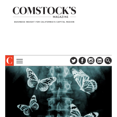
TOPICS
ABOUT
SUBSCRIBE
COLUMNS & SERIES
DIGITAL EDITION
PROFILES
NEWSLETTER
EVENTS
ADVERTISE
SPECIAL SECTIONS
CONTACT US