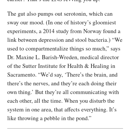
The gut also pumps out serotonin, which can
sway our mood. (In one of history’s gloomiest
experiments, a 2014 study from Norway found a
link between depression and stool bacteria.) “We
used to compartmentalize things so much,” says
Dr. Maxine L. Barish-Wreden, medical director
of the Sutter Institute for Health & Healing in
Sacramento. “We’d say, ‘There’s the brain, and
there’s the nerves, and they’re each doing their
own thing.’ But they’re all communicating with
each other, all the time. When you disturb the
system in one area, that affects everything. It’s
like throwing a pebble in the pond.”