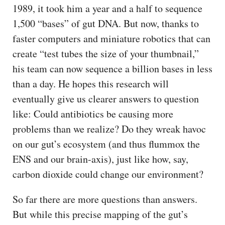
1989, it took him a year and a half to sequence
1,500 “bases” of gut DNA. But now, thanks to
faster computers and miniature robotics that can
create “test tubes the size of your thumbnail,”
his team can now sequence a billion bases in less
than a day. He hopes this research will
eventually give us clearer answers to question
like: Could antibiotics be causing more
problems than we realize? Do they wreak havoc
on our gut’s ecosystem (and thus flummox the
ENS and our brain-axis), just like how, say,
carbon dioxide could change our environment?
So far there are more questions than answers.
But while this precise mapping of the gut’s