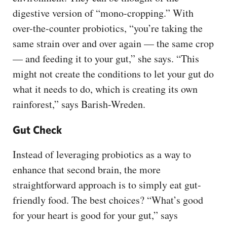
digestive version of “mono-cropping.” With
over-the-counter probiotics, “you’re taking the
same strain over and over again — the same crop
— and feeding it to your gut,” she says. “This
might not create the conditions to let your gut do
what it needs to do, which is creating its own
rainforest,” says Barish-Wreden.
Gut Check
Instead of leveraging probiotics as a way to
enhance that second brain, the more
straightforward approach is to simply eat gut-
friendly food. The best choices? “What’s good
for your heart is good for your gut,” says