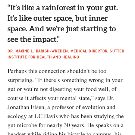
“It’s like a rainforest in your gut.
It’s like outer space, but inner
space. And we’re just starting to
see the impact.”
DR. MAXINE L. BARISH-WREDEN, MEDICAL DIRECTOR, SUTTER
INSTITUTE FOR HEALTH AND HEALING
Perhaps this connection shouldn’t be too
surprising. “If there’s something wrong in your
gut or you’re not digesting your food well, of
course it affects your mental state,” says Dr.
Jonathan Eisen, a professor of evolution and
ecology at UC Davis who has been studying the
gut microbe for nearly 30 years. He speaks on a
headset while riding his bicycle to campus, his