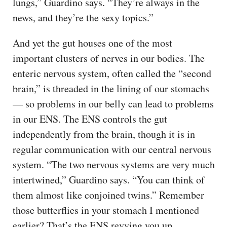
lungs,” Guardino says. “They’re always in the
news, and they’re the sexy topics.”
And yet the gut houses one of the most
important clusters of nerves in our bodies. The
enteric nervous system, often called the “second
brain,” is threaded in the lining of our stomachs
— so problems in our belly can lead to problems
in our ENS. The ENS controls the gut
independently from the brain, though it is in
regular communication with our central nervous
system. “The two nervous systems are very much
intertwined,” Guardino says. “You can think of
them almost like conjoined twins.” Remember
those butterflies in your stomach I mentioned
earlier? That’s the ENS revving you up.