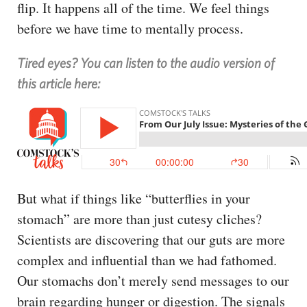
flip. It happens all of the time. We feel things
before we have time to mentally process.
Tired eyes? You can listen to the audio version of
this article here:
But what if things like “butterflies in your
stomach” are more than just cutesy cliches?
Scientists are discovering that our guts are more
complex and influential than we had fathomed.
Our stomachs don’t merely send messages to our
brain regarding hunger or digestion. The signals