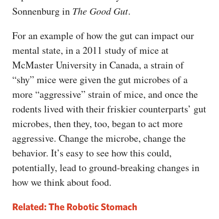
Sonnenburg in
The Good Gut
.
For an example of how the gut can impact our
mental state, in a 2011 study of mice at
McMaster University in Canada, a strain of
“shy” mice were given the gut microbes of a
more “aggressive” strain of mice, and once the
rodents lived with their friskier counterparts’ gut
microbes, then they, too, began to act more
aggressive. Change the microbe, change the
behavior. It’s easy to see how this could,
potentially, lead to ground-breaking changes in
how we think about food.
Related: The Robotic Stomach