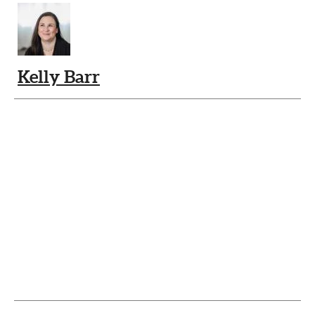
Kelly Barr