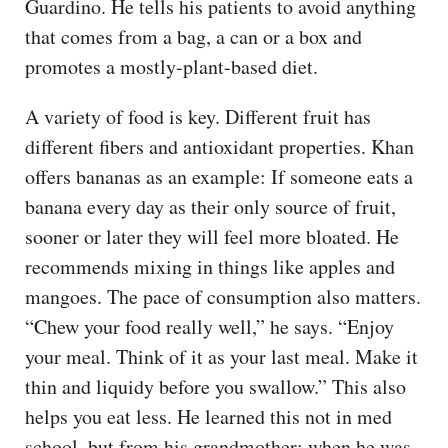
Guardino. He tells his patients to avoid anything
that comes from a bag, a can or a box and
promotes a mostly-plant-based diet.
A variety of food is key. Different fruit has
different fibers and antioxidant properties. Khan
offers bananas as an example: If someone eats a
banana every day as their only source of fruit,
sooner or later they will feel more bloated. He
recommends mixing in things like apples and
mangoes. The pace of consumption also matters.
“Chew your food really well,” he says. “Enjoy
your meal. Think of it as your last meal. Make it
thin and liquidy before you swallow.” This also
helps you eat less. He learned this not in med
school, but from his grandmother; when he was