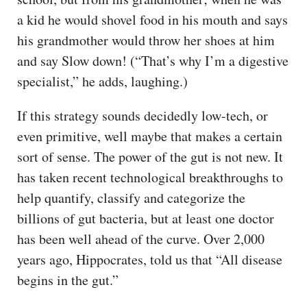
a kid he would shovel food in his mouth and says
his grandmother would throw her shoes at him
and say Slow down! (“That’s why I’m a digestive
specialist,” he adds, laughing.)
If this strategy sounds decidedly low-tech, or
even primitive, well maybe that makes a certain
sort of sense. The power of the gut is not new. It
has taken recent technological breakthroughs to
help quantify, classify and categorize the
billions of gut bacteria, but at least one doctor
has been well ahead of the curve. Over 2,000
years ago, Hippocrates, told us that “All disease
begins in the gut.”