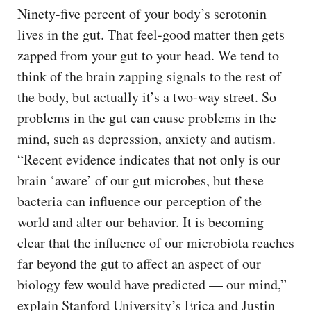
Ninety-five percent of your body’s serotonin
lives in the gut. That feel-good matter then gets
zapped from your gut to your head. We tend to
think of the brain zapping signals to the rest of
the body, but actually it’s a two-way street. So
problems in the gut can cause problems in the
mind, such as depression, anxiety and autism.
“Recent evidence indicates that not only is our
brain ‘aware’ of our gut microbes, but these
bacteria can influence our perception of the
world and alter our behavior. It is becoming
clear that the influence of our microbiota reaches
far beyond the gut to affect an aspect of our
biology few would have predicted — our mind,”
explain Stanford University’s Erica and Justin