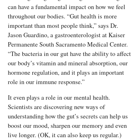
can have a fundamental impact on how we feel
throughout our bodies. “Gut health is more
important than most people think,” says Dr.
Jason Guardino, a gastroenterologist at Kaiser
Permanente South Sacramento Medical Center.
“The bacteria in our gut have the ability to affect
our body’s vitamin and mineral absorption, our
hormone regulation, and it plays an important
role in our immune response.”
It even plays a role in our mental health.
Scientists are discovering new ways of
understanding how the gut’s secrets can help us
boost our mood, sharpen our memory and even
live longer. (OK, it can also keep us regular.)