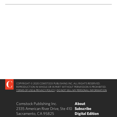
COPYRIGHT © 2020 COMSTOCK PUBLISHING INC. ALL RIGHTS RESERVED.
REPRODUCTION IN WHOLE OR IN PART WITHOUT PERMISSION IS PROHIBITED.
TERMS OF USE & PRIVACY POLICY
|
DO NOT SELL MY PERSONAL INFORMATION
Comstock Publishing Inc.
About
2335 American River Drive, Ste 410
Subscribe
Sacramento, CA 95825
Digital Edition