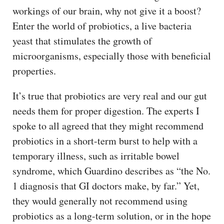
workings of our brain, why not give it a boost?
Enter the world of probiotics, a live bacteria
yeast that stimulates the growth of
microorganisms, especially those with beneficial
properties.
It’s true that probiotics are very real and our gut
needs them for proper digestion. The experts I
spoke to all agreed that they might recommend
probiotics in a short-term burst to help with a
temporary illness, such as irritable bowel
syndrome, which Guardino describes as “the No.
1 diagnosis that GI doctors make, by far.” Yet,
they would generally not recommend using
probiotics as a long-term solution, or in the hope