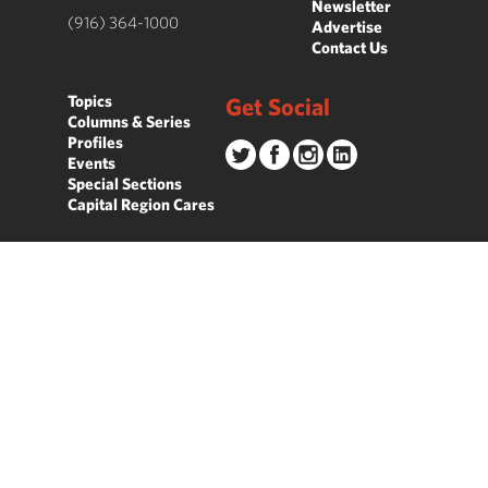
Newsletter
(916) 364-1000
Advertise
Contact Us
Topics
Get Social
Columns & Series
Profiles
Events
Special Sections
Capital Region Cares