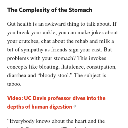
The Complexity of the Stomach
Gut health is an awkward thing to talk about. If
you break your ankle, you can make jokes about
your crutches, chat about the rehab and milk a
bit of sympathy as friends sign your cast. But
problems with your stomach? This invokes
concepts like bloating, flatulence, constipation,
diarrhea and “bloody stool.” The subject is
taboo.
Video: UC Davis professor dives into the
depths of human digestion
“Everybody knows about the heart and the