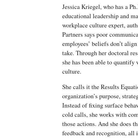
Jessica Kriegel, who has a P
educational leadership and ma
workplace culture expert, autho
Partners says poor communica
employees’ beliefs don’t alig
take. Through her doctoral r
she has been able to quantify
culture.
She calls it the Results Equat
organization’s purpose, strateg
Instead of fixing surface beha
cold calls, she works with com
those actions. And she does th
feedback and recognition, all