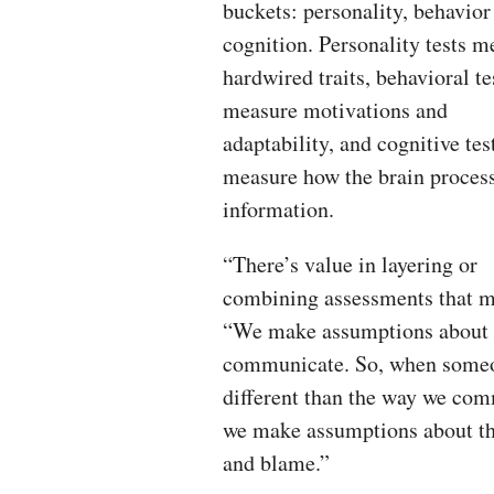
buckets: personality, behavior
cognition. Personality tests m
hardwired traits, behavioral te
measure motivations and
adaptability, and cognitive tes
measure how the brain proces
information.
“There’s value in layering or
combining assessments that me
“We make assumptions about o
communicate. So, when someo
different than the way we com
we make assumptions about the
and blame.”