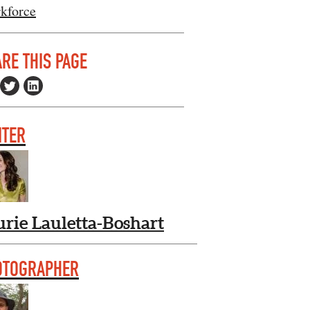
kforce
RE THIS PAGE
ITER
urie Lauletta-Boshart
OTOGRAPHER