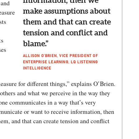
information, then we
 and
make assumptions about
easure
sts
them and that can create
tension and conflict and
ts
blame.”
ses
ALLISON O’BRIEN, VICE PRESIDENT OF
ENTERPRISE LEARNING, LQ LISTENING
INTELLIGENCE
asure for different things,” explains O’Brien.
thers and what we perceive in the way they
ne communicates in a way that’s very
municate or want to receive information, then
m, and that can create tension and conflict