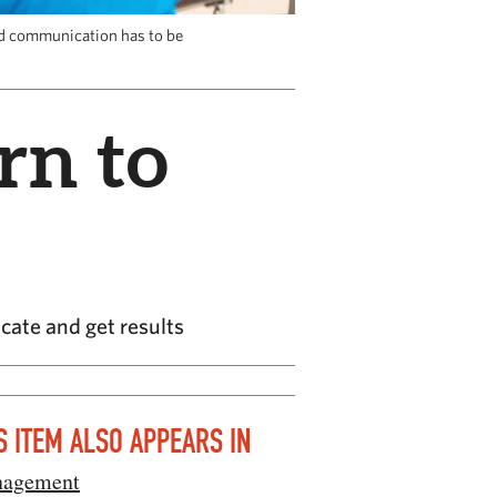
nd communication has to be
rn to
ate and get results
S ITEM ALSO APPEARS IN
agement