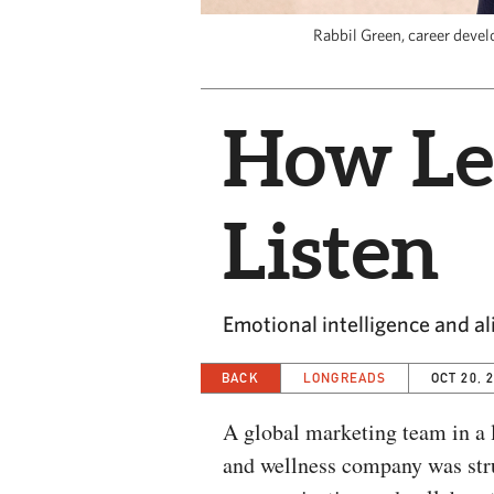
Rabbil Green, career deve
How Le
Listen
Emotional intelligence and a
BACK
LONGREADS
OCT 20, 
A global marketing team in a l
and wellness company was str