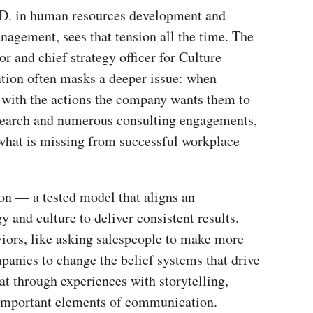
h.D. in human resources development and
nagement, sees that tension all the time. The
r and chief strategy officer for Culture
tion often masks a deeper issue: when
n with the actions the company wants them to
esearch and numerous consulting engagements,
 what is missing from successful workplace
ion — a tested model that aligns an
y and culture to deliver consistent results.
viors, like asking salespeople to make more
panies to change the belief systems that drive
at through experiences with storytelling,
 important elements of communication.