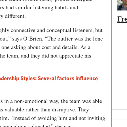
s had similar listening habits and
y different.
Fr
hly connective and conceptual listeners, but
 out,” says O’Brien. “The outlier was the lone
e one asking about cost and details. As a
the team, and they did not appreciate his
dership Styles: Several factors influence
ts in a non-emotional way, the team was able
as valuable rather than disruptive. They
him. “Instead of avoiding him and not inviting
ecame almost elevated,” she says.