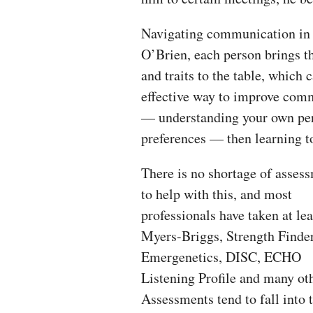
Navigating communication in t
O’Brien, each person brings th
and traits to the table, which
effective way to improve comm
— understanding your own pers
preferences — then learning to
There is no shortage of asses
to help with this, and most
professionals have taken at lea
Myers-Briggs, Strength Finder
Emergenetics, DISC, ECHO
Listening Profile and many ot
Assessments tend to fall into 