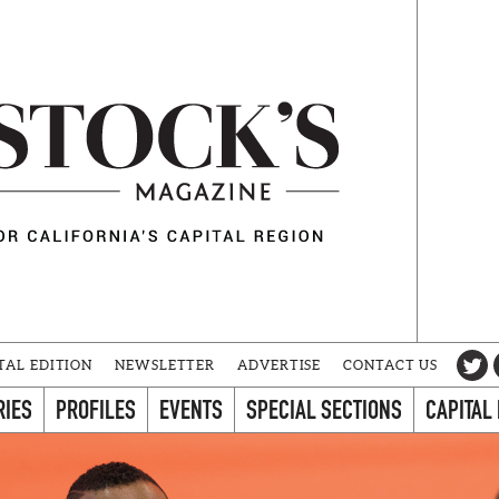
TAL EDITION
NEWSLETTER
ADVERTISE
CONTACT US
RIES
PROFILES
EVENTS
SPECIAL SECTIONS
CAPITAL