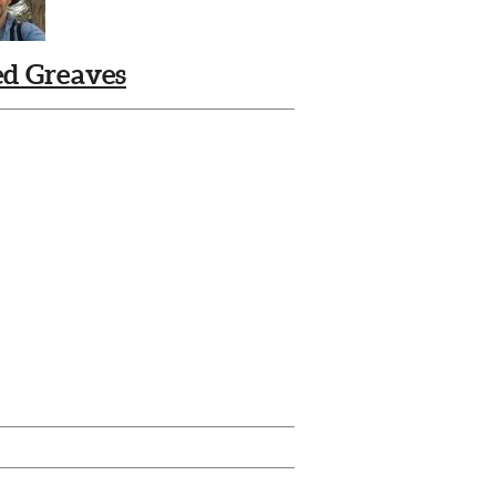
ed Greaves