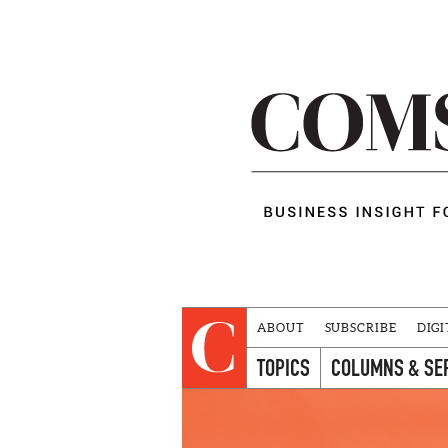
ABOUT
SUBSCRIBE
DIGI
TOPICS
COLUMNS & SE