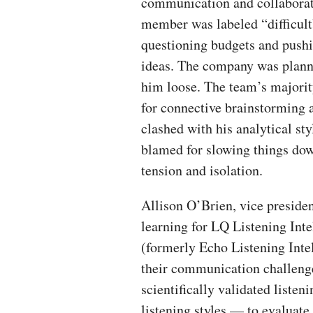
communication and collabora
member was labeled “difficult
questioning budgets and push
ideas. The company was plann
him loose. The team’s majorit
for connective brainstorming 
clashed with his analytical st
blamed for slowing things dow
tension and isolation.
Allison O’Brien, vice presiden
learning for LQ Listening Inte
(formerly Echo Listening Intel
their communication challeng
scientifically validated liste
listening styles — to evaluate