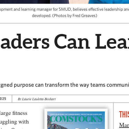
lopment and learning manager for SMUD, believes effective leadership a
developed. (Photos by Fred Greaves)
aders Can Lea
ligned purpose can transform the way teams communic
2025
By Laurie Lauletta-Boshart
arge fitness
THI
uggling with
Man