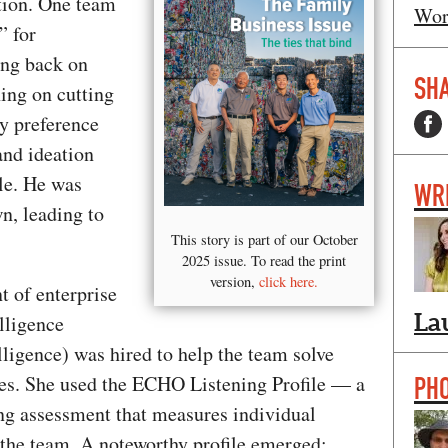
tion. One team
Wor
” for
ing back on
SHA
ing on cutting
y preference
and ideation
yle. He was
WR
n, leading to
This story is part of our October
2025 issue. To read the print
version,
click here.
t of enterprise
La
lligence
ligence) was hired to help the team solve
es. She used the ECHO Listening Profile — a
PH
ning assessment that measures individual
 the team. A noteworthy profile emerged: