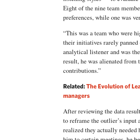
Eight of the nine team member
preferences, while one was ver
“This was a team who were hig
their initiatives rarely panned
analytical listener and was th
result, he was alienated from 
contributions.”
Related:
The Evolution of Lea
managers
After reviewing the data resul
to reframe the outlier’s input 
realized they actually needed 
him to certain meetings, he b