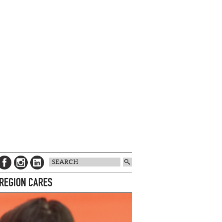
 REGION CARES