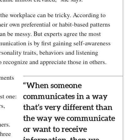
he workplace can be tricky. According to
eir own preferential or habit-based patterns
 can be messy. But experts agree the most
unication is by first gaining self-awareness
onality traits, behaviors and listening
 recognize and appreciate those in others.
sments
“When someone
st one:
communicates in a way
s,
that’s very different than
the way we communicate
hers.
or want to receive
three