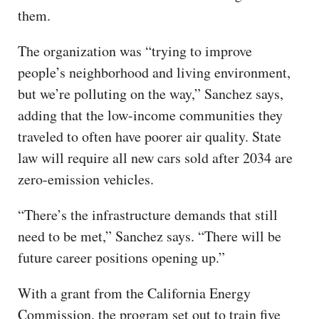
them.
The organization was “trying to improve
people’s neighborhood and living environment,
but we’re polluting on the way,” Sanchez says,
adding that the low-income communities they
traveled to often have poorer air quality. State
law will require all new cars sold after 2034 are
zero-emission vehicles.
“There’s the infrastructure demands that still
need to be met,” Sanchez says. “There will be
future career positions opening up.”
With a grant from the California Energy
Commission, the program set out to train five