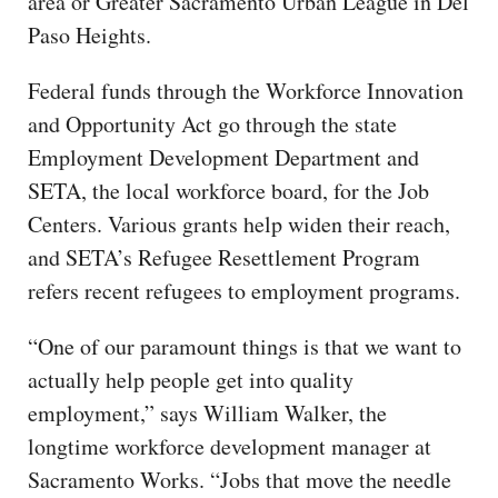
area or Greater Sacramento Urban League in Del
Paso Heights.
Federal funds through the Workforce Innovation
and Opportunity Act go through the state
Employment Development Department and
SETA, the local workforce board, for the Job
Centers. Various grants help widen their reach,
and SETA’s Refugee Resettlement Program
refers recent refugees to employment programs.
“One of our paramount things is that we want to
actually help people get into quality
employment,” says William Walker, the
longtime workforce development manager at
Sacramento Works. “Jobs that move the needle