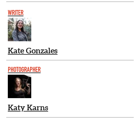
WRITER
Kate Gonzales
PHOTOGRAPHER
Katy Karns