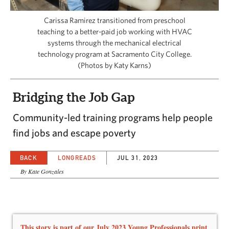
CAPITAL REGION CARES
Carissa Ramirez transitioned from preschool
teaching to a better-paid job working with HVAC
systems through the mechanical electrical
technology program at Sacramento City College.
(Photos by Katy Karns)
Bridging the Job Gap
Community-led training programs help people
find jobs and escape poverty
BACK
LONGREADS
JUL 31, 2023
By Kate Gonzales
This story is part of our July 2023 Young Professionals print