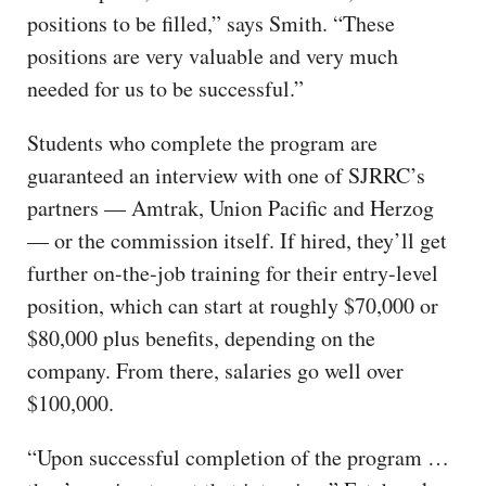
positions to be filled,” says Smith. “These
positions are very valuable and very much
needed for us to be successful.”
Students who complete the program are
guaranteed an interview with one of SJRRC’s
partners — Amtrak, Union Pacific and Herzog
— or the commission itself. If hired, they’ll get
further on-the-job training for their entry-level
position, which can start at roughly $70,000 or
$80,000 plus benefits, depending on the
company. From there, salaries go well over
$100,000.
“Upon successful completion of the program …