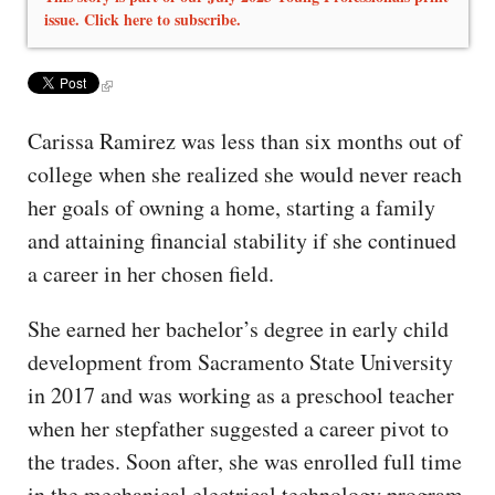
issue. Click here to subscribe.
Carissa Ramirez was less than six months out of
college when she realized she would never reach
her goals of owning a home, starting a family
and attaining financial stability if she continued
a career in her chosen field.
She earned her bachelor’s degree in early child
development from Sacramento State University
in 2017 and was working as a preschool teacher
when her stepfather suggested a career pivot to
the trades. Soon after, she was enrolled full time
in the mechanical electrical technology program