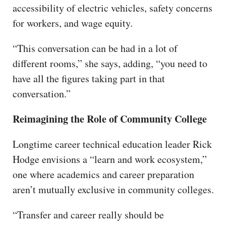
accessibility of electric vehicles, safety concerns
for workers, and wage equity.
“This conversation can be had in a lot of
different rooms,” she says, adding, “you need to
have all the figures taking part in that
conversation.”
Reimagining the Role of Community College
Longtime career technical education leader Rick
Hodge envisions a “learn and work ecosystem,”
one where academics and career preparation
aren’t mutually exclusive in community colleges.
“Transfer and career really should be