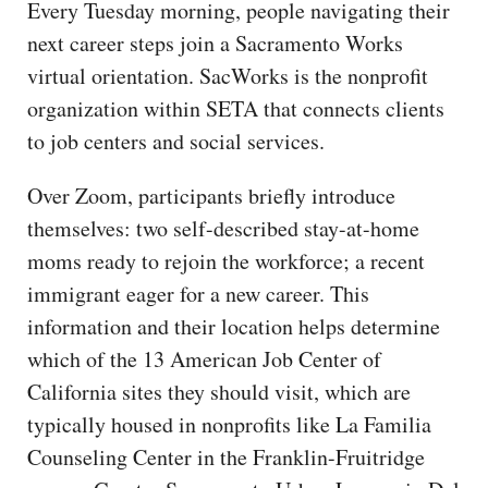
Every Tuesday morning, people navigating their
next career steps join a Sacramento Works
virtual orientation. SacWorks is the nonprofit
organization within SETA that connects clients
to job centers and social services.
Over Zoom, participants briefly introduce
themselves: two self-described stay-at-home
moms ready to rejoin the workforce; a recent
immigrant eager for a new career. This
information and their location helps determine
which of the 13 American Job Center of
California sites they should visit, which are
typically housed in nonprofits like La Familia
Counseling Center in the Franklin-Fruitridge