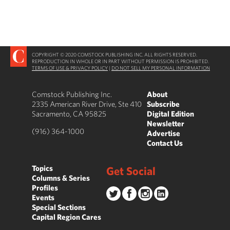
COPYRIGHT © 2020 COMSTOCK PUBLISHING INC. ALL RIGHTS RESERVED.
REPRODUCTION IN WHOLE OR IN PART WITHOUT PERMISSION IS PROHIBITED.
TERMS OF USE & PRIVACY POLICY
|
DO NOT SELL MY PERSONAL INFORMATION
Comstock Publishing Inc.
About
2335 American River Drive, Ste 410
Subscribe
Sacramento, CA 95825
Digital Edition
Newsletter
(916) 364-1000
Advertise
Contact Us
Topics
Get Social
Columns & Series
Profiles
Events
Special Sections
Capital Region Cares