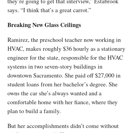
they’re going to get that interview,” Estabrook
says. “I think that’s a great carrot.”
Breaking New Glass Ceilings
Ramirez, the preschool teacher now working in
HVAC, makes roughly $36 hourly as a stationary
engineer for the state, responsible for the HVAC
systems in two seven-story buildings in
downtown Sacramento. She paid off $27,000 in
student loans from her bachelor’s degree. She
owns the car she’s always wanted and a
comfortable home with her fiance, where they
plan to build a family.
But her accomplishments didn’t come without