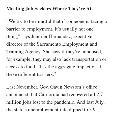
Meeting Job Seekers Where They’re At
“We try to be mindful that if someone is facing a
barrier to employment, it’s usually not one
thing,” says Jennifer Hernandez, executive
director of the Sacramento Employment and
Training Agency. She says if they’re unhoused,
for example, they may also lack transportation or
access to food. “It’s the aggregate impact of all
these different barriers.”
Last November, Gov. Gavin Newsom’s office
announced that California had recovered all 2.7
million jobs lost to the pandemic. And last July,
the state’s unemployment rate dipped to 3.9