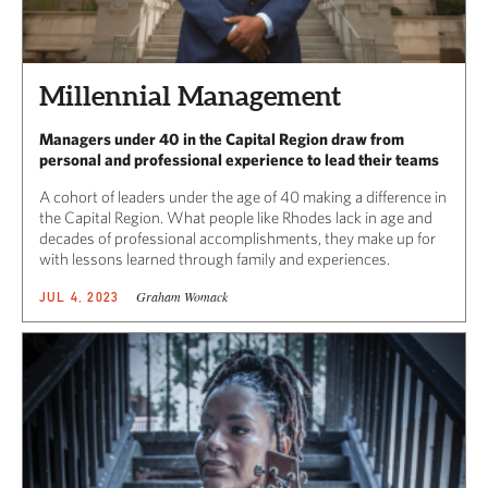
Millennial Management
Managers under 40 in the Capital Region draw from
personal and professional experience to lead their teams
A cohort of leaders under the age of 40 making a difference in
the Capital Region. What people like Rhodes lack in age and
decades of professional accomplishments, they make up for
with lessons learned through family and experiences.
Graham Womack
JUL 4, 2023