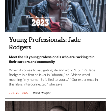
Young Professionals: Jade
Rodgers
Meet the 10 young professionals who are rocking it in
their careers and community
When it comes to navigating life and work, 916 Ink’s Jade
Rodgers is a firm believer in “ubuntu,” an African word
meaning “my humanity is tied to yours.” “Our experience in
this life is interconnected,” she says.
Robin Douglas
JUL 20, 2023