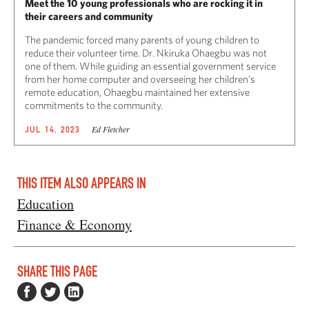
Meet the 10 young professionals who are rocking it in
their careers and community
The pandemic forced many parents of young children to
reduce their volunteer time. Dr. Nkiruka Ohaegbu was not
one of them. While guiding an essential government service
from her home computer and overseeing her children’s
remote education, Ohaegbu maintained her extensive
commitments to the community.
Ed Fletcher
JUL 14, 2023
THIS ITEM ALSO APPEARS IN
Education
Finance & Economy
SHARE THIS PAGE