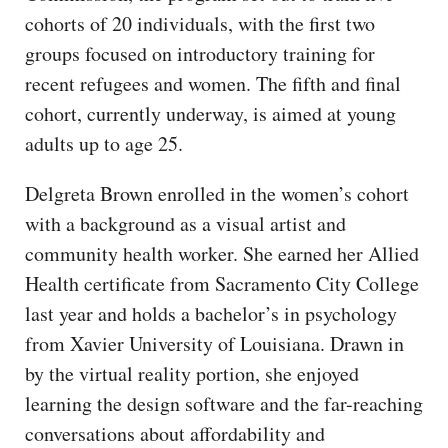
cohorts of 20 individuals, with the first two
groups focused on introductory training for
recent refugees and women. The fifth and final
cohort, currently underway, is aimed at young
adults up to age 25.
Delgreta Brown enrolled in the women’s cohort
with a background as a visual artist and
community health worker. She earned her Allied
Health certificate from Sacramento City College
last year and holds a bachelor’s in psychology
from Xavier University of Louisiana. Drawn in
by the virtual reality portion, she enjoyed
learning the design software and the far-reaching
conversations about affordability and