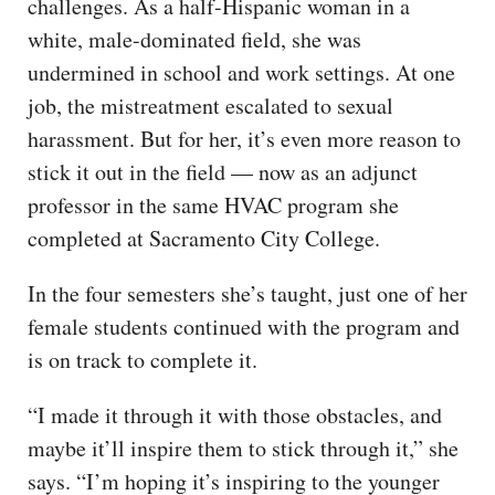
challenges. As a half-Hispanic woman in a
white, male-dominated field, she was
undermined in school and work settings. At one
job, the mistreatment escalated to sexual
harassment. But for her, it’s even more reason to
stick it out in the field — now as an adjunct
professor in the same HVAC program she
completed at Sacramento City College.
In the four semesters she’s taught, just one of her
female students continued with the program and
is on track to complete it.
“I made it through it with those obstacles, and
maybe it’ll inspire them to stick through it,” she
says. “I’m hoping it’s inspiring to the younger