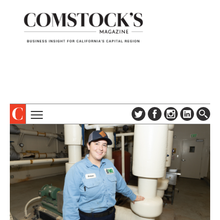
TOPICS
ABOUT
SUBSCRIBE
COLUMNS & SERIES
DIGITAL EDITION
PROFILES
NEWSLETTER
EVENTS
ADVERTISE
SPECIAL SECTIONS
CONTACT US