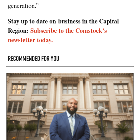
generation.”
Stay up to date on business in the Capital
Region:
Subscribe to the Comstock’s
newsletter today.
RECOMMENDED FOR YOU