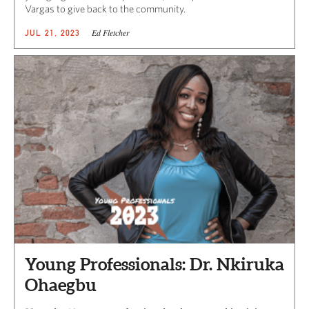
Vargas to give back to the community.
Ed Fletcher
JUL 21, 2023
Young Professionals: Dr. Nkiruka
Ohaegbu