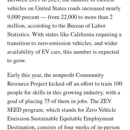
vehicles on United States roads increased nearly
9,000 percent — from 22,000 to more than 2
million, according to the Bureau of Labor
Statistics. With states like California requiring a
transition to zero-emission vehicles, and wider
availability of EV cars, this number is expected
to grow.
Early this year, the nonprofit Community
Resource Project kicked off an effort to train 100
people for skills in this growing industry, with a
goal of placing 75 of them in jobs. The ZEV
SEED program, which stands for Zero Vehicle
Emission Sustainable Equitable Employment
Destination, consists of four weeks of in-person