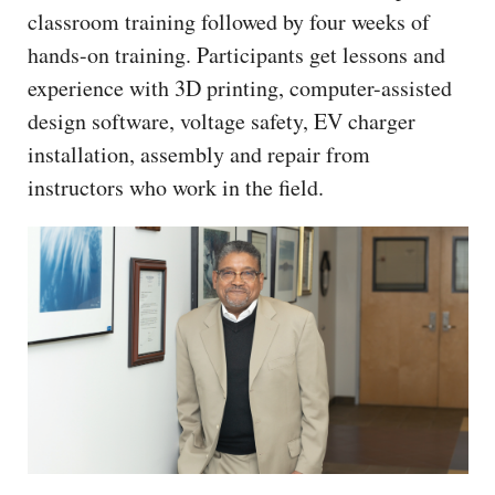
classroom training followed by four weeks of
hands-on training. Participants get lessons and
experience with 3D printing, computer-assisted
design software, voltage safety, EV charger
installation, assembly and repair from
instructors who work in the field.