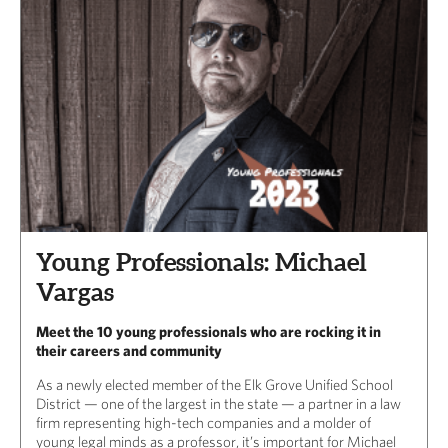
Young Professionals: Michael
Vargas
Meet the 10 young professionals who are rocking it in
their careers and community
As a newly elected member of the Elk Grove Unified School
District — one of the largest in the state — a partner in a law
firm representing high-tech companies and a molder of
young legal minds as a professor, it’s important for Michael