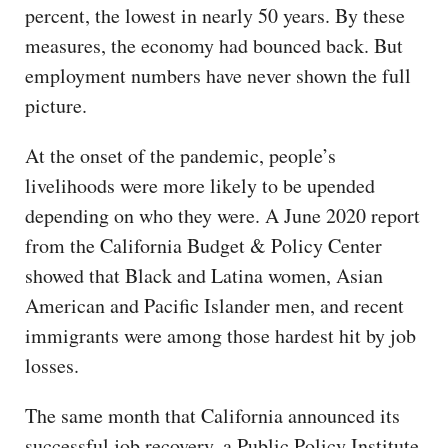
percent, the lowest in nearly 50 years. By these
measures, the economy had bounced back. But
employment numbers have never shown the full
picture.
At the onset of the pandemic, people’s
livelihoods were more likely to be upended
depending on who they were. A June 2020 report
from the California Budget & Policy Center
showed that Black and Latina women, Asian
American and Pacific Islander men, and recent
immigrants were among those hardest hit by job
losses.
The same month that California announced its
successful job recovery, a Public Policy Institute