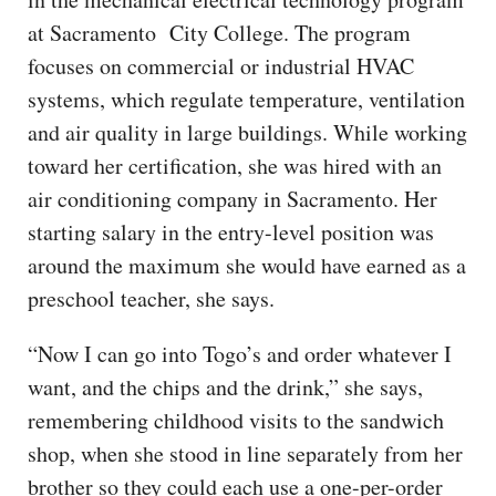
at Sacramento City College. The program
focuses on commercial or industrial HVAC
systems, which regulate temperature, ventilation
and air quality in large buildings. While working
toward her certification, she was hired with an
air conditioning company in Sacramento. Her
starting salary in the entry-level position was
around the maximum she would have earned as a
preschool teacher, she says.
“Now I can go into Togo’s and order whatever I
want, and the chips and the drink,” she says,
remembering childhood visits to the sandwich
shop, when she stood in line separately from her
brother so they could each use a one-per-order