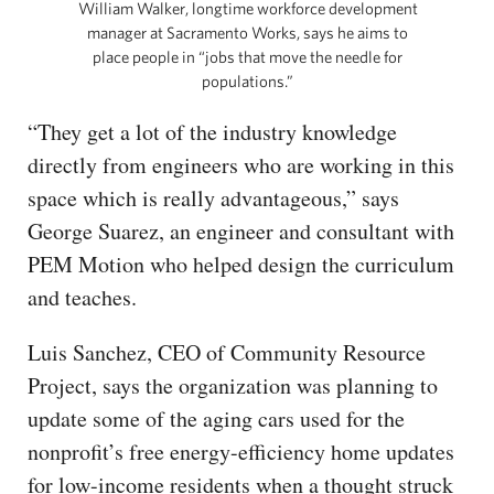
William Walker, longtime workforce development
manager at Sacramento Works, says he aims to
place people in “jobs that move the needle for
populations.”
“They get a lot of the industry knowledge
directly from engineers who are working in this
space which is really advantageous,” says
George Suarez, an engineer and consultant with
PEM Motion who helped design the curriculum
and teaches.
Luis Sanchez, CEO of Community Resource
Project, says the organization was planning to
update some of the aging cars used for the
nonprofit’s free energy-efficiency home updates
for low-income residents when a thought struck