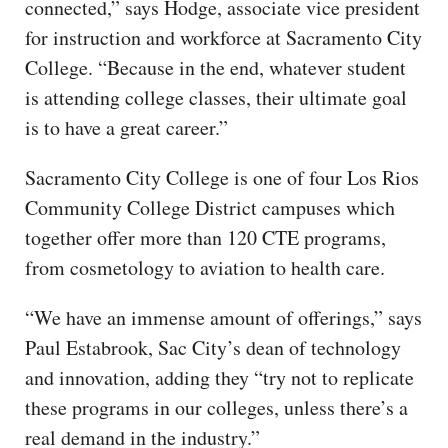
connected,” says Hodge, associate vice president
for instruction and workforce at Sacramento City
College. “Because in the end, whatever student
is attending college classes, their ultimate goal
is to have a great career.”
Sacramento City College is one of four Los Rios
Community College District campuses which
together offer more than 120 CTE programs,
from cosmetology to aviation to health care.
“We have an immense amount of offerings,” says
Paul Estabrook, Sac City’s dean of technology
and innovation, adding they “try not to replicate
these programs in our colleges, unless there’s a
real demand in the industry.”