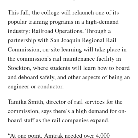
This fall, the college will relaunch one of its
popular training programs in a high-demand
industry: Railroad Operations. Through a
partnership with San Joaquin Regional Rail
Commission, on-site learning will take place in
the commission’s rail maintenance facility in
Stockton, where students will learn how to board
and deboard safely, and other aspects of being an
engineer or conductor.
Tamika Smith, director of rail services for the
commission, says there’s a high demand for on-
board staff as the rail companies expand.
“At one point, Amtrak needed over 4,000