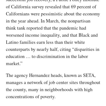
of California survey revealed that 69 percent of
Californians were pessimistic about the economy
in the year ahead. In March, the nonpartisan
think tank reported that the pandemic had
worsened income inequality, and that Black and
Latino families earn less than their white
counterparts by nearly half, citing “disparities in
education … to discrimination in the labor
market.”
The agency Hernandez heads, known as SETA,
manages a network of job center sites throughout
the county, many in neighborhoods with high
concentrations of poverty.