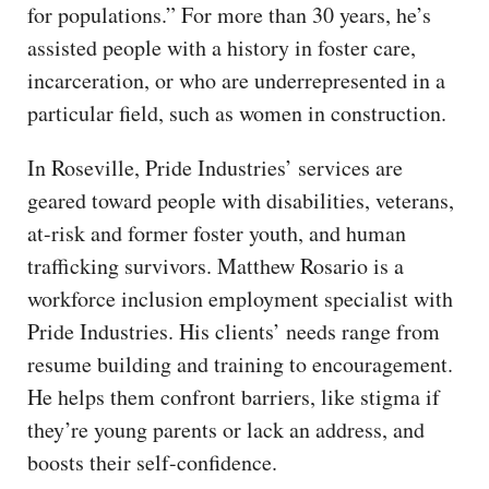
for populations.” For more than 30 years, he’s
assisted people with a history in foster care,
incarceration, or who are underrepresented in a
particular field, such as women in construction.
In Roseville, Pride Industries’ services are
geared toward people with disabilities, veterans,
at-risk and former foster youth, and human
trafficking survivors. Matthew Rosario is a
workforce inclusion employment specialist with
Pride Industries. His clients’ needs range from
resume building and training to encouragement.
He helps them confront barriers, like stigma if
they’re young parents or lack an address, and
boosts their self-confidence.