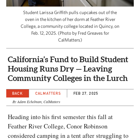
CAPITAL REGION CARES
Student Larissa Griffith pulls cupcakes out of the
oven in the kitchen of her dorm at Feather River
College, a community college located in Quincy, on
Feb. 12, 2025. (Photo by Fred Greaves for
CalMatters)
California’s Fund to Build Student
Housing Runs Dry — Leaving
Community Colleges in the Lurch
BACK
CALMATTERS
FEB 27, 2025
By Adam Echelman, CalMatters
Heading into his first semester this fall at
Feather River College, Conor Robinson
considered camping in a tent after struggling to