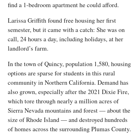
find a 1-bedroom apartment he could afford.
Larissa Griffith found free housing her first
semester, but it came with a catch: She was on
call, 24 hours a day, including holidays, at her
landlord’s farm.
In the town of Quincy, population 1,580, housing
options are sparse for students in this rural
community in Northern California. Demand has
also grown, especially after the 2021 Dixie Fire,
which tore through nearly a million acres of
Sierra Nevada mountains and forest — about the
size of Rhode Island — and destroyed hundreds
of homes across the surrounding Plumas County.