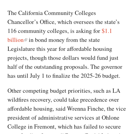
The California Community Colleges
Chancellor’s Office, which oversees the state’s
116 community colleges, is asking for
$1.1
billion
in bond money from the state
Legislature this year for affordable housing
projects, though those dollars would fund just
half of the outstanding proposals. The governor
has until July 1 to finalize the 2025-26 budget.
Other competing budget priorities, such as LA
wildfires recovery, could take precedence over
affordable housing, said Wrenna Finche, the vice
president of administrative services at Ohlone
College in Fremont, which has failed to secure