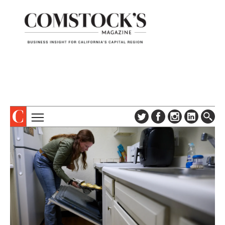
TOPICS
ABOUT
SUBSCRIBE
COLUMNS & SERIES
DIGITAL EDITION
PROFILES
NEWSLETTER
EVENTS
ADVERTISE
SPECIAL SECTIONS
CONTACT US