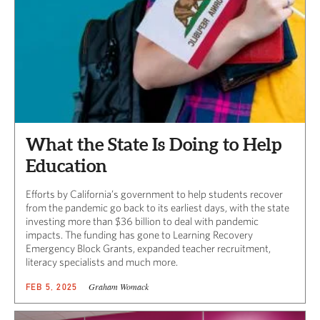
What the State Is Doing to Help
Education
Efforts by California’s government to help students recover
from the pandemic go back to its earliest days, with the state
investing more than $36 billion to deal with pandemic
impacts. The funding has gone to Learning Recovery
Emergency Block Grants, expanded teacher recruitment,
literacy specialists and much more.
Graham Womack
FEB 5, 2025