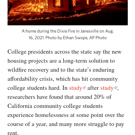
A home during the Dixie Fire in Janesville on Aug.
16, 2021. Photo by Ethan Swope, AP Photo
College presidents across the state say the new
housing projects are a long-term solution to
wildfire recovery and to the state’s enduring
affordability crisis, which has hit community
college students hard. In
study
after
study
,
researchers have found that around 20% of
California community college students
experience homelessness at some point over the
course of a year, and many more struggle to pay
rent.