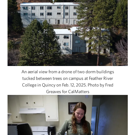
An aerial view from a drone of two dorm buildings
tucked between trees on campus at Feather River
College in Quincy on Feb. 12, 2025. Photo by Fred
Greaves for CalMatters