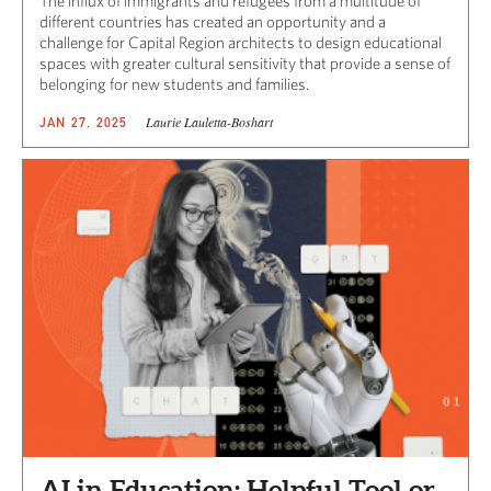
The influx of immigrants and refugees from a multitude of
different countries has created an opportunity and a
challenge for Capital Region architects to design educational
spaces with greater cultural sensitivity that provide a sense of
belonging for new students and families.
Laurie Lauletta-Boshart
JAN 27, 2025
AI in Education: Helpful Tool or