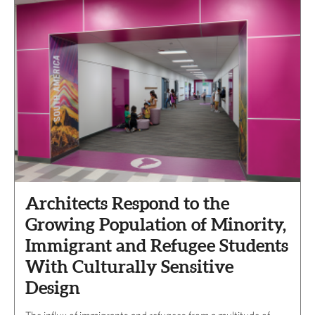
Architects Respond to the
Growing Population of Minority,
Immigrant and Refugee Students
With Culturally Sensitive
Design