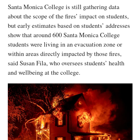
Santa Monica College is still gathering data
about the scope of the fires’ impact on students,
but early estimates based on students’ addresses
show that around 600 Santa Monica College
students were living in an evacuation zone or
within areas directly impacted by those fires,
said Susan Fila, who oversees students’ health
and wellbeing at the college.