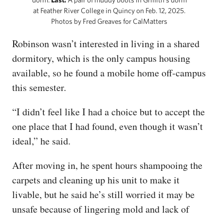
at Feather River College in Quincy on Feb. 12, 2025.
Photos by Fred Greaves for CalMatters
Robinson wasn’t interested in living in a shared
dormitory, which is the only campus housing
available, so he found a mobile home off-campus
this semester.
“I didn’t feel like I had a choice but to accept the
one place that I had found, even though it wasn’t
ideal,” he said.
After moving in, he spent hours shampooing the
carpets and cleaning up his unit to make it
livable, but he said he’s still worried it may be
unsafe because of lingering mold and lack of