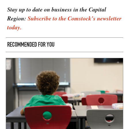
Stay up to date on business in the Capital
Region:
Subscribe to the Comstock’s newsletter
today.
RECOMMENDED FOR YOU