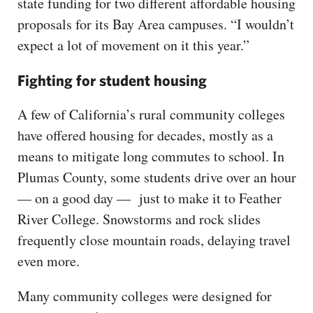
state funding for two different affordable housing
proposals for its Bay Area campuses. “I wouldn’t
expect a lot of movement on it this year.”
Fighting for student housing
A few of California’s rural community colleges
have offered housing for decades, mostly as a
means to mitigate long commutes to school. In
Plumas County, some students drive over an hour
— on a good day — just to make it to Feather
River College. Snowstorms and rock slides
frequently close mountain roads, delaying travel
even more.
Many community colleges were designed for