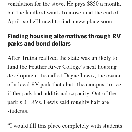
ventilation for the stove. He pays $850 a month,
but the landlord wants to move in at the end of
April, so he’ll need to find a new place soon.
Finding housing alternatives through RV
parks and bond dollars
After Trutna realized the state was unlikely to
fund the Feather River College’s next housing
development, he called Dayne Lewis, the owner
of a local RV park that abuts the campus, to see
if the park had additional capacity. Out of the
park’s 31 RVs, Lewis said roughly half are
students.
“I would fill this place completely with students