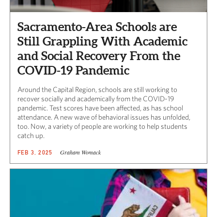
Sacramento-Area Schools are
Still Grappling With Academic
and Social Recovery From the
COVID-19 Pandemic
Around the Capital Region, schools are still working to
recover socially and academically from the COVID-19
pandemic. Test scores have been affected, as has school
attendance. A new wave of behavioral issues has unfolded,
too. Now, a variety of people are working to help students
catch up.
Graham Womack
FEB 3, 2025