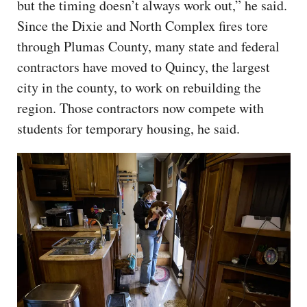
but the timing doesn’t always work out,” he said.
Since the Dixie and North Complex fires tore
through Plumas County, many state and federal
contractors have moved to Quincy, the largest
city in the county, to work on rebuilding the
region. Those contractors now compete with
students for temporary housing, he said.