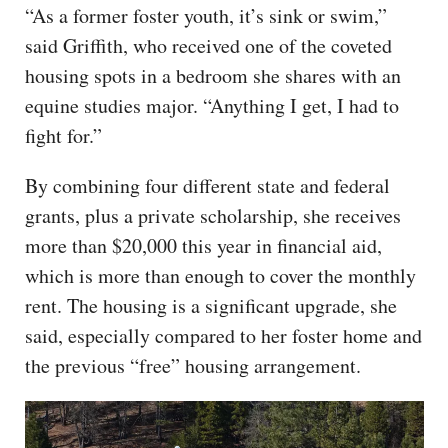
“As a former foster youth, it’s sink or swim,”
said Griffith, who received one of the coveted
housing spots in a bedroom she shares with an
equine studies major. “Anything I get, I had to
fight for.”
By combining four different state and federal
grants, plus a private scholarship, she receives
more than $20,000 this year in financial aid,
which is more than enough to cover the monthly
rent. The housing is a significant upgrade, she
said, especially compared to her foster home and
the previous “free” housing arrangement.