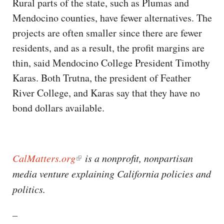
Rural parts of the state, such as Plumas and
Mendocino counties, have fewer alternatives. The
projects are often smaller since there are fewer
residents, and as a result, the profit margins are
thin, said Mendocino College President Timothy
Karas. Both Trutna, the president of Feather
River College, and Karas say that they have no
bond dollars available.
CalMatters.org
is a nonprofit, nonpartisan
media venture explaining California policies and
politics. ​​
–