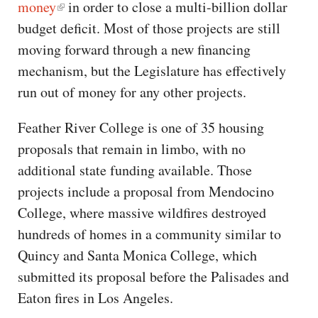
money
in order to close a multi-billion dollar
budget deficit. Most of those projects are still
moving forward through a new financing
mechanism, but the Legislature has effectively
run out of money for any other projects.
Feather River College is one of 35 housing
proposals that remain in limbo, with no
additional state funding available. Those
projects include a proposal from Mendocino
College, where massive wildfires destroyed
hundreds of homes in a community similar to
Quincy and Santa Monica College, which
submitted its proposal before the Palisades and
Eaton fires in Los Angeles.