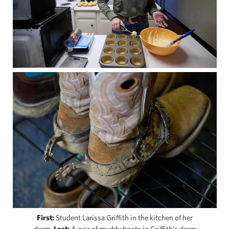
First:
Student Larissa Griffith in the kitchen of her
dorm.
Last:
A pair of muddy boots in Griffith’s dorm