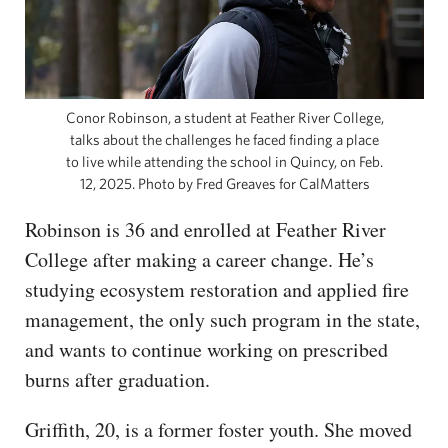
Conor Robinson, a student at Feather River College,
talks about the challenges he faced finding a place
to live while attending the school in Quincy, on Feb.
12, 2025. Photo by Fred Greaves for CalMatters
Robinson is 36 and enrolled at Feather River
College after making a career change. He’s
studying ecosystem restoration and applied fire
management, the only such program in the state,
and wants to continue working on prescribed
burns after graduation.
Griffith, 20, is a former foster youth. She moved