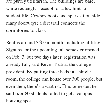
are purely utilitarian. The buildings are bare,
white rectangles, except for a few hints of
student life. Cowboy boots and spurs sit outside
many doorways; a dirt trail connects the
dormitories to class.
Rent is around $500 a month, including utilities.
Signups for the upcoming fall semester opened
on Feb. 3, but two days later, registration was
already full, said Kevin Trutna, the college
president. By putting three beds in a single
room, the college can house over 300 people, but
even then, there’s a waitlist. This semester, he
said over 80 students failed to get a campus
housing spot.