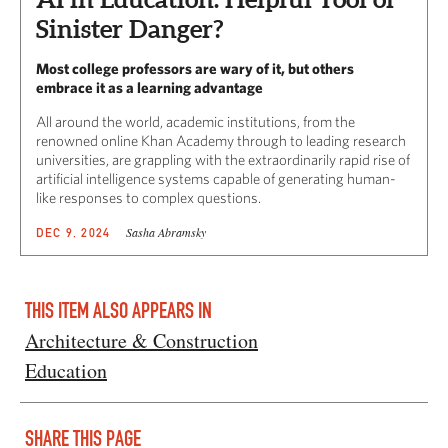
Sinister Danger?
Most college professors are wary of it, but others
embrace it as a learning advantage
All around the world, academic institutions, from the
renowned online Khan Academy through to leading research
universities, are grappling with the extraordinarily rapid rise of
artificial intelligence systems capable of generating human-
like responses to complex questions.
Sasha Abramsky
DEC 9, 2024
THIS ITEM ALSO APPEARS IN
Architecture & Construction
Education
SHARE THIS PAGE