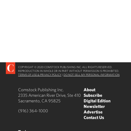
COPYRIGHT © 2020 COMSTOCK PUBLISHING INC. ALL RIGHTS RESERVED.
REPRODUCTION IN WHOLE OR IN PART WITHOUT PERMISSION IS PROHIBITED.
TERMS OF USE & PRIVACY POLICY
|
DO NOT SELL MY PERSONAL INFORMATION
Comstock Publishing Inc.
About
2335 American River Drive, Ste 410
Subscribe
Sacramento, CA 95825
Digital Edition
Newsletter
(916) 364-1000
Advertise
Contact Us