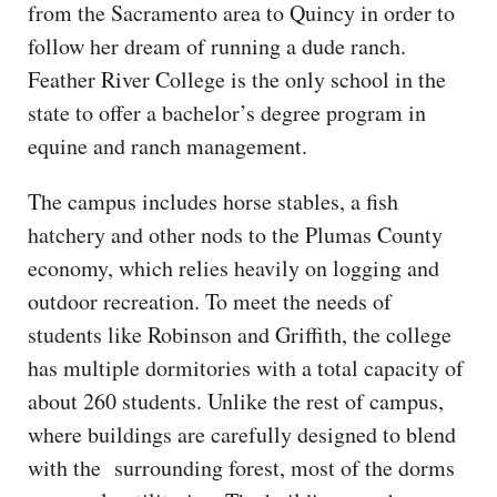
from the Sacramento area to Quincy in order to
follow her dream of running a dude ranch.
Feather River College is the only school in the
state to offer a bachelor’s degree program in
equine and ranch management.
The campus includes horse stables, a fish
hatchery and other nods to the Plumas County
economy, which relies heavily on logging and
outdoor recreation. To meet the needs of
students like Robinson and Griffith, the college
has multiple dormitories with a total capacity of
about 260 students. Unlike the rest of campus,
where buildings are carefully designed to blend
with the surrounding forest, most of the dorms