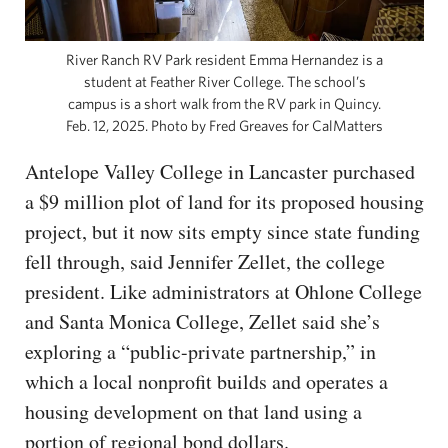
River Ranch RV Park resident Emma Hernandez is a
student at Feather River College. The school’s
campus is a short walk from the RV park in Quincy.
Feb. 12, 2025. Photo by Fred Greaves for CalMatters
Antelope Valley College in Lancaster purchased
a $9 million plot of land for its proposed housing
project, but it now sits empty since state funding
fell through, said Jennifer Zellet, the college
president. Like administrators at Ohlone College
and Santa Monica College, Zellet said she’s
exploring a “public-private partnership,” in
which a local nonprofit builds and operates a
housing development on that land using a
portion of regional bond dollars.