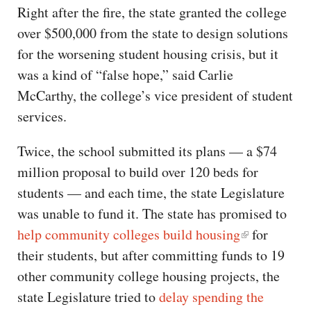
Right after the fire, the state granted the college
over $500,000 from the state to design solutions
for the worsening student housing crisis, but it
was a kind of “false hope,” said Carlie
McCarthy, the college’s vice president of student
services.
Twice, the school submitted its plans — a $74
million proposal to build over 120 beds for
students — and each time, the state Legislature
was unable to fund it. The state has promised to
help community colleges build housing
for
their students, but after committing funds to 19
other community college housing projects, the
state Legislature tried to
delay spending the