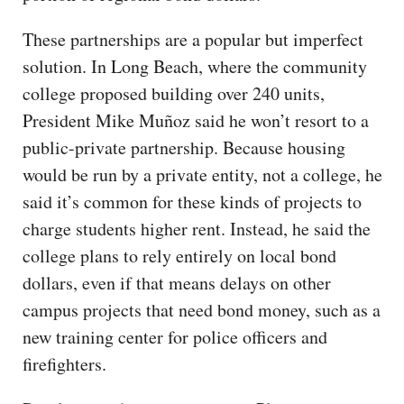
These partnerships are a popular but imperfect
solution. In Long Beach, where the community
college proposed building over 240 units,
President Mike Muñoz said he won’t resort to a
public-private partnership. Because housing
would be run by a private entity, not a college, he
said it’s common for these kinds of projects to
charge students higher rent. Instead, he said the
college plans to rely entirely on local bond
dollars, even if that means delays on other
campus projects that need bond money, such as a
new training center for police officers and
firefighters.