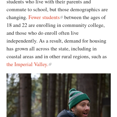
students who live with their parents and
commute to school, but those demographics are
changing.
Fewer students
between the ages of
18 and 22 are enrolling in community college,
and those who do enroll often live
independently. As a result, demand for housing
has grown all across the state, including in
coastal areas and in other rural regions, such as
the Imperial Valley.