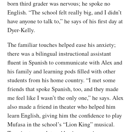
born third grader was nervous; he spoke no
English. “The school felt really big, and I didn’t
have anyone to talk to,” he says of his first day at
Dyer-Kelly.
The familiar touches helped ease his anxiety;
there was a bilingual instructional assistant
fluent in Spanish to communicate with Alex and
his family and learning pods filled with other
students from his home country. “I met some
friends that spoke Spanish, too, and they made
me feel like I wasn’t the only one,” he says. Alex
also made a friend in theater who helped him
learn English, giving him the confidence to play
Mufasa in the school’s “Lion King” musical.