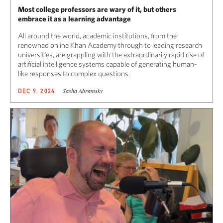
Most college professors are wary of it, but others
embrace it as a learning advantage
All around the world, academic institutions, from the
renowned online Khan Academy through to leading research
universities, are grappling with the extraordinarily rapid rise of
artificial intelligence systems capable of generating human-
like responses to complex questions.
Sasha Abramsky
DEC 9, 2024