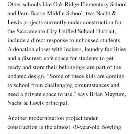
Other schools like Oak Ridge Elementary School
and Fern Bacon Middle School, two Nacht &
Lewis projects currently under construction for
the Sacramento City Unified School District,
include a direct response to unhoused students.
A donation closet with lockers, laundry facilities
and a discreet, safe space for students to get
ready and store their belongings are part of the
updated design. “Some of these kids are coming
to school from challenging circumstances and
need a private space to use,” says Brian Maytum,
Nacht & Lewis principal.
Another modernization project under
construction is the almost 70-year-old Bowling