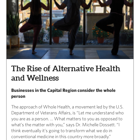
The Rise of Alternative Health
and Wellness
Businesses in the Capital Region consider the whole
person
The approach of Whole Health, a movement led by the U.S.
Department of Veterans Affairs, is “Let me understand who
you are as a person. … What matters to you as opposed to
what’s the matter with you,” says Dr. Michelle Dossett. “I
think eventually it’s going to transform what we do in
conventional medicine in this country more broadly.”