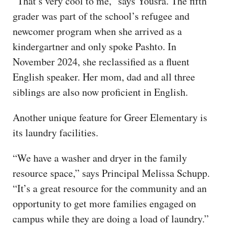
“That’s very cool to me,” says Yousra. The fifth
grader was part of the school’s refugee and
newcomer program when she arrived as a
kindergartner and only spoke Pashto. In
November 2024, she reclassified as a fluent
English speaker. Her mom, dad and all three
siblings are also now proficient in English.
Another unique feature for Greer Elementary is
its laundry facilities.
“We have a washer and dryer in the family
resource space,” says Principal Melissa Schupp.
“It’s a great resource for the community and an
opportunity to get more families engaged on
campus while they are doing a load of laundry.”