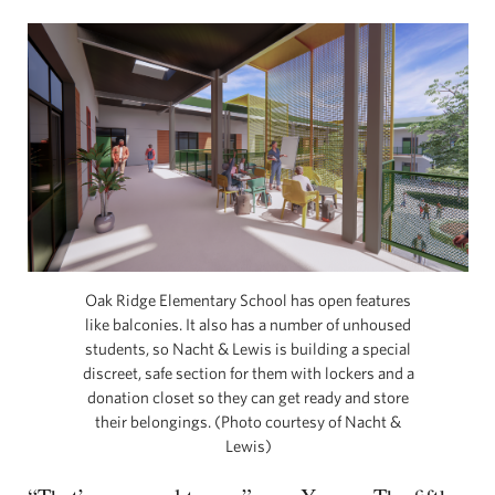
Oak Ridge Elementary School has open features
like balconies. It also has a number of unhoused
students, so Nacht & Lewis is building a special
discreet, safe section for them with lockers and a
donation closet so they can get ready and store
their belongings. (Photo courtesy of Nacht &
Lewis)