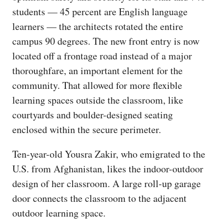
students — 45 percent are English language
learners — the architects rotated the entire
campus 90 degrees. The new front entry is now
located off a frontage road instead of a major
thoroughfare, an important element for the
community. That allowed for more flexible
learning spaces outside the classroom, like
courtyards and boulder-designed seating
enclosed within the secure perimeter.
Ten-year-old Yousra Zakir, who emigrated to the
U.S. from Afghanistan, likes the indoor-outdoor
design of her classroom. A large roll-up garage
door connects the classroom to the adjacent
outdoor learning space.