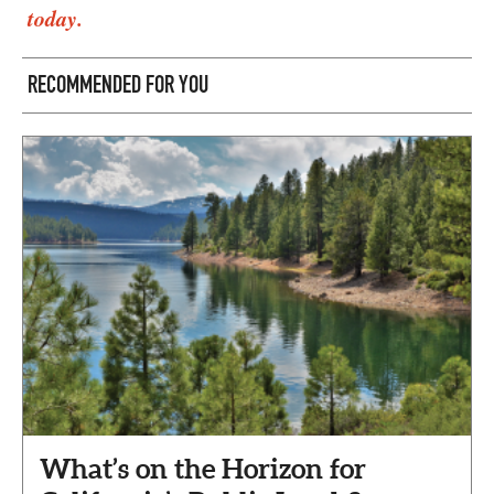
today.
RECOMMENDED FOR YOU
What’s on the Horizon for