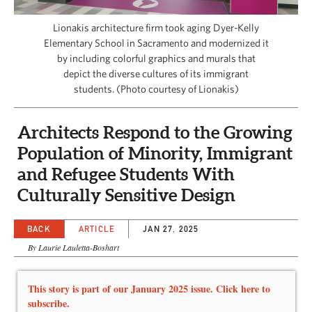
CAPITAL REGION CARES
Lionakis architecture firm took aging Dyer-Kelly
Elementary School in Sacramento and modernized it
by including colorful graphics and murals that
depict the diverse cultures of its immigrant
students. (Photo courtesy of Lionakis)
Architects Respond to the Growing
Population of Minority, Immigrant
and Refugee Students With
Culturally Sensitive Design
BACK
ARTICLE
JAN 27, 2025
By Laurie Lauletta-Boshart
This story is part of our January 2025 issue. Click here to
subscribe.