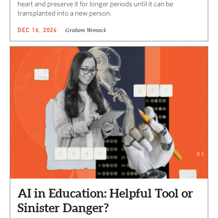
heart and preserve it for longer periods until it can be
transplanted into a new person.
Graham Womack
DEC 16, 2024
AI in Education: Helpful Tool or
Sinister Danger?