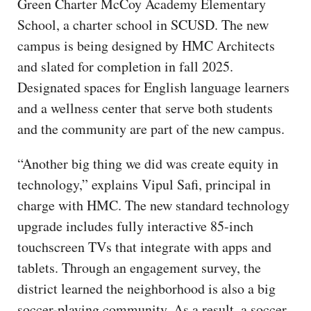
Green Charter McCoy Academy Elementary
School, a charter school in SCUSD. The new
campus is being designed by HMC Architects
and slated for completion in fall 2025.
Designated spaces for English language learners
and a wellness center that serve both students
and the community are part of the new campus.
“Another big thing we did was create equity in
technology,” explains Vipul Safi, principal in
charge with HMC. The new standard technology
upgrade includes fully interactive 85-inch
touchscreen TVs that integrate with apps and
tablets. Through an engagement survey, the
district learned the neighborhood is also a big
soccer-playing community. As a result, a soccer