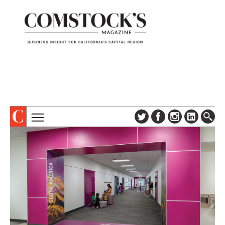
TOPICS
ABOUT
SUBSCRIBE
COLUMNS & SERIES
DIGITAL EDITION
PROFILES
NEWSLETTER
EVENTS
ADVERTISE
SPECIAL SECTIONS
CONTACT US