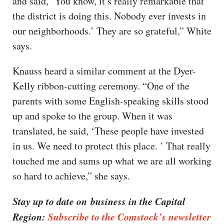
and said, ‘You know, it’s really remarkable that
the district is doing this. Nobody ever invests in
our neighborhoods.’ They are so grateful,” White
says.
Knauss heard a similar comment at the Dyer-
Kelly ribbon-cutting ceremony. “One of the
parents with some English-speaking skills stood
up and spoke to the group. When it was
translated, he said, ‘These people have invested
in us. We need to protect this place. ’ That really
touched me and sums up what we are all working
so hard to achieve,” she says.
Stay up to date on business in the Capital
Region:
Subscribe to the Comstock’s newsletter