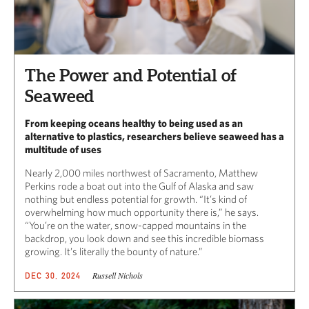
The Power and Potential of
Seaweed
From keeping oceans healthy to being used as an
alternative to plastics, researchers believe seaweed has a
multitude of uses
Nearly 2,000 miles northwest of Sacramento, Matthew
Perkins rode a boat out into the Gulf of Alaska and saw
nothing but endless potential for growth. “It’s kind of
overwhelming how much opportunity there is,” he says.
“You’re on the water, snow-capped mountains in the
backdrop, you look down and see this incredible biomass
growing. It’s literally the bounty of nature.”
Russell Nichols
DEC 30, 2024