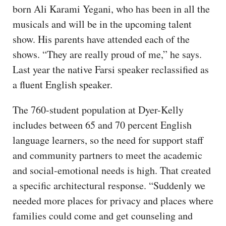
born Ali Karami Yegani, who has been in all the
musicals and will be in the upcoming talent
show. His parents have attended each of the
shows. “They are really proud of me,” he says.
Last year the native Farsi speaker reclassified as
a fluent English speaker.
The 760-student population at Dyer-Kelly
includes between 65 and 70 percent English
language learners, so the need for support staff
and community partners to meet the academic
and social-emotional needs is high. That created
a specific architectural response. “Suddenly we
needed more places for privacy and places where
families could come and get counseling and