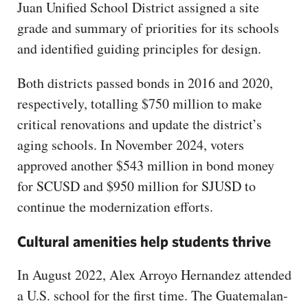
Juan Unified School District assigned a site
grade and summary of priorities for its schools
and identified guiding principles for design.
Both districts passed bonds in 2016 and 2020,
respectively, totalling $750 million to make
critical renovations and update the district’s
aging schools. In November 2024, voters
approved another $543 million in bond money
for SCUSD and $950 million for SJUSD to
continue the modernization efforts.
Cultural amenities help students thrive
In August 2022, Alex Arroyo Hernandez attended
a U.S. school for the first time. The Guatemalan-