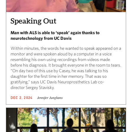
Speaking Out
Man with ALS is able to ‘speak’ again thanks to
neurotechnology from UC Davis
Within minutes, the words he wanted to speak appeared on a
monitor and were spoken aloud by a computer in a voice
resembling his own using recordings from videos made
before his diagnosis. It brought everyone in the room to tears.
“On day two of this use by Casey, he was talking to his
daughter for the first time in her memory. That was so
gratifying,” says UC Davis Neuroprosthetics Lab co-
director Sergey Stavisky.
Jennifer Junghans
DEC 2, 2024