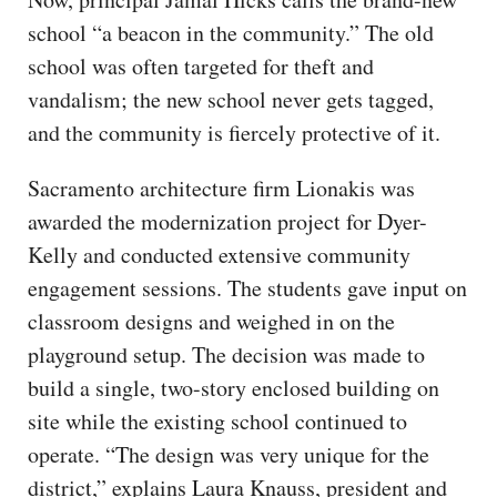
school “a beacon in the community.” The old
school was often targeted for theft and
vandalism; the new school never gets tagged,
and the community is fiercely protective of it.
Sacramento architecture firm Lionakis was
awarded the modernization project for Dyer-
Kelly and conducted extensive community
engagement sessions. The students gave input on
classroom designs and weighed in on the
playground setup. The decision was made to
build a single, two-story enclosed building on
site while the existing school continued to
operate. “The design was very unique for the
district,” explains Laura Knauss, president and