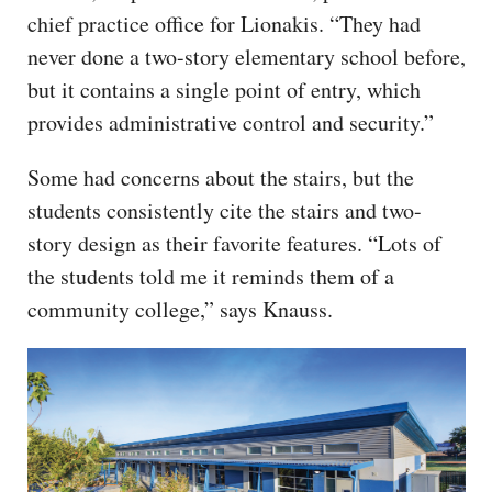
chief practice office for Lionakis. “They had
never done a two-story elementary school before,
but it contains a single point of entry, which
provides administrative control and security.”
Some had concerns about the stairs, but the
students consistently cite the stairs and two-
story design as their favorite features. “Lots of
the students told me it reminds them of a
community college,” says Knauss.