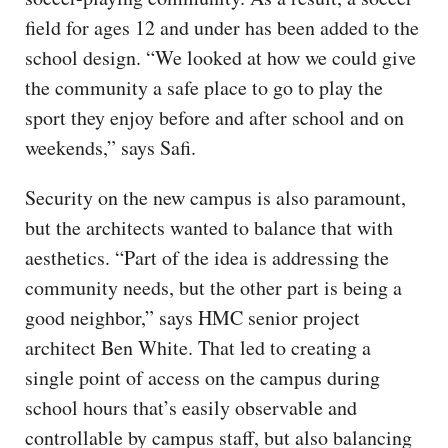
field for ages 12 and under has been added to the
school design. “We looked at how we could give
the community a safe place to go to play the
sport they enjoy before and after school and on
weekends,” says Safi.
Security on the new campus is also paramount,
but the architects wanted to balance that with
aesthetics. “Part of the idea is addressing the
community needs, but the other part is being a
good neighbor,” says HMC senior project
architect Ben White. That led to creating a
single point of access on the campus during
school hours that’s easily observable and
controllable by campus staff, but also balancing