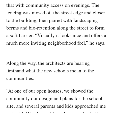
that with community access on evenings. The
fencing was moved off the street edge and closer
to the building, then paired with landscaping
berms and bio-retention along the street to form
a soft barrier. “Visually it looks nice and offers a
much more inviting neighborhood feel,” he says.
Along the way, the architects are hearing
firsthand what the new schools mean to the
communities.
“At one of our open houses, we showed the
community our design and plans for the school
site, and several parents and kids approached me