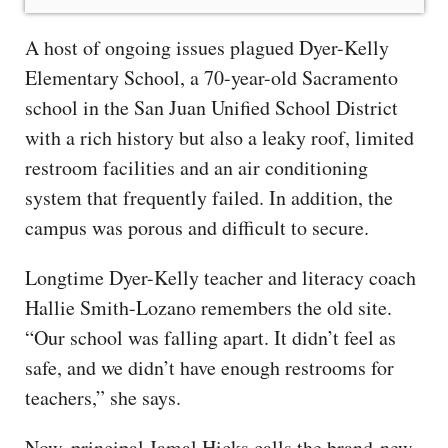
A host of ongoing issues plagued Dyer-Kelly
Elementary School, a 70-year-old Sacramento
school in the San Juan Unified School District
with a rich history but also a leaky roof, limited
restroom facilities and an air conditioning
system that frequently failed. In addition, the
campus was porous and difficult to secure.
Longtime Dyer-Kelly teacher and literacy coach
Hallie Smith-Lozano remembers the old site.
“Our school was falling apart. It didn’t feel as
safe, and we didn’t have enough restrooms for
teachers,” she says.
Now, principal Jamal Hicks calls the brand-new