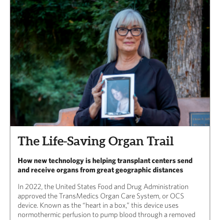
The Life-Saving Organ Trail
How new technology is helping transplant centers send
and receive organs from great geographic distances
In 2022, the United States Food and Drug Administration
approved the TransMedics Organ Care System, or OCS
device. Known as the “heart in a box,” this device uses
normothermic perfusion to pump blood through a removed