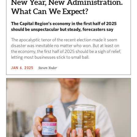
New Year, New Administration.
What Can We Expect?
The Capital Region’s economy in the first half of 2025
should be unspectacular but steady, forecasters say
The apocalyptic tenor of the recent election made it seem
disaster was inevitable no matter who won. But at least on
the economy, the first half of 2025 should be a sigh of relief,
letting most businesses stick to small ball.
Steven Yoder
JAN 6, 2025