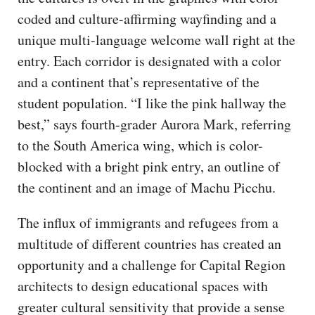
coded and culture-affirming wayfinding and a
unique multi-language welcome wall right at the
entry. Each corridor is designated with a color
and a continent that’s representative of the
student population. “I like the pink hallway the
best,” says fourth-grader Aurora Mark, referring
to the South America wing, which is color-
blocked with a bright pink entry, an outline of
the continent and an image of Machu Picchu.
The influx of immigrants and refugees from a
multitude of different countries has created an
opportunity and a challenge for Capital Region
architects to design educational spaces with
greater cultural sensitivity that provide a sense