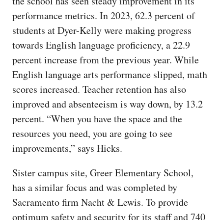
the school has seen steady improvement in its
performance metrics. In 2023, 62.3 percent of
students at Dyer-Kelly were making progress
towards English language proficiency, a 22.9
percent increase from the previous year. While
English language arts performance slipped, math
scores increased. Teacher retention has also
improved and absenteeism is way down, by 13.2
percent. “When you have the space and the
resources you need, you are going to see
improvements,” says Hicks.
Sister campus site, Greer Elementary School,
has a similar focus and was completed by
Sacramento firm Nacht & Lewis. To provide
optimum safety and security for its staff and 740