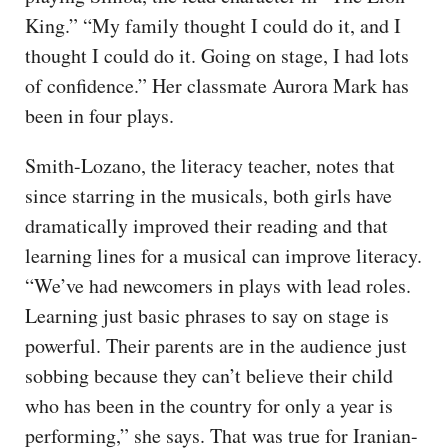
King.” “My family thought I could do it, and I
thought I could do it. Going on stage, I had lots
of confidence.” Her classmate Aurora Mark has
been in four plays.
Smith-Lozano, the literacy teacher, notes that
since starring in the musicals, both girls have
dramatically improved their reading and that
learning lines for a musical can improve literacy.
“We’ve had newcomers in plays with lead roles.
Learning just basic phrases to say on stage is
powerful. Their parents are in the audience just
sobbing because they can’t believe their child
who has been in the country for only a year is
performing,” she says. That was true for Iranian-