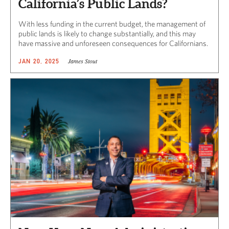
California’s Public Lands?
With less funding in the current budget, the management of
public lands is likely to change substantially, and this may
have massive and unforeseen consequences for Californians.
James Stout
JAN 20, 2025