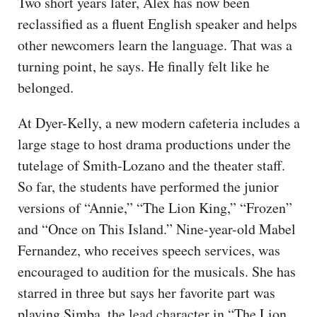
Two short years later, Alex has now been
reclassified as a fluent English speaker and helps
other newcomers learn the language. That was a
turning point, he says. He finally felt like he
belonged.
At Dyer-Kelly, a new modern cafeteria includes a
large stage to host drama productions under the
tutelage of Smith-Lozano and the theater staff.
So far, the students have performed the junior
versions of “Annie,” “The Lion King,” “Frozen”
and “Once on This Island.” Nine-year-old Mabel
Fernandez, who receives speech services, was
encouraged to audition for the musicals. She has
starred in three but says her favorite part was
playing Simba, the lead character in “The Lion