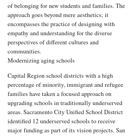
of belonging for new students and families. The
approach goes beyond mere aesthetics; it
encompasses the practice of designing with
empathy and understanding for the diverse
perspectives of different cultures and
communities.
Modernizing aging schools
Capital Region school districts with a high
percentage of minority, immigrant and refugee
families have taken a focused approach on
upgrading schools in traditionally underserved
areas. Sacramento City Unified School District
identified 12 underserved schools to receive
major funding as part of its vision projects. San