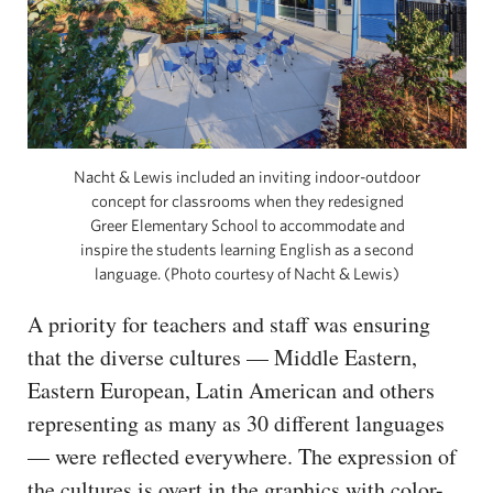
Nacht & Lewis included an inviting indoor-outdoor
concept for classrooms when they redesigned
Greer Elementary School to accommodate and
inspire the students learning English as a second
language. (Photo courtesy of Nacht & Lewis)
A priority for teachers and staff was ensuring
that the diverse cultures — Middle Eastern,
Eastern European, Latin American and others
representing as many as 30 different languages
— were reflected everywhere. The expression of
the cultures is overt in the graphics with color-