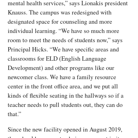
mental health services,” says Lionakis president
Knauss. The campus was redesigned with
designated space for counseling and more
individual learning. “We have so much more
room to meet the needs of students now,” says
Principal Hicks. “We have specific areas and
classrooms for ELD (English Language
Development) and other programs like our
newcomer class. We have a family resource
center in the front office area, and we put all
kinds of flexible seating in the hallways so if a
teacher needs to pull students out, they can do
that.”
Since the new facility opened in August 2019,