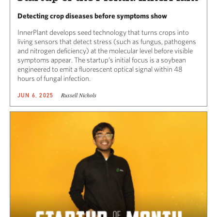
Detecting crop diseases before symptoms show
InnerPlant develops seed technology that turns crops into
living sensors that detect stress (such as fungus, pathogens
and nitrogen deficiency) at the molecular level before visible
symptoms appear. The startup’s initial focus is a soybean
engineered to emit a fluorescent optical signal within 48
hours of fungal infection.
Russell Nichols
JUN 6, 2025