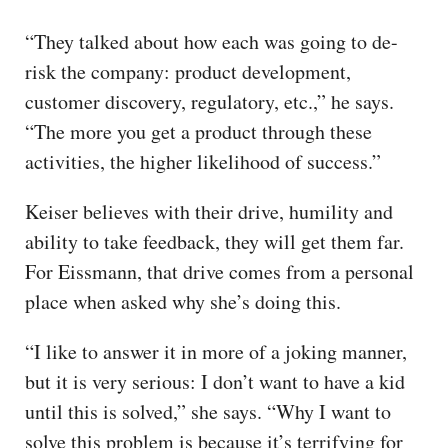
“They talked about how each was going to de-
risk the company: product development,
customer discovery, regulatory, etc.,” he says.
“The more you get a product through these
activities, the higher likelihood of success.”
Keiser believes with their drive, humility and
ability to take feedback, they will get them far.
For Eissmann, that drive comes from a personal
place when asked why she’s doing this.
“I like to answer it in more of a joking manner,
but it is very serious: I don’t want to have a kid
until this is solved,” she says. “Why I want to
solve this problem is because it’s terrifying for