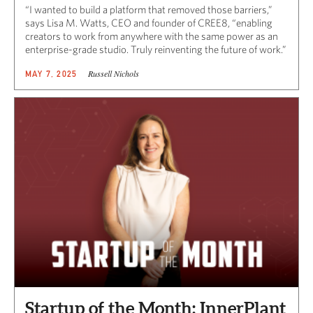
“I wanted to build a platform that removed those barriers,”
says Lisa M. Watts, CEO and founder of CREE8, “enabling
creators to work from anywhere with the same power as an
enterprise-grade studio. Truly reinventing the future of work.”
Russell Nichols
MAY 7, 2025
Startup of the Month: InnerPlant