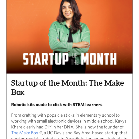
Startup of the Month: The Make
Box
Robotic kits made to click with STEM learners
From crafting with popsicle sticks in elementary school to
working with small electronic devices in middle school, Kavya
Khare clearly had DIY in her DNA. She is now the founder of
The Make Box
, a UC Davis and Bay Area-based startup that
creates modular robotic kits, SnapBots, for young students to