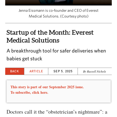
CAPITAL REGION CARES
Jenna Eissmann is co-founder and CEO of Everest
Medical Solutions. (Courtesy photo)
Startup of the Month: Everest
Medical Solutions
A breakthrough tool for safer deliveries when
babies get stuck
BACK
ARTICLE
SEP 5, 2025
By Russell Nichols
This story is part of our September 2025 issue.
To subscribe,
click here.
Doctors call it the “obstetrician’s nightmare”: a