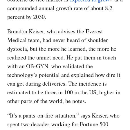
compounded annual growth rate of about 8.2
percent by 2030.
Brendon Keiser, who advises the Everest
Medical team, had never heard of shoulder
dystocia, but the more he learned, the more he
realized the unmet need. He put them in touch
with an OB-GYN, who validated the
technology’s potential and explained how dire it
can get during deliveries. The incidence is
estimated to be three in 100 in the US, higher in
other parts of the world, he notes.
“It’s a pants-on-fire situation,” says Keiser, who
spent two decades working for Fortune 500