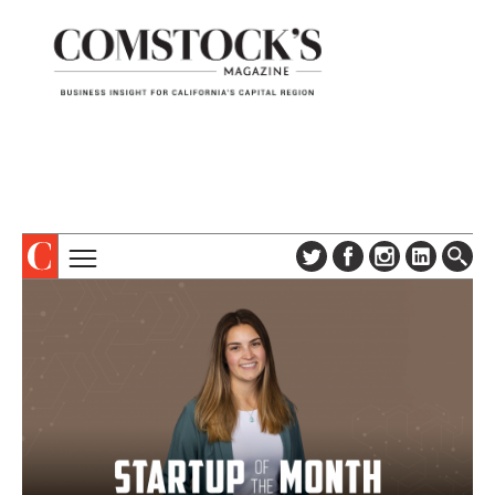
TOPICS
ABOUT
SUBSCRIBE
COLUMNS & SERIES
DIGITAL EDITION
PROFILES
NEWSLETTER
EVENTS
ADVERTISE
SPECIAL SECTIONS
CONTACT US