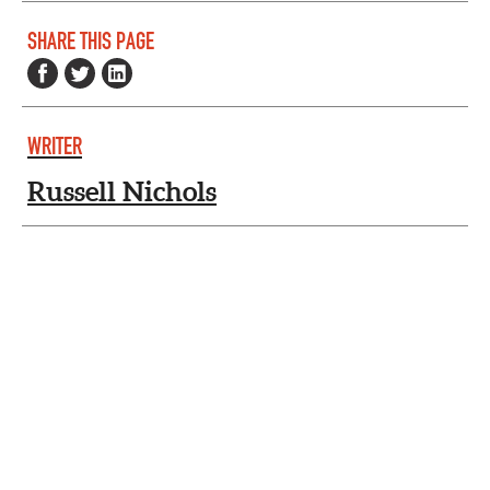
SHARE THIS PAGE
WRITER
Russell Nichols