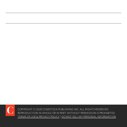
COPYRIGHT © 2020 COMSTOCK PUBLISHING INC. ALL RIGHTS RESERVED.
REPRODUCTION IN WHOLE OR IN PART WITHOUT PERMISSION IS PROHIBITED.
TERMS OF USE & PRIVACY POLICY
|
DO NOT SELL MY PERSONAL INFORMATION