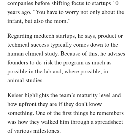
companies before shifting focus to startups 10
years ago. “You have to worry not only about the
infant, but also the mom.”
Regarding medtech startups, he says, product or
technical success typically comes down to the
human clinical study. Because of this, he advises
founders to de-risk the program as much as
possible in the lab and, where possible, in
animal studies.
Keiser highlights the team’s maturity level and
how upfront they are if they don’t know
something. One of the first things he remembers
was how they walked him through a spreadsheet
of various milestones.