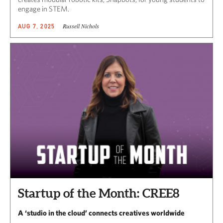
engage in STEM.
Russell Nichols
AUG 7, 2025
Startup of the Month: CREE8
A ‘studio in the cloud’ connects creatives worldwide