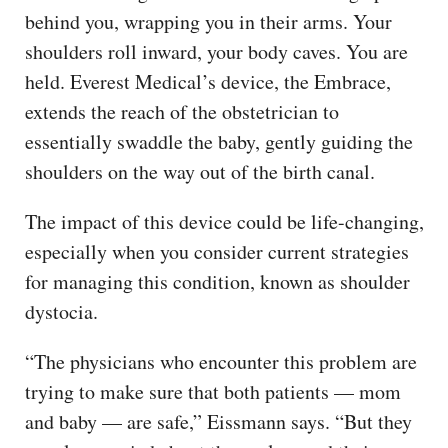
behind you, wrapping you in their arms. Your
shoulders roll inward, your body caves. You are
held. Everest Medical’s device, the Embrace,
extends the reach of the obstetrician to
essentially swaddle the baby, gently guiding the
shoulders on the way out of the birth canal.
The impact of this device could be life-changing,
especially when you consider current strategies
for managing this condition, known as shoulder
dystocia.
“The physicians who encounter this problem are
trying to make sure that both patients — mom
and baby — are safe,” Eissmann says. “But they