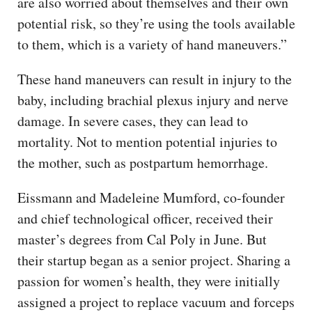
are also worried about themselves and their own
potential risk, so they’re using the tools available
to them, which is a variety of hand maneuvers.”
These hand maneuvers can result in injury to the
baby, including brachial plexus injury and nerve
damage. In severe cases, they can lead to
mortality. Not to mention potential injuries to
the mother, such as postpartum hemorrhage.
Eissmann and Madeleine Mumford, co-founder
and chief technological officer, received their
master’s degrees from Cal Poly in June. But
their startup began as a senior project. Sharing a
passion for women’s health, they were initially
assigned a project to replace vacuum and forceps