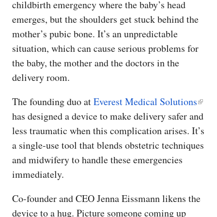
childbirth emergency where the baby’s head
emerges, but the shoulders get stuck behind the
mother’s pubic bone. It’s an unpredictable
situation, which can cause serious problems for
the baby, the mother and the doctors in the
delivery room.
The founding duo at
Everest Medical Solutions
has designed a device to make delivery safer and
less traumatic when this complication arises. It’s
a single-use tool that blends obstetric techniques
and midwifery to handle these emergencies
immediately.
Co-founder and CEO Jenna Eissmann likens the
device to a hug. Picture someone coming up