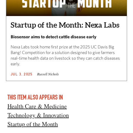
Startup of the Month: Nexa Labs
Biosensor aims to detect cattle disease early
Nexa Labs took home first prize at the 2025 UC Davis Big
Bang! Competition for a solution designed to give farmers
real-time health data on livestock so they can catch diseases
early.
Russell Nichols
JUL 3, 2025
THIS ITEM ALSO APPEARS IN
Health Care & Medicine
Technology & Innovation
Startup of the Month