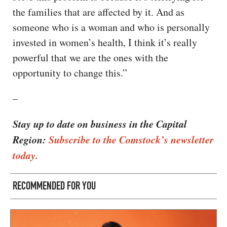
the families that are affected by it. And as
someone who is a woman and who is personally
invested in women’s health, I think it’s really
powerful that we are the ones with the
opportunity to change this.”
–
Stay up to date on business in the Capital
Region:
Subscribe to the Comstock’s newsletter
today.
RECOMMENDED FOR YOU