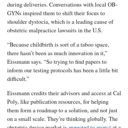
during deliveries. Conversations with local OB-
GYNs inspired them to shift their focus to
shoulder dystocia, which is a leading cause of
obstetric malpractice lawsuits in the U.S.
“Because childbirth is sort of a taboo space,
there hasn’t been as much innovation in it,”
Eissmann says. “So trying to find papers to
inform our testing protocols has been a little bit
difficult.”
Eissmann credits their advisors and access at Cal
Poly, like publication resources, for helping
them form a roadmap to a solution, and not just
on a small scale. They’re thinking globally. The
obstetric device market is
expected to grow
at a