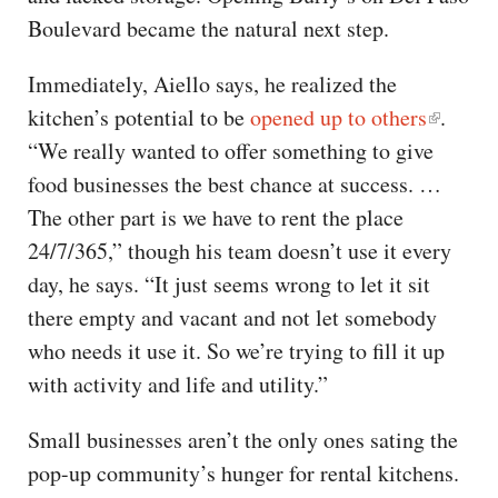
Boulevard became the natural next step.
Immediately, Aiello says, he realized the
kitchen’s potential to be
opened up to others
.
“We really wanted to offer something to give
food businesses the best chance at success. …
The other part is we have to rent the place
24/7/365,” though his team doesn’t use it every
day, he says. “It just seems wrong to let it sit
there empty and vacant and not let somebody
who needs it use it. So we’re trying to fill it up
with activity and life and utility.”
Small businesses aren’t the only ones sating the
pop-up community’s hunger for rental kitchens.