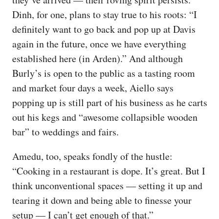
Dinh, for one, plans to stay true to his roots: “I
definitely want to go back and pop up at Davis
again in the future, once we have everything
established here (in Arden).” And although
Burly’s is open to the public as a tasting room
and market four days a week, Aiello says
popping up is still part of his business as he carts
out his kegs and “awesome collapsible wooden
bar” to weddings and fairs.
Amedu, too, speaks fondly of the hustle:
“Cooking in a restaurant is dope. It’s great. But I
think unconventional spaces — setting it up and
tearing it down and being able to finesse your
setup — I can’t get enough of that.”