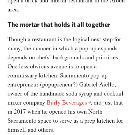
open a brick-and-mortar restaurant in the Arden
area.
The mortar that holds it all together
Though a restaurant is the logical next step for
many, the manner in which a pop-up expands
depends on chefs’ backgrounds and priorities.
One less obvious avenue is to open a
commissary kitchen. Sacramento pop-up
entrepreneur (popupreneur?) Gabriel Aiello,
owner of the handmade soda syrup and cocktail
mixer company
Burly Beverages
, did just that
in 2017 when he opened his own North
Sacramento space to serve as a prep kitchen for
himself and others.