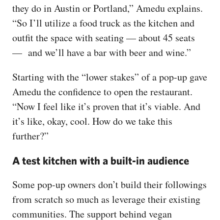
they do in Austin or Portland,” Amedu explains.
“So I’ll utilize a food truck as the kitchen and
outfit the space with seating — about 45 seats
— and we’ll have a bar with beer and wine.”
Starting with the “lower stakes” of a pop-up gave
Amedu the confidence to open the restaurant.
“Now I feel like it’s proven that it’s viable. And
it’s like, okay, cool. How do we take this
further?”
A test kitchen with a built-in audience
Some pop-up owners don’t build their followings
from scratch so much as leverage their existing
communities. The support behind vegan