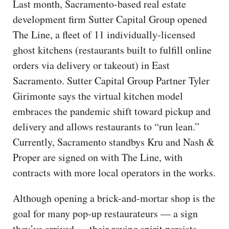
Last month, Sacramento-based real estate
development firm Sutter Capital Group opened
The Line, a fleet of 11 individually-licensed
ghost kitchens (restaurants built to fulfill online
orders via delivery or takeout) in East
Sacramento. Sutter Capital Group Partner Tyler
Girimonte says the virtual kitchen model
embraces the pandemic shift toward pickup and
delivery and allows restaurants to “run lean.”
Currently, Sacramento standbys Kru and Nash &
Proper are signed on with The Line, with
contracts with more local operators in the works.
Although opening a brick-and-mortar shop is the
goal for many pop-up restaurateurs — a sign
they’ve arrived — their roving spirit persists.