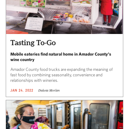
Tasting To-Go
Mobile eateries find natural home in Amador County’s
wine country
Amador County food trucks are expanding the meaning of
fast food by combining seasonality, convenience and
relationships with wineries.
Dakota Morlan
JAN 24, 2022