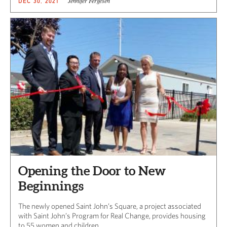
Jennifer Fergesen
DEC 30, 2021
Opening the Door to New
Beginnings
The newly opened Saint John’s Square, a project associated
with Saint John’s Program for Real Change, provides housing
to 55 women and children.