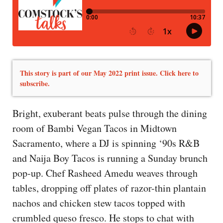
This story is part of our May 2022 print issue. Click here to
subscribe.
Bright, exuberant beats pulse through the dining
room of Bambi Vegan Tacos in Midtown
Sacramento, where a DJ is spinning ‘90s R&B
and Naija Boy Tacos is running a Sunday brunch
pop-up. Chef Rasheed Amedu weaves through
tables, dropping off plates of razor-thin plantain
nachos and chicken stew tacos topped with
crumbled queso fresco. He stops to chat with