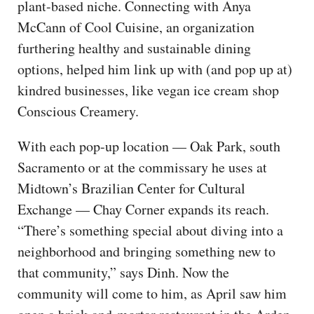
plant-based niche. Connecting with Anya
McCann of Cool Cuisine, an organization
furthering healthy and sustainable dining
options, helped him link up with (and pop up at)
kindred businesses, like vegan ice cream shop
Conscious Creamery.
With each pop-up location — Oak Park, south
Sacramento or at the commissary he uses at
Midtown’s Brazilian Center for Cultural
Exchange — Chay Corner expands its reach.
“There’s something special about diving into a
neighborhood and bringing something new to
that community,” says Dinh. Now the
community will come to him, as April saw him