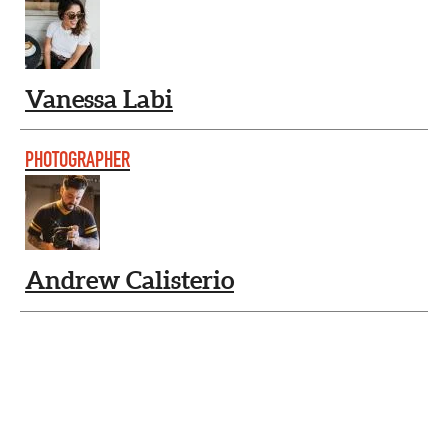
Vanessa Labi
PHOTOGRAPHER
Andrew Calisterio