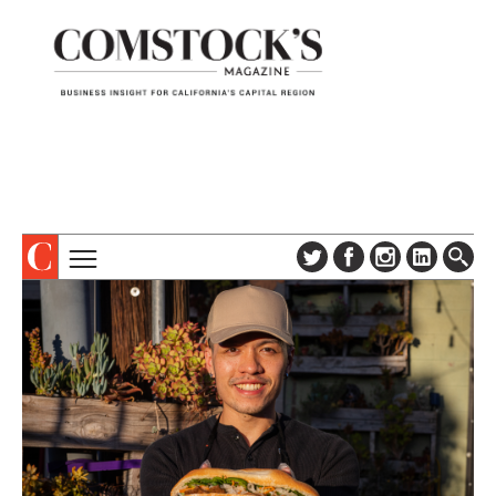
TOPICS
ABOUT
SUBSCRIBE
COLUMNS & SERIES
DIGITAL EDITION
PROFILES
NEWSLETTER
EVENTS
ADVERTISE
SPECIAL SECTIONS
CONTACT US