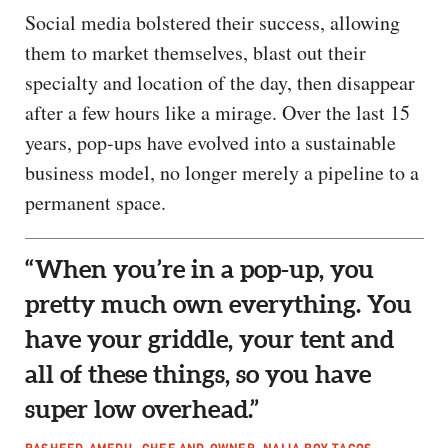
Social media bolstered their success, allowing
them to market themselves, blast out their
specialty and location of the day, then disappear
after a few hours like a mirage. Over the last 15
years, pop-ups have evolved into a sustainable
business model, no longer merely a pipeline to a
permanent space.
“When you’re in a pop-up, you
pretty much own everything. You
have your griddle, your tent and
all of these things, so you have
super low overhead.”