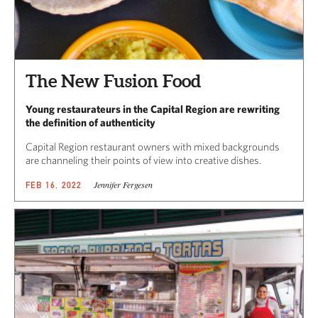
The New Fusion Food
Young restaurateurs in the Capital Region are rewriting
the definition of authenticity
Capital Region restaurant owners with mixed backgrounds
are channeling their points of view into creative dishes.
Jennifer Fergesen
FEB 16, 2022