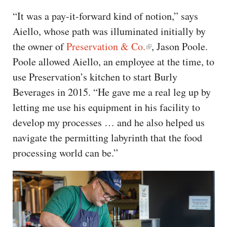
“It was a pay-it-forward kind of notion,” says
Aiello, whose path was illuminated initially by
the owner of
Preservation & Co.
, Jason Poole.
Poole allowed Aiello, an employee at the time, to
use Preservation’s kitchen to start Burly
Beverages in 2015. “He gave me a real leg up by
letting me use his equipment in his facility to
develop my processes … and he also helped us
navigate the permitting labyrinth that the food
processing world can be.”