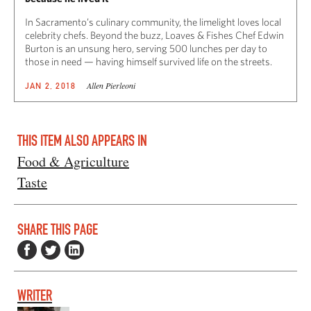
In Sacramento’s culinary community, the limelight loves local
celebrity chefs. Beyond the buzz, Loaves & Fishes Chef Edwin
Burton is an unsung hero, serving 500 lunches per day to
those in need — having himself survived life on the streets.
Allen Pierleoni
JAN 2, 2018
THIS ITEM ALSO APPEARS IN
Food & Agriculture
Taste
SHARE THIS PAGE
WRITER