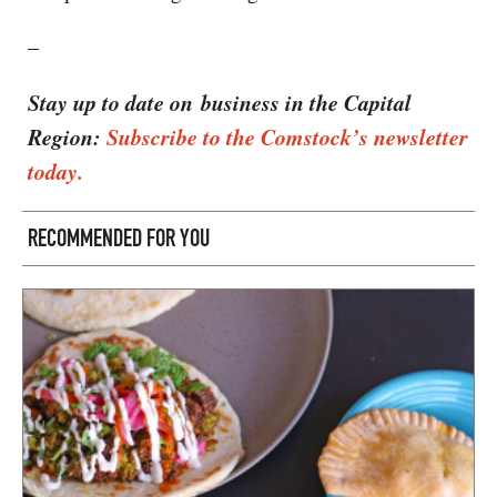
–
Stay up to date on business in the Capital
Region:
Subscribe to the Comstock’s newsletter
today.
RECOMMENDED FOR YOU