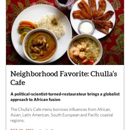
Neighborhood Favorite: Chulla’s
Cafe
A political-scientist-turned-restaurateur brings a globalist
approach to African fusion
The Chulla’s Cafe menu borrows influences from African,
Asian, Latin American, South European and Pacific coastal
regions.