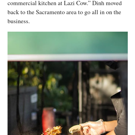
commercial kitchen at Lazi Cow.” Dinh moved
back to the Sacramento area to go all in on the
business.