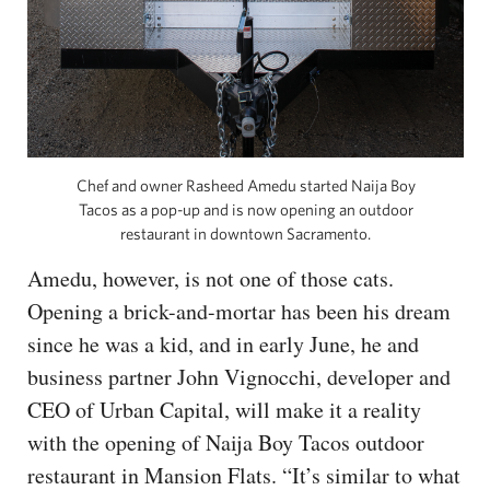
Chef and owner Rasheed Amedu started Naija Boy
Tacos as a pop-up and is now opening an outdoor
restaurant in downtown Sacramento.
Amedu, however, is not one of those cats.
Opening a brick-and-mortar has been his dream
since he was a kid, and in early June, he and
business partner John Vignocchi, developer and
CEO of Urban Capital, will make it a reality
with the opening of Naija Boy Tacos outdoor
restaurant in Mansion Flats. “It’s similar to what