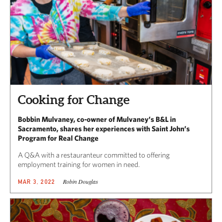
Cooking for Change
Bobbin Mulvaney, co-owner of Mulvaney’s B&L in
Sacramento, shares her experiences with Saint John’s
Program for Real Change
A Q&A with a restauranteur committed to offering
employment training for women in need.
Robin Douglas
MAR 3, 2022