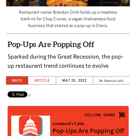
CAPITAL REGION CARES
Restaurant owner Brandon Dinh holds up a meatless
banh mi for Chay Corner, a vegan Vietnamese food
business that started as a pop-up in Davis.
Pop-Ups Are Popping Off
Sparked during the Great Recession, the pop-
up restaurant trend continues to evolve
BACK
ARTICLE
MAY 20, 2022
By Vanessa Labi