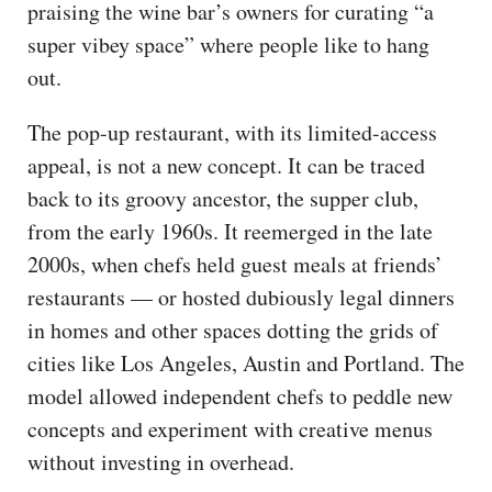
praising the wine bar’s owners for curating “a
super vibey space” where people like to hang
out.
The pop-up restaurant, with its limited-access
appeal, is not a new concept. It can be traced
back to its groovy ancestor, the supper club,
from the early 1960s. It reemerged in the late
2000s, when chefs held guest meals at friends’
restaurants — or hosted dubiously legal dinners
in homes and other spaces dotting the grids of
cities like Los Angeles, Austin and Portland. The
model allowed independent chefs to peddle new
concepts and experiment with creative menus
without investing in overhead.