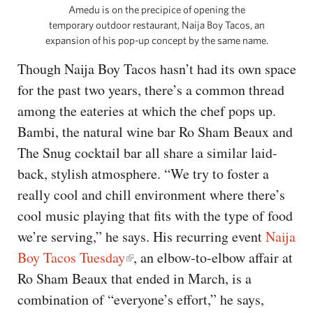
Amedu is on the precipice of opening the
temporary outdoor restaurant, Naija Boy Tacos, an
expansion of his pop-up concept by the same name.
Though Naija Boy Tacos hasn’t had its own space
for the past two years, there’s a common thread
among the eateries at which the chef pops up.
Bambi, the natural wine bar Ro Sham Beaux and
The Snug cocktail bar all share a similar laid-
back, stylish atmosphere. “We try to foster a
really cool and chill environment where there’s
cool music playing that fits with the type of food
we’re serving,” he says. His recurring event
Naija
Boy Tacos Tuesday
, an elbow-to-elbow affair at
Ro Sham Beaux that ended in March, is a
combination of “everyone’s effort,” he says,