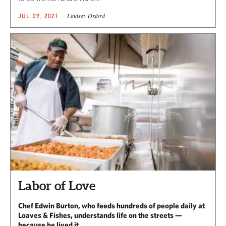
Lindsay Oxford
JUL 29, 2021
Labor of Love
Chef Edwin Burton, who feeds hundreds of people daily at
Loaves & Fishes, understands life on the streets —
because he lived it