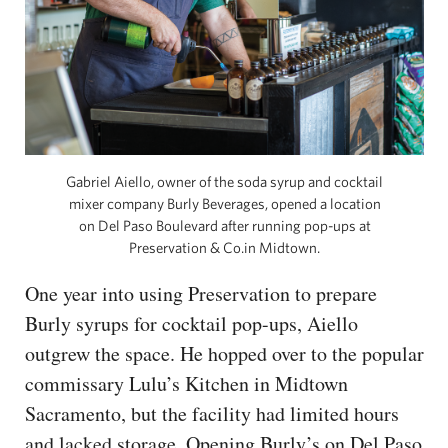
Gabriel Aiello, owner of the soda syrup and cocktail
mixer company Burly Beverages, opened a location
on Del Paso Boulevard after running pop-ups at
Preservation & Co.in Midtown.
One year into using Preservation to prepare
Burly syrups for cocktail pop-ups, Aiello
outgrew the space. He hopped over to the popular
commissary Lulu’s Kitchen in Midtown
Sacramento, but the facility had limited hours
and lacked storage. Opening Burly’s on Del Paso