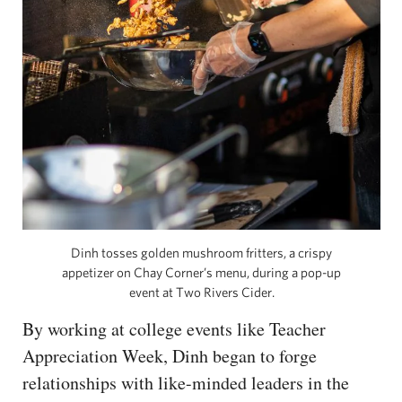
Dinh tosses golden mushroom fritters, a crispy
appetizer on Chay Corner’s menu, during a pop-up
event at Two Rivers Cider.
By working at college events like Teacher
Appreciation Week, Dinh began to forge
relationships with like-minded leaders in the