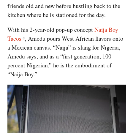
friends old and new before hustling back to the
kitchen where he is stationed for the day.
With his 2-year-old pop-up concept
Naija Boy
Tacos
, Amedu pours West African flavors onto
a Mexican canvas. “Naija” is slang for Nigeria,
Amedu says, and as a “first generation, 100
percent Nigerian,” he is the embodiment of
“Naija Boy.”