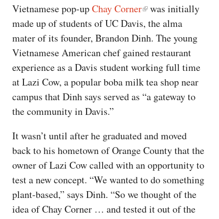
Vietnamese pop-up
Chay Corner
was initially
made up of students of UC Davis, the alma
mater of its founder, Brandon Dinh. The young
Vietnamese American chef gained restaurant
experience as a Davis student working full time
at Lazi Cow, a popular boba milk tea shop near
campus that Dinh says served as “a gateway to
the community in Davis.”
It wasn’t until after he graduated and moved
back to his hometown of Orange County that the
owner of Lazi Cow called with an opportunity to
test a new concept. “We wanted to do something
plant-based,” says Dinh. “So we thought of the
idea of Chay Corner … and tested it out of the