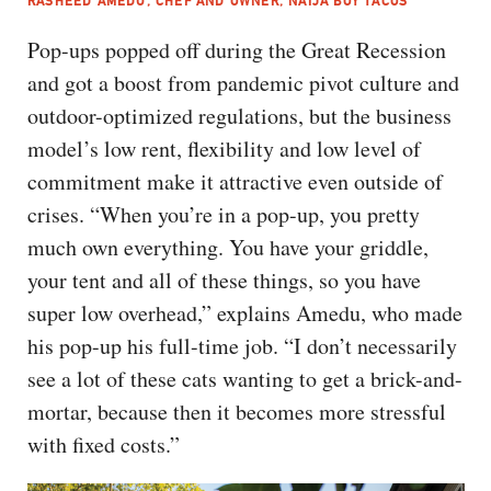
RASHEED AMEDU, CHEF AND OWNER, NAIJA BOY TACOS
Pop-ups popped off during the Great Recession
and got a boost from pandemic pivot culture and
outdoor-optimized regulations, but the business
model’s low rent, flexibility and low level of
commitment make it attractive even outside of
crises. “When you’re in a pop-up, you pretty
much own everything. You have your griddle,
your tent and all of these things, so you have
super low overhead,” explains Amedu, who made
his pop-up his full-time job. “I don’t necessarily
see a lot of these cats wanting to get a brick-and-
mortar, because then it becomes more stressful
with fixed costs.”