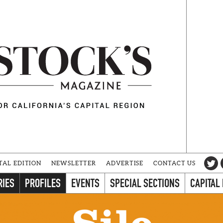
TAL EDITION
NEWSLETTER
ADVERTISE
CONTACT US
RIES
PROFILES
EVENTS
SPECIAL SECTIONS
CAPITAL