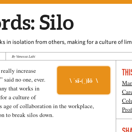
ds: Silo
s in isolation from others, making for a culture of l
By Vanessa Labi
 really increase
THI
” said no one, ever.
\ ˈsī-(ˌ)lō \
Man
any that works in
Car
for a culture of
Col
 age of collaboration in the workplace,
Prof
on to break silos down.
SHA