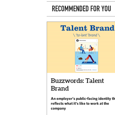
RECOMMENDED FOR YOU
Buzzwords: Talent
Brand
An employer’s public-facing identity t
reflects what it’s like to work at the
company