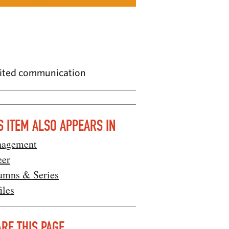
imited communication
S ITEM ALSO APPEARS IN
agement
eer
umns & Series
iles
RE THIS PAGE