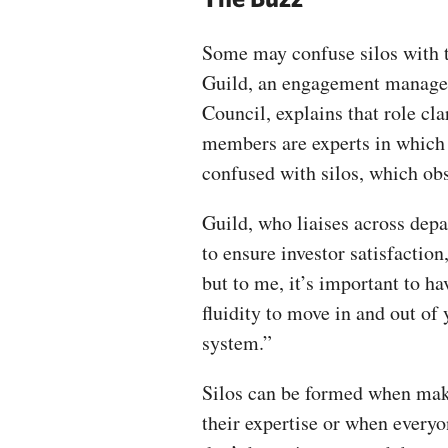
Some may confuse silos with t
Guild, an engagement manage
Council, explains that role c
members are experts in which a
confused with silos, which o
Guild, who liaises across de
to ensure investor satisfaction
but to me, it’s important to ha
fluidity to move in and out of 
system.”
Silos can be formed when maki
their expertise or when everyo