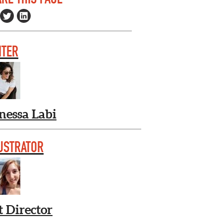
ITER
nessa Labi
USTRATOR
t Director