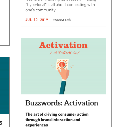
“hyperlocal” is all about connecting with
one’s community.
Vanessa Labi
JUL 10, 2019
Buzzwords: Activation
The art of driving consumer action
through brand interaction and
s
experiences