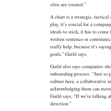
silos are created.”
A chart is a strategic, tactica
play, it’s crucial for a compan
ideals to stick, it has to come
written sentence or communicat
really help, because it’s saying
goals,” Guild says.
Guild also says companies sho
onboarding process: “Just so
culture here, a collaborative i
acknowledging them can move 
Guild says, “If we’re talking ab
direction.”