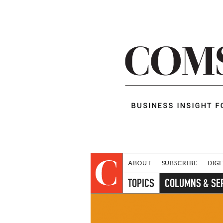
ABOUT
SUBSCRIBE
DIGI
TOPICS
COLUMNS & SE