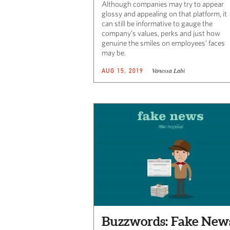
Although companies may try to appear
glossy and appealing on that platform, it
can still be informative to gauge the
company’s values, perks and just how
genuine the smiles on employees’ faces
may be.
Vanessa Labi
AUG 15, 2019
Buzzwords: Fake New