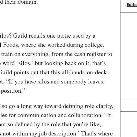
nd their domain.
Edito
los? Guild recalls one tactic used by a
l Foods, where she worked during college.
rain on everything, from the cash register to
word ‘silos,’ but looking back on it, that’s
Guild points out that this all-hands-on-deck
ot. “If you have silos and somebody leaves,
t position.”
so go a long way toward defining role clarity,
ties for communication and collaboration. “It
ot so defined by the role that you’re like,
s not within my job description.’ That’s where