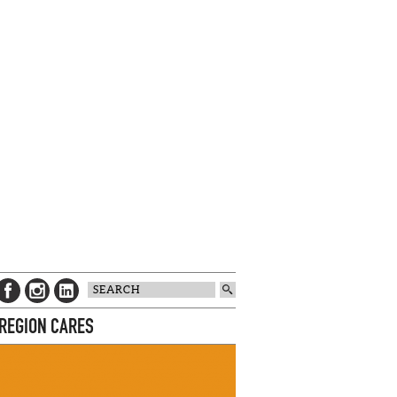
 REGION CARES