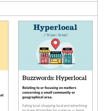
Buzzwords: Hyperlocal
Relating to or focusing on matters
concerning a small community or
hat
geographical area.
Eating local, shopping local and advertising
local are all trending for a reason — being