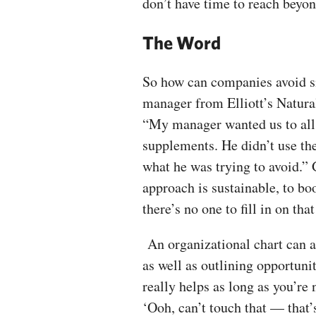
don’t have time to reach beyo
The Word
So how can companies avoid si
manager from Elliott’s Natura
“My manager wanted us to all t
supplements. He didn’t use the 
what he was trying to avoid.” 
approach is sustainable, to bo
there’s no one to fill in on tha
An organizational chart can al
as well as outlining opportuni
really helps as long as you’re n
‘Ooh, can’t touch that — that’