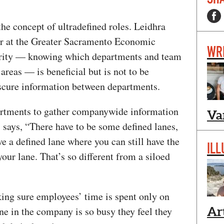
he concept of ultradefined roles. Leidhra
r at the Greater Sacramento Economic
WR
larity — knowing which departments and team
reas — is beneficial but is not to be
bscure information between departments.
partments to gather companywide information
Va
, says, “There have to be some defined lanes,
ve a defined lane where you can still have the
ILL
your lane. That’s so different from a siloed
ng sure employees’ time is spent only on
ne in the company is so busy they feel they
Ar