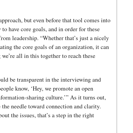
l approach, but even before that tool comes into
y to have core goals, and in order for these
 from leadership. “Whether that’s just a nicely
ing the core goals of an organization, it can
 we’re all in this together to reach these
uld be transparent in the interviewing and
 people know, ‘Hey, we promote an open
nformation-sharing culture.’” As it turns out,
the needle toward connection and clarity.
out the issues, that’s a step in the right