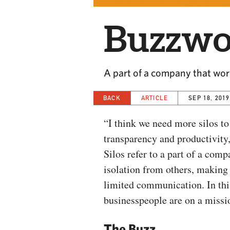
Buzzwor
A part of a company that work
BACK
ARTICLE
SEP 18, 2019
“I think we need more silos to
transparency and productivity,
Silos refer to a part of a comp
isolation from others, making 
limited communication. In this
businesspeople are on a missi
The Buzz