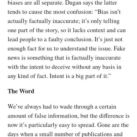
biases are all separate. Dugan says the latter
tends to cause the most confusion: “Bias isn’t
actually factually inaccurate; it’s only telling
one part of the story, so it lacks context and can
lead people to a faulty conclusion. It’s just not
enough fact for us to understand the issue. Fake
news is something that is factually inaccurate
with the intent to deceive without any basis in
any kind of fact. Intent is a big part of it.”
The Word
We’ve always had to wade through a certain
amount of false information, but the difference is
now it’s particularly easy to spread. Gone are the
days when a small number of publications and