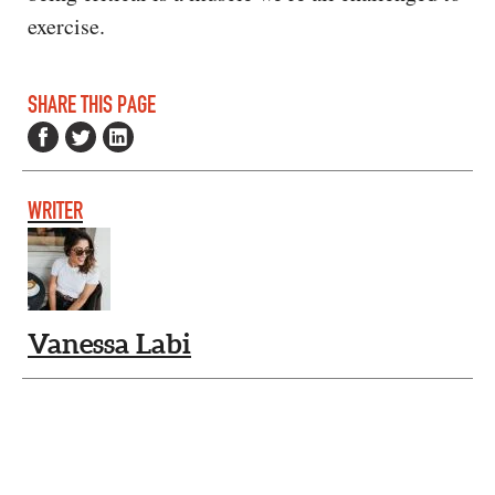
exercise.
SHARE THIS PAGE
WRITER
Vanessa Labi