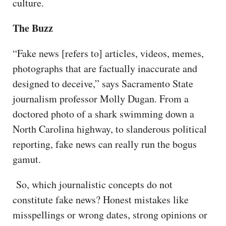
culture.
The Buzz
“Fake news [refers to] articles, videos, memes,
photographs that are factually inaccurate and
designed to deceive,” says Sacramento State
journalism professor Molly Dugan. From a
doctored photo of a shark swimming down a
North Carolina highway, to slanderous political
reporting, fake news can really run the bogus
gamut.
So, which journalistic concepts do not
constitute fake news? Honest mistakes like
misspellings or wrong dates, strong opinions or