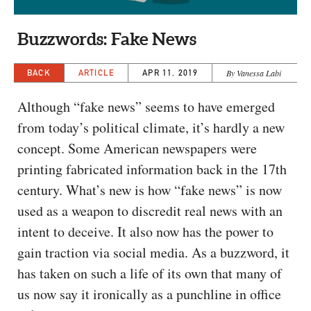
CAPITAL REGION CARES
Buzzwords: Fake News
BACK
ARTICLE
APR 11, 2019
By Vanessa Labi
Although “fake news” seems to have emerged
from today’s political climate, it’s hardly a new
concept. Some American newspapers were
printing fabricated information back in the 17th
century. What’s new is how “fake news” is now
used as a weapon to discredit real news with an
intent to deceive. It also now has the power to
gain traction via social media. As a buzzword, it
has taken on such a life of its own that many of
us now say it ironically as a punchline in office