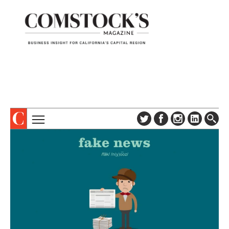
TOPICS
ABOUT
SUBSCRIBE
COLUMNS & SERIES
DIGITAL EDITION
PROFILES
NEWSLETTER
EVENTS
ADVERTISE
SPECIAL SECTIONS
CONTACT US