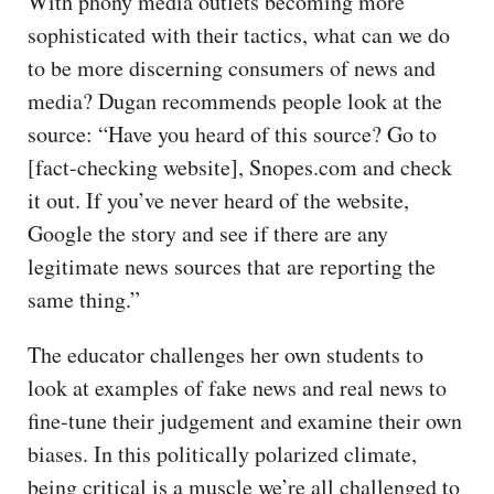
With phony media outlets becoming more
sophisticated with their tactics, what can we do
to be more discerning consumers of news and
media? Dugan recommends people look at the
source: “Have you heard of this source? Go to
[fact-checking website], Snopes.com and check
it out. If you’ve never heard of the website,
Google the story and see if there are any
legitimate news sources that are reporting the
same thing.”
The educator challenges her own students to
look at examples of fake news and real news to
fine-tune their judgement and examine their own
biases. In this politically polarized climate,
being critical is a muscle we’re all challenged to