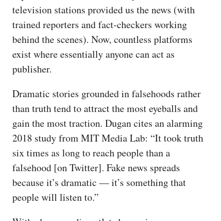
television stations provided us the news (with
trained reporters and fact-checkers working
behind the scenes). Now, countless platforms
exist where essentially anyone can act as
publisher.
Dramatic stories grounded in falsehoods rather
than truth tend to attract the most eyeballs and
gain the most traction. Dugan cites an alarming
2018 study from MIT Media Lab: “It took truth
six times as long to reach people than a
falsehood [on Twitter]. Fake news spreads
because it’s dramatic — it’s something that
people will listen to.”