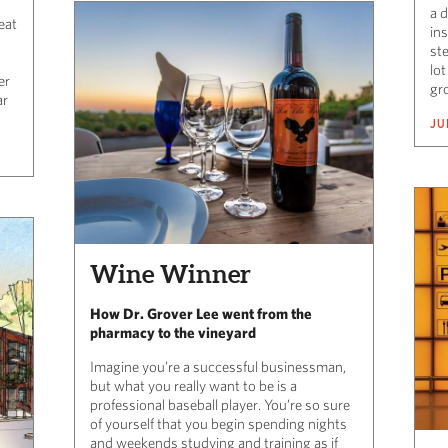
a d
eat
in
ste
lot
er
gr
ar
JU
Wine Winner
How Dr. Grover Lee went from the
pharmacy to the vineyard
Imagine you’re a successful businessman,
but what you really want to be is a
professional baseball player. You’re so sure
of yourself that you begin spending nights
and weekends studying and training as if