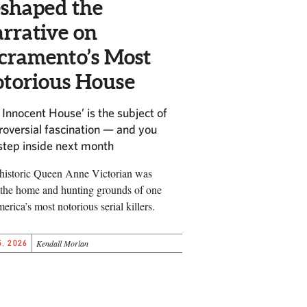
shaped the
rrative on
cramento’s Most
torious House
 Innocent House’ is the subject of
roversial fascination — and you
step inside next month
historic Queen Anne Victorian was
the home and hunting grounds of one
erica’s most notorious serial killers.
, 2026
Kendall Morlan