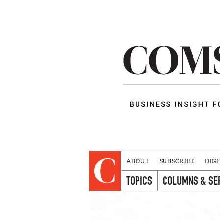
ABOUT
SUBSCRIBE
DIGI
TOPICS
COLUMNS & SE