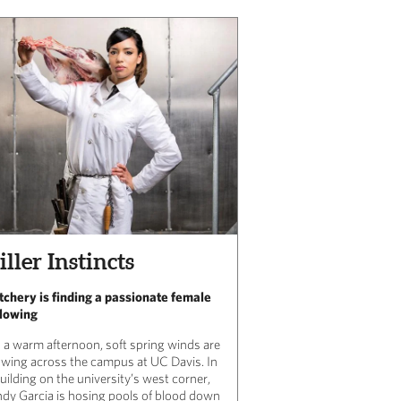
iller Instincts
tchery is finding a passionate female
llowing
 a warm afternoon, soft spring winds are
owing across the campus at UC Davis. In
uilding on the university’s west corner,
ndy Garcia is hosing pools of blood down