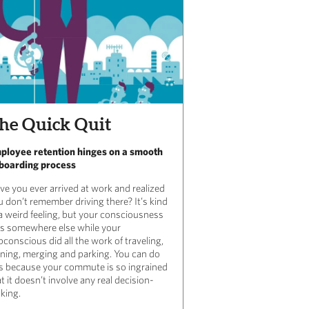
he Quick Quit
ployee retention hinges on a smooth
boarding process
ve you ever arrived at work and realized
u don’t remember driving there? It’s kind
 a weird feeling, but your consciousness
s somewhere else while your
conscious did all the work of traveling,
rning, merging and parking. You can do
is because your commute is so ingrained
t it doesn’t involve any real
decision-
king.