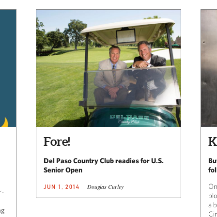
Fore!
K
Del Paso Country Club readies for U.S.
Bu
Senior Open
fo
On
Douglas Curley
JUN 1, 2014
r-
bl
a b
ng
Ci