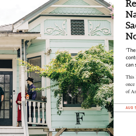
Re
Na
Sa
No
‘The
cont
can 
This 
once 
of Am
AUG 5