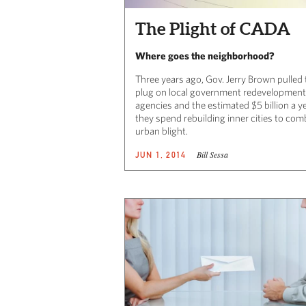
The Plight of CADA
Where goes the neighborhood?
Three years ago, Gov. Jerry Brown pulled 
plug on local government redevelopment
agencies and the estimated $5 billion a y
they spend rebuilding inner cities to com
urban blight.
Bill Sessa
JUN 1, 2014