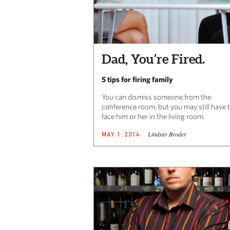
Dad, You’re Fired.
5 tips for firing family
You can dismiss someone from the
conference room, but you may still have 
face him or her in the living room.
Lindsay Broder
MAY 1, 2014