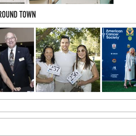
AROUND TOWN