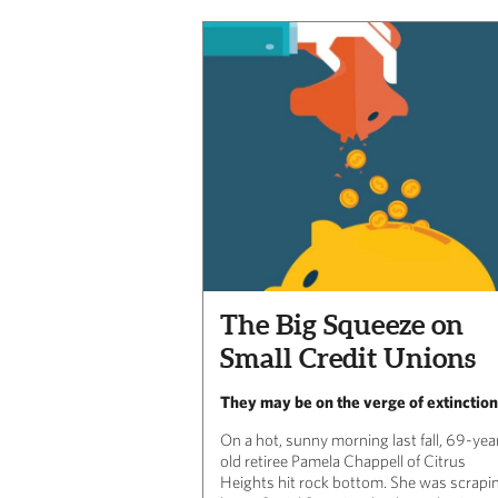
The Big Squeeze on
Small Credit Unions
They may be on the verge of extinction
On a hot, sunny morning last fall, 69-yea
old retiree Pamela Chappell of Citrus
Heights hit rock bottom. She was scrapi