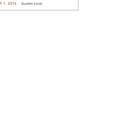
Suzanne Lucas
Y 1, 2014