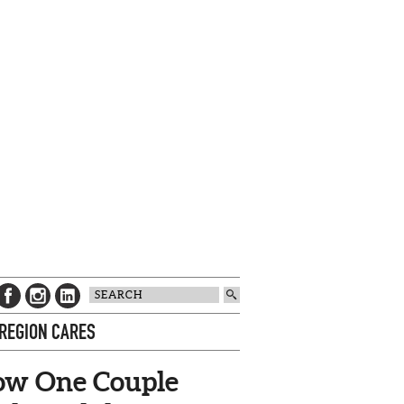
 REGION CARES
w One Couple