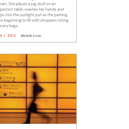
rain. She places a pig skull on an
spection table, washes her hands and
ps into the sunlight just as the parking
 is beginning to fill with shoppers toting
ocery bags.
Michelle Locke
N 1, 2014