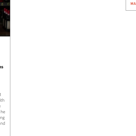
MA
ns
t
ith
e
,
he
ing
and