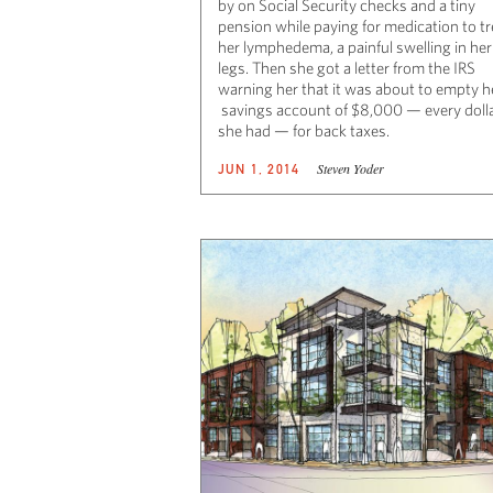
by on Social Security checks and a tiny
pension while paying for medication to tr
her lymphedema, a painful swelling in her
legs. Then she got a letter from the IRS
warning her that it was about to empty h
savings account of $8,000 — every doll
she had — for back taxes.
Steven Yoder
JUN 1, 2014