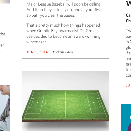
W
Major League Baseball will soon be calling.
And then they actually do, and at your first
at-bat, you clear the bases.
Ca
Ch
That’s pretty much how things happened
when Granite Bay pharmacist Dr. Grover
Tw
the
Lee decided to become an award-winning
pa
winemaker.
in
ear
glo
bat
Michelle Locke
JUN 1, 2014
fle
an
gr
tra
com
JU