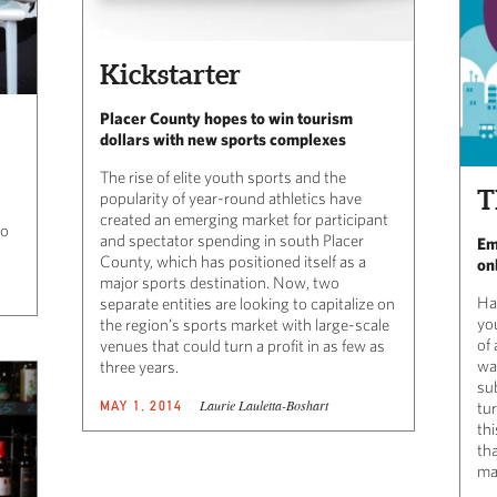
Kickstarter
Placer County hopes to win tourism
dollars with new sports complexes
The rise of elite youth sports and the
T
popularity of year-round athletics have
created an emerging market for participant
to
and spectator spending in south Placer
Em
County, which has positioned itself as a
on
major sports destination. Now, two
Ha
separate entities are looking to capitalize on
yo
the region’s sports market with large-scale
of
venues that could turn a profit in as few as
wa
three years.
sub
Laurie Lauletta-Boshart
MAY 1, 2014
tu
th
tha
ma