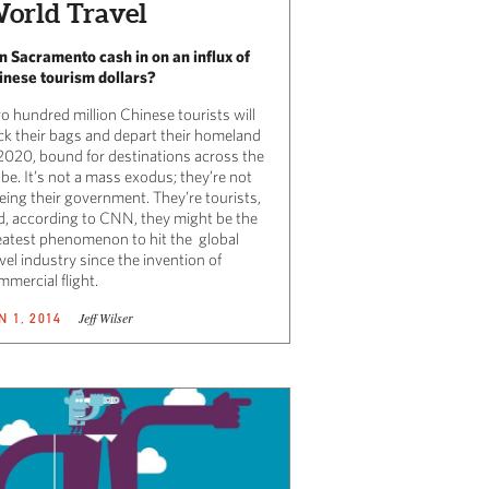
orld Travel
n Sacramento cash in on an influx of
inese tourism dollars?
o hundred million Chinese tourists will
ck their bags and depart their homeland
 2020, bound for destinations across the
be. It’s not a mass exodus; they’re not
eing their government. They’re tourists,
d, according to CNN, they might be the
eatest phenomenon to hit the global
vel industry since the invention of
mercial flight.
Jeff Wilser
N 1, 2014