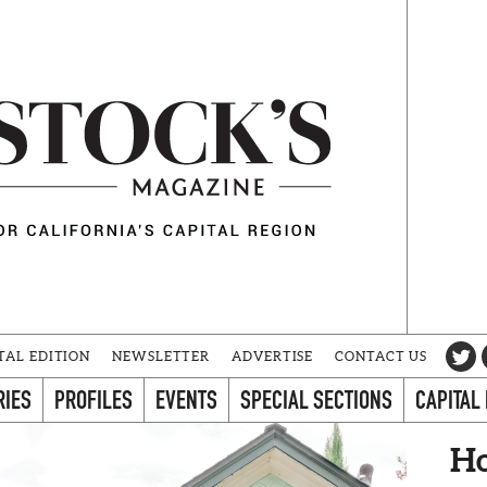
TAL EDITION
NEWSLETTER
ADVERTISE
CONTACT US
RIES
PROFILES
EVENTS
SPECIAL SECTIONS
CAPITAL
Ho