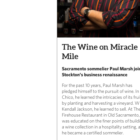
The Wine on Miracle
Mile
Sacramento sommelier Paul Marsh joi
Stockton’s business renaissance
For the past 10 years, Paul Marsh has
pledged himself to the pursuit of wine.
In
Chico, he learned the intricacies of its frui
by planting and harvesting a vineyard. W
Kendall Jackson, he learned to sell. At Th
Firehouse Restaurant in Old Sacramento
was educated on the finer points of build
a wine collection in a hospitality setting, 
he became a certified sommelier.