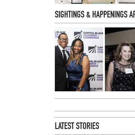
SIGHTINGS & HAPPENINGS 
LATEST STORIES