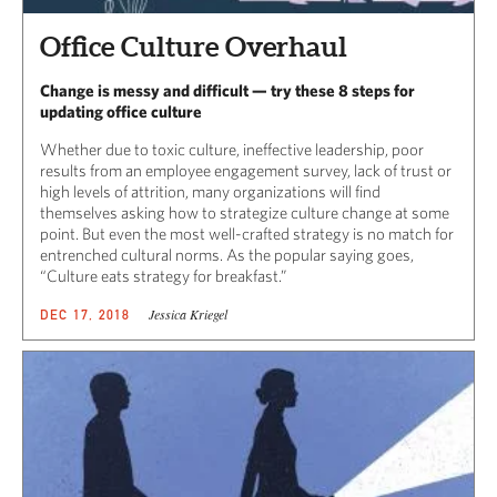
Office Culture Overhaul
Change is messy and difficult — try these 8 steps for
updating office culture
Whether due to toxic culture, ineffective leadership, poor
results from an employee engagement survey, lack of trust or
high levels of attrition, many organizations will find
themselves asking how to strategize culture change at some
point. But even the most well-crafted strategy is no match for
entrenched cultural norms. As the popular saying goes,
“Culture eats strategy for breakfast.”
Jessica Kriegel
DEC 17, 2018