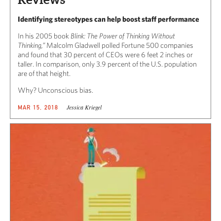
Identifying stereotypes can help boost staff performance
In his 2005 book
Blink: The Power of Thinking Without
Thinking,”
Malcolm Gladwell polled Fortune 500 companies
and found that 30 percent of CEOs were 6 feet 2 inches or
taller. In comparison, only 3.9 percent of the U.S. population
are of that height.
Why? Unconscious bias.
Jessica Kriegel
MAR 15, 2018