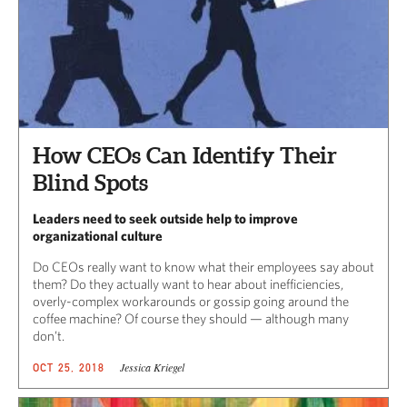
How CEOs Can Identify Their
Blind Spots
Leaders need to seek outside help to improve
organizational culture
Do CEOs really want to know what their employees say about
them? Do they actually want to hear about inefficiencies,
overly-complex workarounds or gossip going around the
coffee machine? Of course they should — although many
don’t.
Jessica Kriegel
OCT 25, 2018