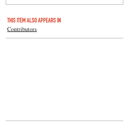
THIS ITEM ALSO APPEARS IN
Contributors