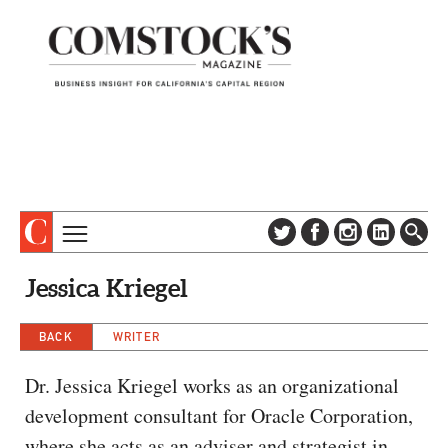
TOPICS
ABOUT
Jessica Kriegel
SUBSCRIBE
COLUMNS & SERIES
DIGITAL EDITION
BACK
WRITER
PROFILES
NEWSLETTER
EVENTS
Dr. Jessica Kriegel works as an organizational
ADVERTISE
development consultant for Oracle Corporation,
SPECIAL SECTIONS
CONTACT US
where she acts as an adviser and strategist in