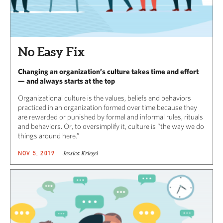
No Easy Fix
Changing an organization’s culture takes time and effort
— and always starts at the top
Organizational culture is the values, beliefs and behaviors
practiced in an organization formed over time because they
are rewarded or punished by formal and informal rules, rituals
and behaviors. Or, to oversimplify it, culture is “the way we do
things around here.”
Jessica Kriegel
NOV 5, 2019