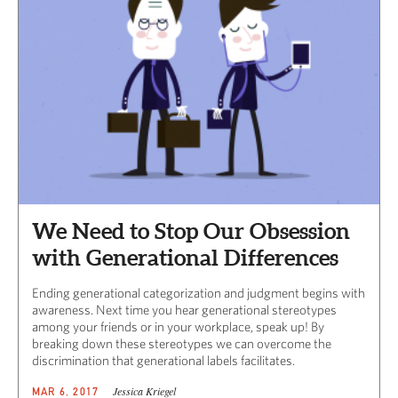
We Need to Stop Our Obsession
with Generational Differences
Ending generational categorization and judgment begins with
awareness. Next time you hear generational stereotypes
among your friends or in your workplace, speak up! By
breaking down these stereotypes we can overcome the
discrimination that generational labels facilitates.
Jessica Kriegel
MAR 6, 2017