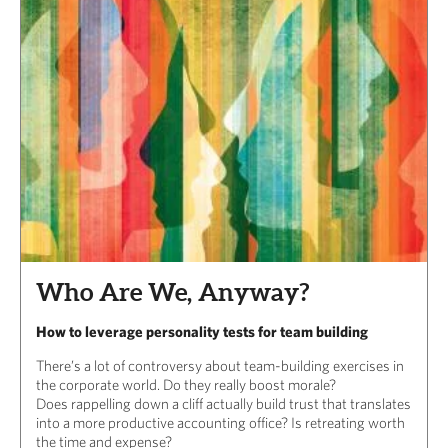
Who Are We, Anyway?
How to leverage personality tests for team building
There’s a lot of controversy about team-building exercises in
the corporate world. Do they really boost morale?
Does rappelling down a cliff actually build trust that translates
into a more productive accounting office? Is retreating worth
the time and expense?