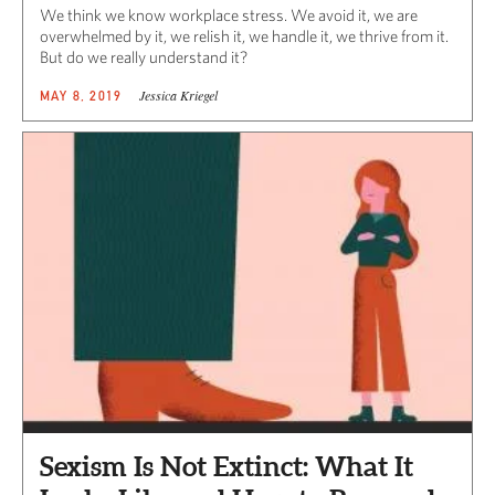
We think we know workplace stress. We avoid it, we are
overwhelmed by it, we relish it, we handle it, we thrive from it.
But do we really understand it?
Jessica Kriegel
MAY 8, 2019
Sexism Is Not Extinct: What It