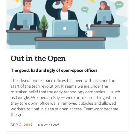
Out in the Open
The good, bad and ugly of open-space offices
The idea of open-space offices has been with us since the
start of the tech revolution. It seems we are under the
mistaken belief that the early technology companies — such
as Google, Wikipedia, eBay — were onto something when
they tore down office walls, removed cubicles and allowed
workers to float in a sea of open access. Teamwork became
the goal.
Jessica Kriegel
SEP 6, 2019