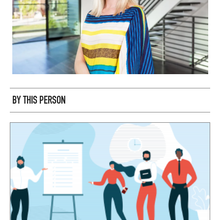
BY THIS PERSON