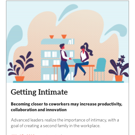
Getting Intimate
Becoming closer to coworkers may increase productivity,
collaboration and innovation
Advanced leaders realize the importance of intimacy, with a
goal of creating a second family in the workplace.