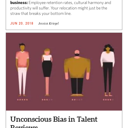
business:
Employee retention rates, cultural harmony and
productivity will suffer. Your relocation might just be the
straw that breaks your bottom line.
Jessica Kriegel
JUN 20, 2018
Unconscious Bias in Talent
Reviews