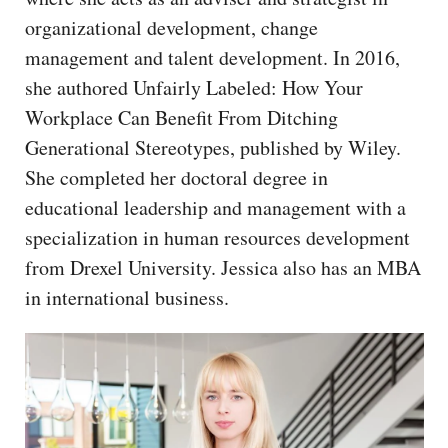
CAPITAL REGION CARES
organizational development, change
management and talent development. In 2016,
she authored Unfairly Labeled: How Your
Workplace Can Benefit From Ditching
Generational Stereotypes, published by Wiley.
She completed her doctoral degree in
educational leadership and management with a
specialization in human resources development
from Drexel University. Jessica also has an MBA
in international business.