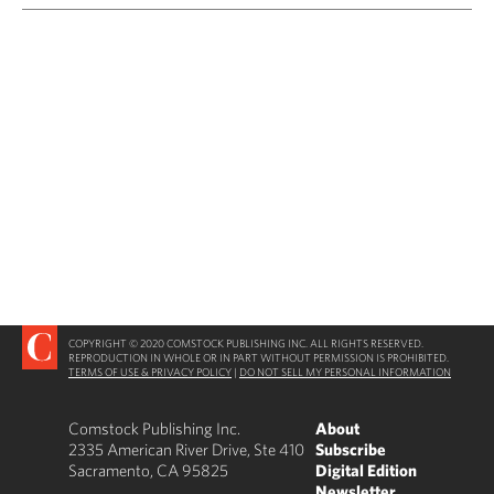
COPYRIGHT © 2020 COMSTOCK PUBLISHING INC. ALL RIGHTS RESERVED.
REPRODUCTION IN WHOLE OR IN PART WITHOUT PERMISSION IS PROHIBITED.
TERMS OF USE & PRIVACY POLICY
|
DO NOT SELL MY PERSONAL INFORMATION
Comstock Publishing Inc.
About
2335 American River Drive, Ste 410
Subscribe
Sacramento, CA 95825
Digital Edition
Newsletter