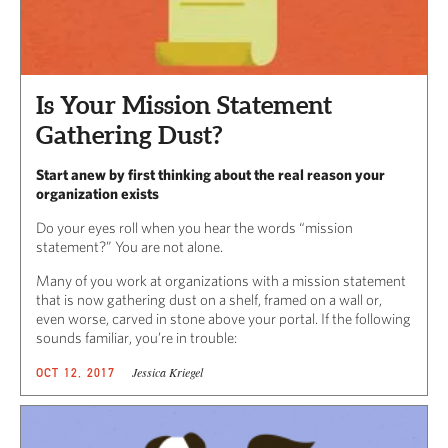
Is Your Mission Statement
Gathering Dust?
Start anew by first thinking about the real reason your
organization exists
Do your eyes roll when you hear the words “mission
statement?” You are not alone.
Many of you work at organizations with a mission statement
that is now gathering dust on a shelf, framed on a wall or,
even worse, carved in stone above your portal. If the following
sounds familiar, you’re in trouble:
Jessica Kriegel
OCT 12, 2017