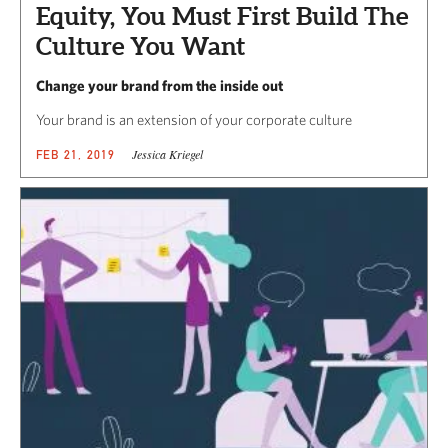
Equity, You Must First Build The
Culture You Want
Change your brand from the inside out
Your brand is an extension of your corporate culture
Jessica Kriegel
FEB 21, 2019