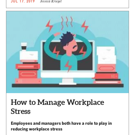
Jessica Kriegel
JUL 17, 2019
How to Manage Workplace
Stress
Employees and managers both have a role to play in
reducing workplace stress