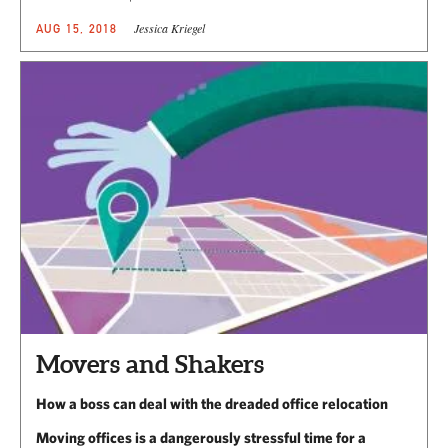
Jessica Kriegel
AUG 15, 2018
Movers and Shakers
How a boss can deal with the dreaded office relocation
Moving offices is a dangerously stressful time for a