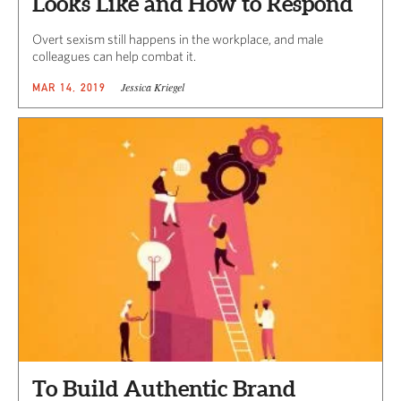
Looks Like and How to Respond
Overt sexism still happens in the workplace, and male
colleagues can help combat it.
Jessica Kriegel
MAR 14, 2019
To Build Authentic Brand