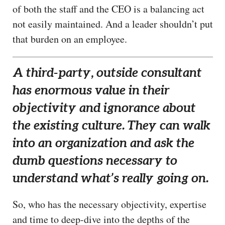
of both the staff and the CEO is a balancing act
not easily maintained. And a leader shouldn’t put
that burden on an employee.
A third-party, outside consultant
has enormous value in their
objectivity and ignorance about
the existing culture. They can walk
into an organization and ask the
dumb questions necessary to
understand what’s really going on.
So, who has the necessary objectivity, expertise
and time to deep-dive into the depths of the