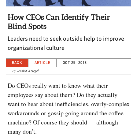
CAPITAL REGION CARES
How CEOs Can Identify Their
Blind Spots
Leaders need to seek outside help to improve
organizational culture
BACK
ARTICLE
OCT 25, 2018
By Jessica Kriegel
Do CEOs really want to know what their
employees say about them? Do they actually
want to hear about inefficiencies, overly-complex
workarounds or gossip going around the coffee
machine? Of course they should — although
many don’t.