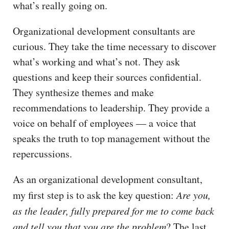
what’s really going on.
Organizational development consultants are
curious. They take the time necessary to discover
what’s working and what’s not. They ask
questions and keep their sources confidential.
They synthesize themes and make
recommendations to leadership. They provide a
voice on behalf of employees — a voice that
speaks the truth to top management without the
repercussions.
As an organizational development consultant,
my first step is to ask the key question:
Are you,
as the leader, fully prepared for me to come back
and tell you that you are the problem
? The last