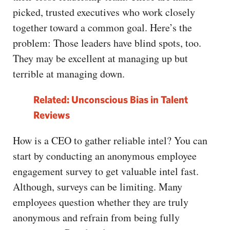
picked, trusted executives who work closely
together toward a common goal. Here’s the
problem: Those leaders have blind spots, too.
They may be excellent at managing up but
terrible at managing down.
Related: Unconscious Bias in Talent
Reviews
How is a CEO to gather reliable intel? You can
start by conducting an anonymous employee
engagement survey to get valuable intel fast.
Although, surveys can be limiting. Many
employees question whether they are truly
anonymous and refrain from being fully