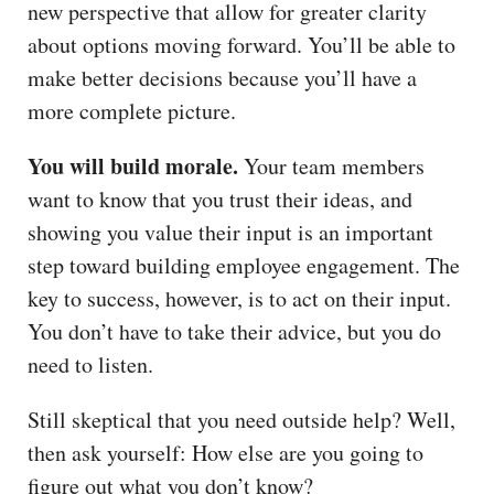
new perspective that allow for greater clarity
about options moving forward. You’ll be able to
make better decisions because you’ll have a
more complete picture.
You will build morale.
Your team members
want to know that you trust their ideas, and
showing you value their input is an important
step toward building employee engagement. The
key to success, however, is to act on their input.
You don’t have to take their advice, but you do
need to listen.
Still skeptical that you need outside help? Well,
then ask yourself: How else are you going to
figure out what you don’t know?