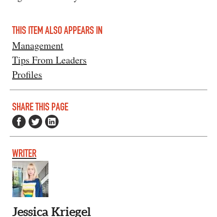
THIS ITEM ALSO APPEARS IN
Management
Tips From Leaders
Profiles
SHARE THIS PAGE
WRITER
Jessica Kriegel