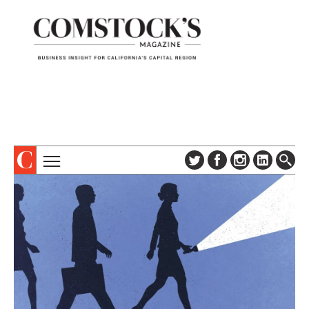
TOPICS
ABOUT
SUBSCRIBE
COLUMNS & SERIES
DIGITAL EDITION
PROFILES
NEWSLETTER
EVENTS
ADVERTISE
SPECIAL SECTIONS
CONTACT US