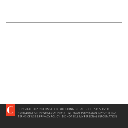
COPYRIGHT © 2020 COMSTOCK PUBLISHING INC. ALL RIGHTS RESERVED.
REPRODUCTION IN WHOLE OR IN PART WITHOUT PERMISSION IS PROHIBITED.
TERMS OF USE & PRIVACY POLICY
|
DO NOT SELL MY PERSONAL INFORMATION