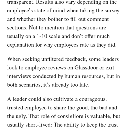
transparent. Results also vary depending on the
employee’s state of mind when taking the survey
and whether they bother to fill out comment
sections. Not to mention that questions are
usually on a 1-10 scale and don’t offer much
explanation for why employees rate as they did.
When seeking unfiltered feedback, some leaders
look to employee reviews on Glassdoor or exit
interviews conducted by human resources, but in
both scenarios, it’s already too late.
A leader could also cultivate a courageous,
trusted employee to share the good, the bad and
the ugly. That role of consigliore is valuable, but
usually short-lived: The ability to keep the trust