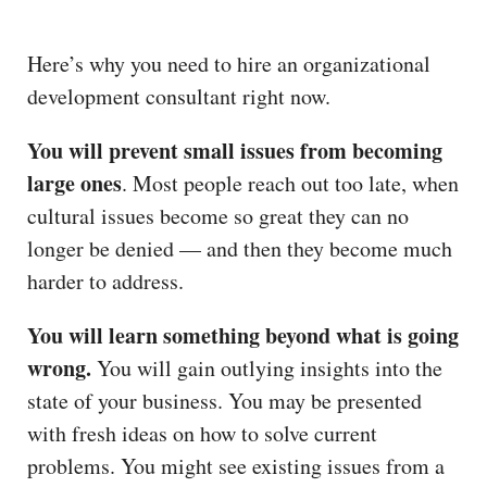
Here’s why you need to hire an organizational
development consultant right now.
You will prevent small issues from becoming
large ones
. Most people reach out too late, when
cultural issues become so great they can no
longer be denied — and then they become much
harder to address.
You will learn something beyond what is going
wrong.
You will gain outlying insights into the
state of your business. You may be presented
with fresh ideas on how to solve current
problems. You might see existing issues from a