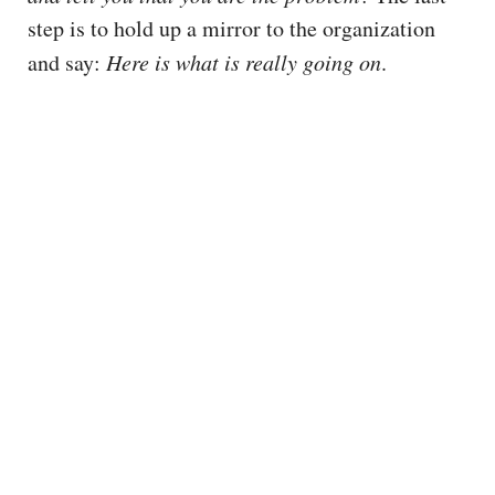
step is to hold up a mirror to the organization
and say:
Here is what is really going on
.