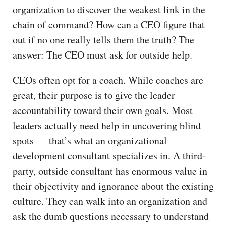
organization to discover the weakest link in the
chain of command? How can a CEO figure that
out if no one really tells them the truth? The
answer: The CEO must ask for outside help.
CEOs often opt for a coach. While coaches are
great, their purpose is to give the leader
accountability toward their own goals. Most
leaders actually need help in uncovering blind
spots — that’s what an organizational
development consultant specializes in. A third-
party, outside consultant has enormous value in
their objectivity and ignorance about the existing
culture. They can walk into an organization and
ask the dumb questions necessary to understand