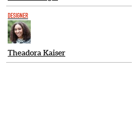
DESIGNER
Theadora Kaiser