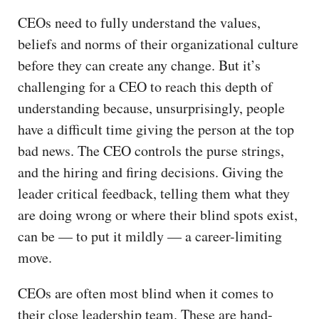
CEOs need to fully understand the values,
beliefs and norms of their organizational culture
before they can create any change. But it’s
challenging for a CEO to reach this depth of
understanding because, unsurprisingly, people
have a difficult time giving the person at the top
bad news. The CEO controls the purse strings,
and the hiring and firing decisions. Giving the
leader critical feedback, telling them what they
are doing wrong or where their blind spots exist,
can be — to put it mildly — a career-limiting
move.
CEOs are often most blind when it comes to
their close leadership team. These are hand-