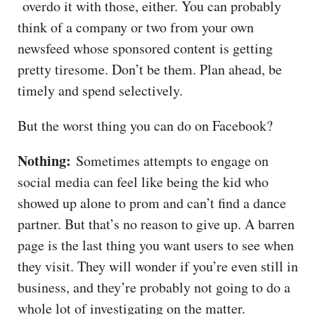
overdo it with those, either. You can probably
think of a company or two from your own
newsfeed whose sponsored content is getting
pretty tiresome. Don’t be them. Plan ahead, be
timely and spend selectively.
But the worst thing you can do on Facebook?
Nothing:
Sometimes attempts to engage on
social media can feel like being the kid who
showed up alone to prom and can’t find a dance
partner. But that’s no reason to give up. A barren
page is the last thing you want users to see when
they visit. They will wonder if you’re even still in
business, and they’re probably not going to do a
whole lot of investigating on the matter.