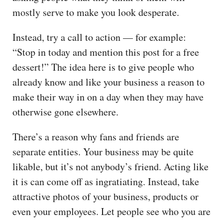
mostly serve to make you look desperate.
Instead, try a call to action — for example:
“Stop in today and mention this post for a free
dessert!” The idea here is to give people who
already know and like your business a reason to
make their way in on a day when they may have
otherwise gone elsewhere.
There’s a reason why fans and friends are
separate entities. Your business may be quite
likable, but it’s not anybody’s friend. Acting like
it is can come off as ingratiating. Instead, take
attractive photos of your business, products or
even your employees. Let people see who you are