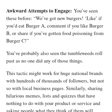
Awkward Attempts to Engage:
You’ve seen
these before: “We’ve got new burgers! ‘Like’ if
you’d eat Burger A, comment if you like Burger
B, or share if you’ve gotten food poisoning from
Burger C!”
You’ve probably also seen the tumbleweeds roll
past as no one did any of those things.
This tactic might work for huge national brands
with hundreds of thousands of followers, but not
so with local business pages. Similarly, sharing
hilarious memes, lists and quizzes that have
nothing to do with your product or service and
asking people what they think of them will