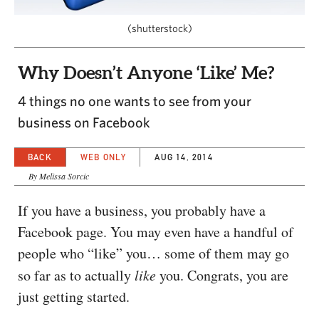
CAPITAL REGION CARES
(shutterstock)
Why Doesn’t Anyone ‘Like’ Me?
4 things no one wants to see from your
business on Facebook
BACK
WEB ONLY
AUG 14, 2014
By Melissa Sorcic
If you have a business, you probably have a
Facebook page. You may even have a handful of
people who “like” you… some of them may go
so far as to actually
like
you. Congrats, you are
just getting started.