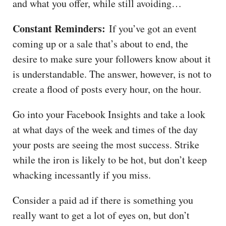
and what you offer, while still avoiding…
Constant Reminders:
If you’ve got an event
coming up or a sale that’s about to end, the
desire to make sure your followers know about it
is understandable. The answer, however, is not to
create a flood of posts every hour, on the hour.
Go into your Facebook Insights and take a look
at what days of the week and times of the day
your posts are seeing the most success. Strike
while the iron is likely to be hot, but don’t keep
whacking incessantly if you miss.
Consider a paid ad if there is something you
really want to get a lot of eyes on, but don’t