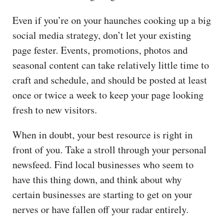
Even if you’re on your haunches cooking up a big
social media strategy, don’t let your existing
page fester. Events, promotions, photos and
seasonal content can take relatively little time to
craft and schedule, and should be posted at least
once or twice a week to keep your page looking
fresh to new visitors.
When in doubt, your best resource is right in
front of you. Take a stroll through your personal
newsfeed. Find local businesses who seem to
have this thing down, and think about why
certain businesses are starting to get on your
nerves or have fallen off your radar entirely.