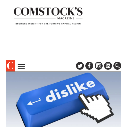
TOPICS
ABOUT
SUBSCRIBE
COLUMNS & SERIES
DIGITAL EDITION
PROFILES
NEWSLETTER
EVENTS
ADVERTISE
SPECIAL SECTIONS
CONTACT US