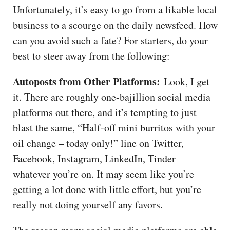
Unfortunately, it’s easy to go from a likable local
business to a scourge on the daily newsfeed. How
can you avoid such a fate? For starters, do your
best to steer away from the following:
Autoposts from Other Platforms:
Look, I get
it. There are roughly one-bajillion social media
platforms out there, and it’s tempting to just
blast the same, “Half-off mini burritos with your
oil change – today only!” line on Twitter,
Facebook, Instagram, LinkedIn, Tinder —
whatever you’re on. It may seem like you’re
getting a lot done with little effort, but you’re
really not doing yourself any favors.