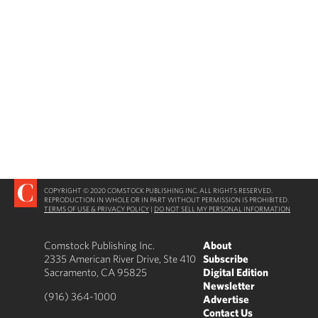
COPYRIGHT © 2020 COMSTOCK PUBLISHING INC. ALL RIGHTS RESERVED.
REPRODUCTION IN WHOLE OR IN PART WITHOUT PERMISSION IS PROHIBITED.
TERMS OF USE & PRIVACY POLICY
|
DO NOT SELL MY PERSONAL INFORMATION
Comstock Publishing Inc.
About
2335 American River Drive, Ste 410
Subscribe
Sacramento, CA 95825
Digital Edition
Newsletter
(916) 364-1000
Advertise
Contact Us