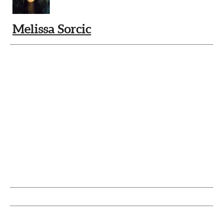
Melissa Sorcic