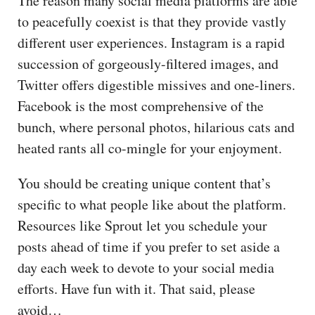
The reason many social media platforms are able
to peacefully coexist is that they provide vastly
different user experiences. Instagram is a rapid
succession of gorgeously-filtered images, and
Twitter offers digestible missives and one-liners.
Facebook is the most comprehensive of the
bunch, where personal photos, hilarious cats and
heated rants all co-mingle for your enjoyment.
You should be creating unique content that’s
specific to what people like about the platform.
Resources like Sprout let you schedule your
posts ahead of time if you prefer to set aside a
day each week to devote to your social media
efforts. Have fun with it. That said, please
avoid…