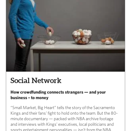
Social Network
How crowdfunding connects strangers — and your
business – to money
“Small Market, Big Heart” tells the story of the Sacramento
Kings and their fans’ fight to hold onto the team. But the 80-
minute documentary — packed with NBA archive footage
and interviews with Kings’ executives, local politicians and
sports entertainment personalities — isn’t from the NBA