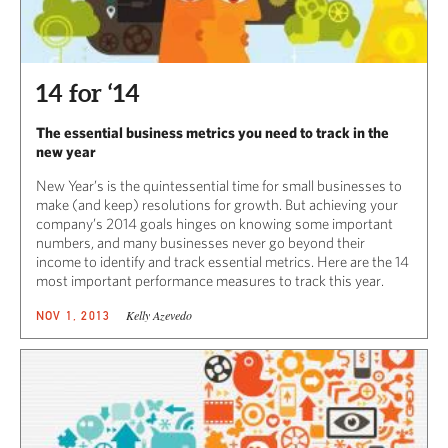
14 for ‘14
The essential business metrics you need to track in the
new year
New Year’s is the quintessential time for small businesses to
make (and keep) resolutions for growth. But achieving your
company’s 2014 goals hinges on knowing some important
numbers, and many businesses never go beyond their
income to identify and track essential metrics. Here are the 14
most important performance measures to track this year.
Kelly Azevedo
NOV 1, 2013