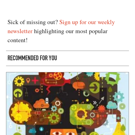
Sick of missing out?
Sign up for our weekly
newsletter
highlighting our most popular
content!
RECOMMENDED FOR YOU