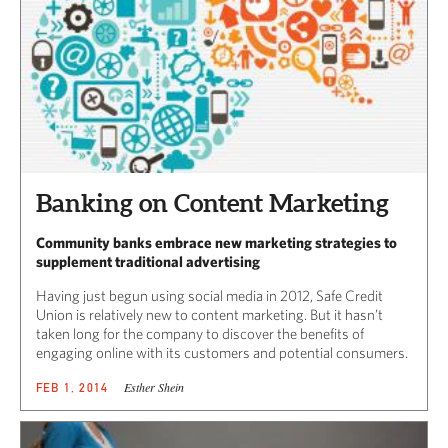
Banking on Content Marketing
Community banks embrace new marketing strategies to
supplement traditional advertising
Having just begun using social media in 2012, Safe Credit
Union is relatively new to content marketing. But it hasn’t
taken long for the company to discover the benefits of
engaging online with its customers and potential consumers.
Esther Shein
FEB 1, 2014