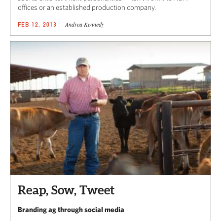
offices or an established production company.
Andrea Kennedy
FEB 12, 2013
Reap, Sow, Tweet
Branding ag through social media