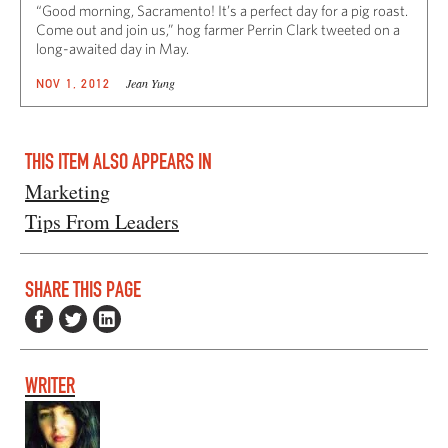
“Good morning, Sacramento! It’s a perfect day for a pig roast.
Come out and join us,” hog farmer Perrin Clark tweeted on a
long-awaited day in May.
Jean Yung
NOV 1, 2012
THIS ITEM ALSO APPEARS IN
Marketing
Tips From Leaders
SHARE THIS PAGE
WRITER