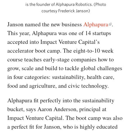
is the founder of Alphapura Robotics. (Photo
courtesy Frederick Janson)
Janson named the new business
Alphapura
.
This year, Alphapura was one of 14 startups
accepted into Impact Venture Capital’s
accelerator boot camp. The eight-to-10 week
course teaches early-stage companies how to
grow, scale and build to tackle global challenges
in four categories: sustainability, health care,
food and agriculture, and civic technology.
Alphapura fit perfectly into the sustainability
bucket, says Aaron Anderson, principal at
Impact Venture Capital. The boot camp was also
a perfect fit for Janson, who is highly educated