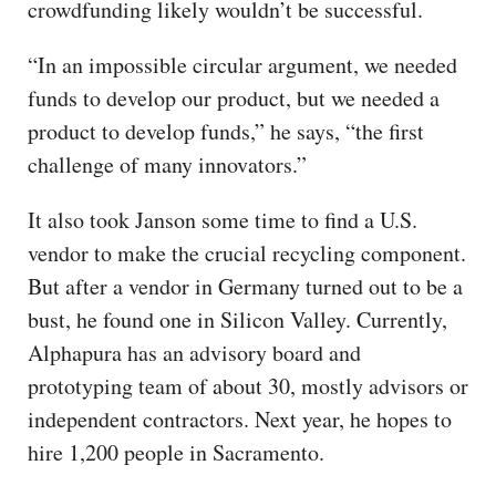
crowdfunding likely wouldn’t be successful.
“In an impossible circular argument, we needed
funds to develop our product, but we needed a
product to develop funds,” he says, “the first
challenge of many innovators.”
It also took Janson some time to find a U.S.
vendor to make the crucial recycling component.
But after a vendor in Germany turned out to be a
bust, he found one in Silicon Valley. Currently,
Alphapura has an advisory board and
prototyping team of about 30, mostly advisors or
independent contractors. Next year, he hopes to
hire 1,200 people in Sacramento.