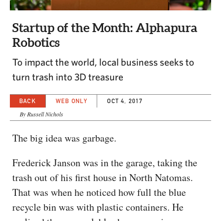
CAPITAL REGION CARES
Startup of the Month: Alphapura
Robotics
To impact the world, local business seeks to
turn trash into 3D treasure
BACK
WEB ONLY
OCT 4, 2017
By Russell Nichols
The big idea was garbage.
Frederick Janson was in the garage, taking the
trash out of his first house in North Natomas.
That was when he noticed how full the blue
recycle bin was with plastic containers. He