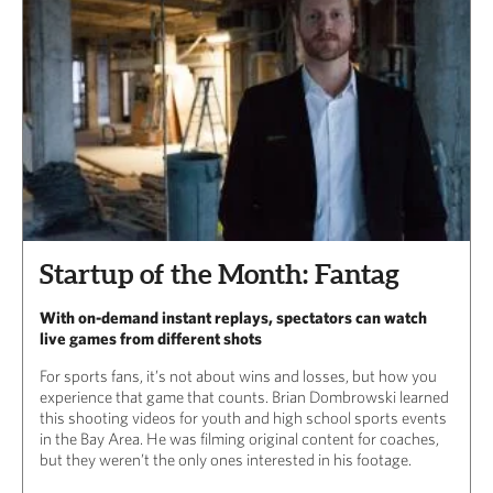
Startup of the Month: Fantag
With on-demand instant replays, spectators can watch
live games from different shots
For sports fans, it’s not about wins and losses, but how you
experience that game that counts. Brian Dombrowski learned
this shooting videos for youth and high school sports events
in the Bay Area. He was filming original content for coaches,
but they weren’t the only ones interested in his footage.