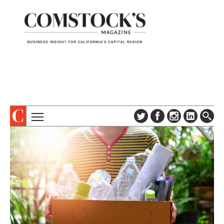
TOPICS
ABOUT
SUBSCRIBE
COLUMNS & SERIES
DIGITAL EDITION
PROFILES
NEWSLETTER
EVENTS
ADVERTISE
SPECIAL SECTIONS
CONTACT US