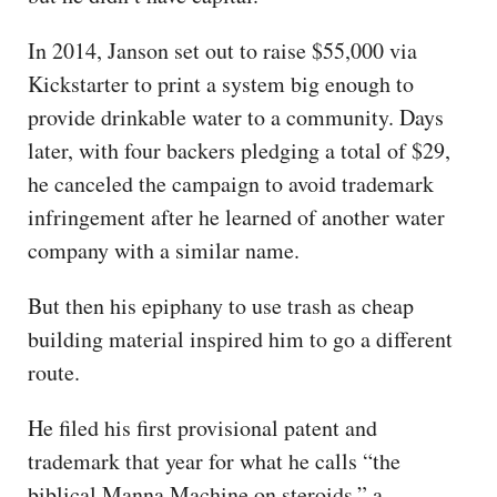
In 2014, Janson set out to raise $55,000 via
Kickstarter to print a system big enough to
provide drinkable water to a community. Days
later, with four backers pledging a total of $29,
he canceled the campaign to avoid trademark
infringement after he learned of another water
company with a similar name.
But then his epiphany to use trash as cheap
building material inspired him to go a different
route.
He filed his first provisional patent and
trademark that year for what he calls “the
biblical Manna Machine on steroids,” a