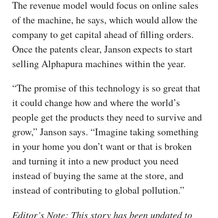
The revenue model would focus on online sales
of the machine, he says, which would allow the
company to get capital ahead of filling orders.
Once the patents clear, Janson expects to start
selling Alphapura machines within the year.
“The promise of this technology is so great that
it could change how and where the world’s
people get the products they need to survive and
grow,” Janson says. “Imagine taking something
in your home you don’t want or that is broken
and turning it into a new product you need
instead of buying the same at the store, and
instead of contributing to global pollution.”
Editor’s Note: This story has been updated to