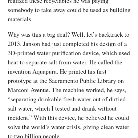
realized these recyclables he was paying
somebody to take away could be used as building
materials.
Why was this a big deal? Well, let’s backtrack to
2013. Janson had just completed his design of a
3D-printed water purification device, which used
heat to separate salt from water. He called the
invention Aquapura. He printed his first
prototype at the Sacramento Public Library on
Marconi Avenue. The machine worked, he says,
“separating drinkable fresh water out of dirtied
salt water, which I tested and drank without
incident.” With this device, he believed he could
solve the world’s water crisis, giving clean water
to two billion people.