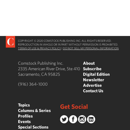
COPYRIGHT © 2020 COMSTOCK PUBLISHING INC. ALL RIGHTS RESERVED.
REPRODUCTION IN WHOLE OR IN PART WITHOUT PERMISSION IS PROHIBITED.
TERMS OF USE & PRIVACY POLICY
|
DO NOT SELL MY PERSONAL INFORMATION
Comstock Publishing Inc.
About
2335 American River Drive, Ste 410
Subscribe
Sacramento, CA 95825
Digital Edition
Newsletter
(916) 364-1000
Advertise
Contact Us
Topics
Get Social
Columns & Series
Profiles
Events
Special Sections