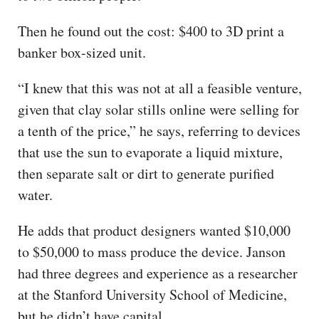
Then he found out the cost: $400 to 3D print a
banker box-sized unit.
“I knew that this was not at all a feasible venture,
given that clay solar stills online were selling for
a tenth of the price,” he says, referring to devices
that use the sun to evaporate a liquid mixture,
then separate salt or dirt to generate purified
water.
He adds that product designers wanted $10,000
to $50,000 to mass produce the device. Janson
had three degrees and experience as a researcher
at the Stanford University School of Medicine,
but he didn’t have capital.