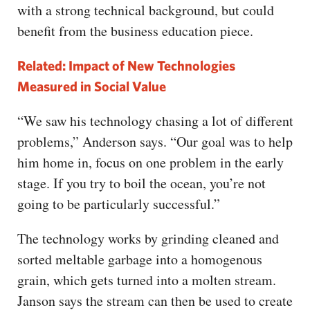
with a strong technical background, but could
benefit from the business education piece.
Related: Impact of New Technologies
Measured in Social Value
“We saw his technology chasing a lot of different
problems,” Anderson says. “Our goal was to help
him home in, focus on one problem in the early
stage. If you try to boil the ocean, you’re not
going to be particularly successful.”
The technology works by grinding cleaned and
sorted meltable garbage into a homogenous
grain, which gets turned into a molten stream.
Janson says the stream can then be used to create