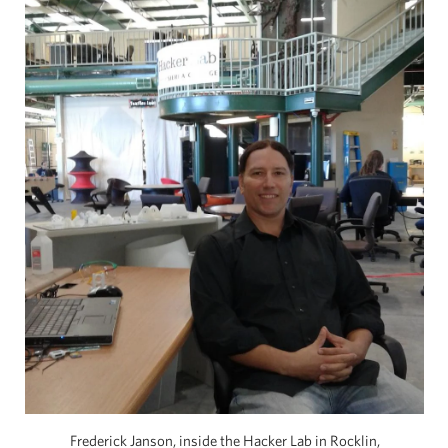
Frederick Janson, inside the Hacker Lab in Rocklin,