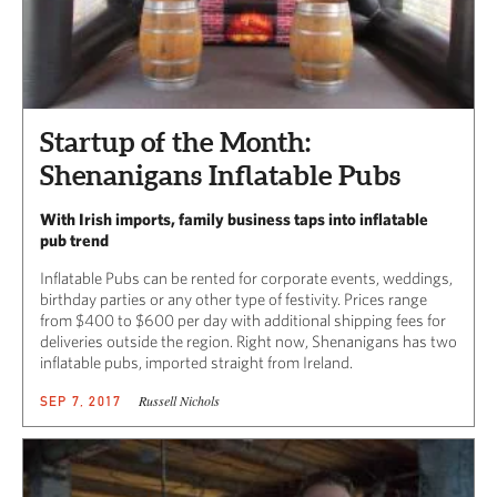
Startup of the Month:
Shenanigans Inflatable Pubs
With Irish imports, family business taps into inflatable
pub trend
Inflatable Pubs can be rented for corporate events, weddings,
birthday parties or any other type of festivity. Prices range
from $400 to $600 per day with additional shipping fees for
deliveries outside the region. Right now, Shenanigans has two
inflatable pubs, imported straight from Ireland.
Russell Nichols
SEP 7, 2017