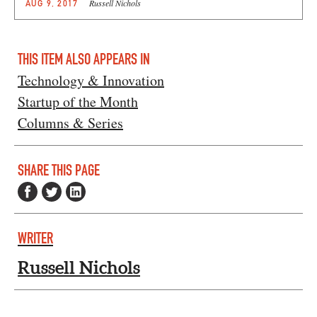
Russell Nichols
AUG 9, 2017
THIS ITEM ALSO APPEARS IN
Technology & Innovation
Startup of the Month
Columns & Series
SHARE THIS PAGE
WRITER
Russell Nichols