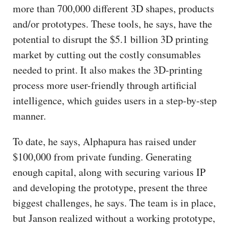
more than 700,000 different 3D shapes, products
and/or prototypes. These tools, he says, have the
potential to disrupt the $5.1 billion 3D printing
market by cutting out the costly consumables
needed to print. It also makes the 3D-printing
process more user-friendly through artificial
intelligence, which guides users in a step-by-step
manner.
To date, he says, Alphapura has raised under
$100,000 from private funding. Generating
enough capital, along with securing various IP
and developing the prototype, present the three
biggest challenges, he says. The team is in place,
but Janson realized without a working prototype,