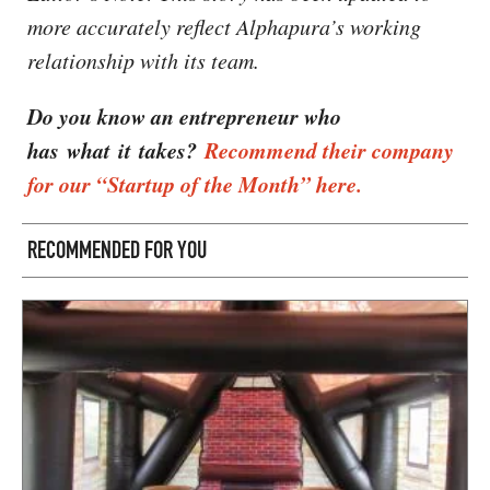
more accurately reflect Alphapura’s working
relationship with its team.
Do you know an entrepreneur who
has what it takes?
Recommend their company
for our “Startup of the Month” here.
RECOMMENDED FOR YOU