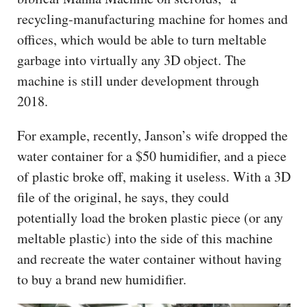
recycling-manufacturing machine for homes and
offices, which would be able to turn meltable
garbage into virtually any 3D object. The
machine is still under development through
2018.
For example, recently, Janson’s wife dropped the
water container for a $50 humidifier, and a piece
of plastic broke off, making it useless. With a 3D
file of the original, he says, they could
potentially load the broken plastic piece (or any
meltable plastic) into the side of this machine
and recreate the water container without having
to buy a brand new humidifier.