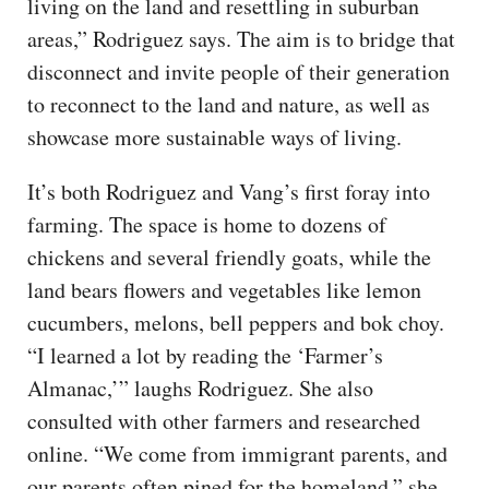
living on the land and resettling in suburban
areas,” Rodriguez says. The aim is to bridge that
disconnect and invite people of their generation
to reconnect to the land and nature, as well as
showcase more sustainable ways of living.
It’s both Rodriguez and Vang’s first foray into
farming. The space is home to dozens of
chickens and several friendly goats, while the
land bears flowers and vegetables like lemon
cucumbers, melons, bell peppers and bok choy.
“I learned a lot by reading the ‘Farmer’s
Almanac,’” laughs Rodriguez. She also
consulted with other farmers and researched
online. “We come from immigrant parents, and
our parents often pined for the homeland,” she