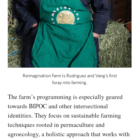
Reimagination Farm is Rodriguez and Vang’s first
foray into farming.
The farm’s programming is especially geared
towards BIPOC and other intersectional
identities. They focus on sustainable farming
techniques rooted in permaculture and
agroecology, a holistic approach that works with