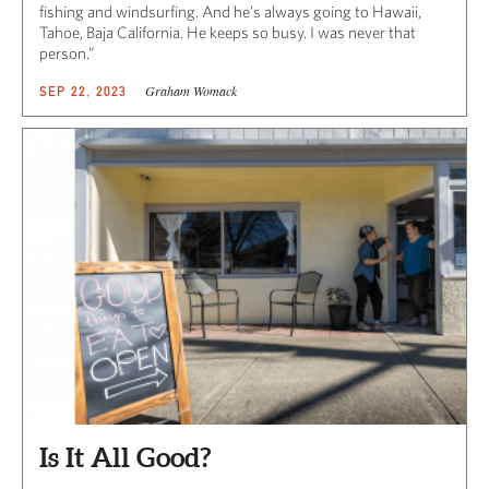
fishing and windsurfing. And he’s always going to Hawaii,
Tahoe, Baja California. He keeps so busy. I was never that
person.”
Graham Womack
SEP 22, 2023
Is It All Good?