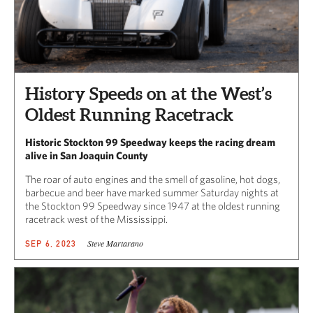
History Speeds on at the West’s
Oldest Running Racetrack
Historic Stockton 99 Speedway keeps the racing dream
alive in San Joaquin County
The roar of auto engines and the smell of gasoline, hot dogs,
barbecue and beer have marked summer Saturday nights at
the Stockton 99 Speedway since 1947 at the oldest running
racetrack west of the Mississippi.
Steve Martarano
SEP 6, 2023