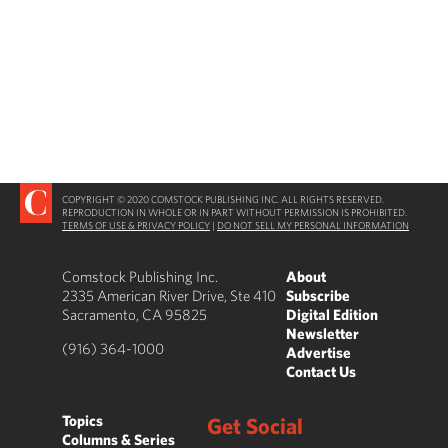
COPYRIGHT © 2020 COMSTOCK PUBLISHING INC. ALL RIGHTS RESERVED.
REPRODUCTION IN WHOLE OR IN PART WITHOUT PERMISSION IS PROHIBITED.
TERMS OF USE & PRIVACY POLICY
|
DO NOT SELL MY PERSONAL INFORMATION
Comstock Publishing Inc.
About
2335 American River Drive, Ste 410
Subscribe
Sacramento, CA 95825
Digital Edition
Newsletter
(916) 364-1000
Advertise
Contact Us
Topics
Get Social
Columns & Series