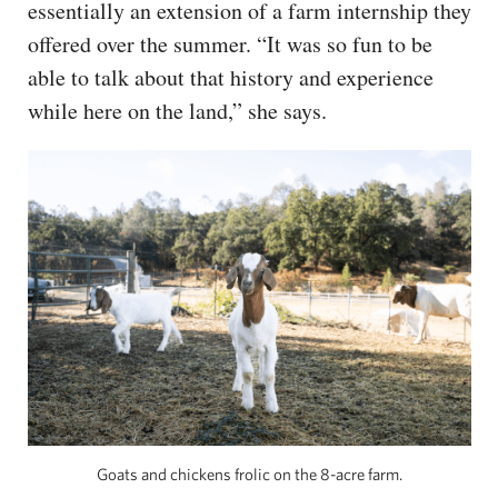
essentially an extension of a farm internship they
offered over the summer. “It was so fun to be
able to talk about that history and experience
while here on the land,” she says.
Goats and chickens frolic on the 8-acre farm.