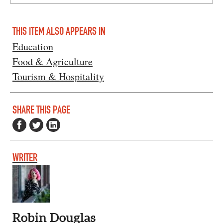
THIS ITEM ALSO APPEARS IN
Education
Food & Agriculture
Tourism & Hospitality
SHARE THIS PAGE
WRITER
Robin Douglas