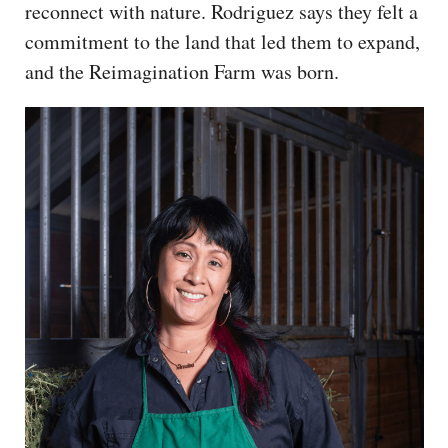
reconnect with nature. Rodriguez says they felt a
commitment to the land that led them to expand,
and the Reimagination Farm was born.