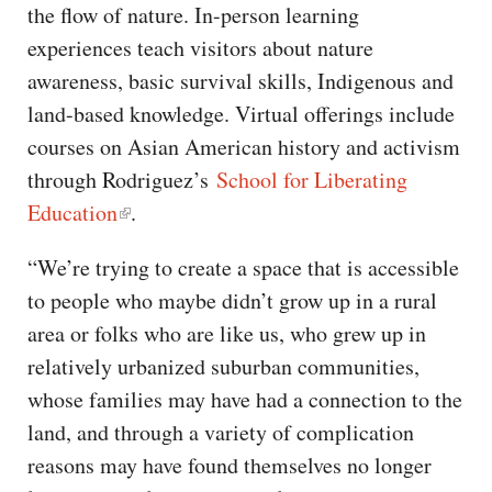
the flow of nature. In-person learning
experiences teach visitors about nature
awareness, basic survival skills, Indigenous and
land-based knowledge. Virtual offerings include
courses on Asian American history and activism
through Rodriguez’s
School for Liberating
Education
.
“We’re trying to create a space that is accessible
to people who maybe didn’t grow up in a rural
area or folks who are like us, who grew up in
relatively urbanized suburban communities,
whose families may have had a connection to the
land, and through a variety of complication
reasons may have found themselves no longer