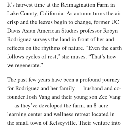
It’s harvest time at the Reimagination Farm in
Lake County, California. As autumn turns the air
crisp and the leaves begin to change, former UC
Davis Asian American Studies professor Robyn
Rodriguez surveys the land in front of her and
reflects on the rhythms of nature. “Even the earth
follows cycles of rest,” she muses. “That’s how
we regenerate.”
The past few years have been a profound journey
for Rodriguez and her family — husband and co-
founder Josh Vang and their young son Zee Vang
— as they’ve developed the farm, an 8-acre
learning center and wellness retreat located in
the small town of Kelseyville. Their venture into