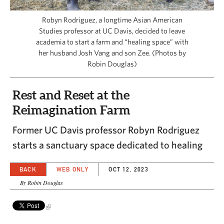
CAPITAL REGION CARES
Robyn Rodriguez, a longtime Asian American
Studies professor at UC Davis, decided to leave
academia to start a farm and “healing space” with
her husband Josh Vang and son Zee. (Photos by
Robin Douglas)
Rest and Reset at the
Reimagination Farm
Former UC Davis professor Robyn Rodriguez
starts a sanctuary space dedicated to healing
BACK
WEB ONLY
OCT 12, 2023
By Robin Douglas