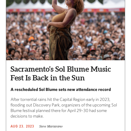
Sacramento’s Sol Blume Music
Fest Is Back in the Sun
A rescheduled Sol Blume sets new attendance record
After torrential rains hit the Capital Region early in 2023,
flooding out Discovery Park, organizers of the upcoming Sol
Blume festival planned there for April 29-30 had some
decisions to make.
Steve Martarano
AUG 23, 2023