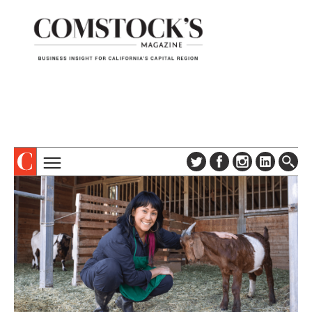
TOPICS
ABOUT
SUBSCRIBE
COLUMNS & SERIES
DIGITAL EDITION
PROFILES
NEWSLETTER
EVENTS
ADVERTISE
SPECIAL SECTIONS
CONTACT US