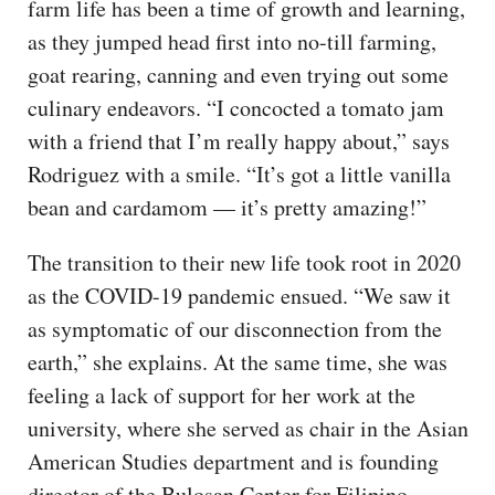
farm life has been a time of growth and learning,
as they jumped head first into no-till farming,
goat rearing, canning and even trying out some
culinary endeavors. “I concocted a tomato jam
with a friend that I’m really happy about,” says
Rodriguez with a smile. “It’s got a little vanilla
bean and cardamom — it’s pretty amazing!”
The transition to their new life took root in 2020
as the COVID-19 pandemic ensued. “We saw it
as symptomatic of our disconnection from the
earth,” she explains. At the same time, she was
feeling a lack of support for her work at the
university, where she served as chair in the Asian
American Studies department and is founding
director of the Bulosan Center for Filipino