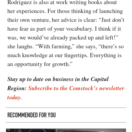
Rodriguez is also at work writing books about
her experiences. For those thinking of launching
their own venture, her advice is clear: “Just don’t
have fear as part of your vocabulary. I think if it
was, we would’ve already packed up and left!”
she laughs. “With farming,” she says, “there’s so
much knowledge at our fingertips. Everything is
an opportunity for growth.”
Stay up to date on business in the Capital
Region:
Subscribe to the Comstock’s newsletter
today.
RECOMMENDED FOR YOU