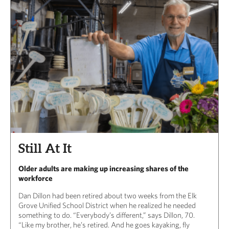
Still At It
Older adults are making up increasing shares of the
workforce
Dan Dillon had been retired about two weeks from the Elk
Grove Unified School District when he realized he needed
something to do. “Everybody’s different,” says Dillon, 70.
“Like my brother, he’s retired. And he goes kayaking, fly