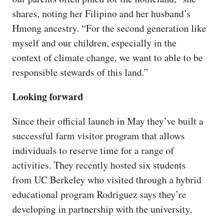
shares, noting her Filipino and her husband’s
Hmong ancestry. “For the second generation like
myself and our children, especially in the
context of climate change, we want to able to be
responsible stewards of this land.”
Looking forward
Since their official launch in May they’ve built a
successful farm visitor program that allows
individuals to reserve time for a range of
activities. They recently hosted six students
from UC Berkeley who visited through a hybrid
educational program Rodriguez says they’re
developing in partnership with the university,