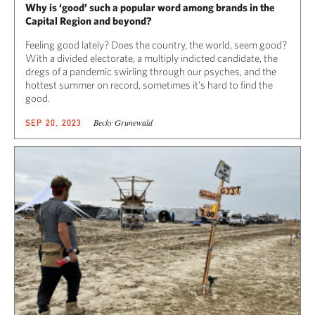
Why is ‘good’ such a popular word among brands in the
Capital Region and beyond?
Feeling good lately? Does the country, the world, seem good?
With a divided electorate, a multiply indicted candidate, the
dregs of a pandemic swirling through our psyches, and the
hottest summer on record, sometimes it’s hard to find the
good.
Becky Grunewald
SEP 20, 2023