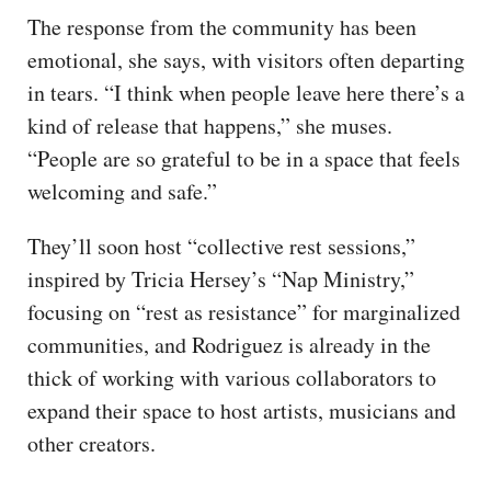
The response from the community has been
emotional, she says, with visitors often departing
in tears. “I think when people leave here there’s a
kind of release that happens,” she muses.
“People are so grateful to be in a space that feels
welcoming and safe.”
They’ll soon host “collective rest sessions,”
inspired by Tricia Hersey’s “Nap Ministry,”
focusing on “rest as resistance” for marginalized
communities, and Rodriguez is already in the
thick of working with various collaborators to
expand their space to host artists, musicians and
other creators.