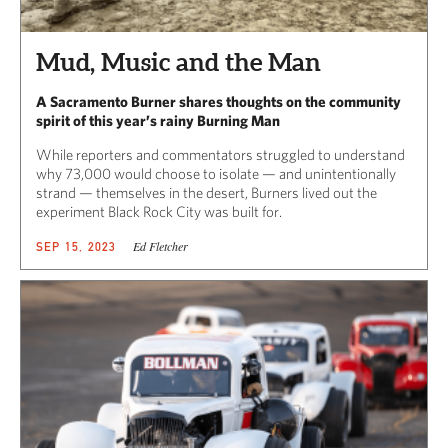
Mud, Music and the Man
A Sacramento Burner shares thoughts on the community
spirit of this year’s rainy Burning Man
While reporters and commentators struggled to understand
why 73,000 would choose to isolate — and unintentionally
strand — themselves in the desert, Burners lived out the
experiment Black Rock City was built for.
Ed Fletcher
SEP 15, 2023