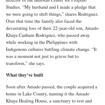
Studies. “My husband and I made a pledge that
we were going to shift things,” shares Rodriguez.
Over that time the family also faced the
devastating loss of their 22-year-old son, Amado
Khaya Canham Rodriguez, who passed away
while working in the Philippines with
Indigenous cultures battling climate change. “It
was a moment not just to grieve but to
transform,” she says.
What they’ve built
Soon after Amado passed, the couple acquired a
home in Lake County, naming it the Amado
Khaya Healing House, a sanctuary to rest and