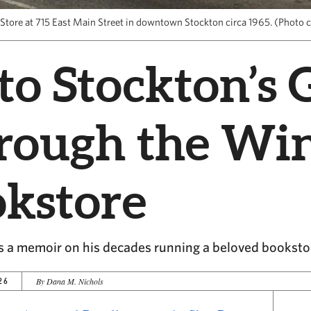
Store at 715 East Main Street in downtown Stockton circa 1965. (Photo c
to Stockton’s 
hrough the W
okstore
s a memoir on his decades running a beloved booksto
26
By Dana M. Nichols