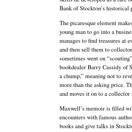
Bank of Stockton’s historical 
The picaresque element makes
young man to go into a busine
manages to find treasures at e
and then sell them to collecto
sometimes went on “scouting” 
bookdealer Barry Cassidy of S
a chump,” meaning not to revea
more than the asking price. 
and moves it on to a collector 
Maxwell’s memoir is filled wi
encounters with famous author
books and give talks in Stock