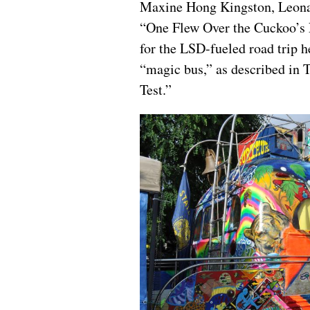
Maxine Hong Kingston, Leonar
“One Flew Over the Cuckoo’s N
for the LSD-fueled road trip h
“magic bus,” as described in
Test.”