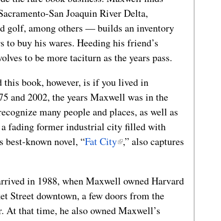
 Sacramento-San Joaquin River Delta,
nd golf, among others — builds an inventory
rs to buy his wares. Heeding his friend’s
volves to be more taciturn as the years pass.
 this book, however, is if you lived in
75 and 2002, the years Maxwell was in the
 recognize many people and places, as well as
n a fading former industrial city filled with
s best-known novel, “
Fat City
,” also captures
 I arrived in 1988, when Maxwell owned Harvard
ket Street downtown, a few doors from the
. At that time, he also owned Maxwell’s