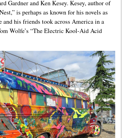
d Gardner and Ken Kesey. Kesey, author of
est,” is perhaps as known for his novels as
e and his friends took across America in a
 Tom Wolfe’s “The Electric Kool-Aid Acid