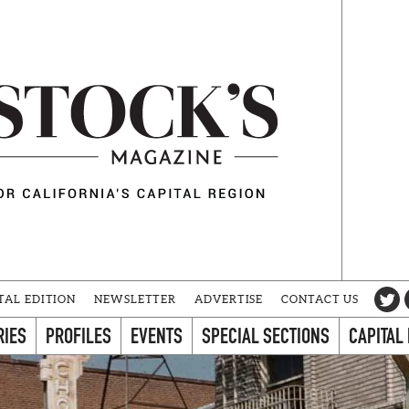
TAL EDITION
NEWSLETTER
ADVERTISE
CONTACT US
RIES
PROFILES
EVENTS
SPECIAL SECTIONS
CAPITAL