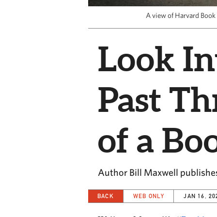
A view of Harvard Book 
Look In
Past T
of a Bo
Author Bill Maxwell publishe
BACK
WEB ONLY
JAN 16, 20