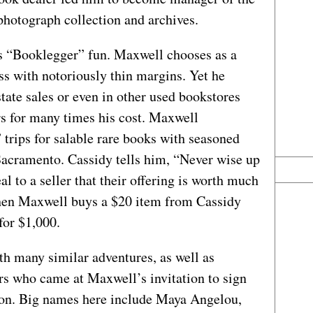
photograph collection and archives.
 “Booklegger” fun. Maxwell chooses as a
ss with notoriously thin margins. Yet he
state sales or even in other used bookstores
rs for many times his cost. Maxwell
trips for salable rare books with seasoned
acramento. Cassidy tells him, “Never wise up
l to a seller that their offering is worth much
Then Maxwell buys a $20 item from Cassidy
for $1,000.
th many similar adventures, as well as
s who came at Maxwell’s invitation to sign
ton. Big names here include Maya Angelou,