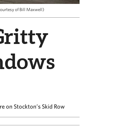
ourtesy of Bill Maxwell)
Gritty
indows
re on Stockton’s Skid Row