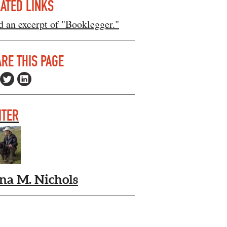
ATED LINKS
 an excerpt of "Booklegger."
RE THIS PAGE
ITER
na M. Nichols