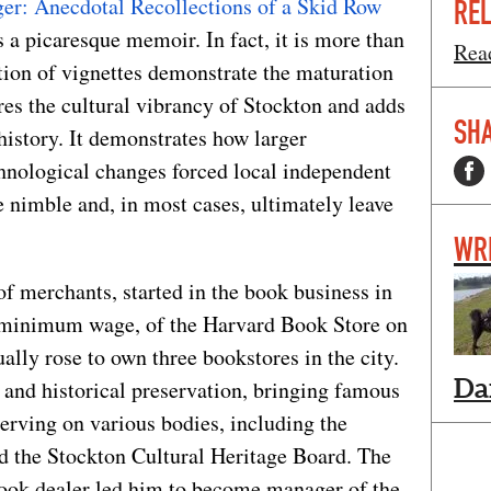
er: Anecdotal Recollections of a Skid Row
REL
as a picaresque memoir. In fact, it is more than
Read
ction of vignettes demonstrate the maturation
ures the cultural vibrancy of Stockton and adds
SHA
 history. It demonstrates how larger
hnological changes forced local independent
 nimble and, in most cases, ultimately leave
WR
of merchants, started in the book business in
t minimum wage, of the Harvard Book Store on
ally rose to own three bookstores in the city.
Da
 and historical preservation, bringing famous
erving on various bodies, including the
 the Stockton Cultural Heritage Board. The
 book dealer led him to become manager of the