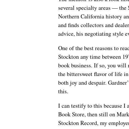
several specialty areas — the
Northern California history a
and finds collectors and deale
advice, his negotiating style e
One of the best reasons to read
Stockton any time between 19
book business. If so, you will
the bittersweet flavor of life i
both joy and despair. Gardner’
this.
I can testify to this because
Book Store, then still on Mar
Stockton Record, my employer