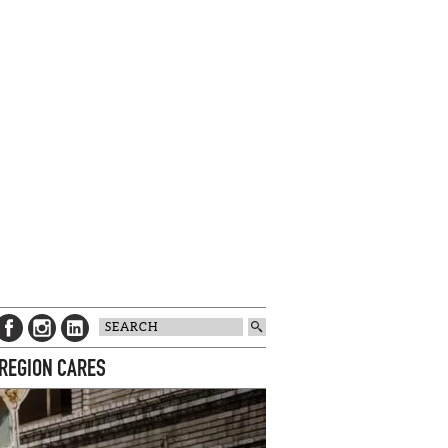
 REGION CARES