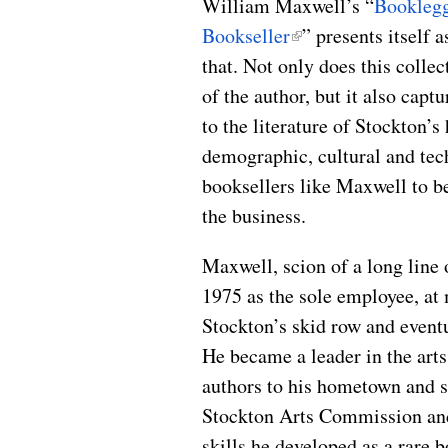
William Maxwell’s “
Booklegg
Bookseller
” presents itself 
that. Not only does this colle
of the author, but it also capt
to the literature of Stockton’s
demographic, cultural and tec
booksellers like Maxwell to be
the business.
Maxwell, scion of a long line 
1975 as the sole employee, a
Stockton’s skid row and eventu
He became a leader in the arts
authors to his hometown and s
Stockton Arts Commission and
skills he developed as a rare