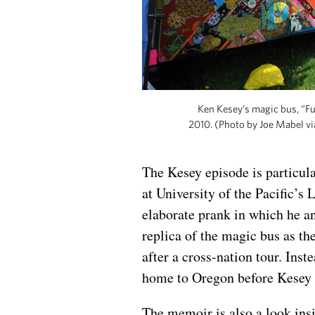
Ken Kesey’s magic bus, “Furt
2010. (Photo by Joe Mabel 
The Kesey episode is particul
at University of the Pacific’s 
elaborate prank in which he a
replica of the magic bus as th
after a cross-nation tour. Inst
home to Oregon before Kesey h
The memoir is also a look ins