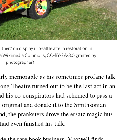
her,” on display in Seattle after a restoration in
via Wikimedia Commons, CC-BY-SA-3.0 granted by
photographer)
arly memorable as his sometimes profane talk
Long Theatre turned out to be the last act in an
nd his co-conspirators had schemed to pass a
e original and donate it to the Smithsonian
ead, the pranksters drove the ersatz magic bus
ad even finished his talk.
ide the rare book business. Maxwell finds