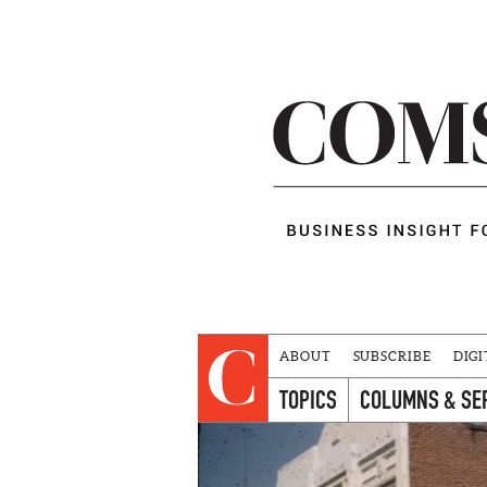
ABOUT
SUBSCRIBE
DIGI
TOPICS
COLUMNS & SE