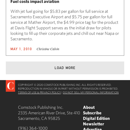
Fuel costs impact aviation
With jet fuel going for $5.83 per gallon for full service at
Sacramento Executive Airport and $5.75 per gallon for full
service at Mather Airport, the $4.99 price tag for the product
at Davis Flight Support serves as the initial draw for pilots
looking to fill up their corporate jets and chill out near Napa or
Sacramento.
Christine Calvin
MAY 1, 2010
LOAD MORE
COPYRIGHT © 2020 COMSTOCK PUBLISHING INC. ALL RIGHTS RESERVED.
REPRODUCTION IN WHOLE OR IN PART WITHOUT PERMISSION IS PROHIBITED.
TERMS OF USE & PRIVACY POLICY
|
DO NOT SELL MY PERSONAL INFORMATION
Comstock Publishing Inc.
About
2335 American River Drive, Ste 410
Subscribe
Sacramento, CA 95825
Digital Edition
Newsletter
(916) 364-1000
Advertise