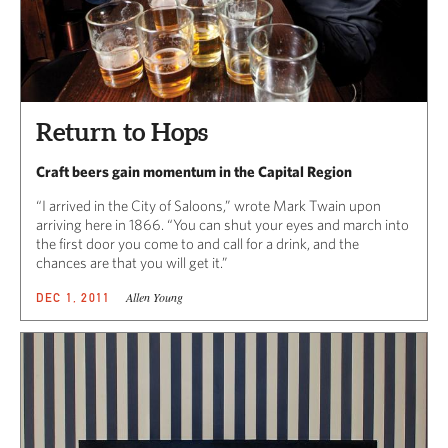
Return to Hops
Craft beers gain momentum in the Capital Region
“I arrived in the City of Saloons,” wrote Mark Twain upon
arriving here in 1866. “You can shut your eyes and march into
the first door you come to and call for a drink, and the
chances are that you will get it.”
Allen Young
DEC 1, 2011