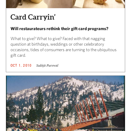
Card Carryin’
Will restaurateurs rethink their gift card programs?
What to give? What to give? Faced with that nagging
question at birthdays, weddings or other celebratory
occasions, tides of consumers are turning to the ubiquitous
gift card.
Sukhjit Purewal
OCT 1, 2010