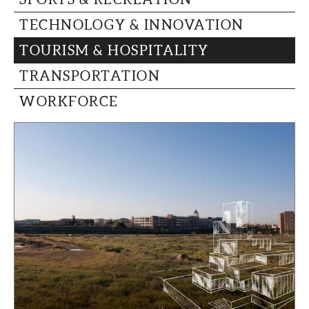
TECHNOLOGY & INNOVATION
TOURISM & HOSPITALITY
TRANSPORTATION
WORKFORCE