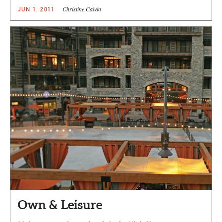
Christine Calvin
JUN 1, 2011
Own & Leisure