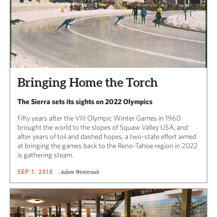
Bringing Home the Torch
The Sierra sets its sights on 2022 Olympics
Fifty years after the VIII Olympic Winter Games in 1960
brought the world to the slopes of Squaw Valley USA, and
after years of toil and dashed hopes, a two-state effort aimed
at bringing the games back to the Reno-Tahoe region in 2022
is gathering steam.
Adam Weintraub
SEP 1, 2010