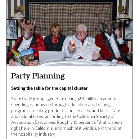
Party Planning
Setting the table for the capital cluster
State trade groups generate nearly $90 billion in annual
spending nationwide through education and training
programs, meeting products and services, and local, state
and federal taxes, according to the California Society of
Association Executives. Roughly 15 percent of that is spent
right here in California, and much of it winds up in the till of
the hospitality industry.