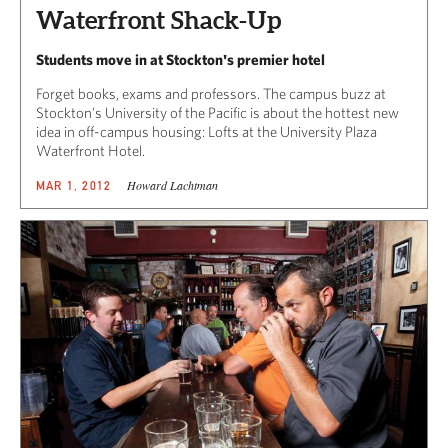
Waterfront Shack-Up
Students move in at Stockton's premier hotel
Forget books, exams and professors. The campus buzz at
Stockton’s University of the Pacific is about the hottest new
idea in off-campus housing: Lofts at the University Plaza
Waterfront Hotel.
Howard Lachtman
MAR 1, 2012