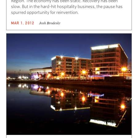
Region. The economy has been static. Recovery has been
slow. But in the hard-hit hospitality business, the pause has
spurred opportunity for reinvention.
Josh Brodesky
MAR 1, 2012