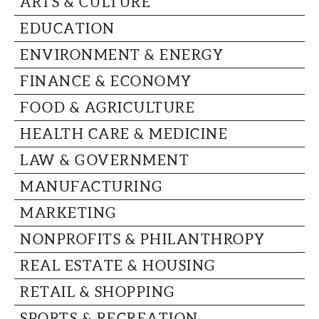
ARTS & CULTURE
CAPITAL REGION CARES
EDUCATION
ENVIRONMENT & ENERGY
FINANCE & ECONOMY
FOOD & AGRICULTURE
HEALTH CARE & MEDICINE
LAW & GOVERNMENT
MANUFACTURING
MARKETING
NONPROFITS & PHILANTHROPY
REAL ESTATE & HOUSING
RETAIL & SHOPPING
SPORTS & RECREATION