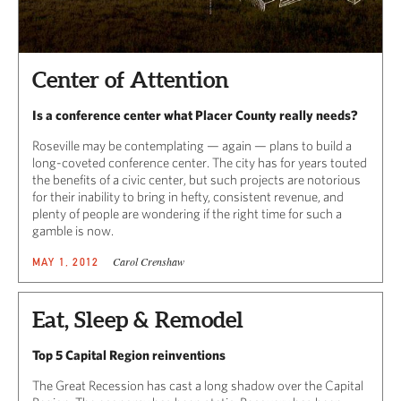
Center of Attention
Is a conference center what Placer County really needs?
Roseville may be contemplating — again — plans to build a
long-coveted conference center. The city has for years touted
the benefits of a civic center, but such projects are notorious
for their inability to bring in hefty, consistent revenue, and
plenty of people are wondering if the right time for such a
gamble is now.
Carol Crenshaw
MAY 1, 2012
Eat, Sleep & Remodel
Top 5 Capital Region reinventions
The Great Recession has cast a long shadow over the Capital