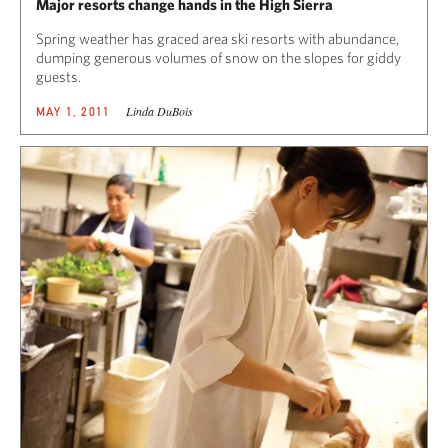
Major resorts change hands in the High Sierra
Spring weather has graced area ski resorts with abundance,
dumping generous volumes of snow on the slopes for giddy
guests.
Linda DuBois
MAY 1, 2011