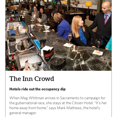
The Inn Crowd
Hotels ride out the occupancy dip
When Meg Whitman arrives in Sacramento to campaign for
the gubernatorial race, she stays at the Citizen Hotel. “It’s her
home away from home,” says Mark Mathews, the hotel’s
general manager.