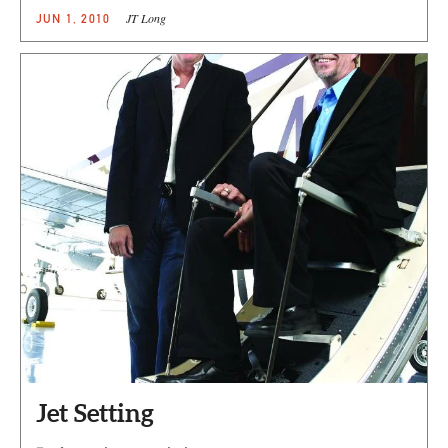
JT Long
JUN 1, 2010
Jet Setting