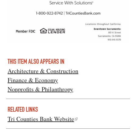
THIS ITEM ALSO APPEARS IN
Architecture & Construction
Finance & Economy
Nonprofits & Philanthropy
RELATED LINKS
Tri Counties Bank Website