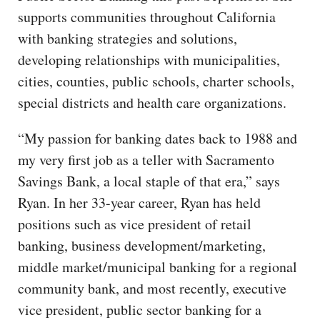
supports communities throughout California
with banking strategies and solutions,
developing relationships with municipalities,
cities, counties, public schools, charter schools,
special districts and health care organizations.
“My passion for banking dates back to 1988 and
my very first job as a teller with Sacramento
Savings Bank, a local staple of that era,” says
Ryan. In her 33-year career, Ryan has held
positions such as vice president of retail
banking, business development/marketing,
middle market/municipal banking for a regional
community bank, and most recently, executive
vice president, public sector banking for a