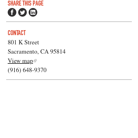
SHARE THIS PAGE
CONTACT
801 K Street
Sacramento, CA 95814
View map
(916) 648-9370