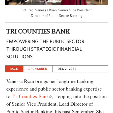
CAPITAL REGION CARES
Pictured: Vanessa Ryan, Senior Vice President,
Director of Public Sector Banking
TRI COUNTIES BANK
EMPOWERING THE PUBLIC SECTOR
THROUGH STRATEGIC FINANCIAL
SOLUTIONS
BACK
SPONSORED
DEC 2, 2024
Vanessa Ryan brings her longtime banking
experience and public sector banking expertise
to
Tri Counties Bank
, stepping into the position
of Senior Vice President, Lead Director of
Public Sector Banking this past September. She