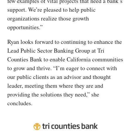
few examples of vital projects that need a bank’s
support. We’re pleased to help public
organizations realize those growth
opportunities.”
Ryan looks forward to continuing to enhance the
Lead Public Sector Banking Group at Tri
Counties Bank to enable California communities
to grow and thrive. “I’m eager to connect with
our public clients as an advisor and thought
leader, meeting them where they are and
providing the solutions they need,” she
concludes.