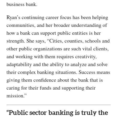
business bank.
Ryan’s continuing career focus has been helping
communities, and her broader understanding of
how a bank can support public entities is her
strength. She says, “Cities, counties, schools and
other public organizations are such vital clients,
and working with them requires creativity,
adaptability and the ability to analyze and solve
their complex banking situations. Success means
giving them confidence about the bank that is
caring for their funds and supporting their
mission.”
“Public sector banking is truly the