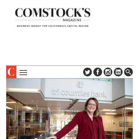
TOPICS
ABOUT
SUBSCRIBE
COLUMNS & SERIES
DIGITAL EDITION
PROFILES
NEWSLETTER
EVENTS
ADVERTISE
SPECIAL SECTIONS
CONTACT US