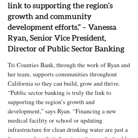
link to supporting the region’s
growth and community
development efforts.” – Vanessa
Ryan, Senior Vice President,
Director of Public Sector Banking
Tri Counties Bank, through the work of Ryan and
her team, supports communities throughout
California so they can build, grow and thrive.
“Public sector banking is truly the link to
supporting the region’s growth and
development,” says Ryan. “Financing a new
medical facility or school or updating
infrastructure for clean drinking water are just a