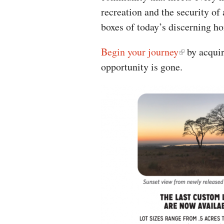
recreation and the security of
boxes of today’s discerning h
Begin your journey
by acquir
opportunity is gone.