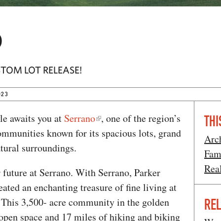
o
STOM LOT RELEASE!
023
yle awaits you at
Serrano
, one of the region’s
THI
mmunities known for its spacious lots, grand
Arc
tural surroundings.
Fam
Rea
 future at Serrano. With Serrano, Parker
ed an enchanting treasure of fine living at
. This 3,500- acre community in the golden
REL
f open space and 17 miles of hiking and biking