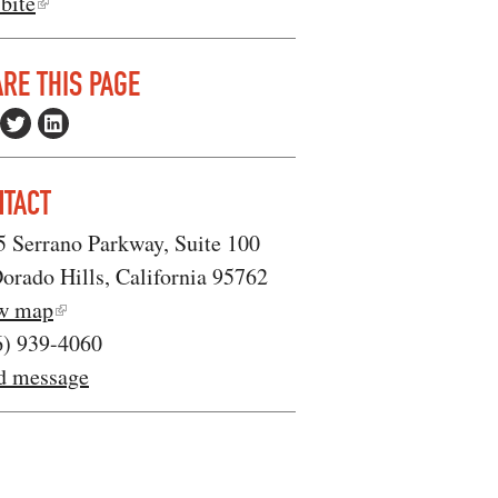
bite
RE THIS PAGE
NTACT
5 Serrano Parkway, Suite 100
orado Hills, California 95762
w map
6) 939-4060
d message