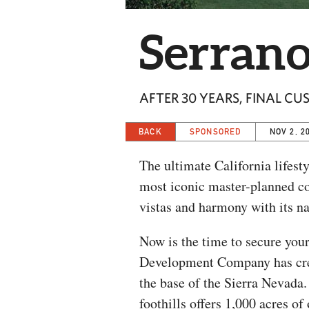
Serran
AFTER 30 YEARS, FINAL CU
BACK
SPONSORED
NOV 2, 2
The ultimate California lifest
most iconic master-planned co
vistas and harmony with its na
Now is the time to secure your
Development Company has creat
the base of the Sierra Nevada
foothills offers 1,000 acres o