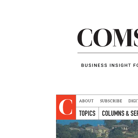
ABOUT
SUBSCRIBE
DIGI
TOPICS
COLUMNS & SE