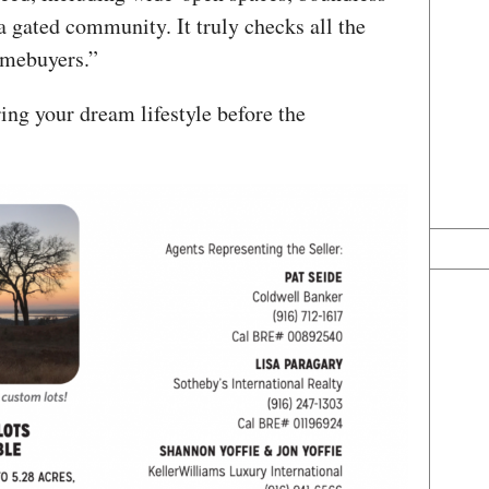
 a gated community. It truly checks all the
omebuyers.”
ing your dream lifestyle before the