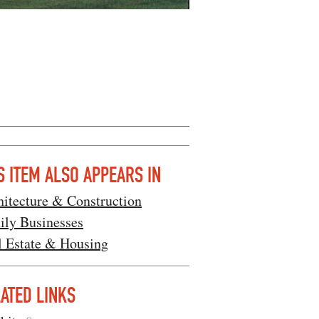
S ITEM ALSO APPEARS IN
hitecture & Construction
ily Businesses
l Estate & Housing
ATED LINKS