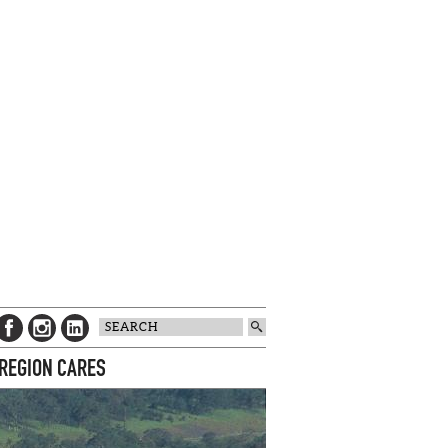
 REGION CARES