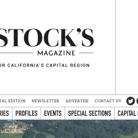
TAL EDITION
NEWSLETTER
ADVERTISE
CONTACT US
RIES
PROFILES
EVENTS
SPECIAL SECTIONS
CAPITAL