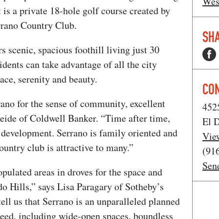
Wes
 is a private 18-hole golf course created by
errano Country Club.
SHA
 scenic, spacious foothill living just 30
dents can take advantage of all the city
ce, serenity and beauty.
CO
rano for the sense of community, excellent
452
Seide of Coldwell Banker. “Time after time,
El D
 development. Serrano is family oriented and
Vie
country club is attractive to many.”
(91
Sen
pulated areas in droves for the space and
o Hills,” says Lisa Paragary of Sotheby’s
tell us that Serrano is an unparalleled planned
eed, including wide-open spaces, boundless