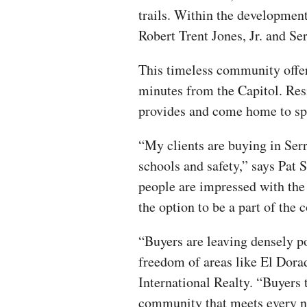
trails. Within the development
Robert Trent Jones, Jr. and S
This timeless community offers
minutes from the Capitol. Resi
provides and come home to spa
“My clients are buying in Ser
schools and safety,” says Pat 
people are impressed with the
the option to be a part of the 
“Buyers are leaving densely po
freedom of areas like El Dorad
International Realty. “Buyers 
community that meets every n