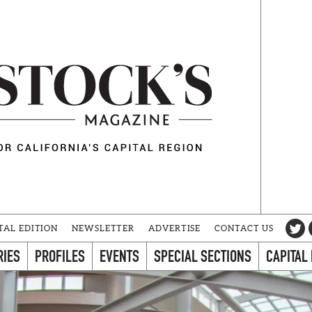
TAL EDITION
NEWSLETTER
ADVERTISE
CONTACT US
RIES
PROFILES
EVENTS
SPECIAL SECTIONS
CAPITAL