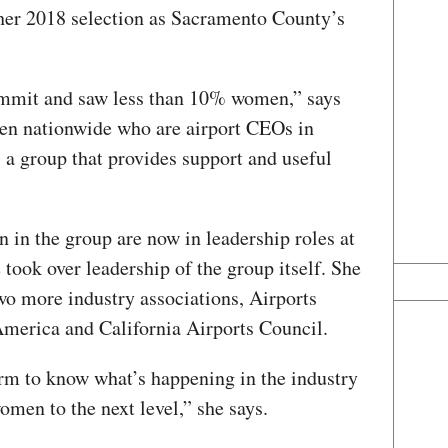
e her 2018 selection as Sacramento County’s
ummit and saw less than 10% women,” says
men nationwide who are airport CEOs in
a group that provides support and useful
”
 in the group are now in leadership roles at
 took over leadership of the group itself. She
two more industry associations, Airports
America and California Airports Council.
rm to know what’s happening in the industry
men to the next level,” she says.