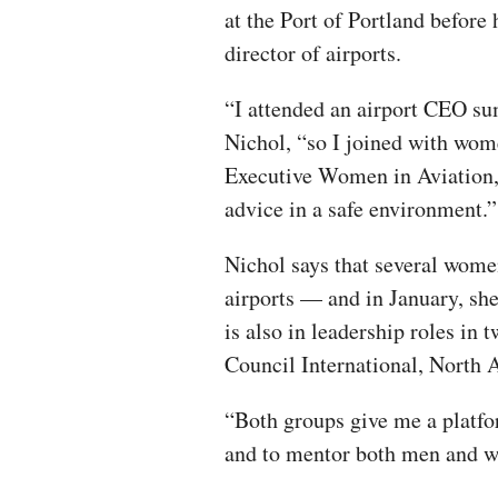
at the Port of Portland befor
director of airports.
“I attended an airport CEO s
Nichol, “so I joined with wo
Executive Women in Aviation, 
advice in a safe environment.
Nichol says that several women
airports — and in January, she
is also in leadership roles in 
Council International, North 
“Both groups give me a platfo
and to mentor both men and wo