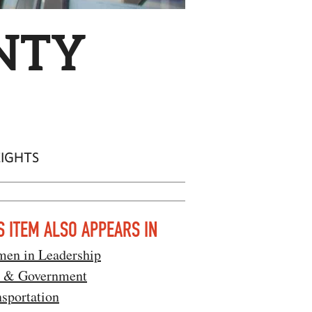
NTY
EIGHTS
S ITEM ALSO APPEARS IN
en in Leadership
 & Government
sportation