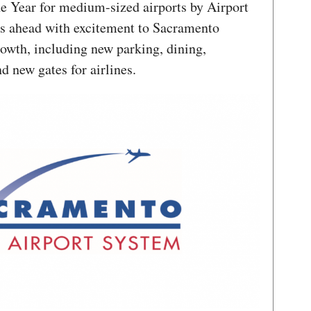
e Year for medium-sized airports by Airport
s ahead with excitement to Sacramento
rowth, including new parking, dining,
d new gates for airlines.