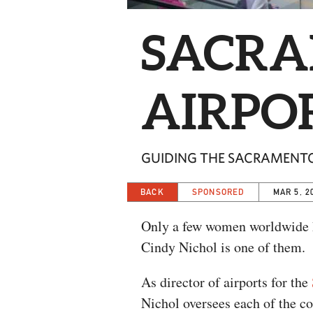
SACRA
AIRPO
GUIDING THE SACRAMENT
BACK
SPONSORED
MAR 5, 2
Only a few women worldwide ho
Cindy Nichol is one of them.
As director of airports for the
Nichol oversees each of the co