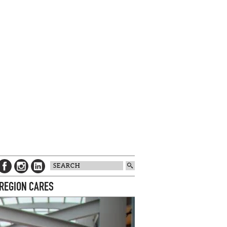
 REGION CARES