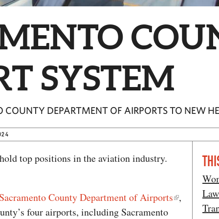
MENTO COU
RT SYSTEM
O COUNTY DEPARTMENT OF AIRPORTS TO NEW H
024
ld top positions in the aviation industry.
THI
Wom
Law
Sacramento County Department of Airports
,
Tran
unty’s four airports, including Sacramento