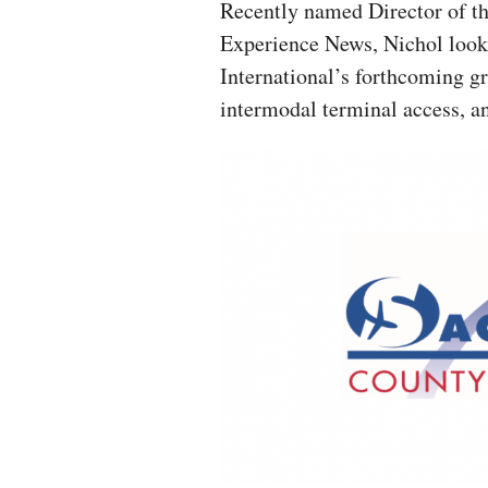
Recently named Director of th
Experience News, Nichol look
International’s forthcoming g
intermodal terminal access, an