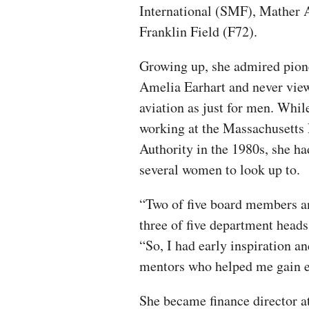
International (SMF), Mather 
Franklin Field (F72).
Growing up, she admired pion
Amelia Earhart and never vie
aviation as just for men. Whil
working at the Massachusetts 
Authority in the 1980s, she ha
several women to look up to.
“Two of five board members a
three of five department head
“So, I had early inspiration 
mentors who helped me gain e
She became finance director a