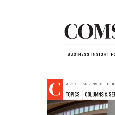
ABOUT
SUBSCRIBE
DIGI
TOPICS
COLUMNS & SE