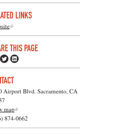
ATED LINKS
site
RE THIS PAGE
NTACT
0 Airport Blvd. Sacramento, CA
37
w map
6) 874-0662