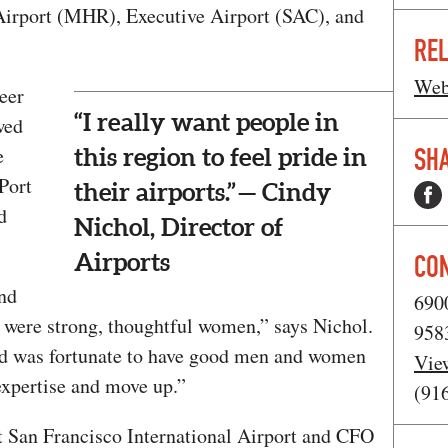
Airport (MHR), Executive Airport (SAC), and
REL
Web
eer
“I really want people in
wed
SHA
e
this region to feel pride in
Port
their airports.” — Cindy
d
Nichol, Director of
Airports
CO
nd
690
s were strong, thoughtful women,” says Nichol.
958
and was fortunate to have good men and women
Vie
xpertise and move up.”
(91
t San Francisco International Airport and CFO