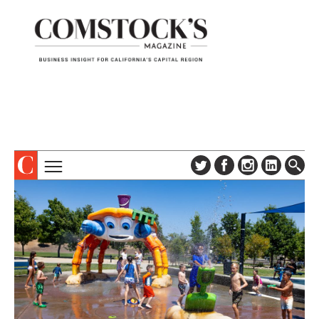
TOPICS
ABOUT
SUBSCRIBE
COLUMNS & SERIES
DIGITAL EDITION
PROFILES
NEWSLETTER
EVENTS
ADVERTISE
SPECIAL SECTIONS
CONTACT US