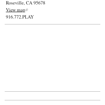
Roseville, CA 95678
View map
916.772.PLAY