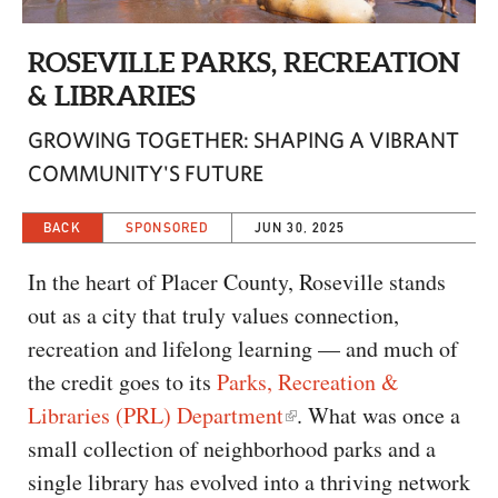
CAPITAL REGION CARES
ROSEVILLE PARKS, RECREATION
& LIBRARIES
GROWING TOGETHER: SHAPING A VIBRANT
COMMUNITY'S FUTURE
BACK
SPONSORED
JUN 30, 2025
In the heart of Placer County, Roseville stands
out as a city that truly values connection,
recreation and lifelong learning — and much of
the credit goes to its
Parks, Recreation &
Libraries (PRL) Department
. What was once a
small collection of neighborhood parks and a
single library has evolved into a thriving network