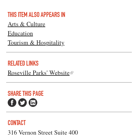
THIS ITEM ALSO APPEARS IN
Arts & Culture
Education
Tourism & Hospitality
RELATED LINKS
Roseville Parks' Website
SHARE THIS PAGE
CONTACT
316 Vernon Street Suite 400