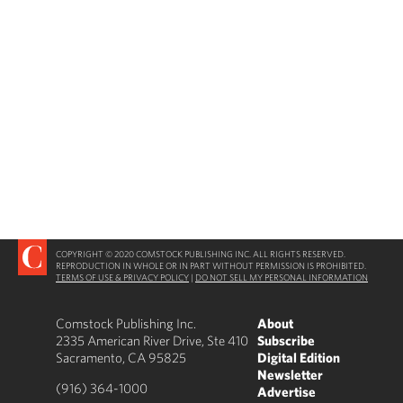
COPYRIGHT © 2020 COMSTOCK PUBLISHING INC. ALL RIGHTS RESERVED.
REPRODUCTION IN WHOLE OR IN PART WITHOUT PERMISSION IS PROHIBITED.
TERMS OF USE & PRIVACY POLICY
|
DO NOT SELL MY PERSONAL INFORMATION
Comstock Publishing Inc.
About
2335 American River Drive, Ste 410
Subscribe
Sacramento, CA 95825
Digital Edition
Newsletter
(916) 364-1000
Advertise