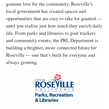
genuine love for the community, Roseville’s
local government has created spaces and
opportunities that are easy to take for granted —
until you realize just how much they enrich daily
life. From parks and libraries to goat trackers
and community events, the PRL Department is
building a brighter, more connected future for
Roseville — one that’s built for everyone and
always growing.