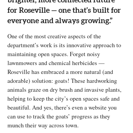
for Roseville — one that’s built for
everyone and always growing.”
One of the most creative aspects of the
department’s work is its innovative approach to
maintaining open spaces. Forget noisy
lawnmowers and chemical herbicides —
Roseville has embraced a more natural (and
adorable) solution: goats! These hardworking
animals graze on dry brush and invasive plants,
helping to keep the city’s open spaces safe and
beautiful. And yes, there’s even a website you
can use to track the goats’ progress as they
munch their way across town.