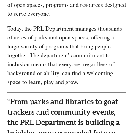
of open spaces, programs and resources designed
to serve everyone.
Today, the PRL Department manages thousands
of acres of parks and open spaces, offering a
huge variety of programs that bring people
together. The department’s commitment to
inclusion means that everyone, regardless of
background or ability, can find a welcoming
space to learn, play and grow.
“From parks and libraries to goat
trackers and community events,
the PRL Department is building a
brighter, more connected future