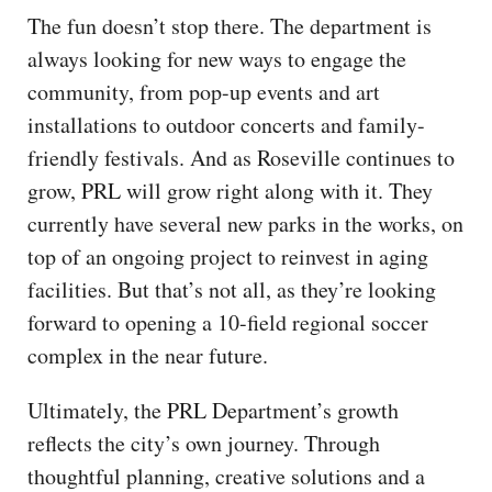
The fun doesn’t stop there. The department is
always looking for new ways to engage the
community, from pop-up events and art
installations to outdoor concerts and family-
friendly festivals. And as Roseville continues to
grow, PRL will grow right along with it. They
currently have several new parks in the works, on
top of an ongoing project to reinvest in aging
facilities. But that’s not all, as they’re looking
forward to opening a 10-field regional soccer
complex in the near future.
Ultimately, the PRL Department’s growth
reflects the city’s own journey. Through
thoughtful planning, creative solutions and a