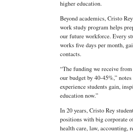
higher education.
Beyond academics, Cristo Rey
work study program helps pre
our future workforce. Every s
works five days per month, ga
contacts.
“The funding we receive from 
our budget by 40-45%,” notes 
experience students gain, inspi
education now.”
In 20 years, Cristo Rey stude
positions with big corporate o
health care, law, accounting, 