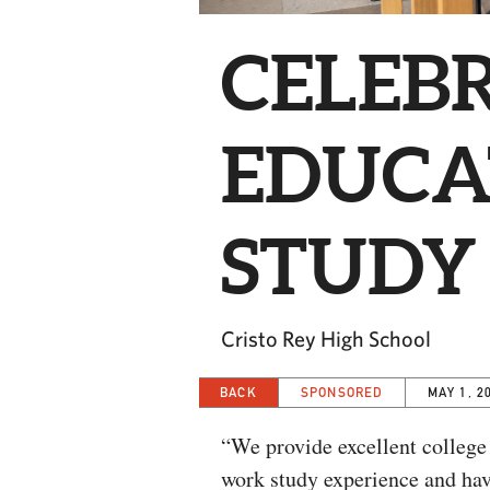
CELEBR
EDUCA
STUDY
Cristo Rey High School
BACK
SPONSORED
MAY 1, 2
“We provide excellent college
work study experience and have