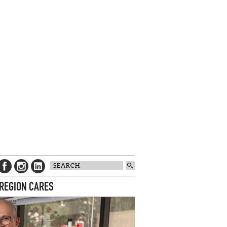
 REGION CARES