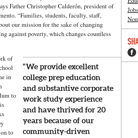
Edu
ys Father Christopher Calderón, president of
Job
nto. “Families, students, faculty, staff,
Non
bout our mission for the sake of changing
ing against poverty, which changes countless
SHA
rk of
“We provide excellent
chool
ne in
college prep education
h
and substantive corporate
alum to
work study experience
is
and have thrived for 20
ks
years because of our
ey
community-driven
 on to