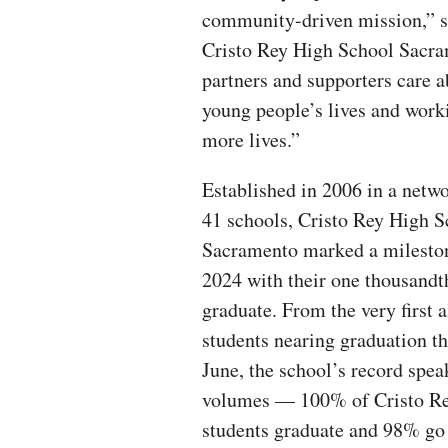
community-driven mission,” sa
Cristo Rey High School Sacrame
partners and supporters care a
young people’s lives and work
more lives.”
Established in 2006 in a netwo
41 schools, Cristo Rey High S
Sacramento marked a milesto
2024 with their one thousandt
graduate. From the very first 
students nearing graduation th
June, the school’s record spea
volumes — 100% of Cristo R
students graduate and 98% go