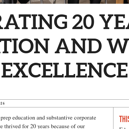
ATING 20 YE
TION AND 
 EXCELLENCE
026
 prep education and substantive corporate
THI
 thrived for 20 years because of our