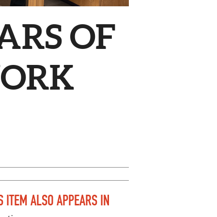
ARS OF
WORK
S ITEM ALSO APPEARS IN