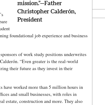
mission.”—Father
Christopher Calderón,
’s
President
pare
tudent
ining foundational job experience and business
sponsors of work study positions underwrites
Calderón. “Even greater is the real-world
ring their future as they invest in their
nts have worked more than 5 million hours in
ffices and small businesses, with roles in
real estate, construction and more. They also