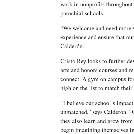
work in nonprofits throughout
parochial schools.
“We welcome and need more wo
experience and ensure that our
Calderón.
Cristo Rey looks to further d
arts and honors courses and mo
connect. A gym on campus for 
high on the list to match their
“I believe our school’s impac
unmatched,” says Calderón. “O
they also learn and grow from
begin imagining themselves in