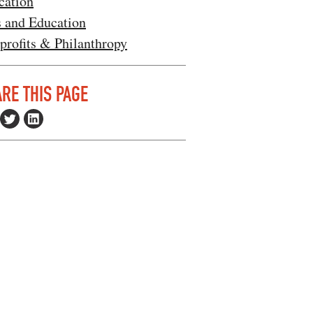
cation
s and Education
profits & Philanthropy
RE THIS PAGE