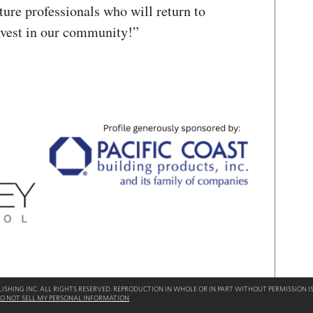
uture professionals who will return to
nvest in our community!”
SHING INC. ALL RIGHTS RESERVED. REPRODUCTION IN WHOLE OR IN PART WITHOUT PERMISSION IS
O NOT SELL MY PERSONAL INFORMATION