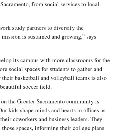
 Sacramento, from social services to local
rk study partners to diversify the
 mission is sustained and growing,” says
evelop its campus with more classrooms for the
re social spaces for students to gather and
their basketball and volleyball teams is also
 beautiful soccer field.
t on the Greater Sacramento community is
ur kids shape minds and hearts in offices as
 their coworkers and business leaders. They
 those spaces, informing their college plans