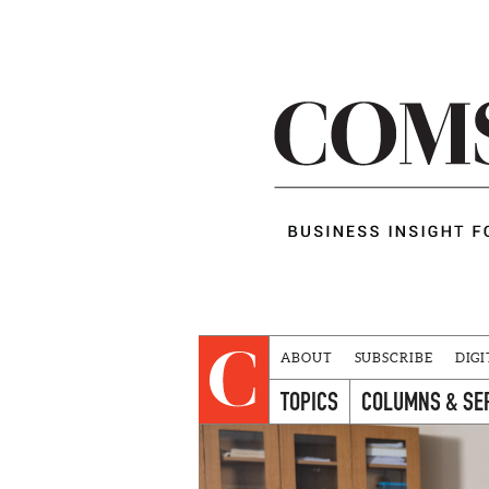
ABOUT
SUBSCRIBE
DIGI
TOPICS
COLUMNS & SE