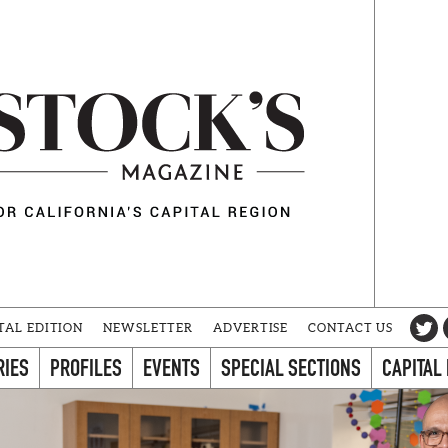
TAL EDITION
NEWSLETTER
ADVERTISE
CONTACT US
RIES
PROFILES
EVENTS
SPECIAL SECTIONS
CAPITAL