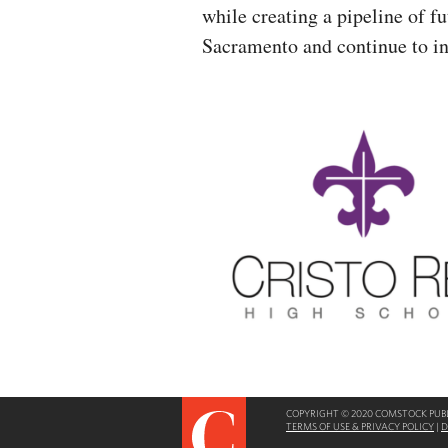
while creating a pipeline of f
Sacramento and continue to i
COPYRIGHT © 2020 COMSTOCK PUBLI
TERMS OF USE & PRIVACY POLICY
|
D