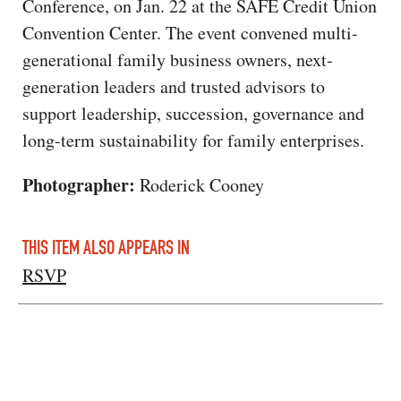
Conference, on Jan. 22 at the SAFE Credit Union
Convention Center. The event convened multi-
generational family business owners, next-
generation leaders and trusted advisors to
support leadership, succession, governance and
long-term sustainability for family enterprises.
Photographer:
Roderick Cooney
THIS ITEM ALSO APPEARS IN
RSVP