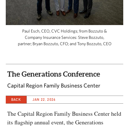
CAPITAL REGION CARES
Paul Esch, CEO, CVC Holdings; from Bozzuto &
Company Insurance Services: Steve Bozzuto,
partner; Bryan Bozzuto, CFO; and Tony Bozzuto, CEO
The Generations Conference
Capital Region Family Business Center
BACK
JAN 22, 2026
The Capital Region Family Business Center held
its flagship annual event, the Generations