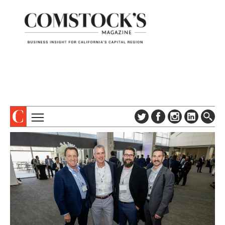
TOPICS
ABOUT
SUBSCRIBE
COLUMNS & SERIES
DIGITAL EDITION
PROFILES
NEWSLETTER
EVENTS
ADVERTISE
SPECIAL SECTIONS
CONTACT US