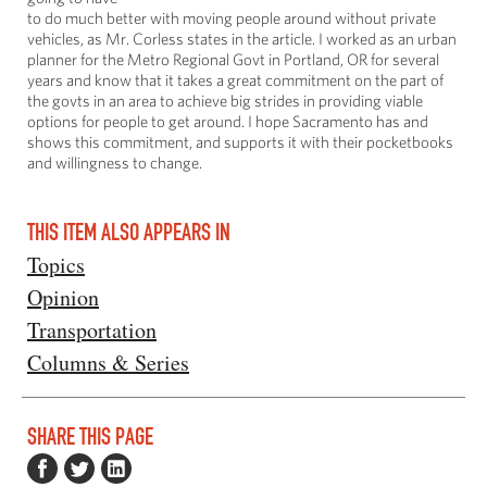
to do much better with moving people around without private
vehicles, as Mr. Corless states in the article. I worked as an urban
planner for the Metro Regional Govt in Portland, OR for several
years and know that it takes a great commitment on the part of
the govts in an area to achieve big strides in providing viable
options for people to get around. I hope Sacramento has and
shows this commitment, and supports it with their pocketbooks
and willingness to change.
THIS ITEM ALSO APPEARS IN
Topics
Opinion
Transportation
Columns & Series
SHARE THIS PAGE