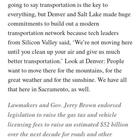
going to say transportation is the key to
everything, but Denver and Salt Lake made huge
commitments to build out a modern
transportation network because tech leaders
from Silicon Valley said, ‘We’re not moving here
until you clean up your air and give us much
better transportation.’ Look at Denver: People
want to move there for the mountains, for the
great weather and for the sunshine. We have all
that here in Sacramento, as well.
Lawmakers and Gov. Jerry Brown endorsed
legislation to raise the gas tax and vehicle
licensing fees to raise an estimated $52 billion
over the next decade for roads and other