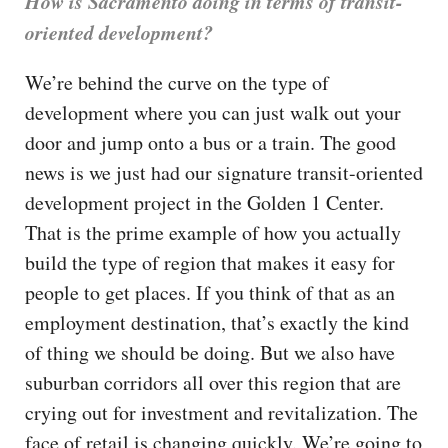
How is Sacramento doing in terms of transit-
oriented development?
We’re behind the curve on the type of
development where you can just walk out your
door and jump onto a bus or a train. The good
news is we just had our signature transit-oriented
development project in the Golden 1 Center.
That is the prime example of how you actually
build the type of region that makes it easy for
people to get places. If you think of that as an
employment destination, that’s exactly the kind
of thing we should be doing. But we also have
suburban corridors all over this region that are
crying out for investment and revitalization. The
face of retail is changing quickly. We’re going to