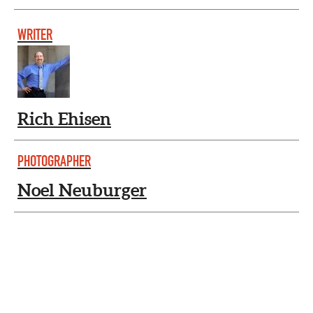
WRITER
Rich Ehisen
PHOTOGRAPHER
Noel Neuburger