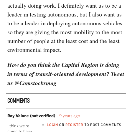
actually doing work. I definitely want us to be a
leader in testing autonomous, but I also want us
to be a leader in deploying autonomous vehicles
so they are giving the most mobility to the most
number of people at the least cost and the least
environmental impact.
How do you think the Capital Region is doing
in terms of transit-oriented development? Tweet
us @Comstocksmag
COMMENTS
Ray Valone (not verified)
–
9 years ago
LOGIN
OR
REGISTER
TO POST COMMENTS
I think we're
going to have