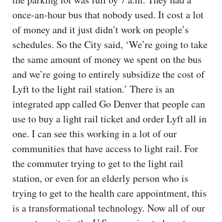
once-an-hour bus that nobody used. It cost a lot
of money and it just didn’t work on people’s
schedules. So the City said, ‘We’re going to take
the same amount of money we spent on the bus
and we’re going to entirely subsidize the cost of
Lyft to the light rail station.’ There is an
integrated app called Go Denver that people can
use to buy a light rail ticket and order Lyft all in
one. I can see this working in a lot of our
communities that have access to light rail. For
the commuter trying to get to the light rail
station, or even for an elderly person who is
trying to get to the health care appointment, this
is a transformational technology. Now all of our