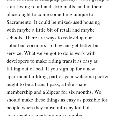
start losing retail and strip malls, and in their
place ought to come something unique to
Sacramento. It could be mixed-used housing
with maybe a little bit of retail and maybe
schools. There are ways to redevelop our
suburban corridors so they can get better bus
service. What we’ve got to do is work with
developers to make riding transit as easy as
falling out of bed. If you sign up for a new
apartment building, part of your welcome packet
ought to be a transit pass, a bike share
membership and a Zipcar for six months. We
should make these things as easy as possible for
people when they move into any kind of
apartment or condominium complex.