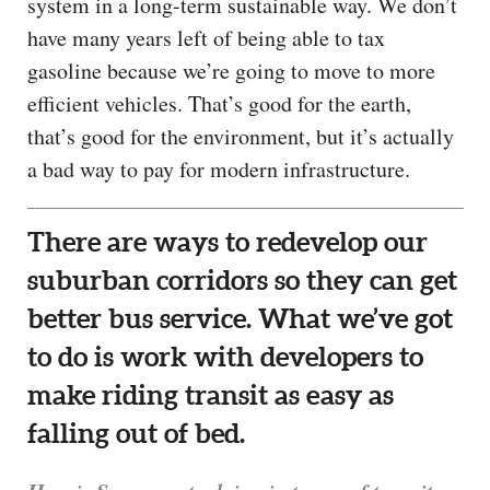
system in a long-term sustainable way. We don’t
have many years left of being able to tax
gasoline because we’re going to move to more
efficient vehicles. That’s good for the earth,
that’s good for the environment, but it’s actually
a bad way to pay for modern infrastructure.
There are ways to redevelop our
suburban corridors so they can get
better bus service. What we’ve got
to do is work with developers to
make riding transit as easy as
falling out of bed.