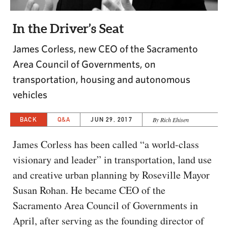
CAPITAL REGION CARES
In the Driver’s Seat
James Corless, new CEO of the Sacramento
Area Council of Governments, on
transportation, housing and autonomous
vehicles
BACK
Q&A
JUN 29, 2017
By Rich Ehisen
James Corless has been called “a world-class
visionary and leader” in transportation, land use
and creative urban planning by Roseville Mayor
Susan Rohan. He became CEO of the
Sacramento Area Council of Governments in
April, after serving as the founding director of