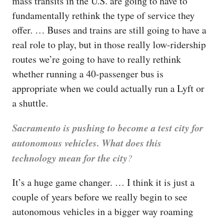
mass transits in the U.S. are going to have to
fundamentally rethink the type of service they
offer. … Buses and trains are still going to have a
real role to play, but in those really low-ridership
routes we’re going to have to really rethink
whether running a 40-passenger bus is
appropriate when we could actually run a Lyft or
a shuttle.
Sacramento is pushing to become a test city for
autonomous vehicles. What does this
technology mean for the city
?
It’s a huge game changer. … I think it is just a
couple of years before we really begin to see
autonomous vehicles in a bigger way roaming