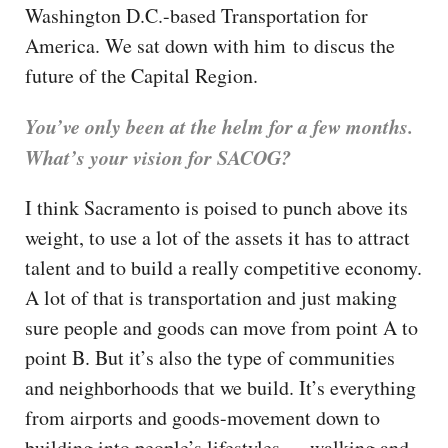
Washington D.C.-based Transportation for
America. We sat down with him to discus the
future of the Capital Region.
You’ve only been at the helm for a few months.
What’s your vision for SACOG?
I think Sacramento is poised to punch above its
weight, to use a lot of the assets it has to attract
talent and to build a really competitive economy.
A lot of that is transportation and just making
sure people and goods can move from point A to
point B. But it’s also the type of communities
and neighborhoods that we build. It’s everything
from airports and goods-movement down to
building into people’s lifestyles — walking and