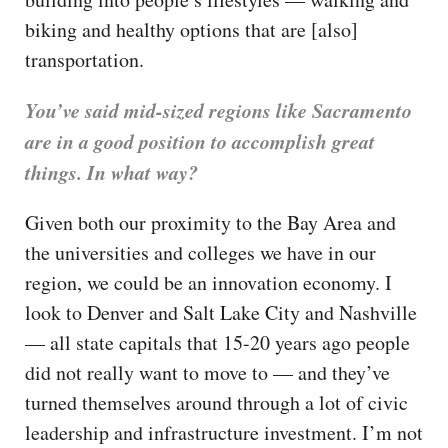
biking and healthy options that are [also]
transportation.
You’ve said mid-sized regions like Sacramento
are in a good position to accomplish great
things. In what way?
Given both our proximity to the Bay Area and
the universities and colleges we have in our
region, we could be an innovation economy. I
look to Denver and Salt Lake City and Nashville
— all state capitals that 15-20 years ago people
did not really want to move to — and they’ve
turned themselves around through a lot of civic
leadership and infrastructure investment. I’m not