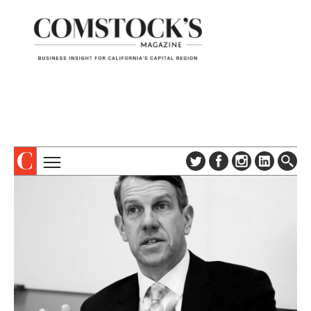
TOPICS
ABOUT
SUBSCRIBE
COLUMNS & SERIES
DIGITAL EDITION
PROFILES
NEWSLETTER
EVENTS
ADVERTISE
SPECIAL SECTIONS
CONTACT US