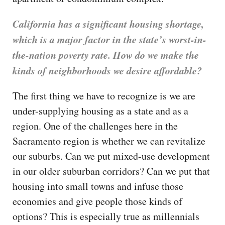
California has a significant housing shortage,
which is a major factor in the state’s worst-in-
the-nation poverty rate. How do we make the
kinds of neighborhoods we desire affordable?
The first thing we have to recognize is we are
under-supplying housing as a state and as a
region. One of the challenges here in the
Sacramento region is whether we can revitalize
our suburbs. Can we put mixed-use development
in our older suburban corridors? Can we put that
housing into small towns and infuse those
economies and give people those kinds of
options? This is especially true as millennials