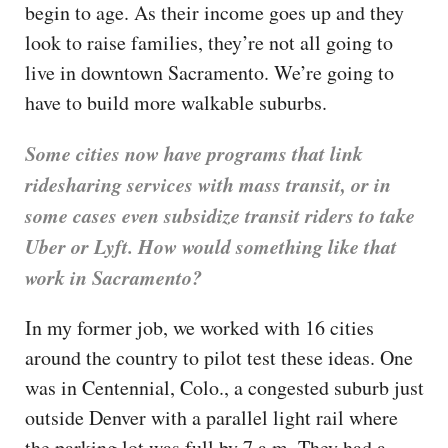
begin to age. As their income goes up and they
look to raise families, they’re not all going to
live in downtown Sacramento. We’re going to
have to build more walkable suburbs.
Some cities now have programs that link
ridesharing services with mass transit, or in
some cases even subsidize transit riders to take
Uber or Lyft. How would something like that
work in Sacramento?
In my former job, we worked with 16 cities
around the country to pilot test these ideas. One
was in Centennial, Colo., a congested suburb just
outside Denver with a parallel light rail where
the parking lot was full by 7 a.m. They had a