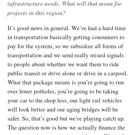
infrastructure needs. What will that mean for
projects in this region?
It’s good news in general. We’ve had a hard time
in transportation basically getting consumers to
pay for the system, so we subsidize all forms of
transportation and we send really mixed signals
to people about whether we want them to ride
public transit or drive alone or drive in a carpool.
What that package means is you’re going to run
over fewer potholes, you’re going to be taking
your car to the shop less, our light rail vehicles
will look better and our aging bridges will be
safer. So, that’s good but we’re playing catch up.
The question now is how we actually finance the