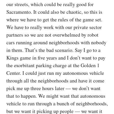
our streets, which could be really good for
Sacramento. It could also be chaotic, so this is
where we have to get the rules of the game set.
We have to really work with our private sector
partners so we are not overwhelmed by robot
cars running around neighborhoods with nobody
in them. That’s the bad scenario. Say I go to a
Kings game in five years and I don’t want to pay
the exorbitant parking charge at the Golden 1
Center. I could just run my autonomous vehicle
through all the neighborhoods and have it come
pick me up three hours later — we don’t want
that to happen. We might want that autonomous
vehicle to run through a bunch of neighborhoods,
but we want it picking up people — we want it