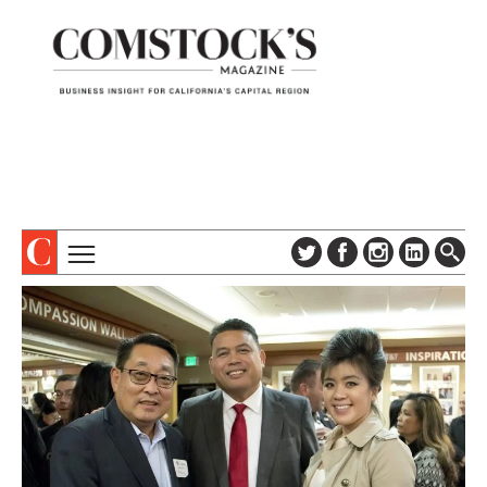
TOPICS
ABOUT
SUBSCRIBE
COLUMNS & SERIES
DIGITAL EDITION
PROFILES
NEWSLETTER
EVENTS
ADVERTISE
SPECIAL SECTIONS
CONTACT US