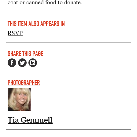
coat or canned food to donate.
THIS ITEM ALSO APPEARS IN
RSVP
SHARE THIS PAGE
PHOTOGRAPHER
Tia Gemmell