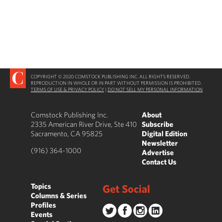
COPYRIGHT © 2020 COMSTOCK PUBLISHING INC. ALL RIGHTS RESERVED.
REPRODUCTION IN WHOLE OR IN PART WITHOUT PERMISSION IS PROHIBITED.
TERMS OF USE & PRIVACY POLICY
|
DO NOT SELL MY PERSONAL INFORMATION
Comstock Publishing Inc.
About
2335 American River Drive, Ste 410
Subscribe
Sacramento, CA 95825
Digital Edition
Newsletter
(916) 364-1000
Advertise
Contact Us
Topics
Get Social
Columns & Series
Profiles
Events