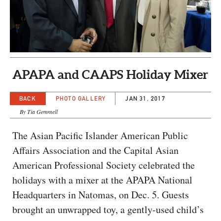
CAPITAL REGION CARES
APAPA and CAAPS Holiday Mixer
BACK
PHOTO GALLERY
JAN 31, 2017
By Tia Gemmell
The Asian Pacific Islander American Public
Affairs Association and the Capital Asian
American Professional Society celebrated the
holidays with a mixer at the APAPA National
Headquarters in Natomas, on Dec. 5. Guests
brought an unwrapped toy, a gently-used child’s