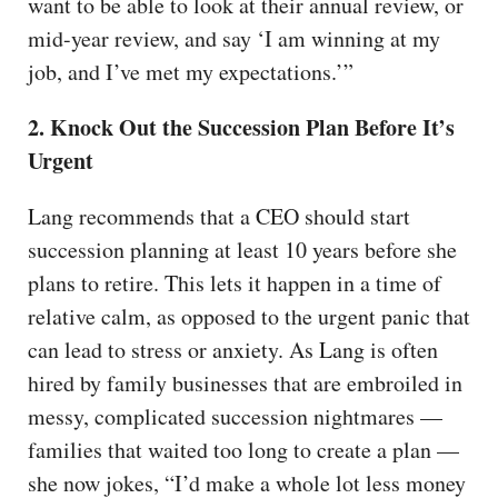
want to be able to look at their annual review, or
mid-year review, and say ‘I am winning at my
job, and I’ve met my expectations.’”
2. Knock Out the Succession Plan Before It’s
Urgent
Lang recommends that a CEO should start
succession planning at least 10 years before she
plans to retire. This lets it happen in a time of
relative calm, as opposed to the urgent panic that
can lead to stress or anxiety. As Lang is often
hired by family businesses that are embroiled in
messy, complicated succession nightmares —
families that waited too long to create a plan —
she now jokes, “I’d make a whole lot less money