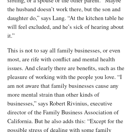
sibling, or a spouse or the other parent. “Maybe
the husband doesn’t work there, but the son and
daughter do,” says Lang. “At the kitchen table he
will feel excluded, and he’s sick of hearing about
it.”
This is not to say all family businesses, or even
most, are rife with conflict and mental health
issues. And clearly there are benefits, such as the
pleasure of working with the people you love. “I
am not aware that family businesses cause any
more mental strain than other kinds of
businesses,” says Robert Rivinius, executive
director of the Family Business Association of
California. But he also adds this: “Except for the
possible stress of dealing with some family