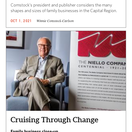
Comstock’s president and publisher considers the many
shapes and sizes of family businesses in the Capital Region.
Winnie Comstock-Carlson
OCT 1, 2021
Cruising Through Change
Family business close-up