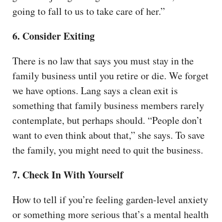
going to fall to us to take care of her.”
6. Consider Exiting
There is no law that says you must stay in the
family business until you retire or die. We forget
we have options. Lang says a clean exit is
something that family business members rarely
contemplate, but perhaps should. “People don’t
want to even think about that,” she says. To save
the family, you might need to quit the business.
7. Check In With Yourself
How to tell if you’re feeling garden-level anxiety
or something more serious that’s a mental health