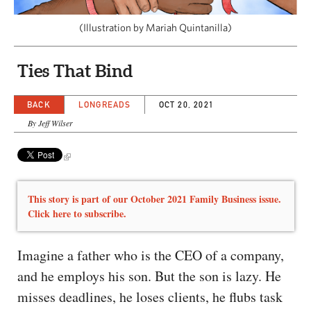
CAPITAL REGION CARES
(Illustration by Mariah Quintanilla)
Ties That Bind
BACK
LONGREADS
OCT 20, 2021
By Jeff Wilser
This story is part of our October 2021 Family Business issue.
Click here to subscribe.
Imagine a father who is the CEO of a company,
and he employs his son. But the son is lazy. He
misses deadlines, he loses clients, he flubs task