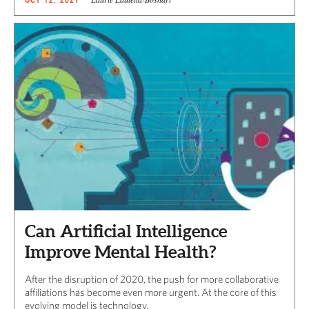
Can Artificial Intelligence
Improve Mental Health?
After the disruption of 2020, the push for more collaborative
affiliations has become even more urgent. At the core of this
evolving model is technology.