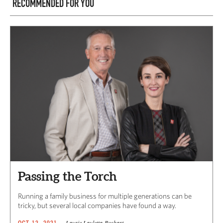
RECOMMENDED FOR YOU
Passing the Torch
Running a family business for multiple generations can be
tricky, but several local companies have found a way.
Laurie Lauletta-Boshart
OCT 12, 2021