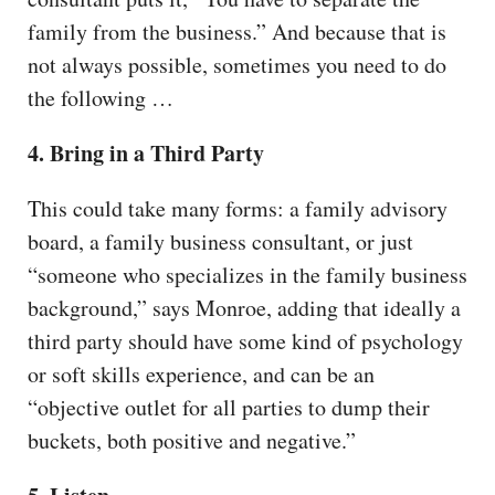
family from the business.” And because that is
not always possible, sometimes you need to do
the following …
4. Bring in a Third Party
This could take many forms: a family advisory
board, a family business consultant, or just
“someone who specializes in the family business
background,” says Monroe, adding that ideally a
third party should have some kind of psychology
or soft skills experience, and can be an
“objective outlet for all parties to dump their
buckets, both positive and negative.”