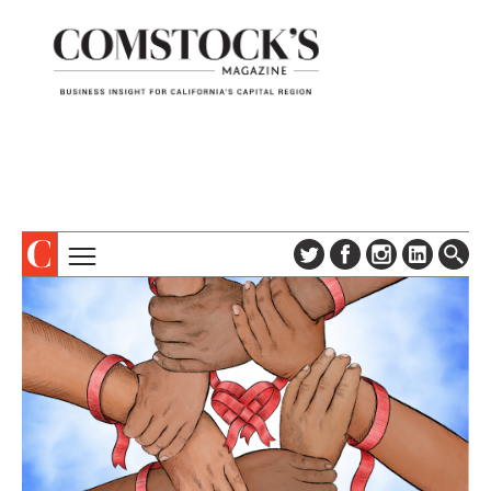
TOPICS
ABOUT
SUBSCRIBE
COLUMNS & SERIES
DIGITAL EDITION
PROFILES
NEWSLETTER
EVENTS
ADVERTISE
SPECIAL SECTIONS
CONTACT US