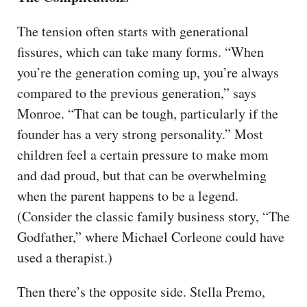
The tension often starts with generational
fissures, which can take many forms. “When
you’re the generation coming up, you’re always
compared to the previous generation,” says
Monroe. “That can be tough, particularly if the
founder has a very strong personality.” Most
children feel a certain pressure to make mom
and dad proud, but that can be overwhelming
when the parent happens to be a legend.
(Consider the classic family business story, “The
Godfather,” where Michael Corleone could have
used a therapist.)
Then there’s the opposite side. Stella Premo,