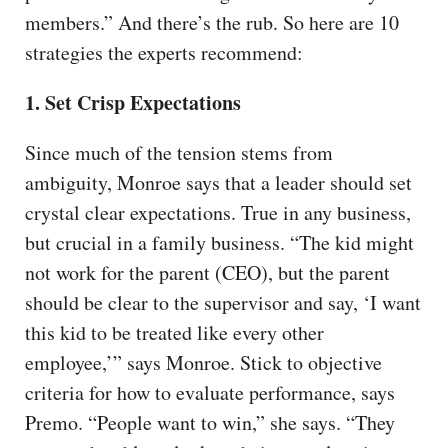
members.” And there’s the rub. So here are 10
strategies the experts recommend:
1. Set Crisp Expectations
Since much of the tension stems from
ambiguity, Monroe says that a leader should set
crystal clear expectations. True in any business,
but crucial in a family business. “The kid might
not work for the parent (CEO), but the parent
should be clear to the supervisor and say, ‘I want
this kid to be treated like every other
employee,’” says Monroe. Stick to objective
criteria for how to evaluate performance, says
Premo. “People want to win,” she says. “They