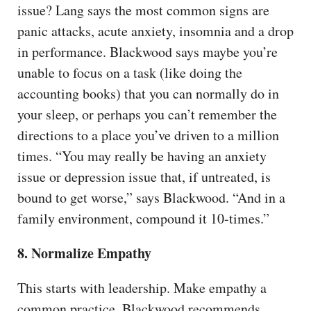
issue? Lang says the most common signs are
panic attacks, acute anxiety, insomnia and a drop
in performance. Blackwood says maybe you’re
unable to focus on a task (like doing the
accounting books) that you can normally do in
your sleep, or perhaps you can’t remember the
directions to a place you’ve driven to a million
times. “You may really be having an anxiety
issue or depression issue that, if untreated, is
bound to get worse,” says Blackwood. “And in a
family environment, compound it 10-times.”
8. Normalize Empathy
This starts with leadership. Make empathy a
common practice. Blackwood recommends