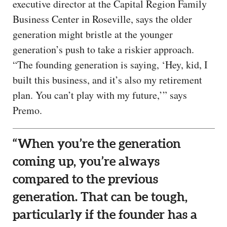
executive director at the Capital Region Family
Business Center in Roseville, says the older
generation might bristle at the younger
generation’s push to take a riskier approach.
“The founding generation is saying, ‘Hey, kid, I
built this business, and it’s also my retirement
plan. You can’t play with my future,’” says
Premo.
“When you’re the generation
coming up, you’re always
compared to the previous
generation. That can be tough,
particularly if the founder has a