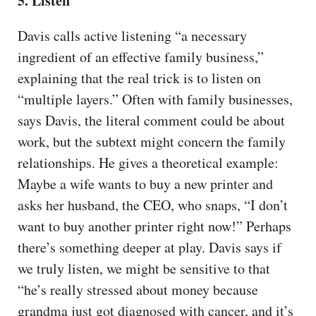
5. Listen
Davis calls active listening “a necessary
ingredient of an effective family business,”
explaining that the real trick is to listen on
“multiple layers.” Often with family businesses,
says Davis, the literal comment could be about
work, but the subtext might concern the family
relationships. He gives a theoretical example:
Maybe a wife wants to buy a new printer and
asks her husband, the CEO, who snaps, “I don’t
want to buy another printer right now!” Perhaps
there’s something deeper at play. Davis says if
we truly listen, we might be sensitive to that
“he’s really stressed about money because
grandma just got diagnosed with cancer, and it’s