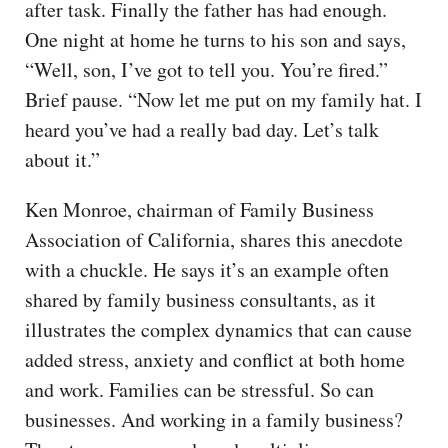
after task. Finally the father has had enough.
One night at home he turns to his son and says,
“Well, son, I’ve got to tell you. You’re fired.”
Brief pause. “Now let me put on my family hat. I
heard you’ve had a really bad day. Let’s talk
about it.”
Ken Monroe, chairman of Family Business
Association of California, shares this anecdote
with a chuckle. He says it’s an example often
shared by family business consultants, as it
illustrates the complex dynamics that can cause
added stress, anxiety and conflict at both home
and work. Families can be stressful. So can
businesses. And working in a family business?