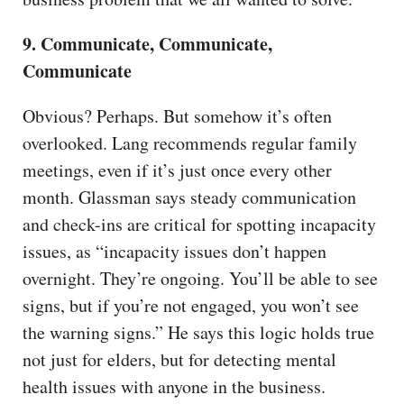
9. Communicate, Communicate,
Communicate
Obvious? Perhaps. But somehow it’s often
overlooked. Lang recommends regular family
meetings, even if it’s just once every other
month. Glassman says steady communication
and check-ins are critical for spotting incapacity
issues, as “incapacity issues don’t happen
overnight. They’re ongoing. You’ll be able to see
signs, but if you’re not engaged, you won’t see
the warning signs.” He says this logic holds true
not just for elders, but for detecting mental
health issues with anyone in the business.