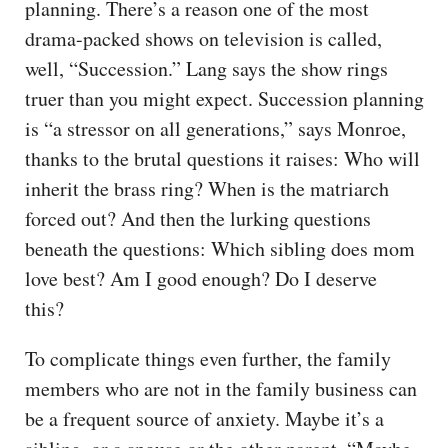
planning. There’s a reason one of the most
drama-packed shows on television is called,
well, “Succession.” Lang says the show rings
truer than you might expect. Succession planning
is “a stressor on all generations,” says Monroe,
thanks to the brutal questions it raises: Who will
inherit the brass ring? When is the matriarch
forced out? And then the lurking questions
beneath the questions: Which sibling does mom
love best? Am I good enough? Do I deserve
this?
To complicate things even further, the family
members who are not in the family business can
be a frequent source of anxiety. Maybe it’s a