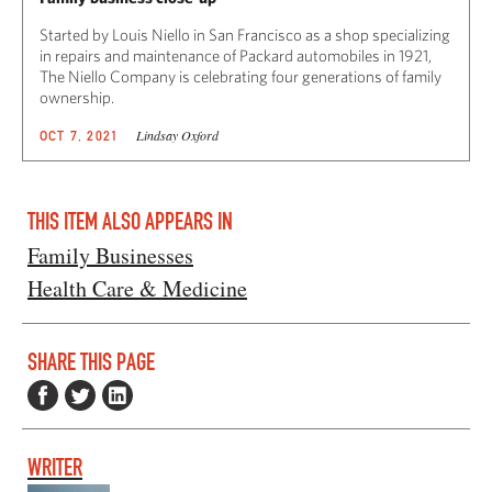
Started by Louis Niello in San Francisco as a shop specializing
in repairs and maintenance of Packard automobiles in 1921,
The Niello Company is celebrating four generations of family
ownership.
Lindsay Oxford
OCT 7, 2021
THIS ITEM ALSO APPEARS IN
Family Businesses
Health Care & Medicine
SHARE THIS PAGE
WRITER