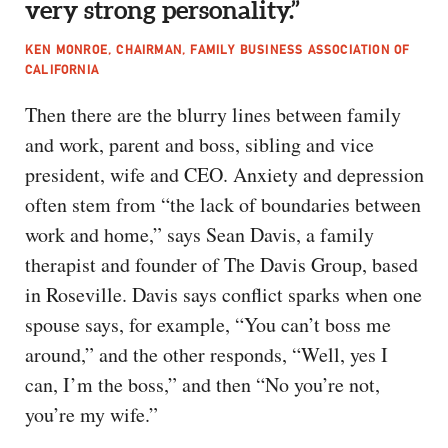
very strong personality.”
KEN MONROE, CHAIRMAN, FAMILY BUSINESS ASSOCIATION OF
CALIFORNIA
Then there are the blurry lines between family
and work, parent and boss, sibling and vice
president, wife and CEO. Anxiety and depression
often stem from “the lack of boundaries between
work and home,” says Sean Davis, a family
therapist and founder of The Davis Group, based
in Roseville. Davis says conflict sparks when one
spouse says, for example, “You can’t boss me
around,” and the other responds, “Well, yes I
can, I’m the boss,” and then “No you’re not,
you’re my wife.”