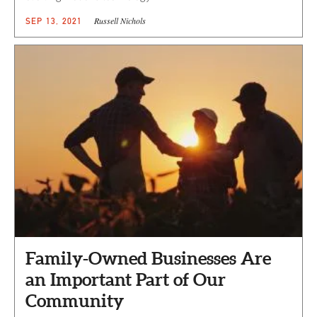
Russell Nichols
SEP 13, 2021
Family-Owned Businesses Are
an Important Part of Our
Community