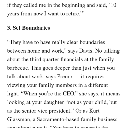
if they called me in the beginning and said, ‘10
years from now I want to retire.’”
3. Set Boundaries
“They have to have really clear boundaries
between home and work,” says Davis. No talking
about the third quarter financials at the family
barbecue. This goes deeper than just when you
talk about work, says Premo — it requires
viewing your family members in a different
light. “When you’re the CEO,” she says, it means
looking at your daughter “not as your child, but
as the senior vice president.” Or as Kurt
Glassman, a Sacramento-based family business
consultant puts it, “You have to separate the