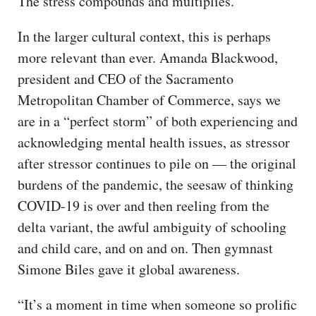
The stress compounds and multiplies.
In the larger cultural context, this is perhaps
more relevant than ever. Amanda Blackwood,
president and CEO of the Sacramento
Metropolitan Chamber of Commerce, says we
are in a “perfect storm” of both experiencing and
acknowledging mental health issues, as stressor
after stressor continues to pile on — the original
burdens of the pandemic, the seesaw of thinking
COVID-19 is over and then reeling from the
delta variant, the awful ambiguity of schooling
and child care, and on and on. Then gymnast
Simone Biles gave it global awareness.
“It’s a moment in time when someone so prolific