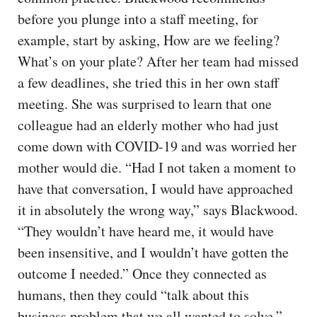
before you plunge into a staff meeting, for
example, start by asking, How are we feeling?
What’s on your plate? After her team had missed
a few deadlines, she tried this in her own staff
meeting. She was surprised to learn that one
colleague had an elderly mother who had just
come down with COVID-19 and was worried her
mother would die. “Had I not taken a moment to
have that conversation, I would have approached
it in absolutely the wrong way,” says Blackwood.
“They wouldn’t have heard me, it would have
been insensitive, and I wouldn’t have gotten the
outcome I needed.” Once they connected as
humans, then they could “talk about this
business problem that we all wanted to solve.”