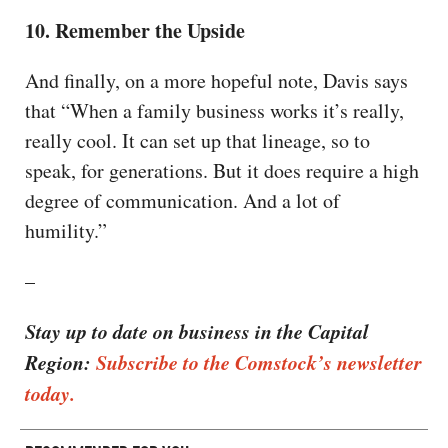
10. Remember the Upside
And finally, on a more hopeful note, Davis says
that “When a family business works it’s really,
really cool. It can set up that lineage, so to
speak, for generations. But it does require a high
degree of communication. And a lot of
humility.”
–
Stay up to date on business in the Capital
Region:
Subscribe to the Comstock’s newsletter
today.