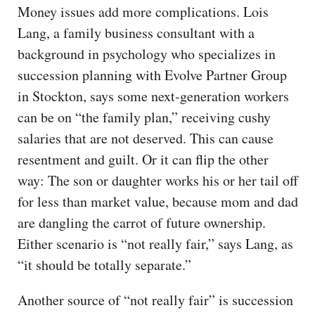
Money issues add more complications. Lois
Lang, a family business consultant with a
background in psychology who specializes in
succession planning with Evolve Partner Group
in Stockton, says some next-generation workers
can be on “the family plan,” receiving cushy
salaries that are not deserved. This can cause
resentment and guilt. Or it can flip the other
way: The son or daughter works his or her tail off
for less than market value, because mom and dad
are dangling the carrot of future ownership.
Either scenario is “not really fair,” says Lang, as
“it should be totally separate.”
Another source of “not really fair” is succession