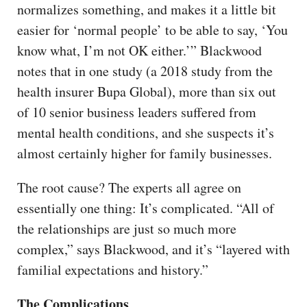
normalizes something, and makes it a little bit
easier for ‘normal people’ to be able to say, ‘You
know what, I’m not OK either.’” Blackwood
notes that in one study (a 2018 study from the
health insurer Bupa Global), more than six out
of 10 senior business leaders suffered from
mental health conditions, and she suspects it’s
almost certainly higher for family businesses.
The root cause? The experts all agree on
essentially one thing: It’s complicated. “All of
the relationships are just so much more
complex,” says Blackwood, and it’s “layered with
familial expectations and history.”
The Complications