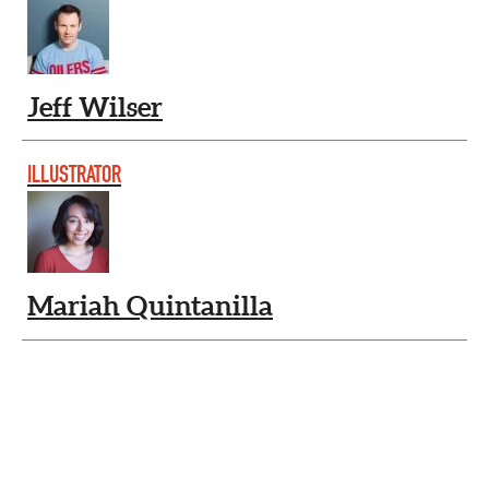
Jeff Wilser
ILLUSTRATOR
Mariah Quintanilla