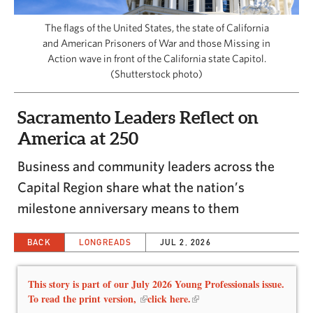
CAPITAL REGION CARES
The flags of the United States, the state of California
and American Prisoners of War and those Missing in
Action wave in front of the California state Capitol.
(Shutterstock photo)
Sacramento Leaders Reflect on
America at 250
Business and community leaders across the
Capital Region share what the nation’s
milestone anniversary means to them
BACK
LONGREADS
JUL 2, 2026
This story is part of our July 2026 Young Professionals issue.
To read the print version,
click here.