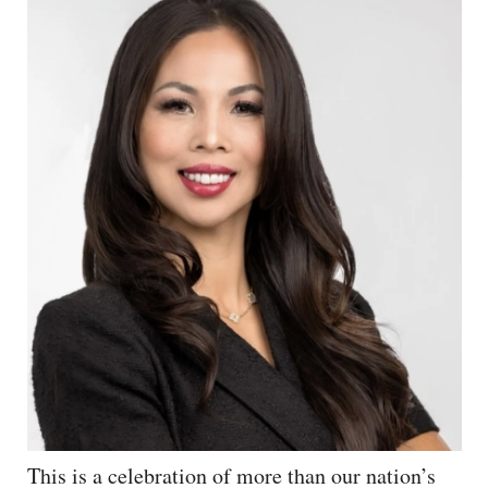
This is a celebration of more than our nation’s