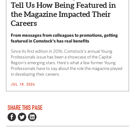
Tell Us How Being Featured in
the Magazine Impacted Their
Careers
From messages from colleagues to promotions, getting
featured in Comstock's has real benefits
Since its first edition in 2016, Comstock’s annual Young
Professionals issue has been a showcase of the Capital
Region’s emerging stars. Here’s what a few former Young
Professionals have to say about the role the magazine played
in developing their careers.
JUL 18, 2024
SHARE THIS PAGE