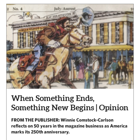
When Something Ends,
Something New Begins | Opinion
FROM THE PUBLISHER: Winnie Comstock-Carlson
reflects on 50 years in the magazine business as America
marks its 250th anniversary.