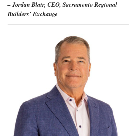
– Jordan Blair, CEO, Sacramento Regional
Builders’ Exchange