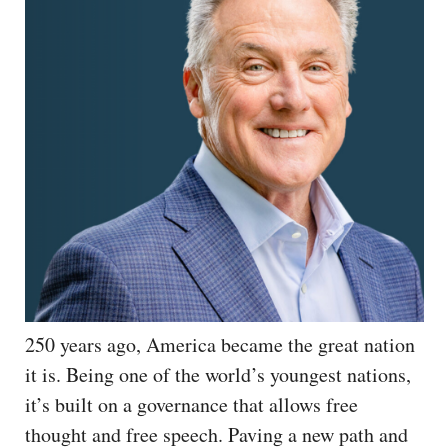
250 years ago, America became the great nation
it is. Being one of the world’s youngest nations,
it’s built on a governance that allows free
thought and free speech. Paving a new path and