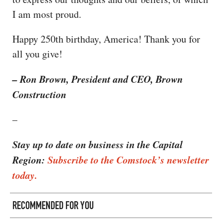
I am most proud.
Happy 250th birthday, America! Thank you for
all you give!
– Ron Brown, President and CEO, Brown
Construction
–
Stay up to date on business in the Capital
Region:
Subscribe to the Comstock’s newsletter
today.
RECOMMENDED FOR YOU