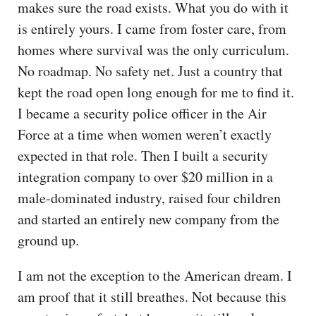
makes sure the road exists. What you do with it
is entirely yours. I came from foster care, from
homes where survival was the only curriculum.
No roadmap. No safety net. Just a country that
kept the road open long enough for me to find it.
I became a security police officer in the Air
Force at a time when women weren’t exactly
expected in that role. Then I built a security
integration company to over $20 million in a
male-dominated industry, raised four children
and started an entirely new company from the
ground up.
I am not the exception to the American dream. I
am proof that it still breathes. Not because this