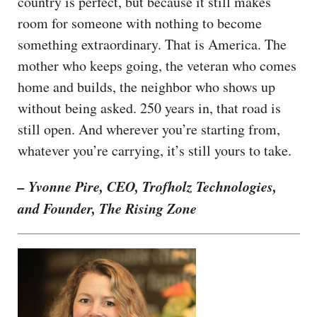
country is perfect, but because it still makes
room for someone with nothing to become
something extraordinary. That is America. The
mother who keeps going, the veteran who comes
home and builds, the neighbor who shows up
without being asked. 250 years in, that road is
still open. And wherever you’re starting from,
whatever you’re carrying, it’s still yours to take.
– Yvonne Pire, CEO, Trofholz Technologies,
and Founder, The Rising Zone