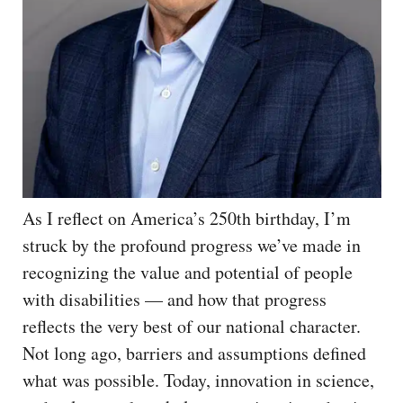
As I reflect on America’s 250th birthday, I’m
struck by the profound progress we’ve made in
recognizing the value and potential of people
with disabilities — and how that progress
reflects the very best of our national character.
Not long ago, barriers and assumptions defined
what was possible. Today, innovation in science,