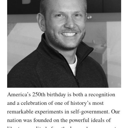
America’s 250th birthday is both a recognition
and a celebration of one of history’s most
remarkable experiments in self-government. Our
nation was founded on the powerful ideals of