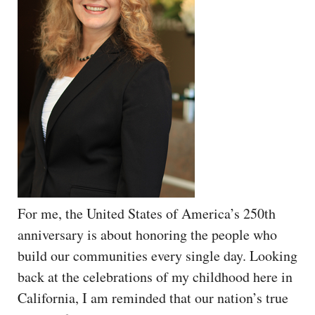
For me, the United States of America’s 250th
anniversary is about honoring the people who
build our communities every single day. Looking
back at the celebrations of my childhood here in
California, I am reminded that our nation’s true