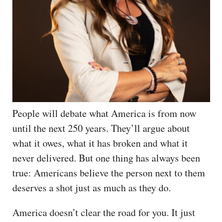
People will debate what America is from now
until the next 250 years. They’ll argue about
what it owes, what it has broken and what it
never delivered. But one thing has always been
true: Americans believe the person next to them
deserves a shot just as much as they do.
America doesn’t clear the road for you. It just