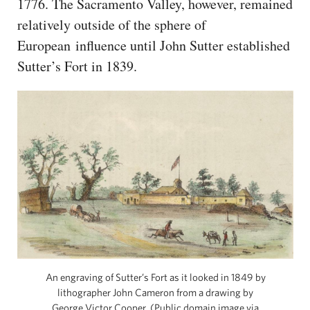
1776. The Sacramento Valley, however, remained
relatively outside of the sphere of
European influence until John Sutter established
Sutter’s Fort in 1839.
An engraving of Sutter’s Fort as it looked in 1849 by
lithographer John Cameron from a drawing by
George Victor Cooper. (Public domain image via