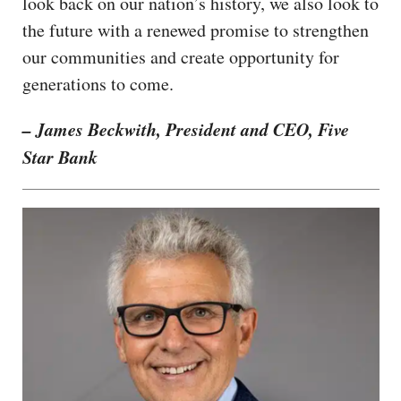
look back on our nation’s history, we also look to
the future with a renewed promise to strengthen
our communities and create opportunity for
generations to come.
– James Beckwith, President and CEO, Five
Star Bank