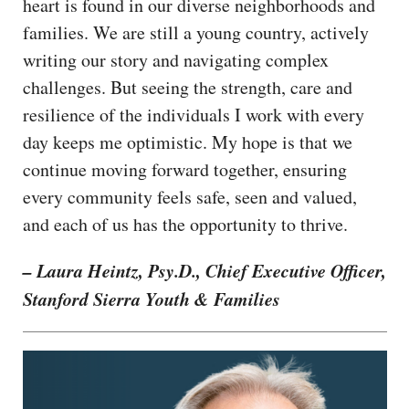
heart is found in our diverse neighborhoods and
families. We are still a young country, actively
writing our story and navigating complex
challenges. But seeing the strength, care and
resilience of the individuals I work with every
day keeps me optimistic. My hope is that we
continue moving forward together, ensuring
every community feels safe, seen and valued,
and each of us has the opportunity to thrive.
– Laura Heintz, Psy.D., Chief Executive Officer,
Stanford Sierra Youth & Families