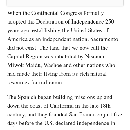
When the Continental Congress formally
adopted the Declaration of Independence 250
years ago, establishing the United States of
America as an independent nation, Sacramento
did not exist. The land that we now call the
Capital Region was inhabited by Nisenan,
Miwok Maidu, Washoe and other nations who
had made their living from its rich natural
resources for millennia.
The Spanish began building missions up and
down the coast of California in the late 18th
century, and they founded San Francisco just five
days before the U.S. declared independence in