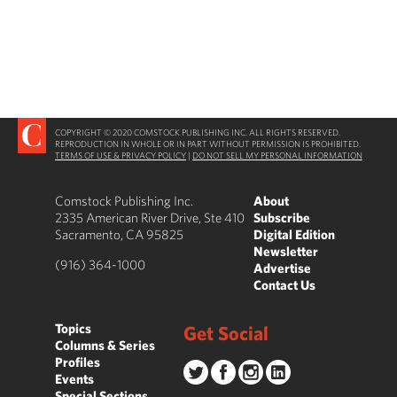
COPYRIGHT © 2020 COMSTOCK PUBLISHING INC. ALL RIGHTS RESERVED.
REPRODUCTION IN WHOLE OR IN PART WITHOUT PERMISSION IS PROHIBITED.
TERMS OF USE & PRIVACY POLICY
|
DO NOT SELL MY PERSONAL INFORMATION
Comstock Publishing Inc.
About
2335 American River Drive, Ste 410
Subscribe
Sacramento, CA 95825
Digital Edition
Newsletter
(916) 364-1000
Advertise
Contact Us
Topics
Get Social
Columns & Series
Profiles
Events
Special Sections