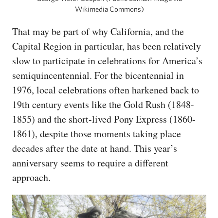
Wikimedia Commons)
That may be part of why California, and the
Capital Region in particular, has been relatively
slow to participate in celebrations for America’s
semiquincentennial. For the bicentennial in
1976, local celebrations often harkened back to
19th century events like the Gold Rush (1848-
1855) and the short-lived Pony Express (1860-
1861), despite those moments taking place
decades after the date at hand. This year’s
anniversary seems to require a different
approach.