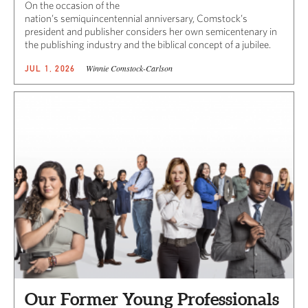
On the occasion of the
nation’s semiquincentennial anniversary, Comstock’s
president and publisher considers her own semicentenary in
the publishing industry and the biblical concept of a jubilee.
Winnie Comstock-Carlson
JUL 1, 2026
Our Former Young Professionals