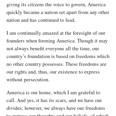
giving its citizens the voice to govern, America
quickly became a nation set apart from any other
nation and has continued to lead.
I am continually amazed at the foresight of our
founders when forming America. Though it may
not always benefit everyone all the time, our
country’s foundation is based on freedoms which
no other country possesses. These freedoms are
our rights and, thus, our existence to express
without persecution.
America is our home, which I am grateful to
call. And yes, it has its scars, and we have our
divides; however, we always have our freedoms
to express our thoughts and our beliefs, of which