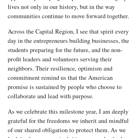
lives not only in our history, but in the way
communities continue to move forward together.
Across the Capital Region, I see that spirit every
day in the entrepreneurs building businesses, the
students preparing for the future, and the non-
profit leaders and volunteers serving their
neighbors. Their resilience, optimism and
commitment remind us that the American
promise is sustained by people who choose to
collaborate and lead with purpose.
As we celebrate this milestone year, I am deeply
grateful for the freedoms we inherit and mindful
of our shared obligation to protect them. As we