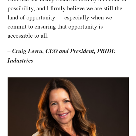
possibility, and I firmly believe we are still the
land of opportunity — especially when we
commit to ensuring that opportunity is
accessible to all.
– Craig Levra, CEO and President, PRIDE
Industries