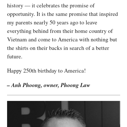
history — it celebrates the promise of
opportunity. It is the same promise that inspired
my parents nearly 50 years ago to leave
everything behind from their home country of
Vietnam and come to America with nothing but
the shirts on their backs in search of a better
future.
Happy 250th birthday to America!
– Anh Phoong, owner, Phoong Law