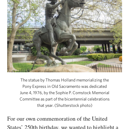
The statue by Thomas Holland memorializing the
Pony Express in Old Sacramento was dedicated
June 4, 1976, by the Sophie P. Comstock Memorial
Committee as part of the bicentennial celebrations
that year. (Shutterstock photo)
For our own commemoration of the United
States’ 250th birthday, we wanted to highlight a