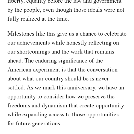
liberty, equality before the law and government
by the people, even though those ideals were not
fully realized at the time.
Milestones like this give us a chance to celebrate
our achievements while honestly reflecting on
our shortcomings and the work that remains
ahead. The enduring significance of the
American experiment is that the conversation
about what our country should be is never
settled. As we mark this anniversary, we have an
opportunity to consider how we preserve the
freedoms and dynamism that create opportunity
while expanding access to those opportunities
for future generations.