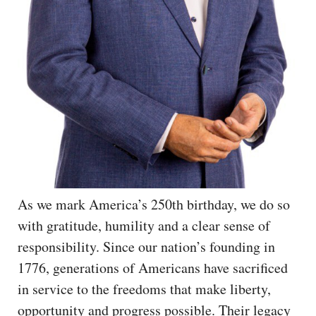
As we mark America’s 250th birthday, we do so
with gratitude, humility and a clear sense of
responsibility. Since our nation’s founding in
1776, generations of Americans have sacrificed
in service to the freedoms that make liberty,
opportunity and progress possible. Their legacy