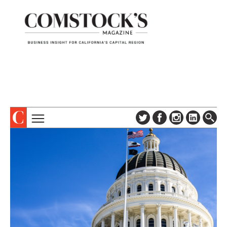
TOPICS
ABOUT
SUBSCRIBE
COLUMNS & SERIES
DIGITAL EDITION
PROFILES
NEWSLETTER
EVENTS
ADVERTISE
SPECIAL SECTIONS
CONTACT US