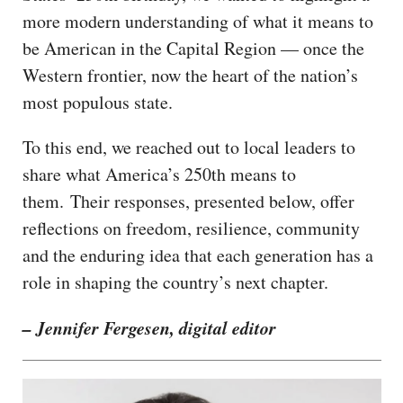
more modern understanding of what it means to
be American in the Capital Region — once the
Western frontier, now the heart of the nation’s
most populous state.
To this end, we reached out to local leaders to
share what America’s 250th means to
them. Their responses, presented below, offer
reflections on freedom, resilience, community
and the enduring idea that each generation has a
role in shaping the country’s next chapter.
– Jennifer Fergesen, digital editor