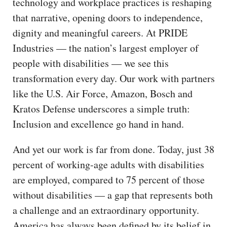
technology and workplace practices is reshaping
that narrative, opening doors to independence,
dignity and meaningful careers. At PRIDE
Industries — the nation’s largest employer of
people with disabilities — we see this
transformation every day. Our work with partners
like the U.S. Air Force, Amazon, Bosch and
Kratos Defense underscores a simple truth:
Inclusion and excellence go hand in hand.
And yet our work is far from done. Today, just 38
percent of working-age adults with disabilities
are employed, compared to 75 percent of those
without disabilities — a gap that represents both
a challenge and an extraordinary opportunity.
America has always been defined by its belief in