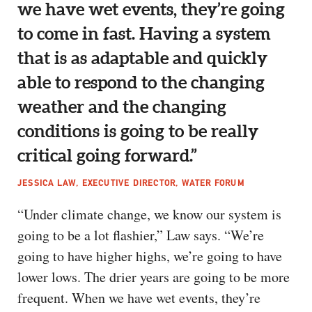
we have wet events, they’re going
to come in fast. Having a system
that is as adaptable and quickly
able to respond to the changing
weather and the changing
conditions is going to be really
critical going forward.”
JESSICA LAW, EXECUTIVE DIRECTOR, WATER FORUM
“Under climate change, we know our system is
going to be a lot flashier,” Law says. “We’re
going to have higher highs, we’re going to have
lower lows. The drier years are going to be more
frequent. When we have wet events, they’re