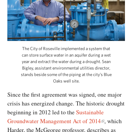
The City of Roseville implemented a system that
can store surface water in an aquifer during a wet
year and extract the water during a drought. Sean
Bigley, assistant environmental utilities director,
stands beside some of the piping at the city’s Blue
Oaks well site.
Since the first agreement was signed, one major
crisis has energized change. The historic drought
beginning in 2012 led to the
Sustainable
Groundwater Management Act of 2014
, which
Harder, the McGeorge professor, describes as