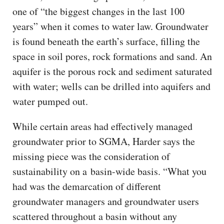
one of “the biggest changes in the last 100
years” when it comes to water law. Groundwater
is found beneath the earth’s surface, filling the
space in soil pores, rock formations and sand. An
aquifer is the porous rock and sediment saturated
with water; wells can be drilled into aquifers and
water pumped out.
While certain areas had effectively managed
groundwater prior to SGMA, Harder says the
missing piece was the consideration of
sustainability on a basin-wide basis. “What you
had was the demarcation of different
groundwater managers and groundwater users
scattered throughout a basin without any