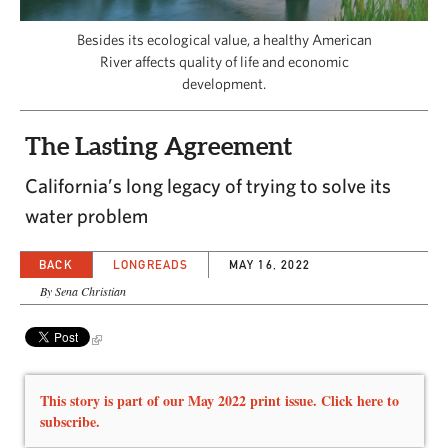
CAPITAL REGION CARES
Besides its ecological value, a healthy American
River affects quality of life and economic
development.
The Lasting Agreement
California’s long legacy of trying to solve its
water problem
BACK
LONGREADS
MAY 16, 2022
By Sena Christian
This story is part of our May 2022 print issue. Click here to
subscribe.