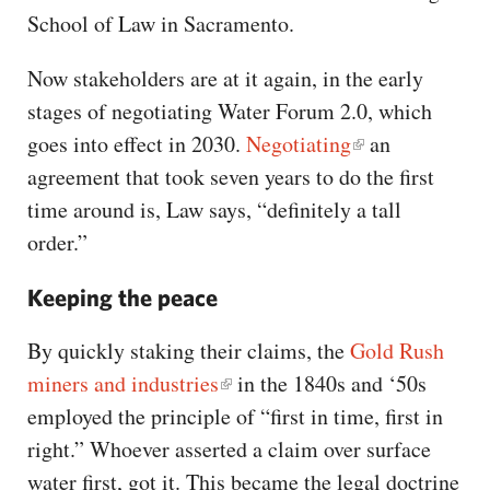
School of Law in Sacramento.
Now stakeholders are at it again, in the early
stages of negotiating Water Forum 2.0, which
goes into effect in 2030.
Negotiating
an
agreement that took seven years to do the first
time around is, Law says, “definitely a tall
order.”
Keeping the peace
By quickly staking their claims, the
Gold Rush
miners and industries
in the 1840s and ‘50s
employed the principle of “first in time, first in
right.” Whoever asserted a claim over surface
water first, got it. This became the legal doctrine