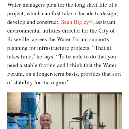
Water managers plan for the long shelf life of a
project, which can first take a decade to design,
develop and construct.
Sean Bigley
, assistant
environmental utilities director for the City of
Roseville, agrees the Water Forum supports
planning for infrastructure projects. “That all
takes time,” he says. “To be able to do that you
need a stable footing and I think that the Water
Forum, on a longer-term basis, provides that sort
of stability for the region.”