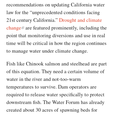
recommendations on updating California water
law for the “unprecedented conditions facing
21st century California.”
Drought and climate
change
are featured prominently, including the
point that monitoring diversions and use in real
time will be critical in how the region continues
to manage water under climate change.
Fish like Chinook salmon and steelhead are part
of this equation. They need a certain volume of
water in the river and not-too-warm
temperatures to survive. Dam operators are
required to release water specifically to protect
downstream fish. The Water Forum has already
created about 30 acres of spawning beds for