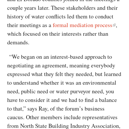
couple years later. These stakeholders and their
history of water conflicts led them to conduct
their meetings as a
formal mediation process
,
which focused on their interests rather than
demands.
“We began on an interest-based approach to
negotiating an agreement, meaning everybody
expressed what they felt they needed, but learned
to understand whether it was an environmental
need, public need or water purveyor need, you
have to consider it and we had to find a balance
to that,” says Ray, of the forum’s business
caucus. Other members include representatives
from North State Building Industry Association,