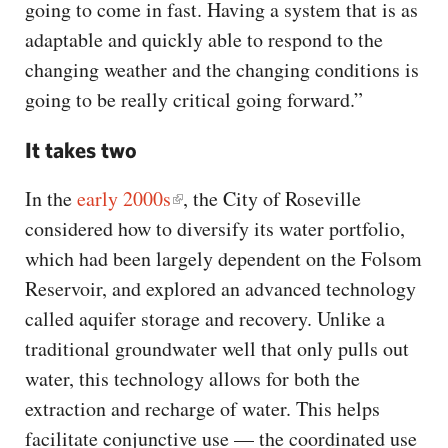
going to come in fast. Having a system that is as
adaptable and quickly able to respond to the
changing weather and the changing conditions is
going to be really critical going forward.”
It takes two
In the
early 2000s
, the City of Roseville
considered how to diversify its water portfolio,
which had been largely dependent on the Folsom
Reservoir, and explored an advanced technology
called aquifer storage and recovery. Unlike a
traditional groundwater well that only pulls out
water, this technology allows for both the
extraction and recharge of water. This helps
facilitate conjunctive use — the coordinated use