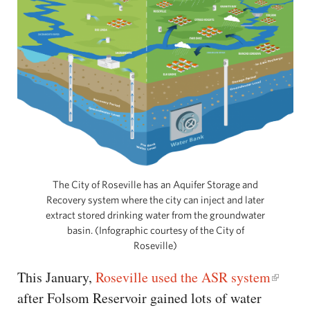
The City of Roseville has an Aquifer Storage and
Recovery system where the city can inject and later
extract stored drinking water from the groundwater
basin. (Infographic courtesy of the City of
Roseville)
This January,
Roseville used the ASR system
after Folsom Reservoir gained lots of water