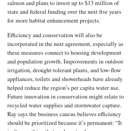
salmon and plans to invest up to $13 million of
state and federal funding over the next five years
for more habitat enhancement projects.
Efficiency and conservation will also be
incorporated in the next agreement, especially as
these measures connect to housing development
and population growth. Improvements in outdoor
irrigation, drought-tolerant plants, and low-flow
appliances, toilets and showerheads have already
helped reduce the region’s per capita water use.
Future innovation in conservation might relate to
recycled water supplies and stormwater capture.
Ray says the business caucus believes efficiency
should be prioritized because it’s permanent: “It