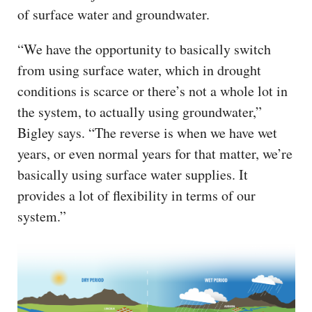
of surface water and groundwater.
“We have the opportunity to basically switch
from using surface water, which in drought
conditions is scarce or there’s not a whole lot in
the system, to actually using groundwater,”
Bigley says. “The reverse is when we have wet
years, or even normal years for that matter, we’re
basically using surface water supplies. It
provides a lot of flexibility in terms of our
system.”