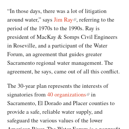
“In those days, there was a lot of litigation
around water,” says
Jim Ray
, referring to the
period of the 1970s to the 1990s. Ray is
president of MacKay & Somps Civil Engineers
in Roseville, and a participant of the Water
Forum, an agreement that guides greater
Sacramento regional water management. The
agreement, he says, came out of all this conflict.
The 30-year plan represents the interests of
signatories from
40 organizations
in
Sacramento, El Dorado and Placer counties to
provide a safe, reliable water supply, and
safeguard the various values of the lower
American River. The Water Forum is a nonprofit