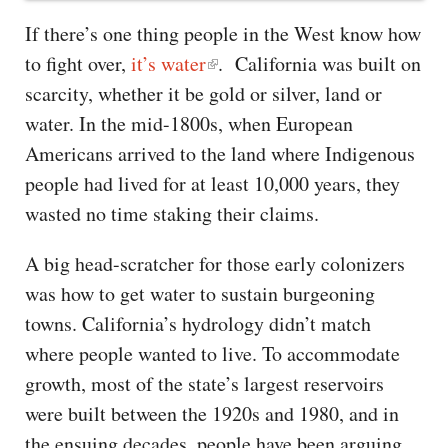
If there’s one thing people in the West know how
to fight over,
it’s water
. California was built on
scarcity, whether it be gold or silver, land or
water. In the mid-1800s, when European
Americans arrived to the land where Indigenous
people had lived for at least 10,000 years, they
wasted no time staking their claims.
A big head-scratcher for those early colonizers
was how to get water to sustain burgeoning
towns. California’s hydrology didn’t match
where people wanted to live. To accommodate
growth, most of the state’s largest reservoirs
were built between the 1920s and 1980, and in
the ensuing decades, people have been arguing