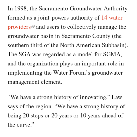
In 1998, the Sacramento Groundwater Authority
formed as a joint-powers authority of
14 water
providers
and users to collectively manage the
groundwater basin in Sacramento County (the
southern third of the North American Subbasin).
The SGA was regarded as a model for SGMA,
and the organization plays an important role in
implementing the Water Forum’s groundwater
management element.
“We have a strong history of innovating,” Law
says of the region. “We have a strong history of
being 20 steps or 20 years or 10 years ahead of
the curve.”