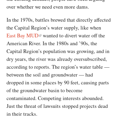
over whether we need even more dams.
In the 1970s, battles brewed that directly affected
the Capital Region’s water supply, like when
East Bay MUD
wanted to divert water off the
American River. In the 1980s and ’90s, the
Capital Region’s population was growing, and in
dry years, the river was already oversubscribed,
according to reports. The region’s water table —
between the soil and groundwater — had
dropped in some places by 90 feet, causing parts
of the groundwater basin to become
contaminated. Competing interests abounded.
Just the threat of lawsuits stopped projects dead
in their tracks.