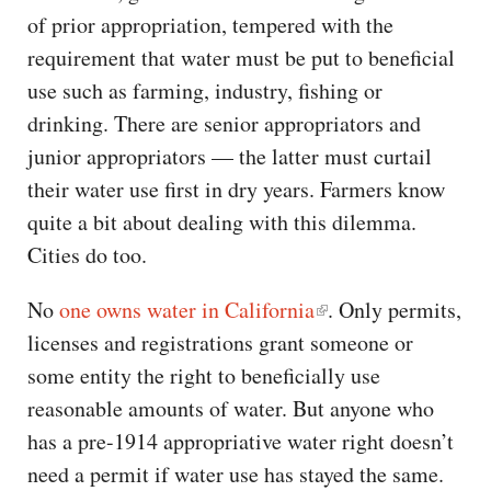
of prior appropriation, tempered with the
requirement that water must be put to beneficial
use such as farming, industry, fishing or
drinking. There are senior appropriators and
junior appropriators — the latter must curtail
their water use first in dry years. Farmers know
quite a bit about dealing with this dilemma.
Cities do too.
No
one owns water in California
. Only permits,
licenses and registrations grant someone or
some entity the right to beneficially use
reasonable amounts of water. But anyone who
has a pre-1914 appropriative water right doesn’t
need a permit if water use has stayed the same.