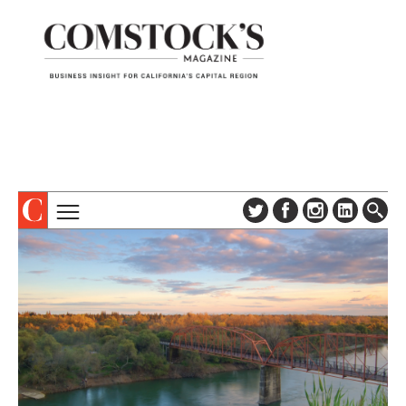
TOPICS
ABOUT
SUBSCRIBE
COLUMNS & SERIES
DIGITAL EDITION
PROFILES
NEWSLETTER
EVENTS
ADVERTISE
SPECIAL SECTIONS
CONTACT US