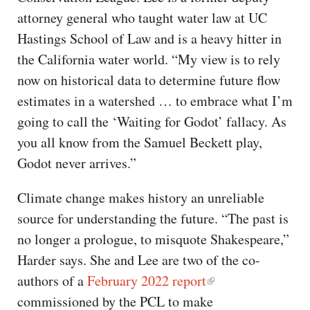
attorney general who taught water law at UC
Hastings School of Law and is a heavy hitter in
the California water world. ​​“My view is to rely
now on historical data to determine future flow
estimates in a watershed … to embrace what I’m
going to call the ‘Waiting for Godot’ fallacy. As
you all know from the Samuel Beckett play,
Godot never arrives.”
Climate change makes history an unreliable
source for understanding the future. “The past is
no longer a prologue, to misquote Shakespeare,”
Harder says. She and Lee are two of the co-
authors of a
February 2022 report
commissioned by the PCL to make