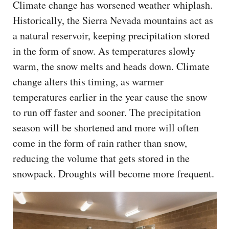
Climate change has worsened weather whiplash.
Historically, the Sierra Nevada mountains act as
a natural reservoir, keeping precipitation stored
in the form of snow. As temperatures slowly
warm, the snow melts and heads down. Climate
change alters this timing, as warmer
temperatures earlier in the year cause the snow
to run off faster and sooner. The precipitation
season will be shortened and more will often
come in the form of rain rather than snow,
reducing the volume that gets stored in the
snowpack. Droughts will become more frequent.