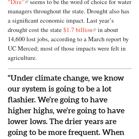
“Dire”
seems to be the word of choice for water
managers throughout the state. Drought also has
a significant economic impact. Last year’s
drought cost the state
$1.7 billion
in about
14,600 lost jobs, according to a March report by
UC Merced; most of those impacts were felt in
agriculture.
“Under climate change, we know
our system is going to be a lot
flashier. We’re going to have
higher highs, we’re going to have
lower lows. The drier years are
going to be more frequent. When