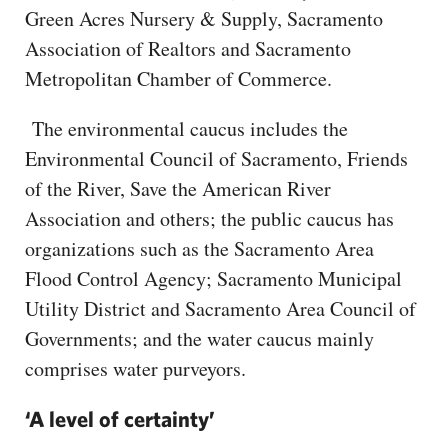
Green Acres Nursery & Supply, Sacramento
Association of Realtors and Sacramento
Metropolitan Chamber of Commerce.
The environmental caucus includes the
Environmental Council of Sacramento, Friends
of the River, Save the American River
Association and others; the public caucus has
organizations such as the Sacramento Area
Flood Control Agency; Sacramento Municipal
Utility District and Sacramento Area Council of
Governments; and the water caucus mainly
comprises water purveyors.
‘A level of certainty’