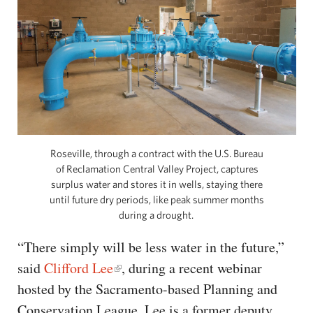
Roseville, through a contract with the U.S. Bureau
of Reclamation Central Valley Project, captures
surplus water and stores it in wells, staying there
until future dry periods, like peak summer months
during a drought.
“There simply will be less water in the future,”
said
Clifford Lee
, during a recent webinar
hosted by the Sacramento-based Planning and
Conservation League. Lee is a former deputy