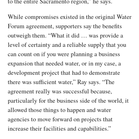
to the entire Sacramento region,” he says.
While compromises existed in the original Water
Forum agreement, supporters say the benefits
outweigh them. “What it did … was provide a
level of certainty and a reliable supply that you
can count on if you were planning a business
expansion that needed water, or in my case, a
development project that had to demonstrate
there was sufficient water,” Ray says. “The
agreement really was successful because,
particularly for the business side of the world, it
allowed those things to happen and water
agencies to move forward on projects that
increase their facilities and capabilities.”