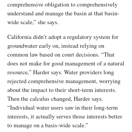
comprehensive obligation to comprehensively
understand and manage the basin at that basin-
wide scale,” she says.
California didn’t adopt a regulatory system for
groundwater early on, instead relying on
common law based on court decisions. “That
does not make for good management of a natural
resource,” Harder says. Water providers long
rejected comprehensive management, worrying
about the impact to their short-term interests.
Then the calculus changed, Harder says.
“Individual water users saw in their long-term
interests, it actually serves those interests better
to manage on a basis-wide scale.”