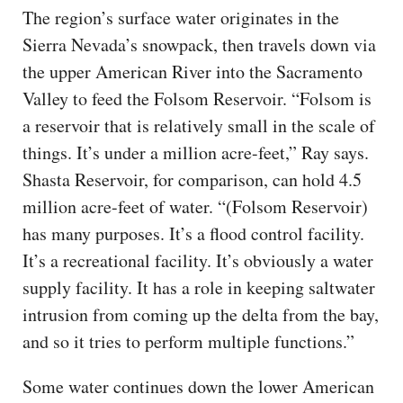
The region’s surface water originates in the
Sierra Nevada’s snowpack, then travels down via
the upper American River into the Sacramento
Valley to feed the Folsom Reservoir. “Folsom is
a reservoir that is relatively small in the scale of
things. It’s under a million acre-feet,” Ray says.
Shasta Reservoir, for comparison, can hold 4.5
million acre-feet of water. “(Folsom Reservoir)
has many purposes. It’s a flood control facility.
It’s a recreational facility. It’s obviously a water
supply facility. It has a role in keeping saltwater
intrusion from coming up the delta from the bay,
and so it tries to perform multiple functions.”
Some water continues down the lower American