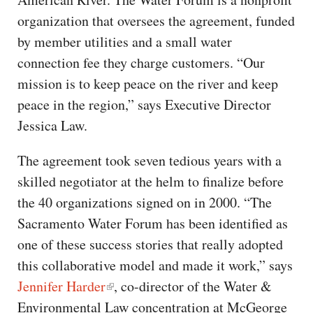
organization that oversees the agreement, funded
by member utilities and a small water
connection fee they charge customers. “Our
mission is to keep peace on the river and keep
peace in the region,” says Executive Director
Jessica Law.
The agreement took seven tedious years with a
skilled negotiator at the helm to finalize before
the 40 organizations signed on in 2000. “The
Sacramento Water Forum has been identified as
one of these success stories that really adopted
this collaborative model and made it work,” says
Jennifer Harder
, co-director of the Water &
Environmental Law concentration at McGeorge