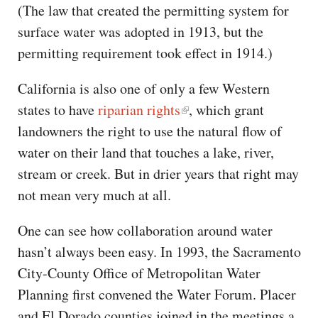
(The law that created the permitting system for
surface water was adopted in 1913, but the
permitting requirement took effect in 1914.)
California is also one of only a few Western
states to have
riparian rights
, which grant
landowners the right to use the natural flow of
water on their land that touches a lake, river,
stream or creek. But in drier years that right may
not mean very much at all.
One can see how collaboration around water
hasn’t always been easy. In 1993, the Sacramento
City-County Office of Metropolitan Water
Planning first convened the Water Forum. Placer
and El Dorado counties joined in the meetings a