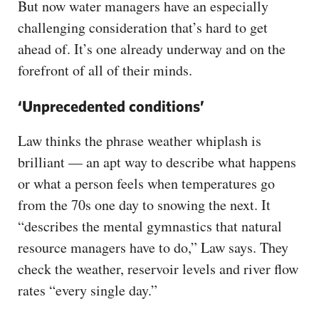
But now water managers have an especially
challenging consideration that’s hard to get
ahead of. It’s one already underway and on the
forefront of all of their minds.
‘Unprecedented conditions’
Law thinks the phrase weather whiplash is
brilliant — an apt way to describe what happens
or what a person feels when temperatures go
from the 70s one day to snowing the next. It
“describes the mental gymnastics that natural
resource managers have to do,” Law says. They
check the weather, reservoir levels and river flow
rates “every single day.”