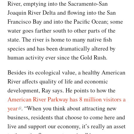
River, emptying into the Sacramento-San
Joaquin River Delta and flowing into the San
Francisco Bay and into the Pacific Ocean; some
water goes farther south to other parts of the
state. The river is home to many native fish
species and has been dramatically altered by
human activity ever since the Gold Rush.
Besides its ecological value, a healthy American
River affects quality of life and economic
development, Ray says. He points to how the
American River Parkway has 8 million visitors a
year
. “When you think about attracting new
business, residents that choose to come here and
live and support our economy, it’s really an asset