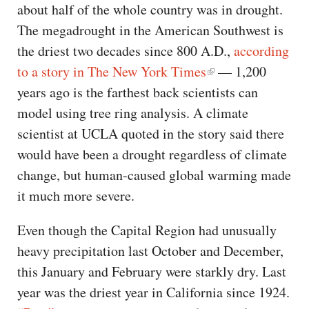
about half of the whole country was in drought.
The megadrought in the American Southwest is
the driest two decades since 800 A.D.,
according
to a story in The New York Times
— 1,200
years ago is the farthest back scientists can
model using tree ring analysis. A climate
scientist at UCLA quoted in the story said there
would have been a drought regardless of climate
change, but human-caused global warming made
it much more severe.
Even though the Capital Region had unusually
heavy precipitation last October and December,
this January and February were starkly dry. Last
year was the driest year in California since 1924.