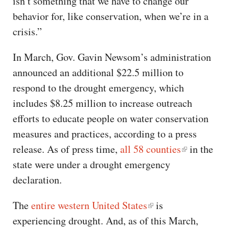
isn’t something that we have to change our
behavior for, like conservation, when we’re in a
crisis.”
In March, Gov. Gavin Newsom’s administration
announced an additional $22.5 million to
respond to the drought emergency, which
includes $8.25 million to increase outreach
efforts to educate people on water conservation
measures and practices, according to a press
release. As of press time,
all 58 counties
in the
state were under a drought emergency
declaration.
The
entire western United States
is
experiencing drought. And, as of this March,