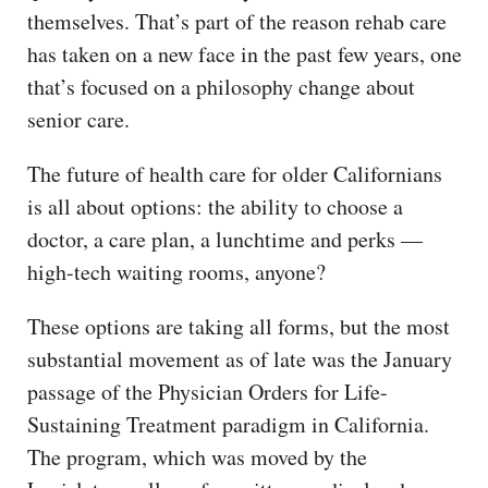
themselves. That’s part of the reason rehab care
has taken on a new face in the past few years, one
that’s focused on a philosophy change about
senior care.
The future of health care for older Californians
is all about options: the ability to choose a
doctor, a care plan, a lunchtime and perks —
high-tech waiting rooms, anyone?
These options are taking all forms, but the most
substantial movement as of late was the January
passage of the Physician Orders for Life-
Sustaining Treatment paradigm in California.
The program, which was moved by the