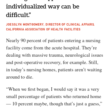
individualized way can be
difficult.”
JOESSLYN MONTGOMERY, DIRECTOR OF CLINICAL AFFAIRS,
CALIFORNIA ASSOCIATION OF HEALTH FACILITIES
Nearly 90 percent of patients entering a nursing
facility come from the acute hospital. They’re
dealing with massive trauma, neurological issues
and post-operative recovery, for example. Still,
in today’s nursing homes, patients aren’t waiting
around to die.
“When we first began, I would say it was a very
small percentage of patients who returned home
— 10 percent maybe, though that’s just a guess,”