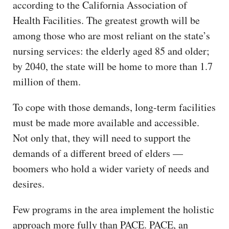
according to the California Association of
Health Facilities. The greatest growth will be
among those who are most reliant on the state’s
nursing services: the elderly aged 85 and older;
by 2040, the state will be home to more than 1.7
million of them.
To cope with those demands, long-term facilities
must be made more available and accessible.
Not only that, they will need to support the
demands of a different breed of elders —
boomers who hold a wider variety of needs and
desires.
Few programs in the area implement the holistic
approach more fully than PACE. PACE, an