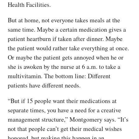
Health Facilities.
But at home, not everyone takes meals at the
same time. Maybe a certain medication gives a
patient heartburn if taken after dinner. Maybe
the patient would rather take everything at once.
Or maybe the patient gets annoyed when he or
she is awoken by the nurse at 6 a.m. to take a
multivitamin. The bottom line: Different
patients have different needs.
“But if 15 people want their medications at
separate times, you have a need for a creative
management structure,” Montgomery says. “It’s
not that people can’t get their medical wishes
honored, but making this happen in an