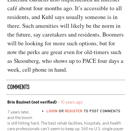
café about four months ago. It’s accessible to all
residents, and Kuhl says usually someone is in
there. Such amenities will likely be the norm in
the future, say caretakers and residents. Boomers
will be looking for more such options, but for
now the perks are great even for old-timers such
as Skoonberg, who shows up to PACE four days a
week, cell phone in hand.
COMMENTS
Brie Bazinet (not verified)
–
10 years ago
LOGIN
OR
REGISTER
TO POST COMMENTS
7 years later,
and the boom
is still hitting hard. The best rehab facilities, hospitals, and health
care professionals can't seem to keep up. Still no U.S. single payer