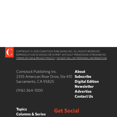
COPYRIGHT © 2020 COMSTOCK PUBLISHING INC. ALL RIGHTS RESERVED.
REPRODUCTION IN WHOLE OR IN PART WITHOUT PERMISSION IS PROHIBITED.
TERMS OF USE & PRIVACY POLICY
|
DO NOT SELL MY PERSONAL INFORMATION
Comstock Publishing Inc.
About
2335 American River Drive, Ste 410
Subscribe
Sacramento, CA 95825
Digital Edition
Newsletter
(916) 364-1000
Advertise
Contact Us
Topics
Get Social
Columns & Series