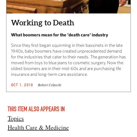
Working to Death
What boomers mean for the 'death care' industry
Since they first began squirming in their bassinets in the late
1940s, baby boomers have created unprecedented demand
for the industries that cater to their needs. The generation has
moved from toys to blue jeans to cosmetic surgery. Now the
oldest boomers are in their mid-60s and are purchasing life
insurance and long-term care assistance.
Robert Celaschi
OCT 1, 2010
THIS ITEM ALSO APPEARS IN
Topics
Health Care & Medicine