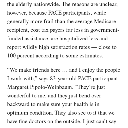
the elderly nationwide. The reasons are unclear,
however, because PACE participants, while
generally more frail than the average Medicare
recipient, cost tax payers far less in government-
funded assistance, are hospitalized less and
report wildly high satisfaction rates — close to
100 percent according to some estimates.
“We make friends here … and I enjoy the people
I work with,” says 83-year-old PACE participant
Margaret Pipolo-Weinbaum. “They’re just
wonderful to me, and they just bend over
backward to make sure your health is in
optimum condition. They also see to it that we
have fine doctors on the outside. I just can’t say