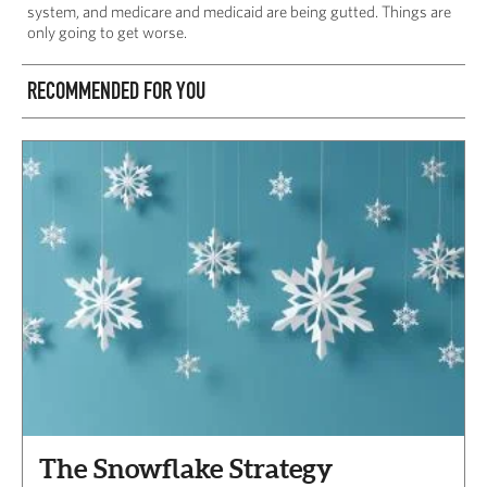
system, and medicare and medicaid are being gutted. Things are
only going to get worse.
RECOMMENDED FOR YOU
The Snowflake Strategy