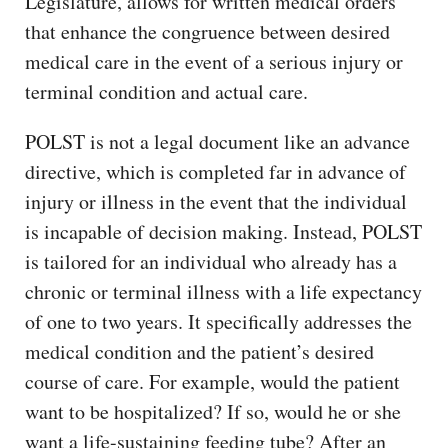
Legislature, allows for written medical orders
that enhance the congruence between desired
medical care in the event of a serious injury or
terminal condition and actual care.
POLST is not a legal document like an advance
directive, which is completed far in advance of
injury or illness in the event that the individual
is incapable of decision making. Instead, POLST
is tailored for an individual who already has a
chronic or terminal illness with a life expectancy
of one to two years. It specifically addresses the
medical condition and the patient’s desired
course of care. For example, would the patient
want to be hospitalized? If so, would he or she
want a life-sustaining feeding tube? After an