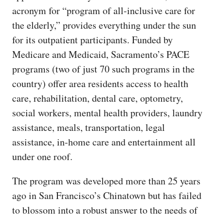
acronym for “program of all-inclusive care for
the elderly,” provides everything under the sun
for its outpatient participants. Funded by
Medicare and Medicaid, Sacramento’s PACE
programs (two of just 70 such programs in the
country) offer area residents access to health
care, rehabilitation, dental care, optometry,
social workers, mental health providers, laundry
assistance, meals, transportation, legal
assistance, in-home care and entertainment all
under one roof.
The program was developed more than 25 years
ago in San Francisco’s Chinatown but has failed
to blossom into a robust answer to the needs of