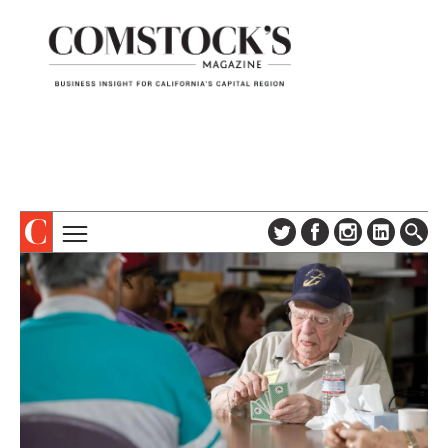
TOPICS
ABOUT
SUBSCRIBE
COLUMNS & SERIES
DIGITAL EDITION
PROFILES
NEWSLETTER
EVENTS
ADVERTISE
SPECIAL SECTIONS
CONTACT US