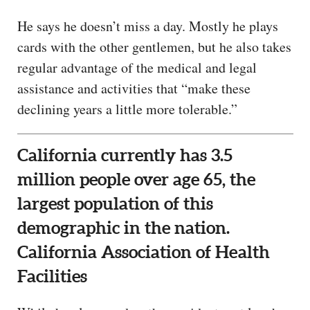
He says he doesn’t miss a day. Mostly he plays
cards with the other gentlemen, but he also takes
regular advantage of the medical and legal
assistance and activities that “make these
declining years a little more tolerable.”
California currently has 3.5
million people over age 65, the
largest population of this
demographic in the nation.
California Association of Health
Facilities