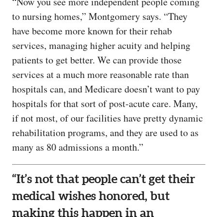
“Now you see more independent people coming
to nursing homes,” Montgomery says. “They
have become more known for their rehab
services, managing higher acuity and helping
patients to get better. We can provide those
services at a much more reasonable rate than
hospitals can, and Medicare doesn’t want to pay
hospitals for that sort of post-acute care. Many,
if not most, of our facilities have pretty dynamic
rehabilitation programs, and they are used to as
many as 80 admissions a month.”
“It’s not that people can’t get their
medical wishes honored, but
making this happen in an