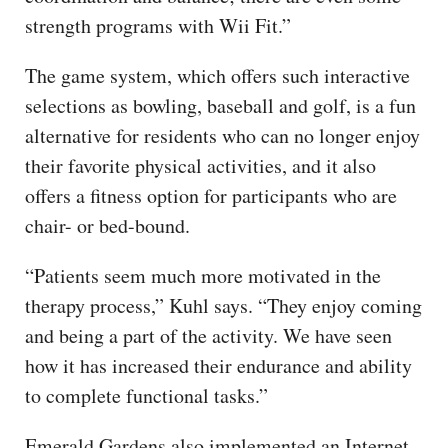
strength programs with Wii Fit.”
The game system, which offers such interactive
selections as bowling, baseball and golf, is a fun
alternative for residents who can no longer enjoy
their favorite physical activities, and it also
offers a fitness option for participants who are
chair- or bed-bound.
“Patients seem much more motivated in the
therapy process,” Kuhl says. “They enjoy coming
and being a part of the activity. We have seen
how it has increased their endurance and ability
to complete functional tasks.”
Emerald Gardens also implemented an Internet