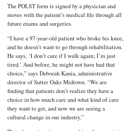
The POLST form is signed by a physician and
moves with the patient’s medical file through all
future exams and surgeries.
“I have a 97-year-old patient who broke his knee,
and he doesn’t want to go through rehabilitation.
He says, ‘I don’t care if I walk again; I’m just
tired.’ And before, he might not have had that
choice,” says Deborah Kania, administrative
director of Sutter Oaks Midtown. “We are
finding that patients don’t realize they have a
choice in how much care and what kind of care
they want to get, and now we are seeing a
cultural change in our industry.”