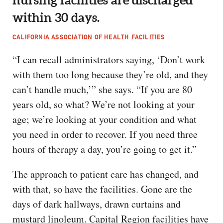
within 30 days.
CALIFORNIA ASSOCIATION OF HEALTH FACILITIES
“I can recall administrators saying, ‘Don’t work
with them too long because they’re old, and they
can’t handle much,’” she says. “If you are 80
years old, so what? We’re not looking at your
age; we’re looking at your condition and what
you need in order to recover. If you need three
hours of therapy a day, you’re going to get it.”
The approach to patient care has changed, and
with that, so have the facilities. Gone are the
days of dark hallways, drawn curtains and
mustard linoleum. Capital Region facilities have