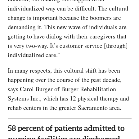
individualized way can be difficult. The cultural
change is important because the boomers are
demanding it. This new wave of individuals are
getting to have dialog with their caregivers that
is very two-way. It’s customer service [through]
individualized care.”
In many respects, this cultural shift has been
happening over the course of the past decade,
says Carol Burger of Burger Rehabilitation
Systems Inc., which has 12 physical therapy and
rehab centers in the greater Sacramento area.
58 percent of patients admitted to
nursing facilities are discharged