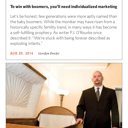
To win with boomers, you’ll need individualized marketing
Let’s be honest, few generations were more aptly named than
the baby boomers. While the moniker may have risen from a
historically specific fertility trend, in many ways it has become
a self-fulfilling prophecy. As writer P.J. O’Rourke once
described it: “We’re stuck with being forever described as
exploding infants.”
Gordon Fowler
AUG 20, 2014