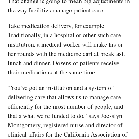
That change is going to mean big adjustments in
the way facilities manage patient care.
Take medication delivery, for example.
Traditionally, in a hospital or other such care
institution, a medical worker will make his or
her rounds with the medicine cart at breakfast,
lunch and dinner. Dozens of patients receive
their medications at the same time.
“You’ve got an institution and a system of
delivering care that allows us to manage care
efficiently for the most number of people, and
that’s what we’re funded to do,” says Joesslyn
Montgomery, registered nurse and director of
clinical affairs for the California Association of