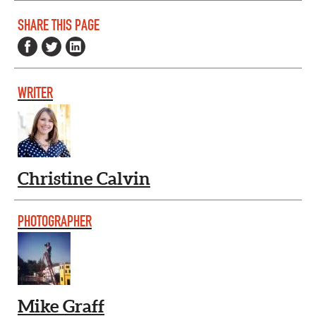
SHARE THIS PAGE
WRITER
Christine Calvin
PHOTOGRAPHER
Mike Graff