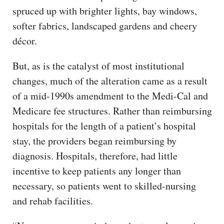
spruced up with brighter lights, bay windows,
softer fabrics, landscaped gardens and cheery
décor.
But, as is the catalyst of most institutional
changes, much of the alteration came as a result
of a mid-1990s amendment to the Medi-Cal and
Medicare fee structures. Rather than reimbursing
hospitals for the length of a patient’s hospital
stay, the providers began reimbursing by
diagnosis. Hospitals, therefore, had little
incentive to keep patients any longer than
necessary, so patients went to skilled-nursing
and rehab facilities.