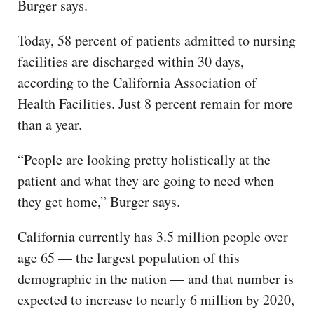
Burger says.
Today, 58 percent of patients admitted to nursing
facilities are discharged within 30 days,
according to the California Association of
Health Facilities. Just 8 percent remain for more
than a year.
“People are looking pretty holistically at the
patient and what they are going to need when
they get home,” Burger says.
California currently has 3.5 million people over
age 65 — the largest population of this
demographic in the nation — and that number is
expected to increase to nearly 6 million by 2020,