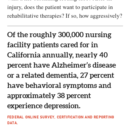
injury, does the patient want to participate in
rehabilitative therapies? If so, how aggressively?
Of the roughly 300,000 nursing
facility patients cared for in
California annually, nearly 40
percent have Alzheimer’s disease
or a related dementia, 27 percent
have behavioral symptoms and
approximately 38 percent
experience depression.
FEDERAL ONLINE SURVEY, CERTIFICATION AND REPORTING
DATA.