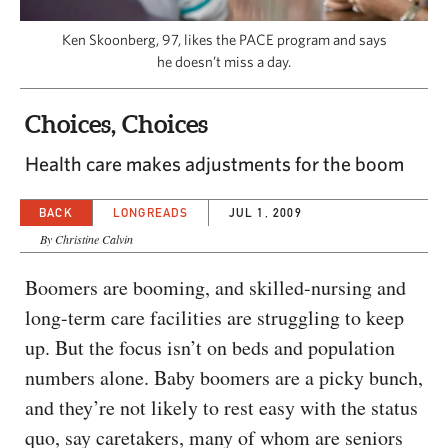
CAPITAL REGION CARES
Ken Skoonberg, 97, likes the PACE program and says
he doesn’t miss a day.
Choices, Choices
Health care makes adjustments for the boom
BACK
LONGREADS
JUL 1, 2009
By Christine Calvin
Boomers are booming, and skilled-nursing and
long-term care facilities are struggling to keep
up. But the focus isn’t on beds and population
numbers alone. Baby boomers are a picky bunch,
and they’re not likely to rest easy with the status
quo, say caretakers, many of whom are seniors