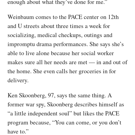
enough about what they’ve done for me.”
Weinbaum comes to the PACE center on 12th
and U streets about three times a week for
socializing, medical checkups, outings and
impromptu drama performances. She says she’s
able to live alone because her social worker
makes sure all her needs are met — in and out of
the home. She even calls her groceries in for
delivery.
Ken Skoonberg, 97, says the same thing. A
former war spy, Skoonberg describes himself as
“a little independent soul” but likes the PACE
program because, “You can come, or you don’t
have to.”