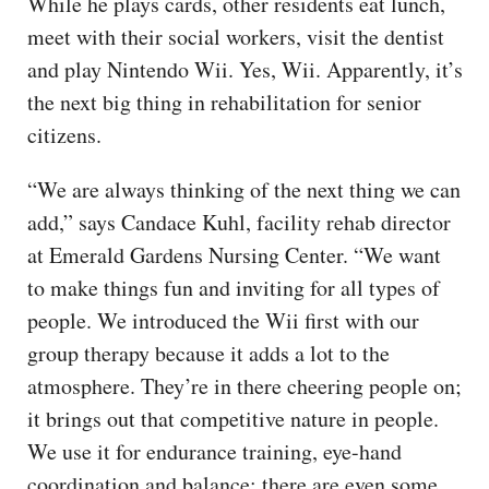
While he plays cards, other residents eat lunch,
meet with their social workers, visit the dentist
and play Nintendo Wii. Yes, Wii. Apparently, it’s
the next big thing in rehabilitation for senior
citizens.
“We are always thinking of the next thing we can
add,” says Candace Kuhl, facility rehab director
at Emerald Gardens Nursing Center. “We want
to make things fun and inviting for all types of
people. We introduced the Wii first with our
group therapy because it adds a lot to the
atmosphere. They’re in there cheering people on;
it brings out that competitive nature in people.
We use it for endurance training, eye-hand
coordination and balance; there are even some