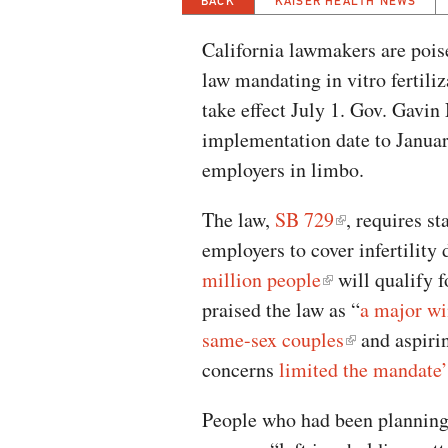
BACK
KAISER HEALTH NEWS
California lawmakers are pois
law mandating in vitro fertiliz
take effect July 1. Gov. Gav
implementation date to January
employers in limbo.
The law,
SB 729
, requires st
employers to cover infertility
million people
will qualify f
praised the law as “
a major wi
same-sex couples
and aspirin
concerns
limited the mandate’
People who had been planning f