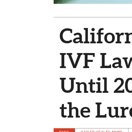
Califor
IVF La
Until 2
the Lur