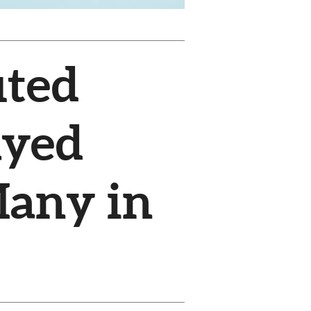
uted
ayed
Many in