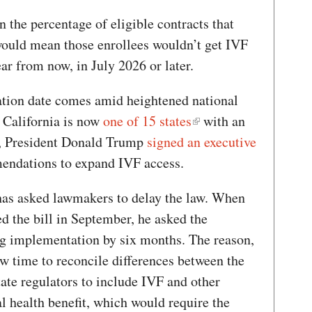
n the percentage of eligible contracts that
 would mean those enrollees wouldn’t get IVF
year from now, in July 2026 or later.
ion date comes amid heightened national
. California is now
one of 15 states
with an
y, President Donald Trump
signed an executive
endations to expand IVF access.
has asked lawmakers to delay the law. When
d the bill in September, he asked the
ing implementation by six months. The reason,
w time to reconcile differences between the
ate regulators to include IVF and other
ial health benefit, which would require the