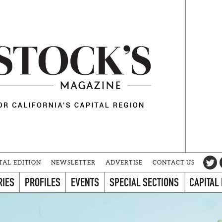
TAL EDITION
NEWSLETTER
ADVERTISE
CONTACT US
RIES
PROFILES
EVENTS
SPECIAL SECTIONS
CAPITAL