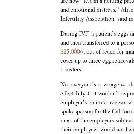
are now “left in a holding patt
and emotional distress,” Alise
Infertility Association, said i
During IVF, a patient’s eggs a
and then transferred to a pers
$25,000
, out of reach for ma
cover up to three egg retriev
transfers.
Not everyone’s coverage would 
effect July 1, it wouldn’t requ
employer’s contract renews wit
spokesperson for the Californ
most of the employers subject 
their employees would not be a