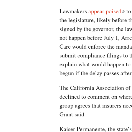
Lawmakers
appear poised
to
the legislature, likely before 
signed by the governor, the la
not happen before July 1, Arr
Care would enforce the mandate
submit compliance filings to 
explain what would happen to
begun if the delay passes after
The California Association of
declined to comment on where 
group agrees that insurers n
Grant said.
Kaiser Permanente, the state’s