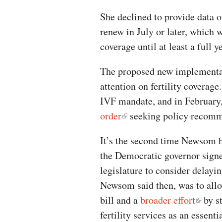
She declined to provide data o
renew in July or later, which
coverage until at least a full 
The proposed new implementat
attention on fertility coverage
IVF mandate, and in Februar
order
seeking policy recomm
It’s the second time Newsom 
the Democratic governor signe
legislature to consider delay
Newsom said then, was to allo
bill and a
broader effort
by st
fertility services as an essent