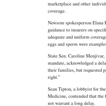
marketplace and other individ
coverage.
Newsom spokesperson Elana Ro
guidance to insurers on specif
adequate and uniform coverag
eggs and sperm were examples
State Sen. Caroline Menjivar,
mandate, acknowledged a delay
their families, but requested p
right.”
Sean Tipton, a lobbyist for t
Medicine, contended that the 
not warrant a long delay.