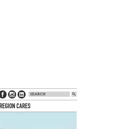
 REGION CARES