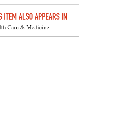
S ITEM ALSO APPEARS IN
lth Care & Medicine