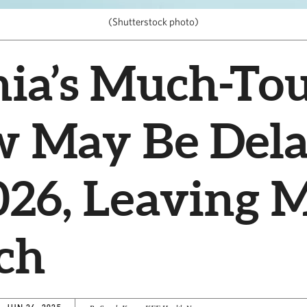
(Shutterstock photo)
nia’s Much-To
w May Be Del
026, Leaving 
ch