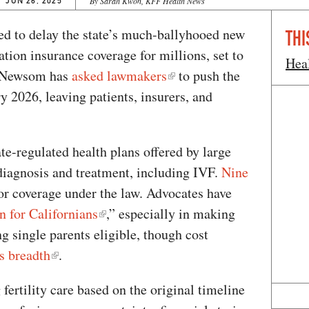
JUN 26, 2025
By Sarah Kwon, KFF Health News
ed to delay the state’s much-ballyhooed new
THI
ation insurance coverage for millions, set to
Hea
in Newsom has
asked lawmakers
to push the
 2026, leaving patients, insurers, and
ate-regulated health plans offered by large
 diagnosis and treatment, including IVF.
Nine
or coverage under the law. Advocates have
n for Californians
,” especially in making
g single parents eligible, though cost
s breadth
.
ertility care based on the original timeline