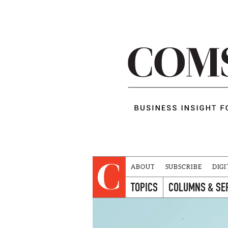
ABOUT
SUBSCRIBE
DIGI
TOPICS
COLUMNS & SE