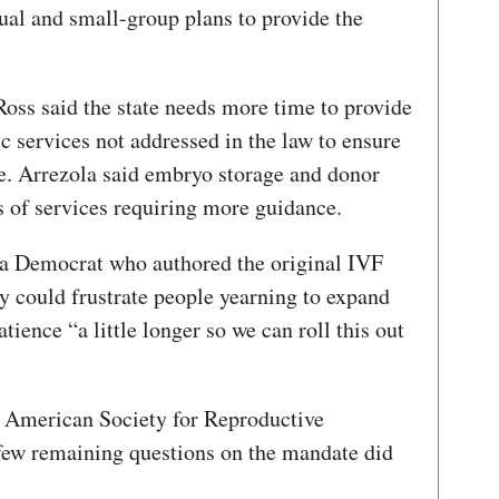
ual and small-group plans to provide the
ss said the state needs more time to provide
ic services not addressed in the law to ensure
e. Arrezola said embryo storage and donor
 of services requiring more guidance.
 a Democrat who authored the original IVF
 could frustrate people yearning to expand
atience “a little longer so we can roll this out
he American Society for Reproductive
few remaining questions on the mandate did