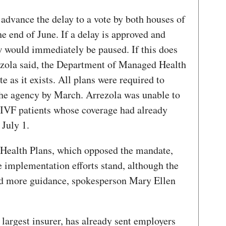
 advance the delay to a vote by both houses of
the end of June. If a delay is approved and
w would immediately be paused. If this does
ezola said, the Department of Managed Health
 as it exists. All plans were required to
the agency by March. Arrezola was unable to
 IVF patients whose coverage had already
 July 1.
 Health Plans, which opposed the mandate,
implementation efforts stand, although the
eed more guidance, spokesperson Mary Ellen
 largest insurer, has already sent employers