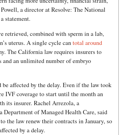
ern facing more uncertainty, financial strain,
 Powell, a director at Resolve: The National
n a statement.
re retrieved, combined with sperm in a lab,
on’s uterus. A single cycle can
total around
ny. The California law requires insurers to
als and an unlimited number of embryo
be affected by the delay. Even if the law took
ire IVF coverage to start until the month an
h its insurer. Rachel Arrezola, a
ia Department of Managed Health Care, said
to the law renew their contracts in January, so
ffected by a delay.