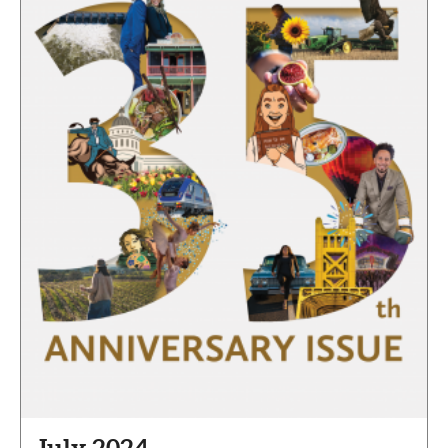
July 2024