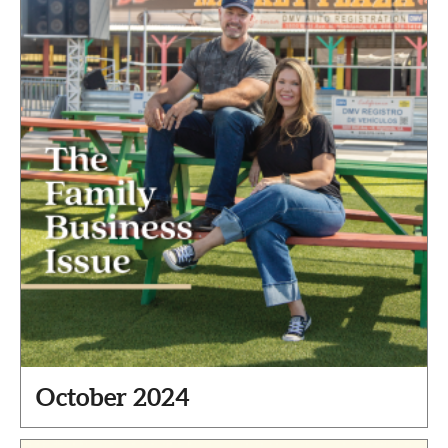
October 2024