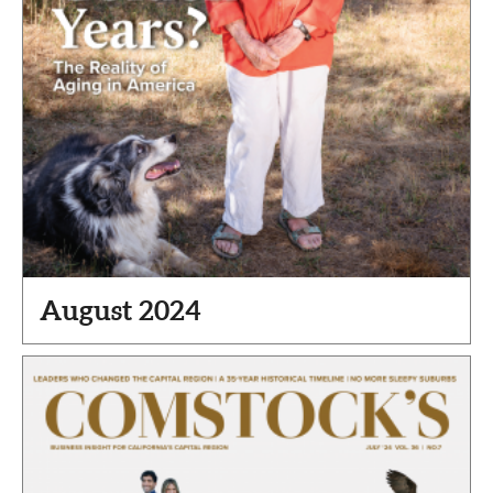
August 2024