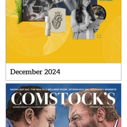
December 2024