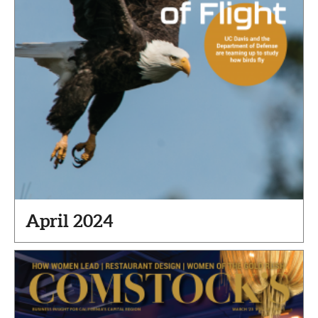
April 2024