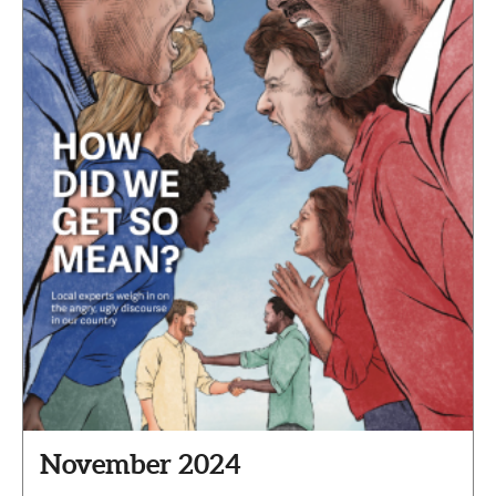
November 2024