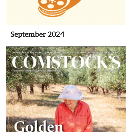
September 2024