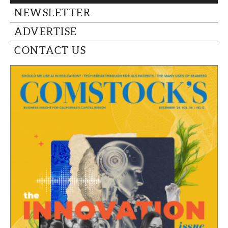
CAPITAL REGION CARES
NEWSLETTER
ADVERTISE
CONTACT US