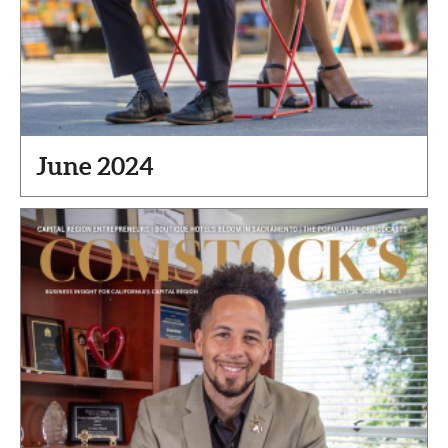
June 2024