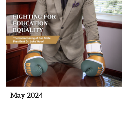
May 2024