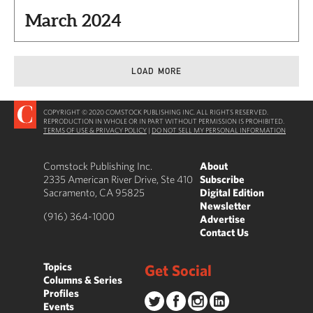
March 2024
LOAD MORE
COPYRIGHT © 2020 COMSTOCK PUBLISHING INC. ALL RIGHTS RESERVED.
REPRODUCTION IN WHOLE OR IN PART WITHOUT PERMISSION IS PROHIBITED.
TERMS OF USE & PRIVACY POLICY
|
DO NOT SELL MY PERSONAL INFORMATION
Comstock Publishing Inc.
About
2335 American River Drive, Ste 410
Subscribe
Sacramento, CA 95825
Digital Edition
Newsletter
(916) 364-1000
Advertise
Contact Us
Topics
Get Social
Columns & Series
Profiles
Events