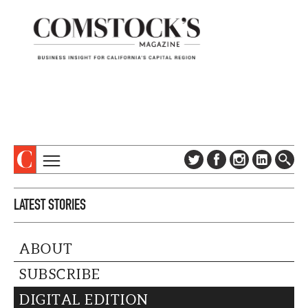
TOPICS
ABOUT
LATEST STORIES
SUBSCRIBE
COLUMNS & SERIES
DIGITAL EDITION
PROFILES
ABOUT
NEWSLETTER
EVENTS
ADVERTISE
SUBSCRIBE
SPECIAL SECTIONS
CONTACT US
DIGITAL EDITION