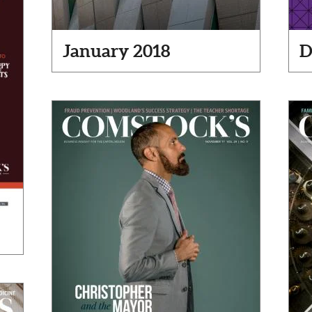
January 2018
D