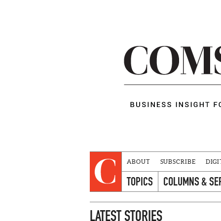
ABOUT
SUBSCRIBE
DIGI
TOPICS
COLUMNS & SE
LATEST STORIES