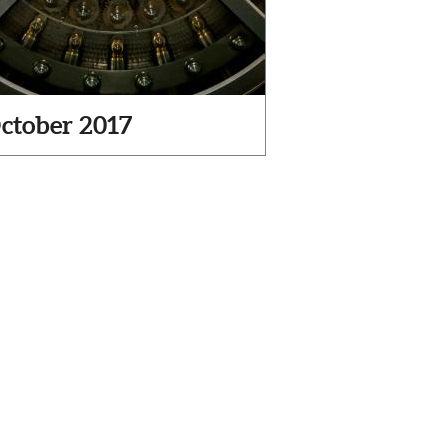
ctober 2017