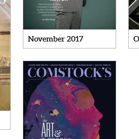
November 2017
O