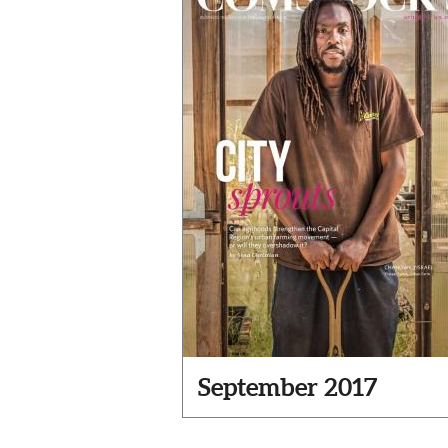
September 2017