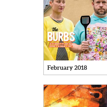
February 2018