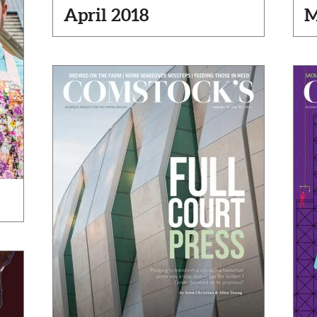
April 2018
M