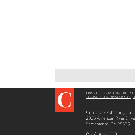
COPYRIGHT © 2020 COMSTOCK PUBLI
TERMS OF USE & PRIVACY POLICY
|
D
Comstock Publishing Inc.
2335 American River Drive
Sacramento, CA 95825
(916) 364-1000