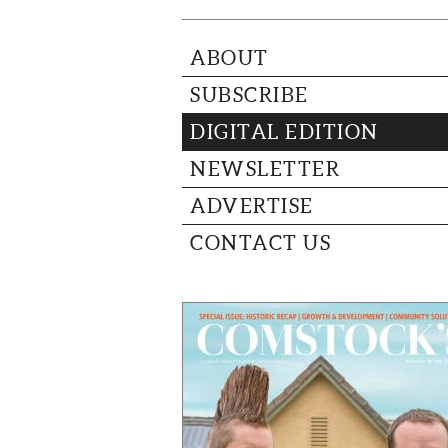
ABOUT
SUBSCRIBE
DIGITAL EDITION
NEWSLETTER
ADVERTISE
CONTACT US