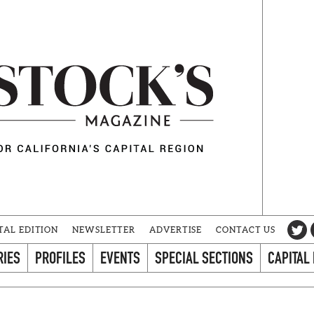
TAL EDITION
NEWSLETTER
ADVERTISE
CONTACT US
RIES
PROFILES
EVENTS
SPECIAL SECTIONS
CAPITAL