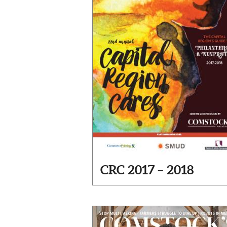
CRC 2017 – 2018