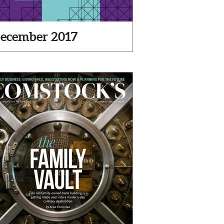
ecember 2017