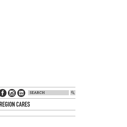
 REGION CARES