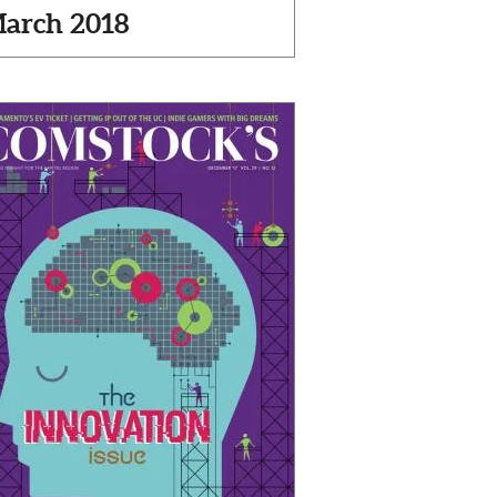
arch 2018