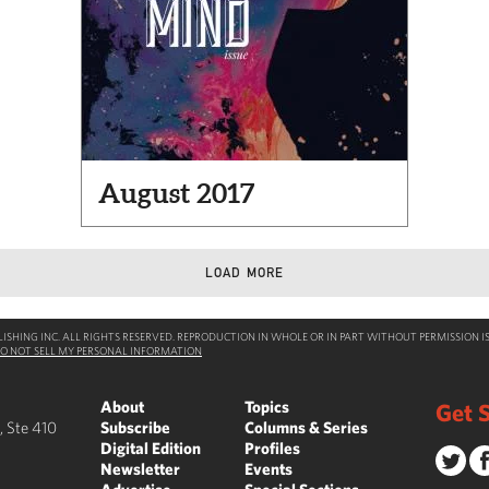
August 2017
LOAD MORE
SHING INC. ALL RIGHTS RESERVED. REPRODUCTION IN WHOLE OR IN PART WITHOUT PERMISSION IS
O NOT SELL MY PERSONAL INFORMATION
About
Topics
Get S
, Ste 410
Subscribe
Columns & Series
Digital Edition
Profiles
Newsletter
Events