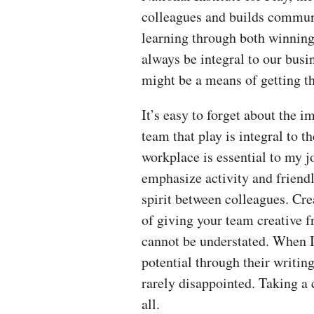
colleagues and builds communi
learning through both winning
always be integral to our busin
might be a means of getting t
It’s easy to forget about the 
team that play is integral to 
workplace is essential to my j
emphasize activity and friendly
spirit between colleagues. Cre
of giving your team creative 
cannot be understated. When I
potential through their writin
rarely disappointed. Taking a 
all.