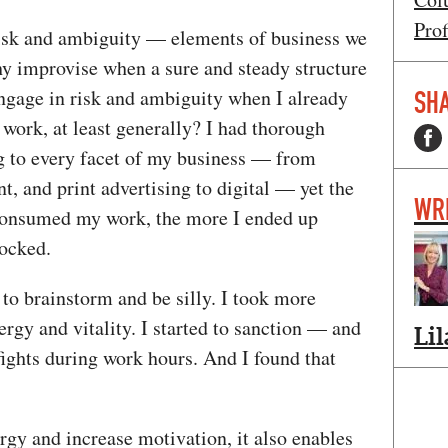
Prof
risk and ambiguity — elements of business we
 improvise when a sure and steady structure
engage in risk and ambiguity when I already
SHA
work, at least generally? I had thorough
ng to every facet of my business — from
, and print advertising to digital — yet the
WR
 consumed my work, the more I ended up
blocked.
o brainstorm and be silly. I took more
ergy and vitality. I started to sanction — and
Lil
ights during work hours. And I found that
rgy and increase motivation, it also enables