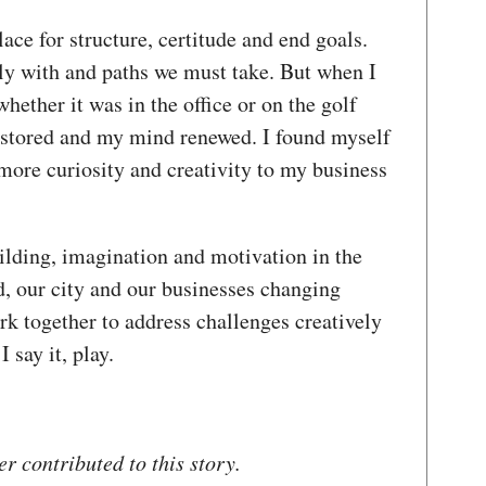
lace for structure, certitude and end goals.
y with and paths we must take. But when I
ether it was in the office or on the golf
estored and my mind renewed. I found myself
more curiosity and creativity to my business
ilding, imagination and motivation in the
, our city and our businesses changing
rk together to address challenges creatively
I say it, play.
 contributed to this story.