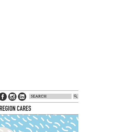
 REGION CARES