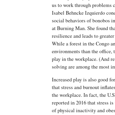
us to work through problems c
Isabel Behncke Izquierdo con
social behaviors of bonobos in
at Burning Man. She found tha
resilience and leads to greate
While a forest in the Congo an
environments than the office, 
play in the workplace. (And re
solving are among the most im
Increased play is also good fo
that stress and burnout inflate
the workplace. In fact, the U.
reported in 2016 that stress i
of physical inactivity and obesi