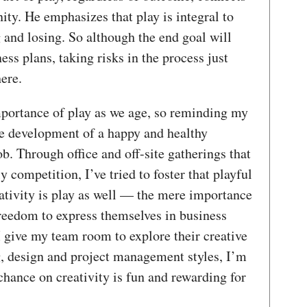
ty. He emphasizes that play is integral to
 and losing. So although the end goal will
ess plans, taking risks in the process just
here.
importance of play as we age, so reminding my
the development of a happy and healthy
ob. Through office and off-site gatherings that
 competition, I’ve tried to foster that playful
ativity is play as well — the mere importance
freedom to express themselves in business
 give my team room to explore their creative
g, design and project management styles, I’m
chance on creativity is fun and rewarding for