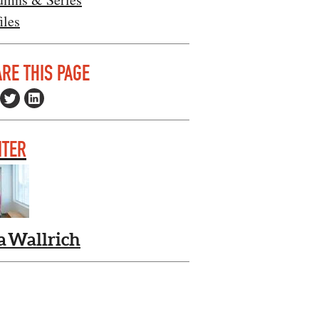
iles
RE THIS PAGE
ITER
a Wallrich