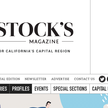
TAL EDITION
NEWSLETTER
ADVERTISE
CONTACT US
RIES
PROFILES
EVENTS
SPECIAL SECTIONS
CAPITAL