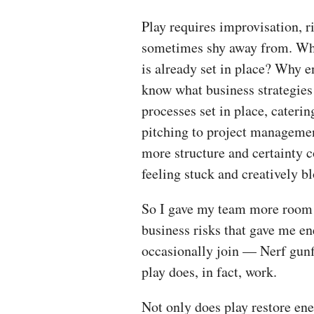
Play requires improvisation, 
sometimes shy away from. Why
is already set in place? Why 
know what business strategies 
processes set in place, cateri
pitching to project management
more structure and certainty
feeling stuck and creatively 
So I gave my team more room t
business risks that gave me en
occasionally join — Nerf gunf
play does, in fact, work.
Not only does play restore ene