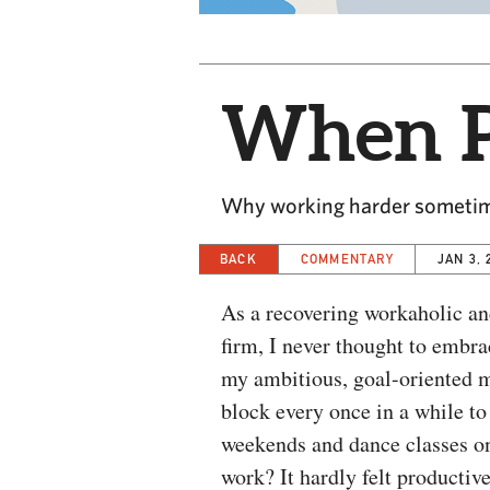
When P
Why working harder sometim
BACK
COMMENTARY
JAN 3, 
As a recovering workaholic a
firm, I never thought to embra
my ambitious, goal-oriented m
block every once in a while to
weekends and dance classes on
work? It hardly felt productive.