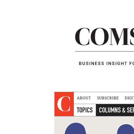
ABOUT
SUBSCRIBE
DIGI
TOPICS
COLUMNS & SE