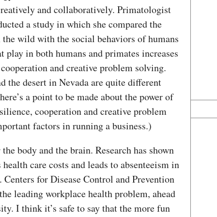
reatively and collaboratively. Primatologist
ducted a study in which she compared the
 the wild with the social behaviors of humans
t play in both humans and primates increases
r cooperation and creative problem solving.
d the desert in Nevada are quite different
there’s a point to be made about the power of
silience, cooperation and creative problem
portant factors in running a business.)
r the body and the brain. Research has shown
s health care costs and leads to absenteeism in
S. Centers for Disease Control and Prevention
s the leading workplace health problem, ahead
ty. I think it’s safe to say that the more fun