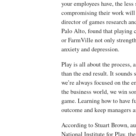
your employees have, the less 
compromising their work will 
director of games research and
Palo Alto, found that playing
or FarmVille not only strengthe
anxiety and depression.
Play is all about the process,
than the end result. It sounds 
we’re always focused on the en
the business world, we win so
game. Learning how to have fun
outcome and keep managers a
According to Stuart Brown, au
National Institute for Play, th