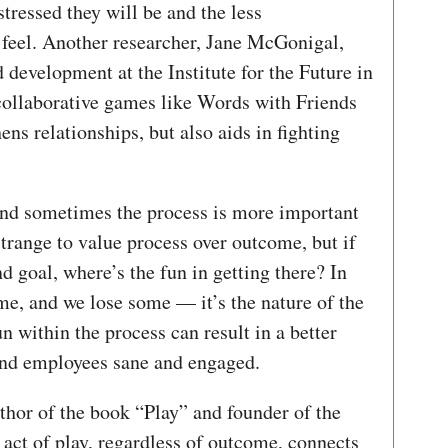
stressed they will be and the less
feel. Another researcher, Jane McGonigal,
 development at the Institute for the Future in
 collaborative games like Words with Friends
ns relationships, but also aids in fighting
 and sometimes the process is more important
strange to value process over outcome, but if
d goal, where’s the fun in getting there? In
me, and we lose some — it’s the nature of the
 within the process can result in a better
nd employees sane and engaged.
thor of the book “Play” and founder of the
e act of play, regardless of outcome, connects