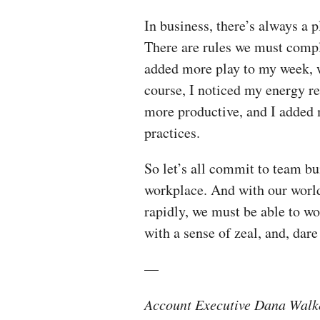
In business, there’s always a p
There are rules we must compl
added more play to my week, wh
course, I noticed my energy r
more productive, and I added 
practices.
So let’s all commit to team bu
workplace. And with our world
rapidly, we must be able to wo
with a sense of zeal, and, dare 
—
Account Executive Dana Walker