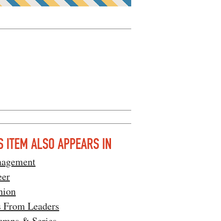
S ITEM ALSO APPEARS IN
agement
eer
nion
s From Leaders
umns & Series