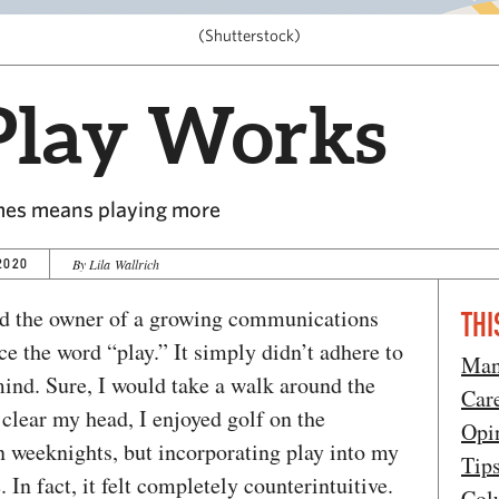
(Shutterstock)
lay Works
es means playing more
2020
By Lila Wallrich
nd the owner of a growing communications
THI
ce the word “play.” It simply didn’t adhere to
Man
ind. Sure, I would take a walk around the
Car
 clear my head, I enjoyed golf on the
Opi
 weeknights, but incorporating play into my
Tip
 In fact, it felt completely counterintuitive.
Col