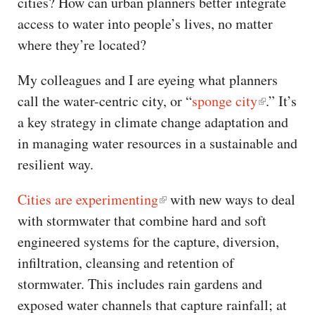
cities? How can urban planners better integrate
access to water into people’s lives, no matter
where they’re located?
My colleagues and I are eyeing what planners
call the water-centric city, or “
sponge city
.” It’s
a key strategy in climate change adaptation and
in managing water resources in a sustainable and
resilient way.
Cities are experimenting
with new ways to deal
with stormwater that combine hard and soft
engineered systems for the capture, diversion,
infiltration, cleansing and retention of
stormwater. This includes rain gardens and
exposed water channels that capture rainfall; at