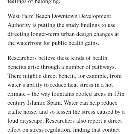
feelings of belonging.
West Palm Beach Downtown Development
Authority is putting the study findings to use
directing longer-term urban design changes at
the waterfront for public health gains.
Researchers believe these kinds of health
benefits arise through a number of pathways.
There might a direct benefit, for example, from
water’s ability to reduce heat stress in a hot
climate – the way fountains cooled areas in 13th
century Islamic Spain. Water can help reduce
traffic noise, and so lessen the stress caused by a
loud cityscape. Researchers also report a direct
effect on stress regulation, finding that contact