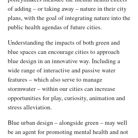
of adding – or taking away – nature in their city
plans, with the goal of integrating nature into the
public health agendas of future cities.
Understanding the impacts of both green and
blue spaces can encourage cities to approach
blue design in an innovative way. Including a
wide range of interactive and passive water
features – which also serve to manage
stormwater – within our cities can increase
opportunities for play, curiosity, animation and
stress alleviation.
Blue urban design – alongside green – may well
be an agent for promoting mental health and not