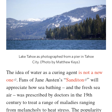
Lake Tahoe as photographed from a pier in Tahoe
City. (Photo by Matthew Keys)
The idea of water as a curing agent
is not a new
one
. Fans of Jane Austen’s “
Sanditon
” will
appreciate how sea bathing – and the fresh sea
air – was prescribed by doctors in the 19th
century to treat a range of maladies ranging
from melancholy to heat stress. The popularity