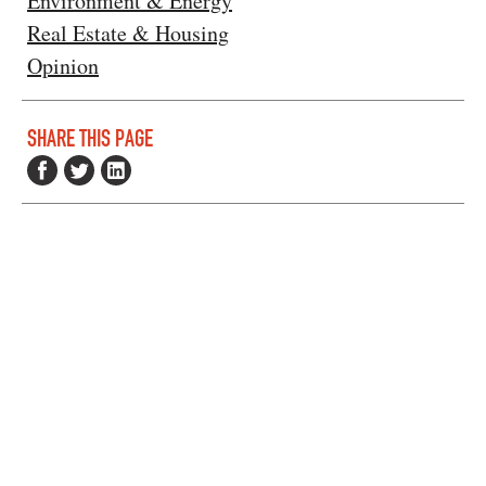
Environment & Energy
Real Estate & Housing
Opinion
SHARE THIS PAGE