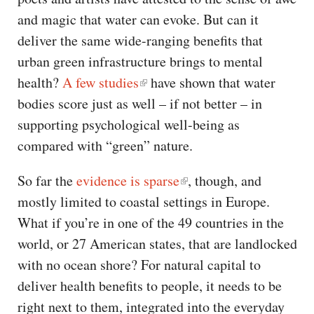
and magic that water can evoke. But can it
deliver the same wide-ranging benefits that
urban green infrastructure brings to mental
health?
A few studies
have shown that water
bodies score just as well – if not better – in
supporting psychological well-being as
compared with “green” nature.
So far the
evidence is sparse
, though, and
mostly limited to coastal settings in Europe.
What if you’re in one of the 49 countries in the
world, or 27 American states, that are landlocked
with no ocean shore? For natural capital to
deliver health benefits to people, it needs to be
right next to them, integrated into the everyday