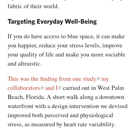
fabric of their world.
Targeting Everyday Well-Being
If you do have access to blue space, it can make
you happier, reduce your stress levels, improve
your quality of life and make you more sociable
and altruistic.
This was the finding from one study
my
collaborators
and I
carried out in West Palm
Beach, Florida. A short walk along a downtown
waterfront with a design intervention we devised
improved both perceived and physiological
stress, as measured by heart rate variability.