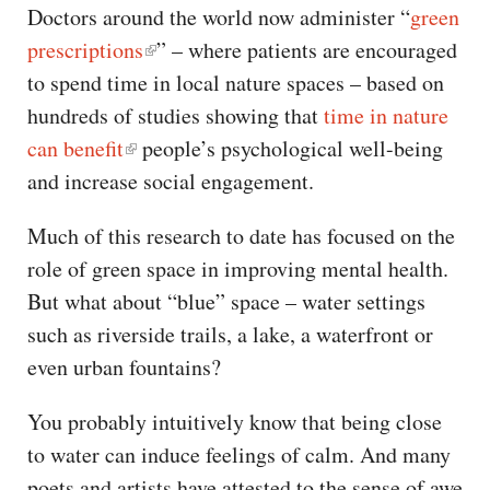
Doctors around the world now administer “
green
prescriptions
” – where patients are encouraged
to spend time in local nature spaces – based on
hundreds of studies showing that
time in nature
can benefit
people’s psychological well-being
and increase social engagement.
Much of this research to date has focused on the
role of green space in improving mental health.
But what about “blue” space – water settings
such as riverside trails, a lake, a waterfront or
even urban fountains?
You probably intuitively know that being close
to water can induce feelings of calm. And many
poets and artists have attested to the sense of awe