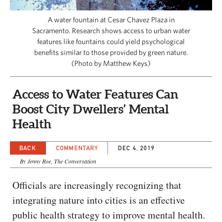
CAPITAL REGION CARES
A water fountain at Cesar Chavez Plaza in
Sacramento. Research shows access to urban water
features like fountains could yield psychological
benefits similar to those provided by green nature.
(Photo by Matthew Keys)
Access to Water Features Can
Boost City Dwellers’ Mental
Health
BACK
COMMENTARY
DEC 4, 2019
By Jenny Roe, The Conversation
Officials are increasingly recognizing that
integrating nature into cities is an effective
public health strategy to improve mental health.