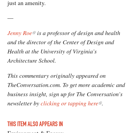
just an amenity.
—
Jenny Roe
is a professor of design and health
and the director of the Center of Design and
Health at the University of Virginia’s
Architecture School.
This commentary originally appeared on
TheConversation.com. To get more academic and
business insight, sign up for The Conversation’s
newsletter by
clicking or tapping here
.
THIS ITEM ALSO APPEARS IN