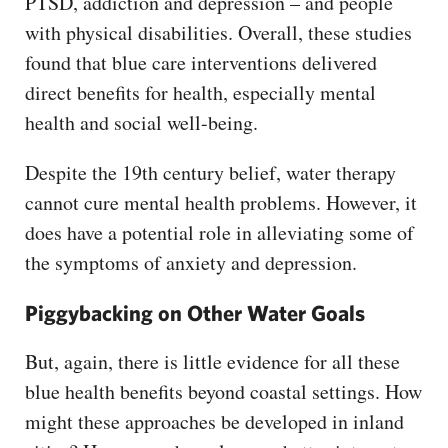
PTSD, addiction and depression – and people
with physical disabilities. Overall, these studies
found that blue care interventions delivered
direct benefits for health, especially mental
health and social well-being.
Despite the 19th century belief, water therapy
cannot cure mental health problems. However, it
does have a potential role in alleviating some of
the symptoms of anxiety and depression.
Piggybacking on Other Water Goals
But, again, there is little evidence for all these
blue health benefits beyond coastal settings. How
might these approaches be developed in inland