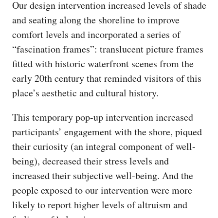
Our design intervention increased levels of shade
and seating along the shoreline to improve
comfort levels and incorporated a series of
“fascination frames”: translucent picture frames
fitted with historic waterfront scenes from the
early 20th century that reminded visitors of this
place’s aesthetic and cultural history.
This temporary pop-up intervention increased
participants’ engagement with the shore, piqued
their curiosity (an integral component of well-
being), decreased their stress levels and
increased their subjective well-being. And the
people exposed to our intervention were more
likely to report higher levels of altruism and