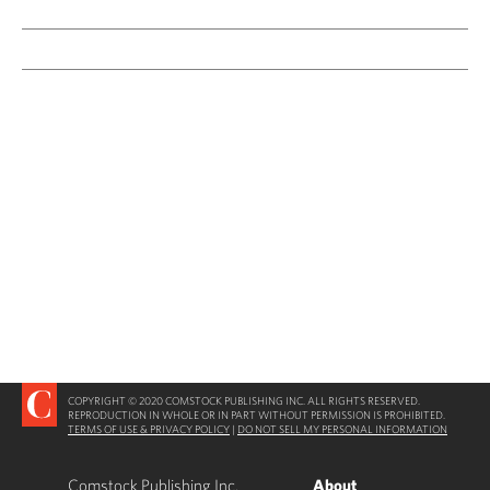
COPYRIGHT © 2020 COMSTOCK PUBLISHING INC. ALL RIGHTS RESERVED.
REPRODUCTION IN WHOLE OR IN PART WITHOUT PERMISSION IS PROHIBITED.
TERMS OF USE & PRIVACY POLICY
|
DO NOT SELL MY PERSONAL INFORMATION
Comstock Publishing Inc.
About