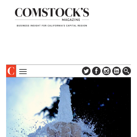
TOPICS
ABOUT
SUBSCRIBE
COLUMNS & SERIES
DIGITAL EDITION
PROFILES
NEWSLETTER
EVENTS
ADVERTISE
SPECIAL SECTIONS
CONTACT US