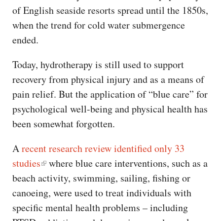
of English seaside resorts spread until the 1850s,
when the trend for cold water submergence
ended.
Today, hydrotherapy is still used to support
recovery from physical injury and as a means of
pain relief. But the application of “blue care” for
psychological well-being and physical health has
been somewhat forgotten.
A
recent research review identified only 33
studies
where blue care interventions, such as a
beach activity, swimming, sailing, fishing or
canoeing, were used to treat individuals with
specific mental health problems – including