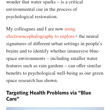
wonder that water sparks – is a critical
environmental cue in the process of
psychological restoration.
My colleagues and I are now
using
electroencephalography to explore
the neural
signatures of different urban settings in people’s
brains and to identify whether immersive blue-
space environments – including smaller water
features such as rain gardens – can offer similar
benefits to psychological well-being as our green
space research has shown.
Targeting Health Problems via “Blue
Care”