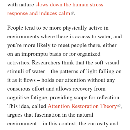
with nature
slows down the human stress
response and induces calm
.
People tend to be more physically active in
environments where there is access to water, and
you’re more likely to meet people there, either
on an impromptu basis or for organized
activities. Researchers think that the soft visual
stimuli of water – the patterns of light falling on
it as it flows – holds our attention without any
conscious effort and allows recovery from
cognitive fatigue, providing scope for reflection.
This idea, called
Attention Restoration Theory
,
argues that fascination in the natural
environment – in this context, the curiosity and