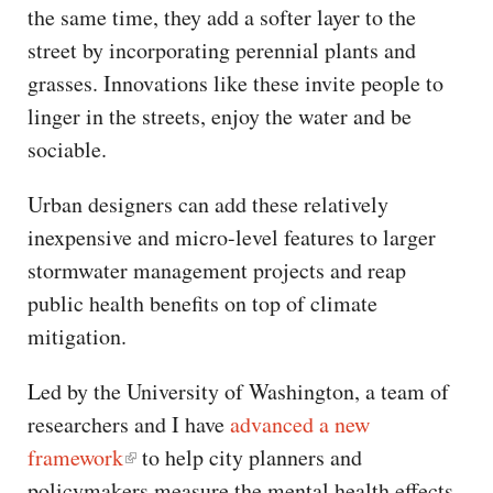
the same time, they add a softer layer to the
street by incorporating perennial plants and
grasses. Innovations like these invite people to
linger in the streets, enjoy the water and be
sociable.
Urban designers can add these relatively
inexpensive and micro-level features to larger
stormwater management projects and reap
public health benefits on top of climate
mitigation.
Led by the University of Washington, a team of
researchers and I have
advanced a new
framework
to help city planners and
policymakers measure the mental health effects