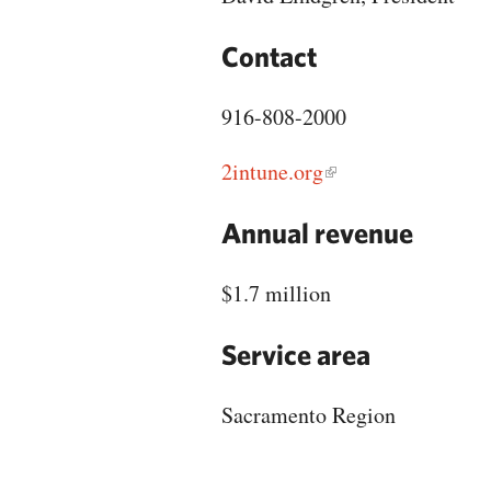
Contact
916-808-2000
2intune.org
Annual revenue
$1.7 million
Service area
Sacramento Region