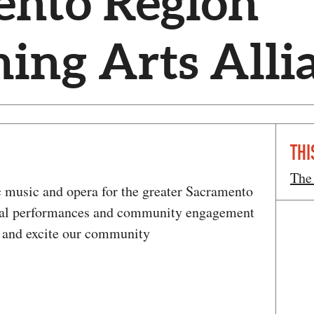
ento Region
ing Arts Alli
THI
The
 music and opera for the greater Sacramento
onal performances and community engagement
h, and excite our community