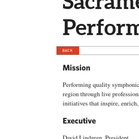
Sacram
Perform
BACK
Mission
Performing quality symphonic
region through live professi
initiatives that inspire, enric
Executive
David Lindgren, President