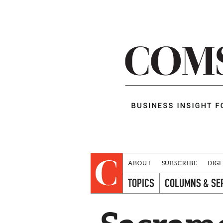
ABOUT
SUBSCRIBE
DIGI
TOPICS
COLUMNS & SE