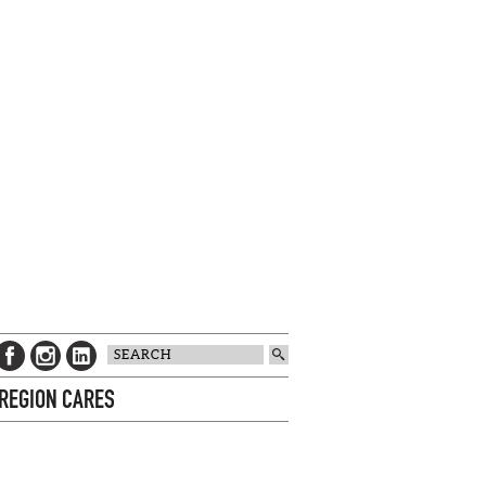
 REGION CARES