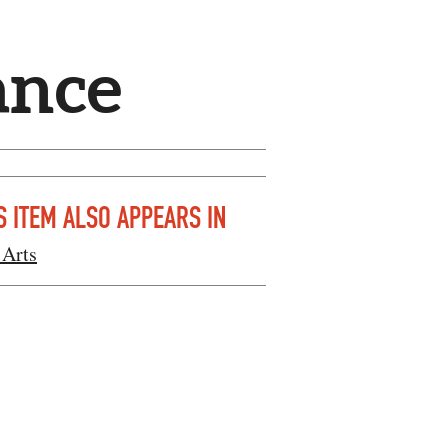
ance
S ITEM ALSO APPEARS IN
 Arts