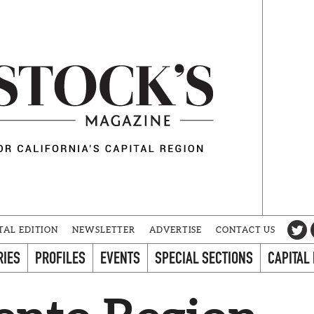
TAL EDITION
NEWSLETTER
ADVERTISE
CONTACT US
RIES
PROFILES
EVENTS
SPECIAL SECTIONS
CAPITAL