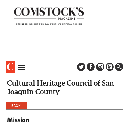
TOPICS
ABOUT
Cultural Heritage Council of San
SUBSCRIBE
COLUMNS & SERIES
Joaquin County
DIGITAL EDITION
PROFILES
NEWSLETTER
BACK
EVENTS
ADVERTISE
Mission
SPECIAL SECTIONS
CONTACT US