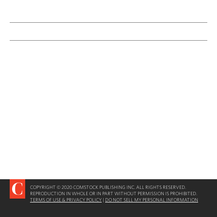
COPYRIGHT © 2020 COMSTOCK PUBLISHING INC. ALL RIGHTS RESERVED.
REPRODUCTION IN WHOLE OR IN PART WITHOUT PERMISSION IS PROHIBITED.
TERMS OF USE & PRIVACY POLICY
|
DO NOT SELL MY PERSONAL INFORMATION