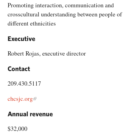
CAPITAL REGION CARES
Promoting interaction, communication and
crosscultural understanding between people of
different ethnicities
Executive
Robert Rojas, executive director
Contact
209.430.5117
chcsjc.org
Annual revenue
$32,000