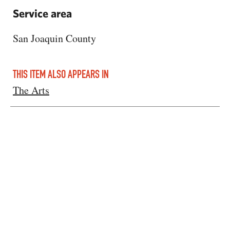
Service area
San Joaquin County
THIS ITEM ALSO APPEARS IN
The Arts