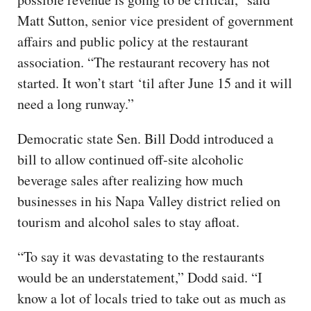
Matt Sutton, senior vice president of government
affairs and public policy at the restaurant
association. “The restaurant recovery has not
started. It won’t start ‘til after June 15 and it will
need a long runway.”
Democratic state Sen. Bill Dodd introduced a
bill to allow continued off-site alcoholic
beverage sales after realizing how much
businesses in his Napa Valley district relied on
tourism and alcohol sales to stay afloat.
“To say it was devastating to the restaurants
would be an understatement,” Dodd said. “I
know a lot of locals tried to take out as much as