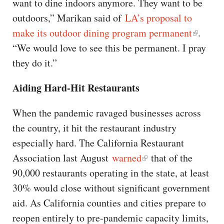
want to dine indoors anymore. They want to be
outdoors,” Marikan said of
LA’s proposal to
make its outdoor dining program permanent
.
“We would love to see this be permanent. I pray
they do it.”
Aiding Hard-Hit Restaurants
When the pandemic ravaged businesses across
the country, it hit the restaurant industry
especially hard. The California Restaurant
Association last August
warned
that of the
90,000 restaurants operating in the state, at least
30% would close without significant government
aid. As California counties and cities prepare to
reopen entirely to pre-pandemic capacity limits,