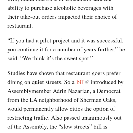
ability to purchase alcoholic beverages with
their take-out orders impacted their choice of
restaurant.
“If you had a pilot project and it was successful,
you continue it for a number of years further,” he
said. “We think it’s the sweet spot.”
Studies have shown that restaurant goers prefer
dining on quiet streets. So a
bill
introduced by
Assemblymember Adrin Nazarian, a Democrat
from the LA neighborhood of Sherman Oaks,
would permanently allow cities the option of
restricting traffic. Also passed unanimously out
of the Assembly, the “slow streets” bill is