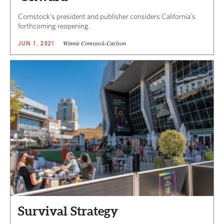
Comstock’s president and publisher considers California’s
forthcoming reopening.
Winnie Comstock-Carlson
JUN 1, 2021
Survival Strategy