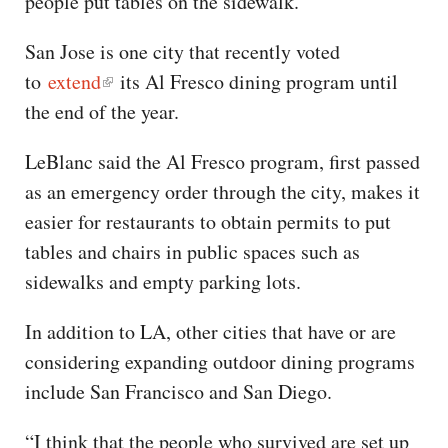
people put tables on the sidewalk.”
San Jose is one city that recently voted
to
extend
its Al Fresco dining program until
the end of the year.
LeBlanc said the Al Fresco program, first passed
as an emergency order through the city, makes it
easier for restaurants to obtain permits to put
tables and chairs in public spaces such as
sidewalks and empty parking lots.
In addition to LA, other cities that have or are
considering expanding outdoor dining programs
include San Francisco and San Diego.
“I think that the people who survived are set up