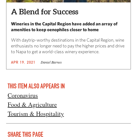
A Blend for Success
Wineries in the Capital Region have added an array of
amenities to keep oenophiles closer to home
With daytrip-worthy destinations in the Capital Region, wine
enthusiasts no longer need to pay the higher prices and drive
to Napa to get a world-class winery experience.
Daniel Barnes
APR 19, 2021
THIS ITEM ALSO APPEARS IN
Coronavirus
Food & Agriculture
Tourism & Hospitality
SHARE THIS PAGE