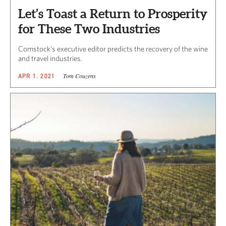
Let’s Toast a Return to Prosperity
for These Two Industries
Comstock’s executive editor predicts the recovery of the wine
and travel industries.
Tom Couzens
APR 1, 2021