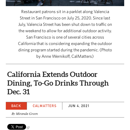
CAPITAL REGION CARES
Restaurant patrons sit in a parklet along Valencia
Street in San Francisco on July 25, 2020. Since last
July, Valencia Street has been shut down to traffic on
the weekend to allow for additional outdoor activity.
San Francisco is one of several cities across
California that is considering expanding the outdoor
dining program started during the pandemic. (Photo
by Anne Wernikoff, CalMatters)
California Extends Outdoor
Dining, To-Go Drinks Through
Dec. 31
BACK
CALMATTERS
JUN 4, 2021
By Miranda Green