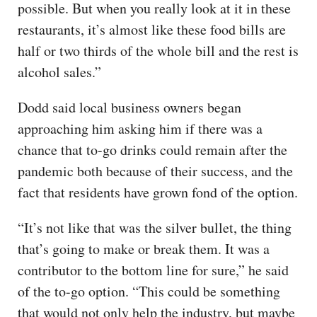
possible. But when you really look at it in these
restaurants, it’s almost like these food bills are
half or two thirds of the whole bill and the rest is
alcohol sales.”
Dodd said local business owners began
approaching him asking him if there was a
chance that to-go drinks could remain after the
pandemic both because of their success, and the
fact that residents have grown fond of the option.
“It’s not like that was the silver bullet, the thing
that’s going to make or break them. It was a
contributor to the bottom line for sure,” he said
of the to-go option. “This could be something
that would not only help the industry, but maybe