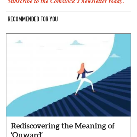
Subscribe to the Comstock’s newsletter today.
RECOMMENDED FOR YOU
Rediscovering the Meaning of
‘Onward’