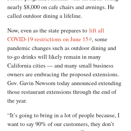
nearly $8,000 on cafe chairs and awnings. He
called outdoor dining a lifeline.
Now, even as the state prepares to
lift all
COVID-19 restrictions on June 15
, some
pandemic changes such as outdoor dining and
to-go drinks will likely remain in many
California cities — and many small business
owners are embracing the proposed extensions.
Gov. Gavin Newsom today announced extending
those restaurant extensions through the end of
the year.
“It’s going to bring in a lot of people because, I
want to say 90% of our customers, they don’t