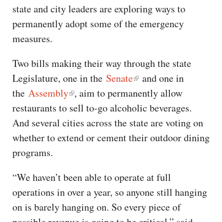
state and city leaders are exploring ways to
permanently adopt some of the emergency
measures.
Two bills making their way through the state
Legislature, one in the
Senate
and one in
the
Assembly
, aim to permanently allow
restaurants to sell to-go alcoholic beverages.
And several cities across the state are voting on
whether to extend or cement their outdoor dining
programs.
“We haven’t been able to operate at full
operations in over a year, so anyone still hanging
on is barely hanging on. So every piece of
possible revenue is going to be critical,” said