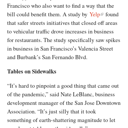
Francisco who also want to find a way that the
bill could benefit them. A study by
Yelp
found
that safer streets initiatives that closed off areas
to vehicular traffic drove increases in business
for restaurants. The study specifically saw spikes
in business in San Francisco’s Valencia Street
and Burbank’s San Fernando Blvd.
Tables on Sidewalks
“It’s hard to pinpoint a good thing that came out
of the pandemic,” said Nate LeBlanc, business
development manager of the San Jose Downtown
Association. “It’s just silly that it took
something of earth-shattering magnitude to let