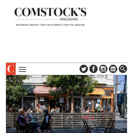
TOPICS
ABOUT
SUBSCRIBE
COLUMNS & SERIES
DIGITAL EDITION
PROFILES
NEWSLETTER
EVENTS
ADVERTISE
SPECIAL SECTIONS
CONTACT US