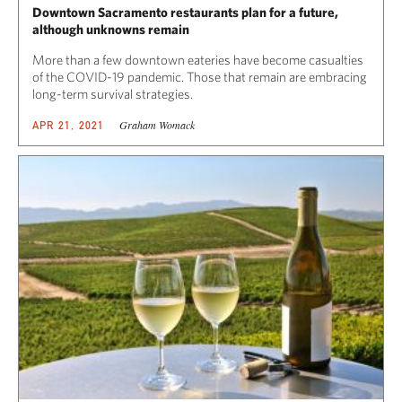
Downtown Sacramento restaurants plan for a future,
although unknowns remain
More than a few downtown eateries have become casualties
of the COVID-19 pandemic. Those that remain are embracing
long-term survival strategies.
Graham Womack
APR 21, 2021