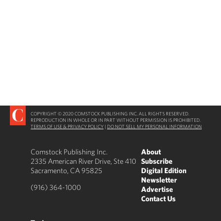
COPYRIGHT © 2020 COMSTOCK PUBLISHING INC. ALL RIGHTS RESERVED.
REPRODUCTION IN WHOLE OR IN PART WITHOUT PERMISSION IS PROHIBITED.
TERMS OF USE & PRIVACY POLICY
|
DO NOT SELL MY PERSONAL INFORMATION
Comstock Publishing Inc.
About
2335 American River Drive, Ste 410
Subscribe
Sacramento, CA 95825
Digital Edition
Newsletter
(916) 364-1000
Advertise
Contact Us