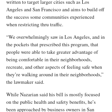
written to target larger cities such as Los
Angeles and San Francisco and aims to build off
the success some communities experienced
when restricting thru traffic.
“We overwhelmingly saw in Los Angeles, and in
the pockets that prescribed this program, that
people were able to take greater advantage of
being comfortable in their neighborhoods,
recreate, and other aspects of feeling safe when
they’re walking around in their neighborhoods,”
the lawmaker said.
While Nazarian said his bill is mostly focused
on the public health and safety benefits, he’s
been approached by business owners in San