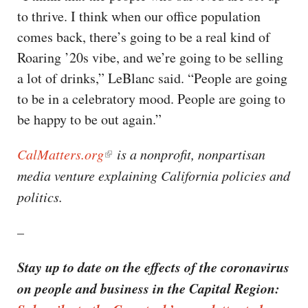
to thrive. I think when our office population
comes back, there’s going to be a real kind of
Roaring ’20s vibe, and we’re going to be selling
a lot of drinks,” LeBlanc said. “People are going
to be in a celebratory mood. People are going to
be happy to be out again.”
CalMatters.org
is a nonprofit, nonpartisan
media venture explaining California policies and
politics. ​​
–
Stay up to date on the effects of the coronavirus
on people and business in the Capital Region: