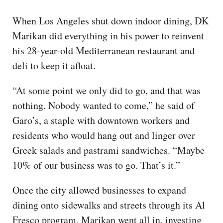
When Los Angeles shut down indoor dining, DK
Marikan did everything in his power to reinvent
his 28-year-old Mediterranean restaurant and
deli to keep it afloat.
“At some point we only did to go, and that was
nothing. Nobody wanted to come,” he said of
Garo’s, a staple with downtown workers and
residents who would hang out and linger over
Greek salads and pastrami sandwiches. “Maybe
10% of our business was to go. That’s it.”
Once the city allowed businesses to expand
dining onto sidewalks and streets through its Al
Fresco program, Marikan went all in, investing