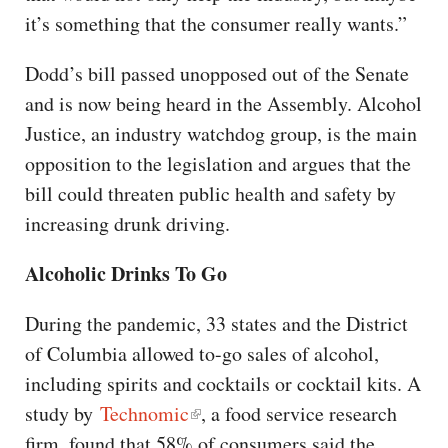
it’s something that the consumer really wants.”
Dodd’s bill passed unopposed out of the Senate
and is now being heard in the Assembly. Alcohol
Justice, an industry watchdog group, is the main
opposition to the legislation and argues that the
bill could threaten public health and safety by
increasing drunk driving.
Alcoholic Drinks To Go
During the pandemic, 33 states and the District
of Columbia allowed to-go sales of alcohol,
including spirits and cocktails or cocktail kits. A
study by
Technomic
, a food service research
firm, found that 58% of consumers said the