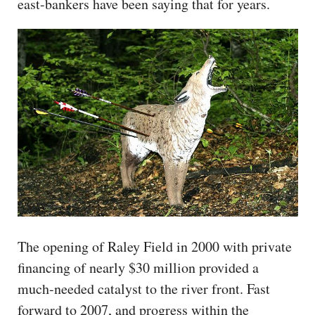
east-bankers have been saying that for years.
The opening of Raley Field in 2000 with private
financing of nearly $30 million provided a
much-needed catalyst to the river front. Fast
forward to 2007, and progress within the