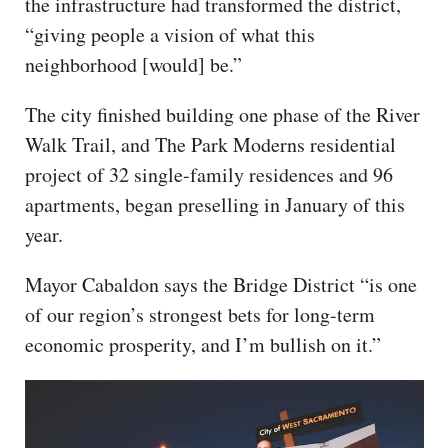
the infrastructure had transformed the district,
“giving people a vision of what this
neighborhood [would] be.”
The city finished building one phase of the River
Walk Trail, and The Park Moderns residential
project of 32 single-family residences and 96
apartments, began preselling in January of this
year.
Mayor Cabaldon says the Bridge District “is one
of our region’s strongest bets for long-term
economic prosperity, and I’m bullish on it.”