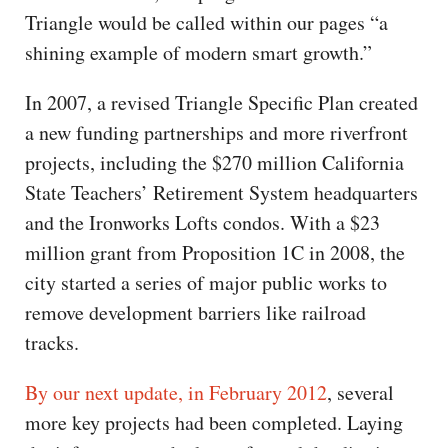
Triangle would be called within our pages “a
shining example of modern smart growth.”
In 2007, a revised Triangle Specific Plan created
a new funding partnerships and more riverfront
projects, including the $270 million California
State Teachers’ Retirement System headquarters
and the Ironworks Lofts condos. With a $23
million grant from Proposition 1C in 2008, the
city started a series of major public works to
remove development barriers like railroad
tracks.
By our next update, in February 2012
, several
more key projects had been completed. Laying