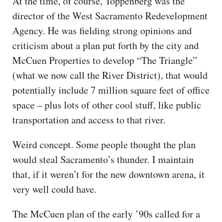
At the time, of course, Toppenberg was the
director of the West Sacramento Redevelopment
Agency. He was fielding strong opinions and
criticism about a plan put forth by the city and
McCuen Properties to develop “The Triangle”
(what we now call the River District), that would
potentially include 7 million square feet of office
space – plus lots of other cool stuff, like public
transportation and access to that river.
Weird concept. Some people thought the plan
would steal Sacramento’s thunder. I maintain
that, if it weren’t for the new downtown arena, it
very well could have.
The McCuen plan of the early ’90s called for a