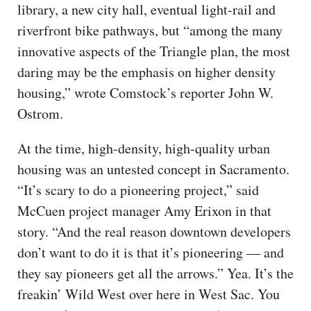
library, a new city hall, eventual light-rail and
riverfront bike pathways, but “among the many
innovative aspects of the Triangle plan, the most
daring may be the emphasis on higher density
housing,” wrote Comstock’s reporter John W.
Ostrom.
At the time, high-density, high-quality urban
housing was an untested concept in Sacramento.
“It’s scary to do a pioneering project,” said
McCuen project manager Amy Erixon in that
story. “And the real reason downtown developers
don’t want to do it is that it’s pioneering — and
they say pioneers get all the arrows.” Yea. It’s the
freakin’ Wild West over here in West Sac. You