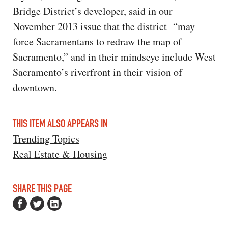
Bridge District’s developer, said in our
November 2013 issue that the district “may
force Sacramentans to redraw the map of
Sacramento,” and in their mindseye include West
Sacramento’s riverfront in their vision of
downtown.
THIS ITEM ALSO APPEARS IN
Trending Topics
Real Estate & Housing
SHARE THIS PAGE