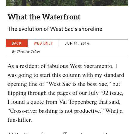
CAPITAL REGION CARES
What the Waterfront
The evolution of West Sac’s shoreline
BACK
WEB ONLY
JUN 11, 2014
By Christine Calvin
As a resident of fabulous West Sacramento, I
was going to start this column with my standard
opening line of “West Sac is the best Sac,” but
flipping through the pages of our July ’92 issue,
I found a quote from Val Toppenberg that said,
“Cross-river bashing is not productive.” What a
fun-killer.