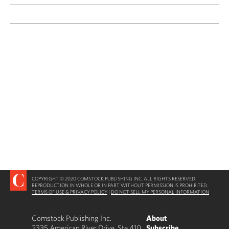
COPYRIGHT © 2020 COMSTOCK PUBLISHING INC. ALL RIGHTS RESERVED.
REPRODUCTION IN WHOLE OR IN PART WITHOUT PERMISSION IS PROHIBITED.
TERMS OF USE & PRIVACY POLICY
|
DO NOT SELL MY PERSONAL INFORMATION
Comstock Publishing Inc.
About
2335 American River Drive, Ste 410
Subscribe