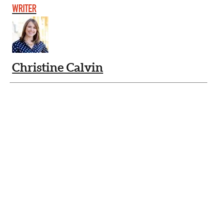
WRITER
Christine Calvin