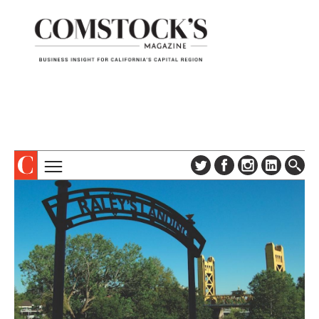
TOPICS
ABOUT
SUBSCRIBE
COLUMNS & SERIES
DIGITAL EDITION
PROFILES
NEWSLETTER
EVENTS
ADVERTISE
SPECIAL SECTIONS
CONTACT US