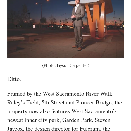
(Photo: Jayson Carpenter)
Ditto.
Framed by the West Sacramento River Walk,
Raley’s Field, 5th Street and Pioneer Bridge, the
property now also features West Sacramento’s
newest inner city park, Garden Park. Steven
Jaycox, the design director for Fulcrum, the