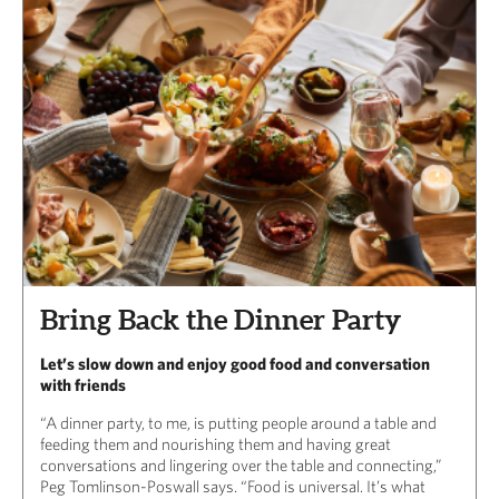
Bring Back the Dinner Party
Let’s slow down and enjoy good food and conversation
with friends
“A dinner party, to me, is putting people around a table and
feeding them and nourishing them and having great
conversations and lingering over the table and connecting,”
Peg Tomlinson-Poswall says. “Food is universal. It’s what