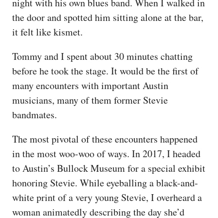
night with his own blues band. When I walked in
the door and spotted him sitting alone at the bar,
it felt like kismet.
Tommy and I spent about 30 minutes chatting
before he took the stage. It would be the first of
many encounters with important Austin
musicians, many of them former Stevie
bandmates.
The most pivotal of these encounters happened
in the most woo-woo of ways. In 2017, I headed
to Austin’s Bullock Museum for a special exhibit
honoring Stevie. While eyeballing a black-and-
white print of a very young Stevie, I overheard a
woman animatedly describing the day she’d