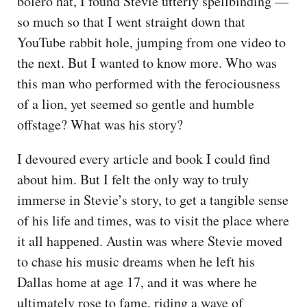
bolero hat, I found Stevie utterly spellbinding —
so much so that I went straight down that
YouTube rabbit hole, jumping from one video to
the next. But I wanted to know more. Who was
this man who performed with the ferociousness
of a lion, yet seemed so gentle and humble
offstage? What was his story?
I devoured every article and book I could find
about him. But I felt the only way to truly
immerse in Stevie’s story, to get a tangible sense
of his life and times, was to visit the place where
it all happened. Austin was where Stevie moved
to chase his music dreams when he left his
Dallas home at age 17, and it was where he
ultimately rose to fame, riding a wave of