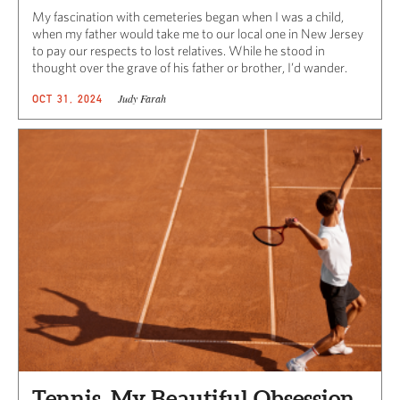
My fascination with cemeteries began when I was a child,
when my father would take me to our local one in New Jersey
to pay our respects to lost relatives. While he stood in
thought over the grave of his father or brother, I’d wander.
Judy Farah
OCT 31, 2024
Tennis, My Beautiful Obsession