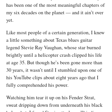
has been one of the most meaningful chapters of
my six decades on the planet — and it ain’t over
yet.
Like most people of a certain generation, I knew
a little something about Texas blues guitar
legend Stevie Ray Vaughan, whose star burned
brightly until a helicopter crash clipped his life
at age 35. But though he’s been gone more than
30 years, it wasn’t until I stumbled upon one of
his YouTube clips about eight years ago that I
fully comprehended his power.
Watching him tear it up on his Fender Strat,
sweat dripping down from underneath his black