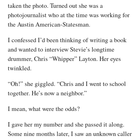
taken the photo. Turned out she was a
photojournalist who at the time was working for
the Austin American-Statesman.
I confessed I’d been thinking of writing a book
and wanted to interview Stevie’s longtime
drummer, Chris “Whipper” Layton. Her eyes
twinkled.
“Oh!” she giggled. “Chris and I went to school
together. He’s now a neighbor.”
I mean, what were the odds?
I gave her my number and she passed it along.
Some nine months later, I saw an unknown caller