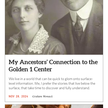
My Ancestors’ Connection to the
Golden 1 Center
We live in a world that can be quick to glom onto surface-
level information. Me, I prefer the stories that live below the
surface, that take time to discover and fully understand.
Graham Womack
NOV 28, 2024