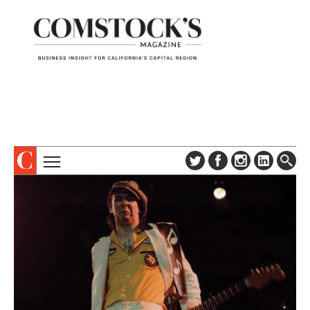
TOPICS
ABOUT
SUBSCRIBE
COLUMNS & SERIES
DIGITAL EDITION
PROFILES
NEWSLETTER
EVENTS
ADVERTISE
SPECIAL SECTIONS
CONTACT US