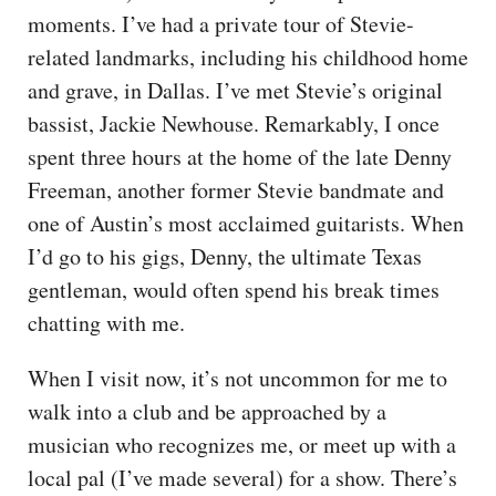
moments. I’ve had a private tour of Stevie-
related landmarks, including his childhood home
and grave, in Dallas. I’ve met Stevie’s original
bassist, Jackie Newhouse. Remarkably, I once
spent three hours at the home of the late Denny
Freeman, another former Stevie bandmate and
one of Austin’s most acclaimed guitarists. When
I’d go to his gigs, Denny, the ultimate Texas
gentleman, would often spend his break times
chatting with me.
When I visit now, it’s not uncommon for me to
walk into a club and be approached by a
musician who recognizes me, or meet up with a
local pal (I’ve made several) for a show. There’s