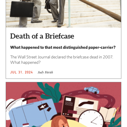
Death of a Briefcase
What happened to that most distinguished paper-carrier?
The Wall Street Journal declared the briefcase dead in 2007.
What happened?
Judy Farah
JUL 31, 2024