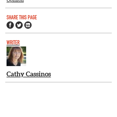
SHARE THIS PAGE
WRITER
Cathy Cassinos