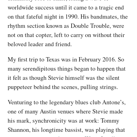
worldwide success until it came to a tragic end
on that fateful night in 1990. His bandmates, the
rhythm section known as Double Trouble, were
not on that copter, left to carry on without their
beloved leader and friend.
My first trip to Texas was in February 2016. So
many serendipitous things began to happen that
it felt as though Stevie himself was the silent
puppeteer behind the scenes, pulling strings.
Venturing to the legendary blues club Antone’s,
one of many Austin venues where Stevie made
his mark, synchronicity was at work: Tommy
Shannon, his longtime bassist, was playing that