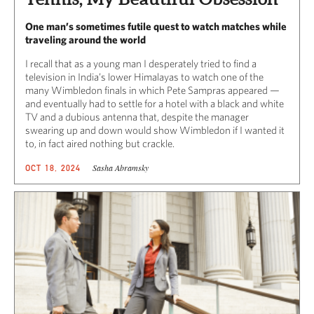
One man’s sometimes futile quest to watch matches while
traveling around the world
I recall that as a young man I desperately tried to find a
television in India’s lower Himalayas to watch one of the
many Wimbledon finals in which Pete Sampras appeared —
and eventually had to settle for a hotel with a black and white
TV and a dubious antenna that, despite the manager
swearing up and down would show Wimbledon if I wanted it
to, in fact aired nothing but crackle.
Sasha Abramsky
OCT 18, 2024