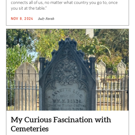
connects all of us, no matter what country you go to, once
you sit at the table.”
Judy Farah
NOV 8, 2024
My Curious Fascination with
Cemeteries