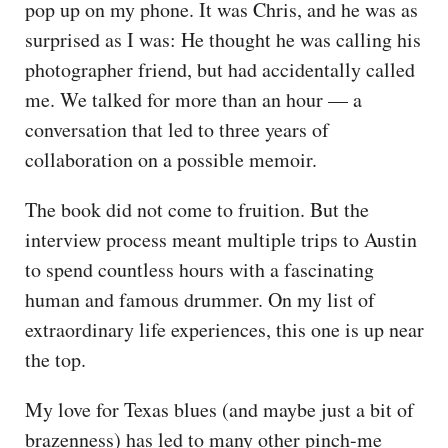
pop up on my phone. It was Chris, and he was as
surprised as I was: He thought he was calling his
photographer friend, but had accidentally called
me. We talked for more than an hour — a
conversation that led to three years of
collaboration on a possible memoir.
The book did not come to fruition. But the
interview process meant multiple trips to Austin
to spend countless hours with a fascinating
human and famous drummer. On my list of
extraordinary life experiences, this one is up near
the top.
My love for Texas blues (and maybe just a bit of
brazenness) has led to many other pinch-me