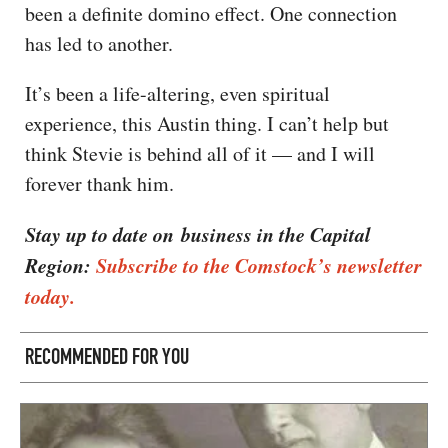
been a definite domino effect. One connection
has led to another.
It’s been a life-altering, even spiritual
experience, this Austin thing. I can’t help but
think Stevie is behind all of it — and I will
forever thank him.
Stay up to date on business in the Capital
Region:
Subscribe to the Comstock’s newsletter
today.
RECOMMENDED FOR YOU