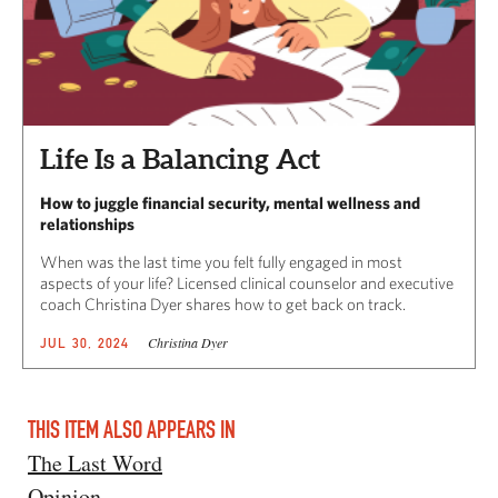
Life Is a Balancing Act
How to juggle financial security, mental wellness and
relationships
When was the last time you felt fully engaged in most
aspects of your life? Licensed clinical counselor and executive
coach Christina Dyer shares how to get back on track.
Christina Dyer
JUL 30, 2024
THIS ITEM ALSO APPEARS IN
The Last Word
Opinion