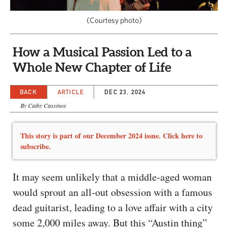
CAPITAL REGION CARES
(Courtesy photo)
How a Musical Passion Led to a
Whole New Chapter of Life
BACK
ARTICLE
DEC 23, 2024
By Cathy Cassinos
This story is part of our December 2024 issue. Click here to
subscribe.
It may seem unlikely that a middle-aged woman
would sprout an all-out obsession with a famous
dead guitarist, leading to a love affair with a city
some 2,000 miles away. But this “Austin thing”