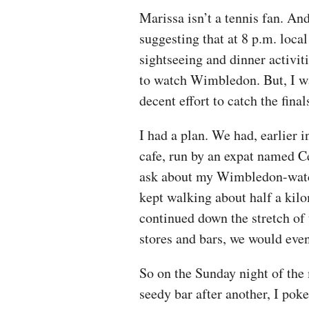
Marissa isn’t a tennis fan. An
suggesting that at 8 p.m. loca
sightseeing and dinner activit
to watch Wimbledon. But, I wa
decent effort to catch the fina
I had a plan. We had, earlier i
cafe, run by an expat named C
ask about my Wimbledon-watch
kept walking about half a kilo
continued down the stretch of 
stores and bars, we would even
So on the Sunday night of the m
seedy bar after another, I po