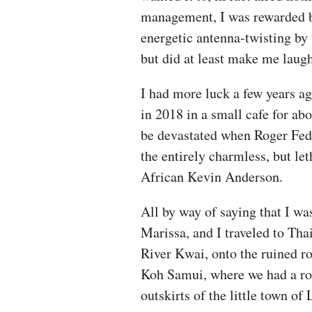
management, I was rewarded by 
energetic antenna-twisting by 
but did at least make me laugh
I had more luck a few years a
in 2018 in a small cafe for abo
be devastated when Roger Fede
the entirely charmless, but le
African Kevin Anderson.
All by way of saying that I wa
Marissa, and I traveled to Tha
River Kwai, onto the ruined ro
Koh Samui, where we had a ro
outskirts of the little town o