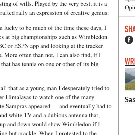
ting of wills. Played by the very best, it is a
Opi
crafted rally an expression of creative genius.
m lucky to be much of the time these days, I
SHA
ores at big championships such as Wimbledon
BC or ESPN app and looking at the tracker
 More often than not, I can also find, if I
WR
that has tennis on one or other of its big
ecall that as a young man I desperately tried to
ower Himalayas to watch one of the many
Sa
te Sampras appeared — and eventually had to
k and white TV and a dubious antenna that,
 up and down would show Wimbledon if I
hing but crackle. When I protested to the