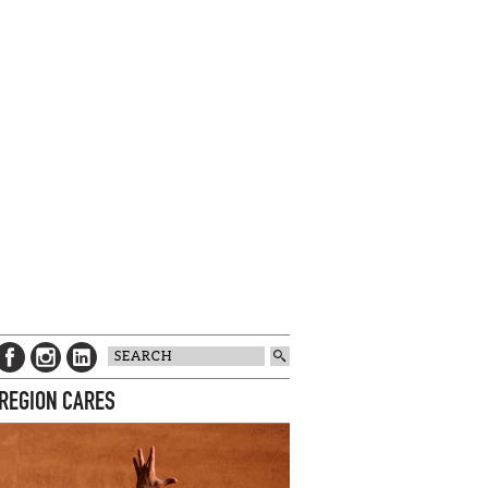
 REGION CARES