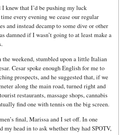
d I knew that I’d be pushing my luck
l time every evening we cease our regular
ies and instead decamp to some dive or other
s damned if I wasn’t going to at least make a
ls.
n the weekend, stumbled upon a little Italian
esar. Cesar spoke enough English for me to
ing prospects, and he suggested that, if we
meter along the main road, turned right and
tourist restaurants, massage shops, cannabis
tually find one with tennis on the big screen.
en’s final, Marissa and I set off. In one
ked my head in to ask whether they had SPOTV,