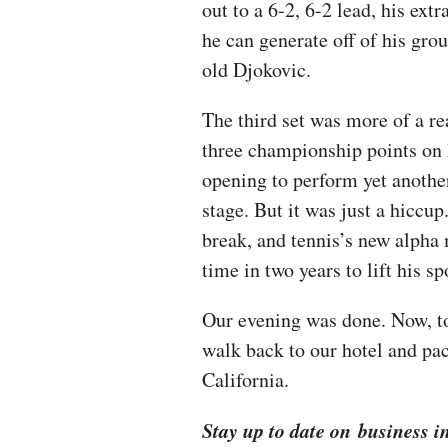
out to a 6-2, 6-2 lead, his ext
he can generate off of his gro
old Djokovic.
The third set was more of a re
three championship points on 
opening to perform yet another
stage. But it was just a hiccu
break, and tennis’s new alpha
time in two years to lift his s
Our evening was done. Now, to 
walk back to our hotel and pac
California.
Stay up to date on business i