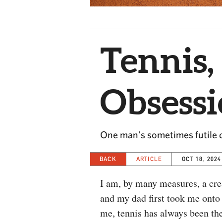
Tennis,
Obsess
One man’s sometimes futile q
BACK
ARTICLE
OCT 18, 2024
I am, by many measures, a crea
and my dad first took me onto 
me, tennis has always been the