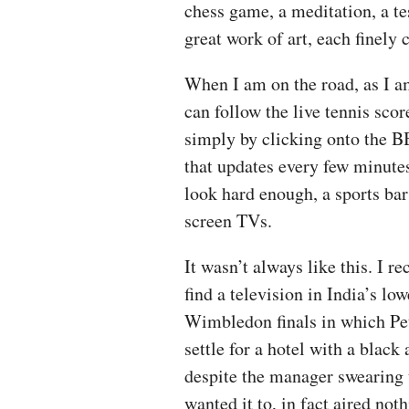
chess game, a meditation, a tes
great work of art, each finely 
When I am on the road, as I a
can follow the live tennis sc
simply by clicking onto the B
that updates every few minutes.
look hard enough, a sports bar 
screen TVs.
It wasn’t always like this. I r
find a television in India’s l
Wimbledon finals in which Pe
settle for a hotel with a blac
despite the manager swearing
wanted it to, in fact aired not