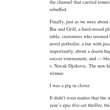
the channel that carried tenni
rebuffed.
Finally, just as we were abou
Bar and Grill, a hard-nosed p
table, customers who seemed l
novel potboiler, a bar with pa
importantly, about a dozen hu
soccer tournament, and — bl
v. Novak Djokovic. The new ki
winner.
I was a pig in clover.
It didn’t even matter that the 
year’s epic five-set thriller, 