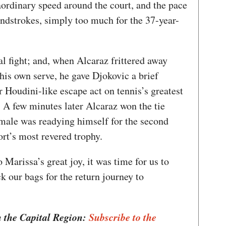
raordinary speed around the court, and the pace
undstrokes, simply too much for the 37-year-
al fight; and, when Alcaraz frittered away
his own serve, he gave Djokovic a brief
 Houdini-like escape act on tennis’s greatest
p. A few minutes later Alcaraz won the tie
 male was readying himself for the second
port’s most revered trophy.
Marissa’s great joy, it was time for us to
k our bags for the return journey to
n the Capital Region:
Subscribe to the