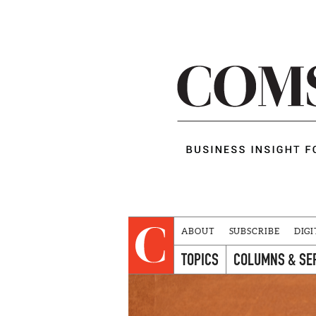
ABOUT
SUBSCRIBE
DIGI
TOPICS
COLUMNS & SE