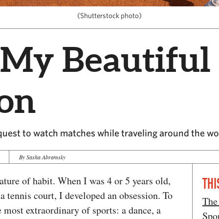
(Shutterstock photo)
 My Beautiful
ion
uest to watch matches while traveling around the wo
By Sasha Abramsky
ture of habit. When I was 4 or 5 years old,
THI
a tennis court, I developed an obsession. To
The
 most extraordinary of sports: a dance, a
Spo