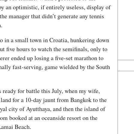
an optimistic, if entirely useless, display of
the manager that didn’t generate any tennis
.
go in a small town in Croatia, hunkering down
ut five hours to watch the semifinals, only to
rer ended up losing a five-set marathon to
thally fast-serving, game wielded by the South
s ready for battle this July, when my wife,
iland for a 10-day jaunt from Bangkok to the
yal city of Ayutthaya, and then the island of
om booked at an oceanside resort on the
f Lamai Beach.