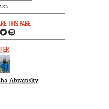
nion
RE THIS PAGE
ITER
sha Abramsky