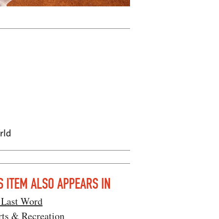
rld
S ITEM ALSO APPEARS IN
 Last Word
rts & Recreation