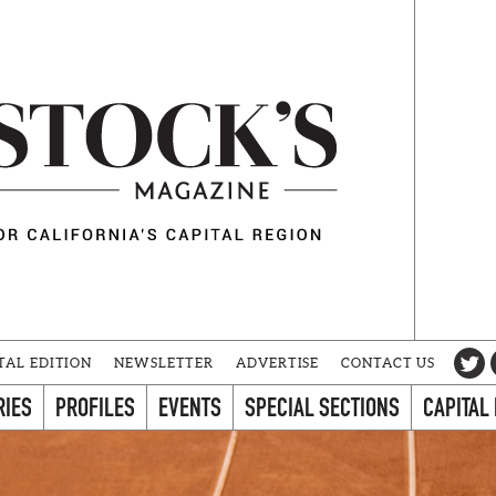
TAL EDITION
NEWSLETTER
ADVERTISE
CONTACT US
RIES
PROFILES
EVENTS
SPECIAL SECTIONS
CAPITAL