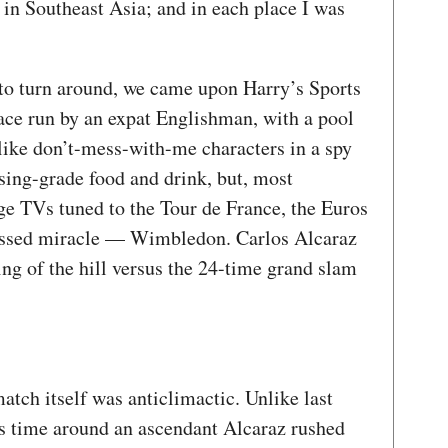
s in Southeast Asia; and in each place I was
t to turn around, we came upon Harry’s Sports
lace run by an expat Englishman, with a pool
ike don’t-mess-with-me characters in a spy
ssing-grade food and drink, but, most
ge TVs tuned to the Tour de France, the Euros
essed miracle — Wimbledon. Carlos Alcaraz
ng of the hill versus the 24-time grand slam
match itself was anticlimactic. Unlike last
this time around an ascendant Alcaraz rushed