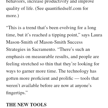
behaviors, increase productivity and improve
quality of life. (See quantifiedself.com for
more.)
“This is a trend that’s been evolving for a long
time, but it’s reached a tipping point,” says Laura
Mason-Smith of Mason-Smith Success
Strategies in Sacramento. “There’s such an
emphasis on measurable results, and people are
feeling stretched so thin that they’re looking for
ways to garner more time. The technology has
gotten more proficient and prolific — tools that
weren’t available before are now at anyone’s
fingertips.”
THE NEW TOOLS