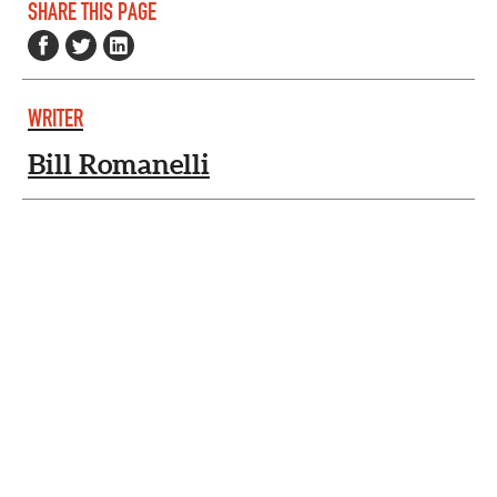
SHARE THIS PAGE
WRITER
Bill Romanelli