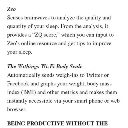
Zeo
Senses brainwaves to analyze the quality and
quantity of your sleep. From the analysis, it
provides a “ZQ score,” which you can input to
Zeo’s online resource and get tips to improve
your sleep.
The Withings Wi-Fi Body Scale
Automatically sends weigh-ins to Twitter or
Facebook and graphs your weight, body mass
index (BMI) and other metrics and makes them
instantly accessible via your smart phone or web
browser.
BEING PRODUCTIVE WITHOUT THE