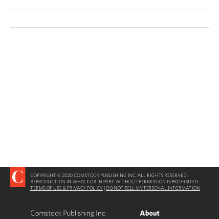
COPYRIGHT © 2020 COMSTOCK PUBLISHING INC. ALL RIGHTS RESERVED.
REPRODUCTION IN WHOLE OR IN PART WITHOUT PERMISSION IS PROHIBITED.
TERMS OF USE & PRIVACY POLICY
|
DO NOT SELL MY PERSONAL INFORMATION
Comstock Publishing Inc.
About