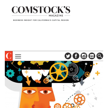
TOPICS
ABOUT
SUBSCRIBE
COLUMNS & SERIES
DIGITAL EDITION
PROFILES
NEWSLETTER
EVENTS
ADVERTISE
SPECIAL SECTIONS
CONTACT US