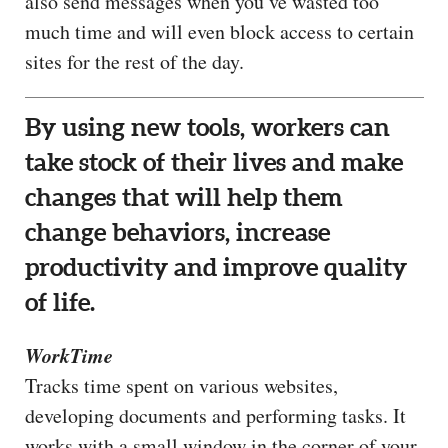
also send messages when you’ve wasted too
much time and will even block access to certain
sites for the rest of the day.
By using new tools, workers can
take stock of their lives and make
changes that will help them
change behaviors, increase
productivity and improve quality
of life.
WorkTime
Tracks time spent on various websites,
developing documents and performing tasks. It
works with a small window in the corner of your