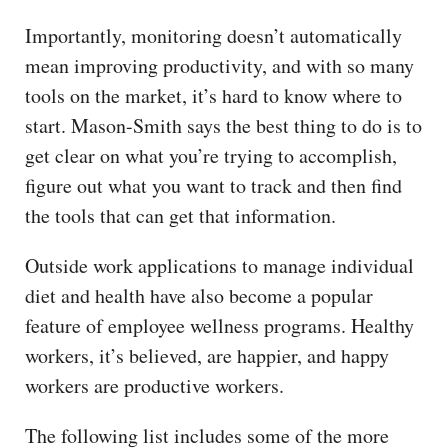
Importantly, monitoring doesn’t automatically
mean improving productivity, and with so many
tools on the market, it’s hard to know where to
start. Mason-Smith says the best thing to do is to
get clear on what you’re trying to accomplish,
figure out what you want to track and then find
the tools that can get that information.
Outside work applications to manage individual
diet and health have also become a popular
feature of employee wellness programs. Healthy
workers, it’s believed, are happier, and happy
workers are productive workers.
The following list includes some of the more