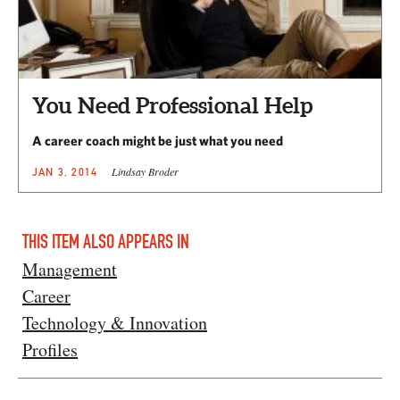
You Need Professional Help
A career coach might be just what you need
Lindsay Broder
JAN 3, 2014
THIS ITEM ALSO APPEARS IN
Management
Career
Technology & Innovation
Profiles