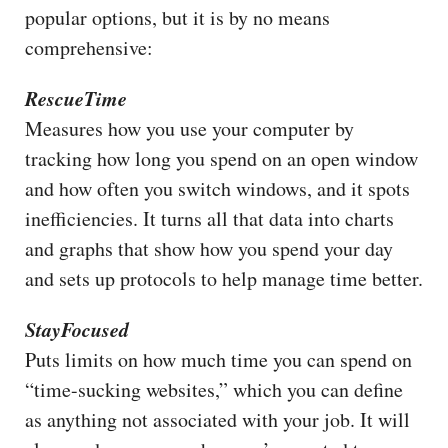
popular options, but it is by no means
comprehensive:
RescueTime
Measures how you use your computer by
tracking how long you spend on an open window
and how often you switch windows, and it spots
inefficiencies. It turns all that data into charts
and graphs that show how you spend your day
and sets up protocols to help manage time better.
StayFocused
Puts limits on how much time you can spend on
“time-sucking websites,” which you can define
as anything not associated with your job. It will