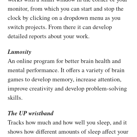
monitor, from which you can start and stop the
clock by clicking on a dropdown menu as you
switch projects. From there it can develop
detailed reports about your work.
Lumosity
An online program for better brain health and
mental performance. It offers a variety of brain
games to develop memory, increase attention,
improve creativity and develop problem-solving
skills.
The UP wristband
Tracks how much and how well you sleep, and it
shows how different amounts of sleep affect your