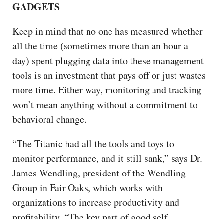
GADGETS
Keep in mind that no one has measured whether
all the time (sometimes more than an hour a
day) spent plugging data into these management
tools is an investment that pays off or just wastes
more time. Either way, monitoring and tracking
won’t mean anything without a commitment to
behavioral change.
“The Titanic had all the tools and toys to
monitor performance, and it still sank,” says Dr.
James Wendling, president of the Wendling
Group in Fair Oaks, which works with
organizations to increase productivity and
profitability. “The key part of good self