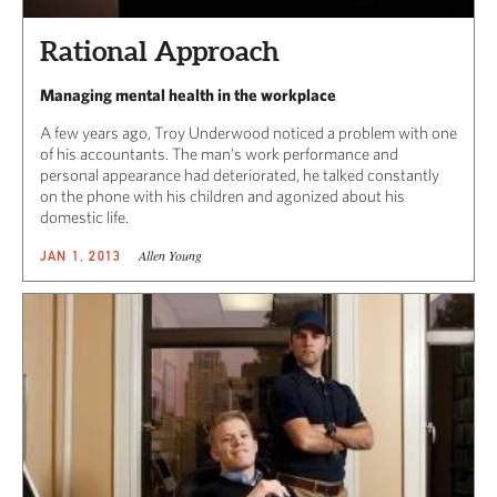
Rational Approach
Managing mental health in the workplace
A few years ago, Troy Underwood noticed a problem with one
of his accountants. The man’s work performance and
personal appearance had deteriorated, he talked constantly
on the phone with his children and agonized about his
domestic life.
Allen Young
JAN 1, 2013