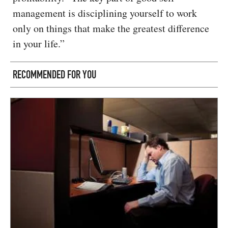
management is disciplining yourself to work
only on things that make the greatest difference
in your life.”
RECOMMENDED FOR YOU