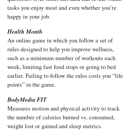
tasks you enjoy most and even whether you’re
happy in your job.
Health Month
An online game in which you follow a set of
rules designed to help you improve wellness,
such as a minimum number of workouts each
week, limiting fast food stops or going to bed
earlier. Failing to follow the rules costs you “life
points” in the game.
BodyMedia FIT
Measures motion and physical activity to track
the number of calories burned vs. consumed,
weight lost or gained and sleep metrics.