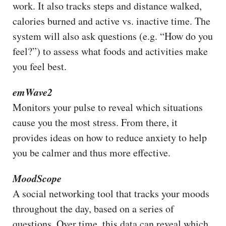
work. It also tracks steps and distance walked,
calories burned and active vs. inactive time. The
system will also ask questions (e.g. “How do you
feel?”) to assess what foods and activities make
you feel best.
emWave2
Monitors your pulse to reveal which situations
cause you the most stress. From there, it
provides ideas on how to reduce anxiety to help
you be calmer and thus more effective.
MoodScope
A social networking tool that tracks your moods
throughout the day, based on a series of
questions. Over time, this data can reveal which