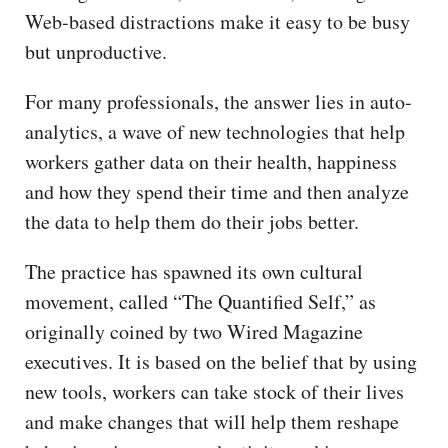
Web-based distractions make it easy to be busy
but unproductive.
For many professionals, the answer lies in auto-
analytics, a wave of new technologies that help
workers gather data on their health, happiness
and how they spend their time and then analyze
the data to help them do their jobs better.
The practice has spawned its own cultural
movement, called “The Quantified Self,” as
originally coined by two Wired Magazine
executives. It is based on the belief that by using
new tools, workers can take stock of their lives
and make changes that will help them reshape