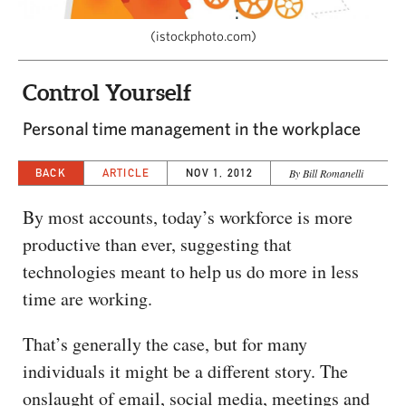
CAPITAL REGION CARES
(istockphoto.com)
Control Yourself
Personal time management in the workplace
BACK
ARTICLE
NOV 1, 2012
By Bill Romanelli
By most accounts, today’s workforce is more
productive than ever, suggesting that
technologies meant to help us do more in less
time are working.
That’s generally the case, but for many
individuals it might be a different story. The
onslaught of email, social media, meetings and