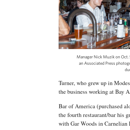
Manager Nick Muzik on Oct. 5
an Associated Press photogr
du
Turner, who grew up in Modest
the business working at Bay Ar
Bar of America (purchased alo
the fourth restaurant/bar his 
with Gar Woods in Carnelian 