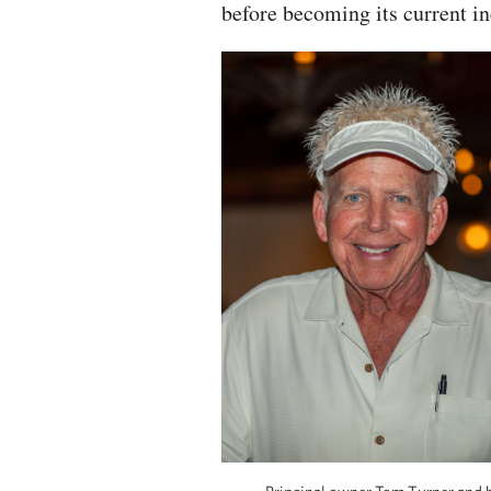
before becoming its current in