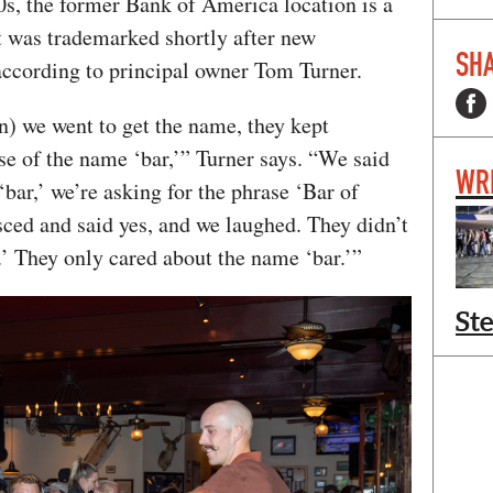
00s, the former Bank of America location is a
t was trademarked shortly after new
SHA
according to principal owner Tom Turner.
en) we went to get the name, they kept
se of the name ‘bar,’” Turner says. “We said
WR
‘bar,’ we’re asking for the phrase ‘Bar of
sced and said yes, and we laughed. They didn’t
’ They only cared about the name ‘bar.’”
St