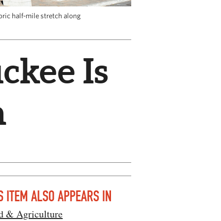
ric half-mile stretch along
ckee Is
n
S ITEM ALSO APPEARS IN
d & Agriculture