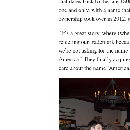
that dates back to the late 18
one and only, with a name tha
ownership took over in 2012, 
“It’s a great story, where (wh
rejecting our trademark becau
we’re not asking for the name 
America.’ They finally acquie
care about the name ‘America.