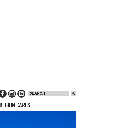
 REGION CARES