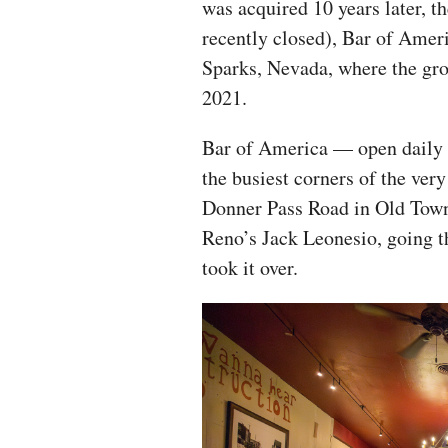
was acquired 10 years later, 
recently closed), Bar of Ameri
Sparks, Nevada, where the grou
2021.
Bar of America — open daily 
the busiest corners of the ver
Donner Pass Road in Old Town
Reno’s Jack Leonesio, going t
took it over.