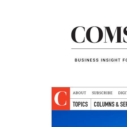
ABOUT
SUBSCRIBE
DIGI
TOPICS
COLUMNS & SE