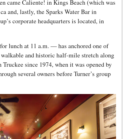
then came Caliente! in Kings Beach (which was
ca and, lastly, the Sparks Water Bar in
p’s corporate headquarters is located, in
for lunch at 11 a.m. — has anchored one of
y walkable and historic half-mile stretch along
 Truckee since 1974, when it was opened by
hrough several owners before Turner’s group