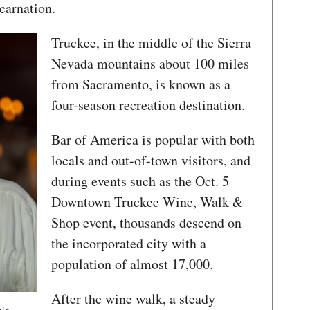
carnation.
Truckee, in the middle of the Sierra
Nevada mountains about 100 miles
from Sacramento, is known as a
four-season recreation destination.
Bar of America is popular with both
locals and out-of-town visitors, and
during events such as the Oct. 5
Downtown Truckee Wine, Walk &
Shop event, thousands descend on
the incorporated city with a
population of almost 17,000.
After the wine walk, a steady