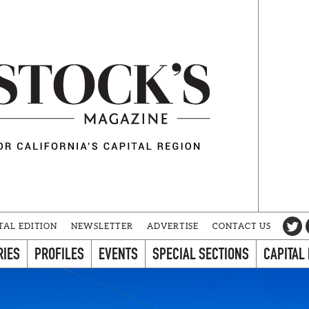
TAL EDITION
NEWSLETTER
ADVERTISE
CONTACT US
RIES
PROFILES
EVENTS
SPECIAL SECTIONS
CAPITAL