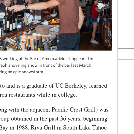
 working at the Bar of America. Muzik appeared in
aph shoveling snow in front of the bar last March
ring an epic snowstorm.
o and is a graduate of UC Berkeley, learned
ea restaurants while in college.
ng with the adjacent Pacific Crest Grill) was
group obtained in the past 36 years, beginning
Bay in 1988. Riva Grill in South Lake Tahoe