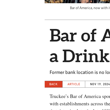
Bar of America, now with i
Bar of 
a Drink
Former bank location is no l
BACK
ARTICLE
NOV 19, 202
Truckee’s Bar of America spor
with establishments across the