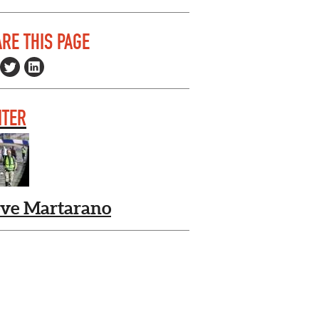
RE THIS PAGE
ITER
eve Martarano