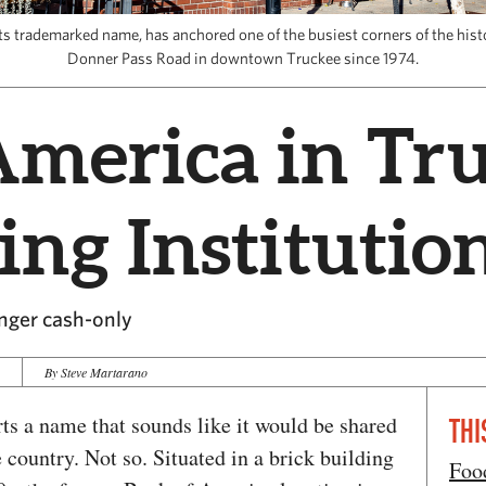
ts trademarked name, has anchored one of the busiest corners of the histo
Donner Pass Road in downtown Truckee since 1974.
America in Tru
ing Institutio
onger cash-only
4
By Steve Martarano
ts a name that sounds like it would be shared
THI
 country. Not so. Situated in a brick building
Foo