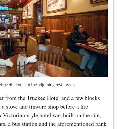
rime rib dinner at the adjoining restaurant.
eet from the Truckee Hotel and a few blocks
 a stove and tinware shop before a fire
 Victorian-style hotel was built on the site,
nts, a bus station and the aforementioned bank