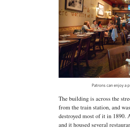
Patrons can enjoy a p
The building is across the str
from the train station, and was
destroyed most of it in 1890. A
and it housed several restaura