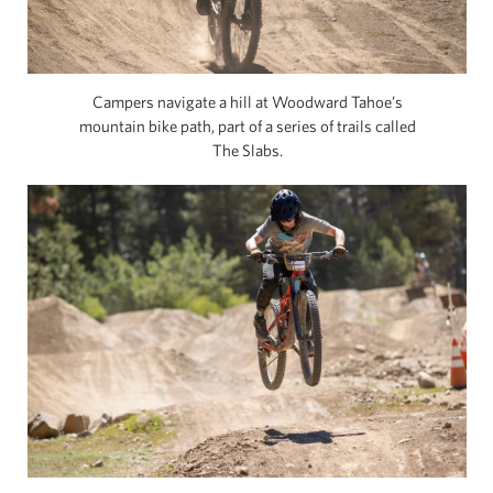
Campers navigate a hill at Woodward Tahoe’s
mountain bike path, part of a series of trails called
The Slabs.