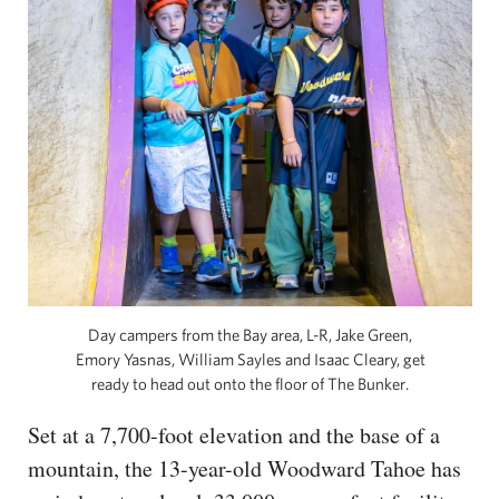
Day campers from the Bay area, L-R, Jake Green,
Emory Yasnas, William Sayles and Isaac Cleary, get
ready to head out onto the floor of The Bunker.
Set at a 7,700-foot elevation and the base of a
mountain, the 13-year-old Woodward Tahoe has