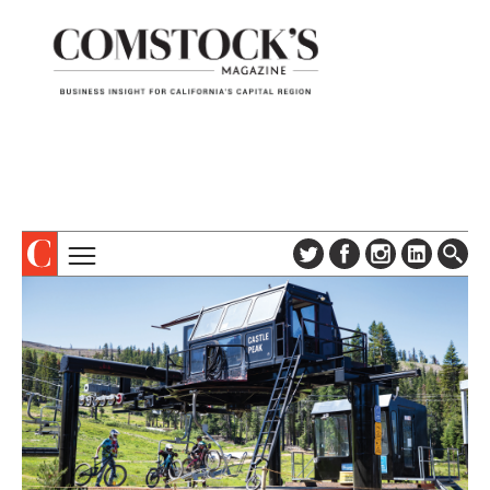
TOPICS
ABOUT
SUBSCRIBE
COLUMNS & SERIES
DIGITAL EDITION
PROFILES
NEWSLETTER
EVENTS
ADVERTISE
SPECIAL SECTIONS
CONTACT US