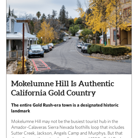
Mokelumne Hill Is Authentic
California Gold Country
The entire Gold Rush-era town is a designated historic
landmark
Mokelumne Hill may not be the busiest tourist hub in the
Amador-Calaveras Sierra Nevada foothills loop that includes
Sutter Creek, Jackson, Angels Camp and Murphys. But that