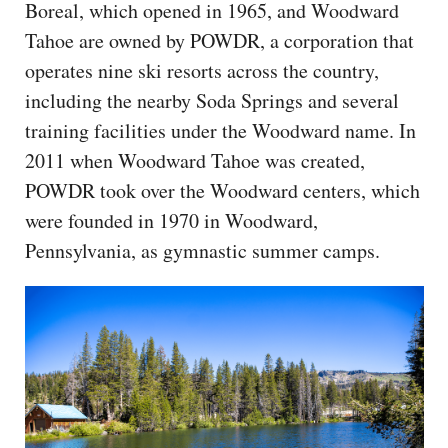
Boreal, which opened in 1965, and Woodward
Tahoe are owned by POWDR, a corporation that
operates nine ski resorts across the country,
including the nearby Soda Springs and several
training facilities under the Woodward name. In
2011 when Woodward Tahoe was created,
POWDR took over the Woodward centers, which
were founded in 1970 in Woodward,
Pennsylvania, as gymnastic summer camps.