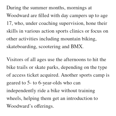
During the summer months, mornings at
Woodward are filled with day campers up to age
17, who, under coaching supervision, hone their
skills in various action sports clinics or focus on
other activities including mountain biking,
skateboarding, scootering and BMX.
Visitors of all ages use the afternoons to hit the
bike trails or skate parks, depending on the type
of access ticket acquired. Another sports camp is
geared to 5- to 6-year-olds who can
independently ride a bike without training
wheels, helping them get an introduction to
Woodward’s offerings.