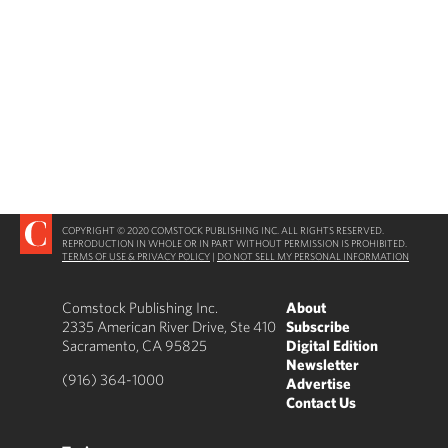
COPYRIGHT © 2020 COMSTOCK PUBLISHING INC. ALL RIGHTS RESERVED.
REPRODUCTION IN WHOLE OR IN PART WITHOUT PERMISSION IS PROHIBITED.
TERMS OF USE & PRIVACY POLICY
|
DO NOT SELL MY PERSONAL INFORMATION
Comstock Publishing Inc.
About
2335 American River Drive, Ste 410
Subscribe
Sacramento, CA 95825
Digital Edition
Newsletter
(916) 364-1000
Advertise
Contact Us