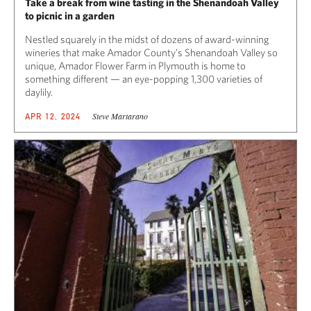
Take a break from wine tasting in the Shenandoah Valley
to picnic in a garden
Nestled squarely in the midst of dozens of award-winning
wineries that make Amador County’s Shenandoah Valley so
unique, Amador Flower Farm in Plymouth is home to
something different — an eye-popping 1,300 varieties of
daylily.
Steve Martarano
APR 12, 2024