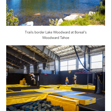
Trails border Lake Woodward at Boreal’s
Woodward Tahoe