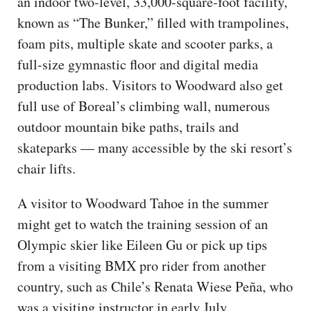
an indoor two-level, 33,000-square-foot facility,
known as “The Bunker,” filled with trampolines,
foam pits, multiple skate and scooter parks, a
full-size gymnastic floor and digital media
production labs. Visitors to Woodward also get
full use of Boreal’s climbing wall, numerous
outdoor mountain bike paths, trails and
skateparks — many accessible by the ski resort’s
chair lifts.
A visitor to Woodward Tahoe in the summer
might get to watch the training session of an
Olympic skier like Eileen Gu or pick up tips
from a visiting BMX pro rider from another
country, such as Chile’s Renata Wiese Peña, who
was a visiting instructor in early July.