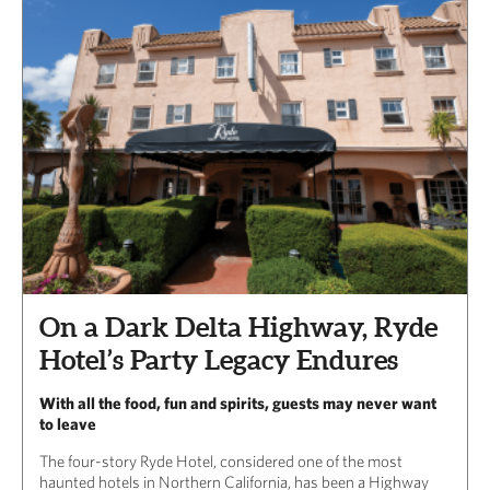
On a Dark Delta Highway, Ryde
Hotel’s Party Legacy Endures
With all the food, fun and spirits, guests may never want
to leave
The four-story Ryde Hotel, considered one of the most
haunted hotels in Northern California, has been a Highway