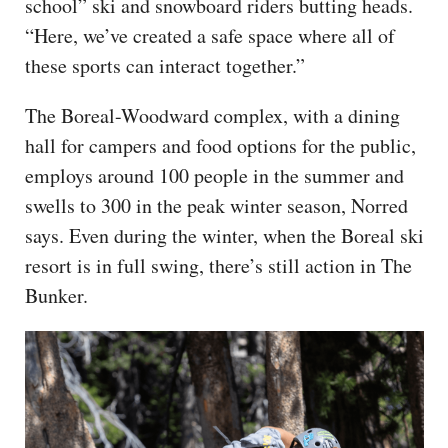
school” ski and snowboard riders butting heads.
“Here, we’ve created a safe space where all of
these sports can interact together.”
The Boreal-Woodward complex, with a dining
hall for campers and food options for the public,
employs around 100 people in the summer and
swells to 300 in the peak winter season, Norred
says. Even during the winter, when the Boreal ski
resort is in full swing, there’s still action in The
Bunker.