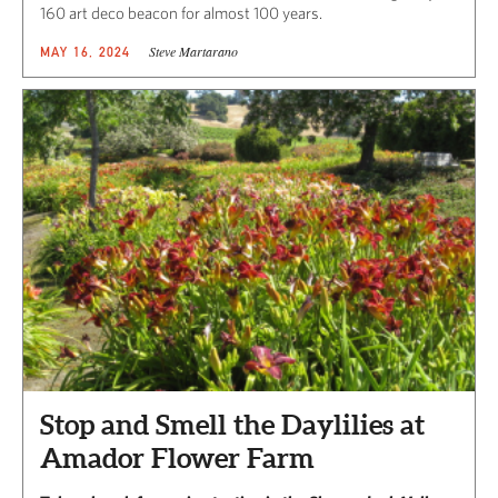
160 art deco beacon for almost 100 years.
Steve Martarano
MAY 16, 2024
Stop and Smell the Daylilies at
Amador Flower Farm