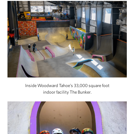
Inside Woodward Tahoe’s 33,000 square foot
indoor facility The Bunker.