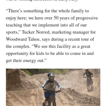
“There’s something for the whole family to
enjoy here; we have over 50 years of progressive
teaching that we implement into all of our
sports,” Tucker Norred, marketing manager for
Woodward Tahoe, says during a recent tour of
the complex. “We see this facility as a great
opportunity for kids to be able to come in and
get their energy out.”