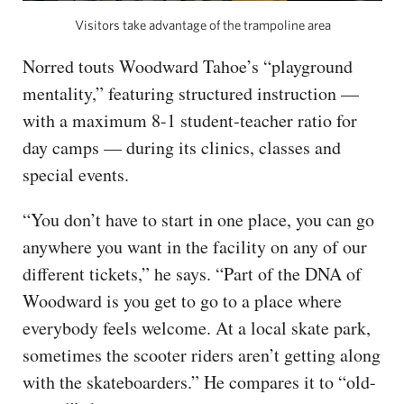
Visitors take advantage of the trampoline area
Norred touts Woodward Tahoe’s “playground
mentality,” featuring structured instruction —
with a maximum 8-1 student-teacher ratio for
day camps — during its clinics, classes and
special events.
“You don’t have to start in one place, you can go
anywhere you want in the facility on any of our
different tickets,” he says. “Part of the DNA of
Woodward is you get to go to a place where
everybody feels welcome. At a local skate park,
sometimes the scooter riders aren’t getting along
with the skateboarders.” He compares it to “old-