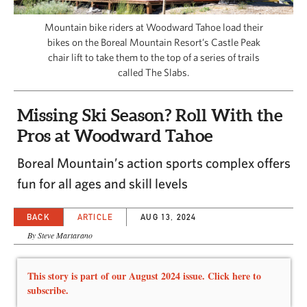
CAPITAL REGION CARES
Mountain bike riders at Woodward Tahoe load their
bikes on the Boreal Mountain Resort’s Castle Peak
chair lift to take them to the top of a series of trails
called The Slabs.
Missing Ski Season? Roll With the
Pros at Woodward Tahoe
Boreal Mountain’s action sports complex offers
fun for all ages and skill levels
BACK
ARTICLE
AUG 13, 2024
By Steve Martarano
This story is part of our August 2024 issue. Click here to
subscribe.