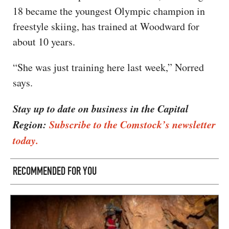
18 became the youngest Olympic champion in
freestyle skiing, has trained at Woodward for
about 10 years.
“She was just training here last week,” Norred
says.
Stay up to date on business in the Capital
Region:
Subscribe to the Comstock’s newsletter
today.
RECOMMENDED FOR YOU