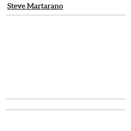
Steve Martarano