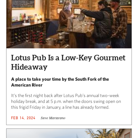
Lotus Pub Is a Low-Key Gourmet
Hideaway
A place to take your time by the South Fork of the
American River
It’s the first night back after Lotus Pub’s annual two-week
holiday break, and at 5 p.m. when the doors swing open on
this frigid Friday in January, a line has already formed.
Steve Martarano
FEB 14, 2024