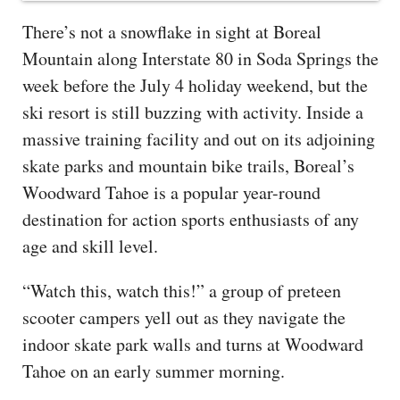
There’s not a snowflake in sight at Boreal
Mountain along Interstate 80 in Soda Springs the
week before the July 4 holiday weekend, but the
ski resort is still buzzing with activity. Inside a
massive training facility and out on its adjoining
skate parks and mountain bike trails, Boreal’s
Woodward Tahoe is a popular year-round
destination for action sports enthusiasts of any
age and skill level.
“Watch this, watch this!” a group of preteen
scooter campers yell out as they navigate the
indoor skate park walls and turns at Woodward
Tahoe on an early summer morning.