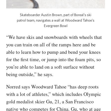
Skateboarder Austin Brown, part of Boreal’s ski
patrol team, navigates a wall at Woodward Tahoe’s
Evergreen Bowl
“We have skis and snowboards with wheels that
you can train on all of the ramps here and be
able to learn how to pump and bend your knees
for the first time, or jump into the foam pits, so
you’re able to land on a soft surface without
being outside,” he says.
Norred says Woodward Tahoe “has deep roots
with a lot of athletes,” which includes Olympic
gold medalist skier Gu, 21, a San Francisco
native who competes for China. Gu, who at age