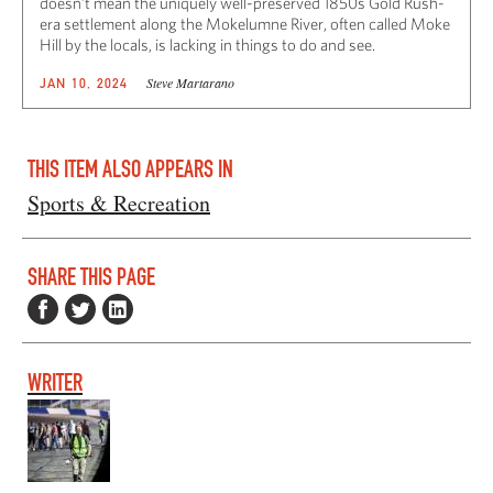
doesn’t mean the uniquely well-preserved 1850s Gold Rush-
era settlement along the Mokelumne River, often called Moke
Hill by the locals, is lacking in things to do and see.
Steve Martarano
JAN 10, 2024
THIS ITEM ALSO APPEARS IN
Sports & Recreation
SHARE THIS PAGE
WRITER