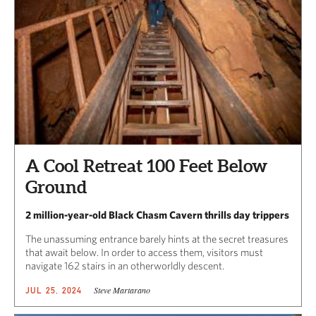
A Cool Retreat 100 Feet Below
Ground
2 million-year-old Black Chasm Cavern thrills day trippers
The unassuming entrance barely hints at the secret treasures
that await below. In order to access them, visitors must
navigate 162 stairs in an otherworldly descent.
Steve Martarano
JUL 25, 2024