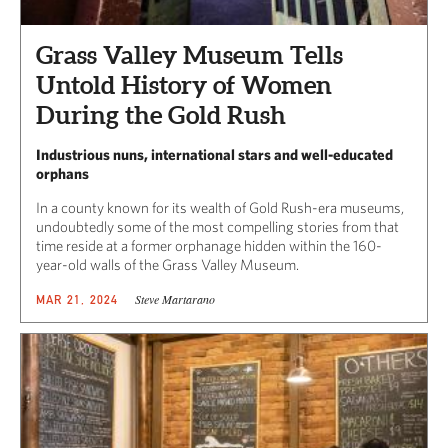
Grass Valley Museum Tells
Untold History of Women
During the Gold Rush
Industrious nuns, international stars and well-educated
orphans
In a county known for its wealth of Gold Rush-era museums,
undoubtedly some of the most compelling stories from that
time reside at a former orphanage hidden within the 160-
year-old walls of the Grass Valley Museum.
Steve Martarano
MAR 21, 2024